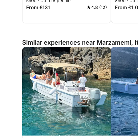
5h00 · Up to 6 people
8h00 · Up 
From £131
From £1,
4.8 (12)
Similar experiences near Marzamemi, I