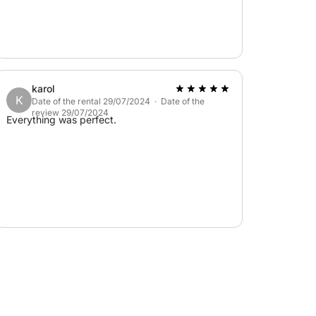
karol
K
Date of the rental 29/07/2024 · Date of the
review 29/07/2024
Everything was perfect.
 in cash. It is not required if our skipper is