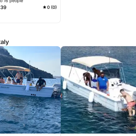
to 16 people
039
0 (0)
taly