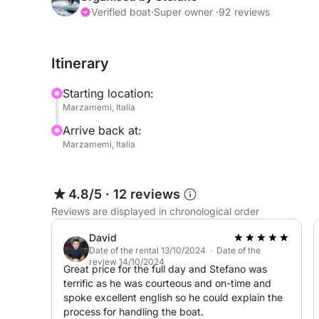
comfortable, and easy to handle.
Verified boat
·
Super owner ·
92 reviews
This boat is equipped with a highly reliable 40
Itinerary
can be driven without a boating license. It boast
liters per hour when planing at low revs) and exc
Starting location:
25 knots.
Marzamemi, Italia
Arrive back at:
The boat is equipped with the following accessori
Marzamemi, Italia
– 1 Bluetooth stereo radio
– 1 stainless steel awning
– 1 1 freshwater shower
4.8/5
·
12 reviews
– 1 stern boarding ladder
Reviews are displayed in chronological order
– 1 bilge pump
– 1 signal horn
David
– 1 4-kg umbrella anchor with 25 meters of line
Date of the rental 13/10/2024 · Date of the
review 14/10/2024
– 2 red hand flares
Great price for the full day and Stefano was
terrific as he was courteous and on-time and
– 1 orange floating smoke signal
spoke excellent english so he could explain the
– 1 1-kg approved fire extinguisher
process for handling the boat.