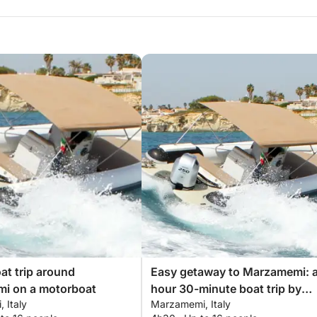
oat trip around
Easy getaway to Marzamemi: a
i on a motorboat
hour 30-minute boat trip by
 Italy
Marzamemi, Italy
motorboat