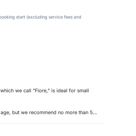
 booking start (excluding service fees and
ich we call "Fiore," is ideal for small
f age, but we recommend no more than 5
 seat, and a stern bench, it is spacious,