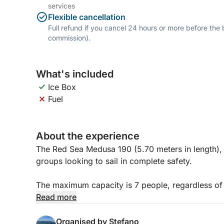
services
Flexible cancellation
Full refund if you cancel 24 hours or more before the
commission).
What's included
Ice Box
Fuel
About the experience
The Red Sea Medusa 190 (5.70 meters in length), wh
groups looking to sail in complete safety.
The maximum capacity is 7 people, regardless o
people to avoid feeling cramped.
Read more
Featuring a large bow sundeck, a comfortable helm
Organised by Stefano