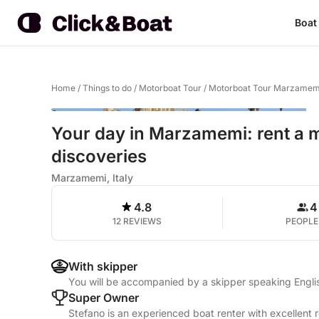
Boat
Home
/
Things to do
/
Motorboat Tour
/
Motorboat Tour Marzamem
Your day in Marzamemi: rent a mo
discoveries
Marzamemi, Italy
4.8
4
12 REVIEWS
PEOPLE
With skipper
You will be accompanied by a skipper speaking Englis
Super Owner
Stefano is an experienced boat renter with excellent 