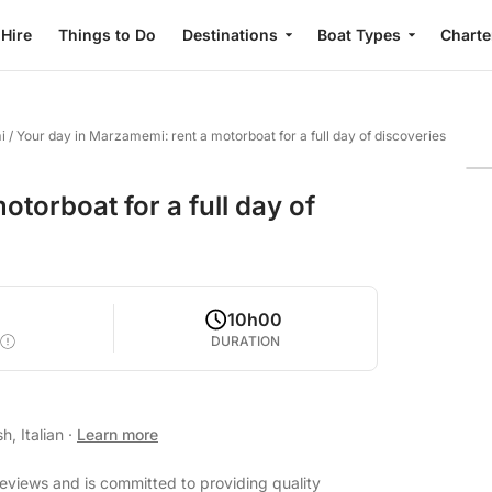
 Hire
Things to Do
Destinations
Boat Types
Charte
i
/
Your day in Marzamemi: rent a motorboat for a full day of discoveries
torboat for a full day of
10h00
DURATION
h, Italian
·
Learn more
reviews and is committed to providing quality