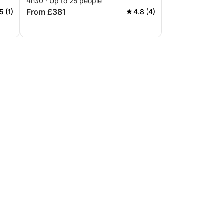
4h30 · Up to 25 people
From £381
5 (1)
4.8 (4)