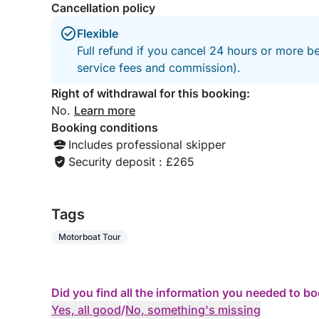
Cancellation policy
Flexible
Full refund if you cancel 24 hours or more b
service fees and commission).
Right of withdrawal for this booking:
No.
Learn more
Booking conditions
Includes professional skipper
Security deposit : £265
Tags
Motorboat Tour
Did you find all the information you needed to b
Yes, all good
/
No, something's missing