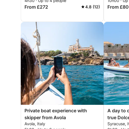
4h30 · Up to 4 people
10h00 · Up
From £272
From £80
4.8 (12)
Private boat experience with
A day to 
skipper from Avola
true Dolc
Avola, Italy
Syracuse, I