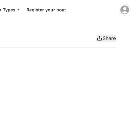
r Types
Register your boat
Share