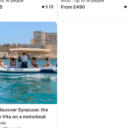
 to 16 people
4h30 · Up to 16 people
5
From £490
5 (1)
discover Syracuse: the
e Vita on a motorboat
taly