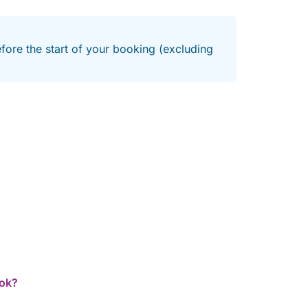
efore the start of your booking (excluding
ook?