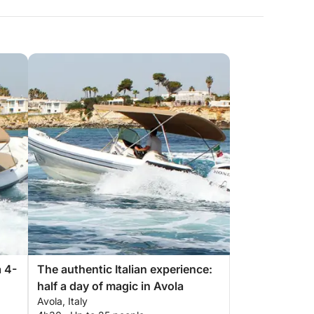
 4-
The authentic Italian experience:
half a day of magic in Avola
Avola, Italy