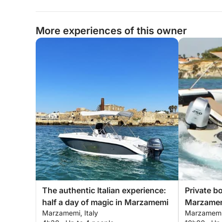
More experiences of this owner
The authentic Italian experience:
Private b
half a day of magic in Marzamemi
Marzamem
Marzamemi, Italy
Marzamemi,