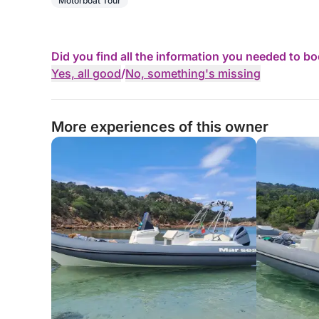
Motorboat Tour
Did you find all the information you needed to b
Yes, all good
/
No, something's missing
More experiences of this owner