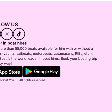
LOW US
r in boat hires
ore than 55,000 boats available for hire with or without a
r (yachts, sailboats, motorboats, catamarans, RIBs, etc.),
Boat is the world leader in boat hires. Book your boating trip
sy way!
&Boat 2026 - All rights reserved