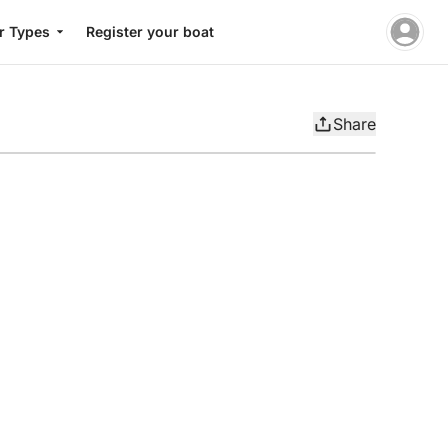
r Types
Register your boat
Share