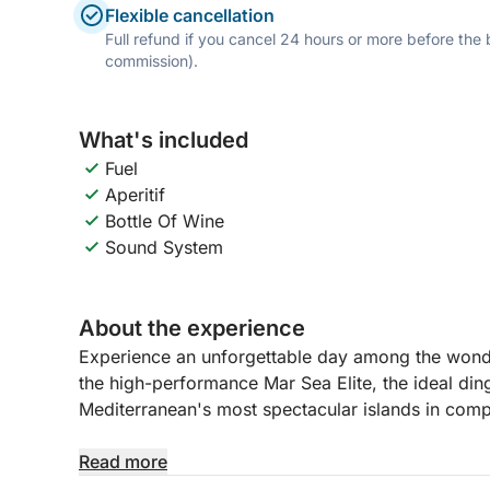
Flexible cancellation
Full refund if you cancel 24 hours or more before the
commission).
What's included
Fuel
Aperitif
Bottle Of Wine
Sound System
About the experience
Experience an unforgettable day among the wond
the high-performance Mar Sea Elite, the ideal din
Mediterranean's most spectacular islands in com
Departing from La Maddalena, you'll sail through 
Read more
breathtaking views to discover the iconic islands 