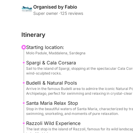
authentic natural paradises accessible only by se
Organised by Fabio
sun, swim in the archipelago's famous natural poo
Super owner ·
125 reviews
sea.
Itinerary
The dinghy can accommodate up to 12 people and 
of friends who want to spend an exclusive day imm
Starting location:
Maddalena National Park.
Molo Padule, Maddalena, Sardegna
Spargi & Cala Corsara
To make the experience even more special, a pleas
Sail to the island of Spargi, stopping at the spectacular Cala Cor
accompanied by a bottle of wine, to enjoy while 
wind-sculpted rocks.
Sardinian sea.
Budelli & Natural Pools
Arrive in the famous Budelli area to admire the iconic Natural P
An experience designed for those who want to exp
Archipelago, perfect for swimming and relaxing in crystal-clear
authentic, relaxing, and unforgettable way possibl
Santa Maria Relax Stop
Stop in the beautiful waters of Santa Maria, characterized by t
swimming, snorkeling, and moments of pure relaxation.
Razzoli Wild Experience
The last stop is the island of Razzoli, famous for its wild landsca