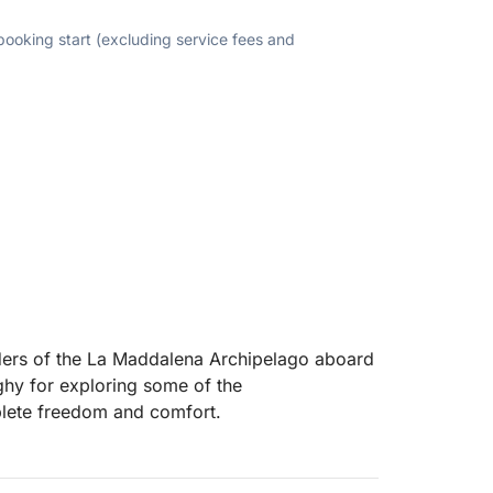
 booking start (excluding service fees and
ers of the La Maddalena Archipelago aboard
ghy for exploring some of the
plete freedom and comfort.
crystal-clear waters, white beaches, and
of Spargi, Budelli, Santa Maria, and Razzoli,