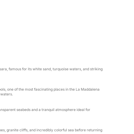
a. Throughout the day, you can relax in the
ls, and experience Sardinia's most authentic
is perfect for families, couples, and groups
ersed in the pristine nature of La
ant aperitif will be offered on board,
sara, famous for its white sand, turquoise waters, and striking
surrounded by the unique colors of the
ools, one of the most fascinating places in the La Maddalena
erience Sardinia from the sea in the most
 waters.
e.
ransparent seabeds and a tranquil atmosphere ideal for
pes, granite cliffs, and incredibly colorful sea before returning