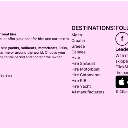
DESTINATIONS:
FOL
or
boat hire.
Malta
f
ce, or offer your boat for hire and earn extra
Croatia
Greece
 hire
yachts, sailboats, motorboats, RIBs,
Leade
Cannes
ar me or around the world.
Choose your
With m
 the rental period and contact the owner
Hvar
skippe
Hire Sailboat
Click&
Hire Motorboat
the ea
Hire Catamaran
 reviews
Hire RIB
Hire Yacht
All manufacturers
© Click