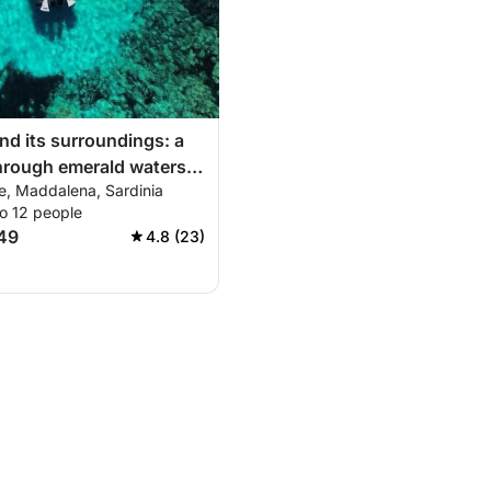
nd its surroundings: a
hrough emerald waters
e, Maddalena, Sardinia
rina-La Maddalena-
o 12 people
eralda)
149
4.8 (23)