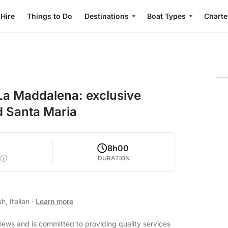
 Hire
Things to Do
Destinations
Boat Types
Charte
La Maddalena: exclusive
d Santa Maria
8h00
DURATION
h, Italian
·
Learn more
views and is committed to providing quality services