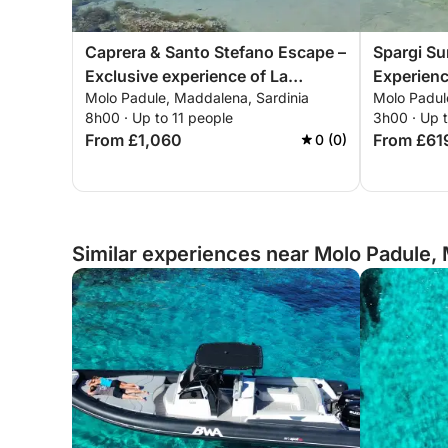
Caprera & Santo Stefano Escape –
Spargi Su
Exclusive experience of La
Experienc
Molo Padule, Maddalena, Sardinia
Molo Padul
Maddalena
8h00 · Up to 11 people
3h00 · Up t
From £1,060
From £61
0 (0)
Similar experiences near Molo Padule, 