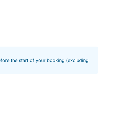
efore the start of your booking (excluding