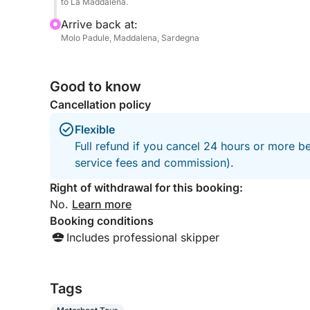
to La Maddalena.
Arrive back at:
Molo Padule, Maddalena, Sardegna
Good to know
Cancellation policy
Flexible
Full refund if you cancel 24 hours or more b
service fees and commission).
Right of withdrawal for this booking:
No.
Learn more
Booking conditions
Includes professional skipper
Tags