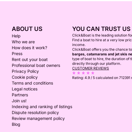
ABOUT US
YOU CAN TRUST US
Click&Boat is the leading solution f
Help
Find a boat to hire at a very low pri
Who we are
income.
How does it work?
Click&Boat offers you the chance to
Press
barges, catamarans and jet skis ne
type of boat to hire, the duration of
Rent out your boat
directly through our platform.
Professional boat owners
CUSTOMER REVIEWS
Privacy Policy
Cookie policy
Rating:
4.9 / 5
calculated on 712391
Terms and conditions
Legal notices
Partners
Join us!
Indexing and ranking of listings
Dispute resolution policy
Review management policy
Blog