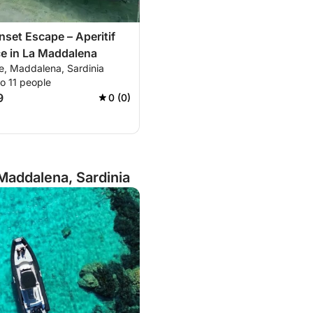
nset Escape – Aperitif
e in La Maddalena
e, Maddalena, Sardinia
o 11 people
9
0 (0)
Maddalena, Sardinia