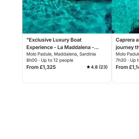
"Exclusive Luxury Boat
Caprera a
Experience - La Maddalena -
journey t
Molo Padule, Maddalena, Sardinia
Molo Padul
Palau Marina - Poltu Quatu -
(Palau ma
8h00 · Up to 12 people
7h30 · Up t
Costa Smeralda" "Exclusive
Costa Sm
From £1,325
From £1,
4.8 (23)
Luxury Dinghy Experience - La
Maddalena - Costa Smeralda"