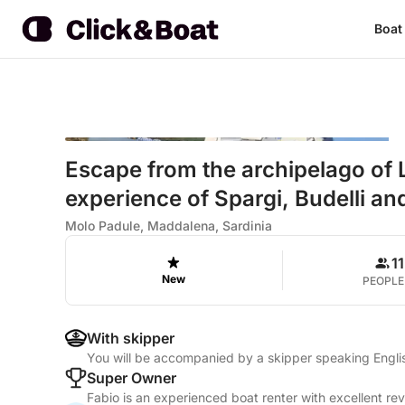
Boat
Escape from the archipelago of 
experience of Spargi, Budelli an
Molo Padule, Maddalena, Sardinia
11
New
PEOPLE
With skipper
You will be accompanied by a skipper speaking Englis
Super Owner
Fabio is an experienced boat renter with excellent re