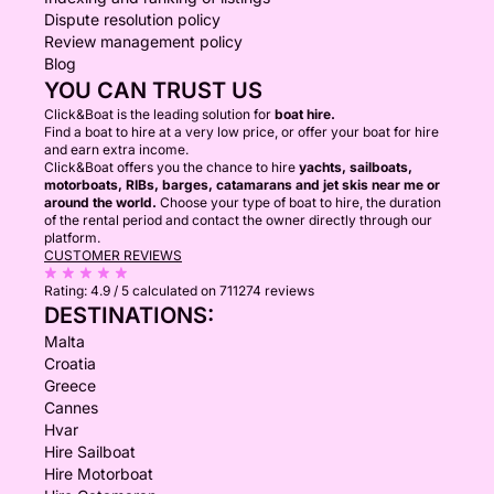
Dispute resolution policy
Review management policy
Blog
YOU CAN TRUST US
Click&Boat is the leading solution for
boat hire.
Find a boat to hire at a very low price, or offer your boat for hire
and earn extra income.
Click&Boat offers you the chance to hire
yachts, sailboats,
motorboats, RIBs, barges, catamarans and jet skis near me or
around the world.
Choose your type of boat to hire, the duration
of the rental period and contact the owner directly through our
platform.
CUSTOMER REVIEWS
Rating:
4.9 / 5
calculated on 711274 reviews
DESTINATIONS:
Malta
Croatia
Greece
Cannes
Hvar
Hire Sailboat
Hire Motorboat