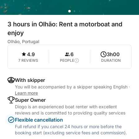
3 hours in Olhão: Rent a motorboat and
enjoy
Olhão, Portugal
4.9
6
3h00
7 REVIEWS
PEOPLE
DURATION
With skipper
You will be accompanied by a skipper speaking English
·
Learn more
Super Owner
Diogo is an experienced boat renter with excellent
reviews and is committed to providing quality services
Flexible cancellation
Full refund if you cancel 24 hours or more before the
booking start (excluding service fees and commission).