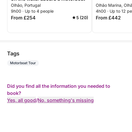
Olhão, Portugal
Olhão Marina, Olhã
9h00 · Up to 4 people
4h00 · Up to 12 p
From £254
From £442
5 (20)
Tags
Motorboat Tour
Did you find all the information you needed to
book?
Yes, all good
/
No, something's missing