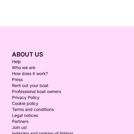
ABOUT US
Help
Who we are
How does it work?
Press
Rent out your boat
Professional boat owners
Privacy Policy
Cookie policy
Terms and conditions
Legal notices
Partners
Join us!
Indexing and ranking of listings