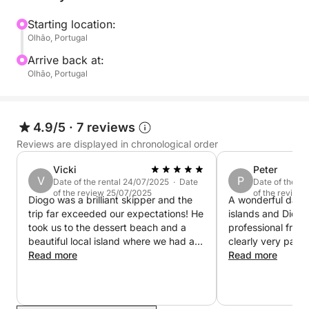
Starting location:
Olhão, Portugal
Arrive back at:
Olhão, Portugal
4.9/5
·
7 reviews
Reviews are displayed in chronological order
Vicki
Peter
V
P
Date of the rental 24/07/2025 · Date
Date of the re
of the review 25/07/2025
of the review
Diogo was a brilliant skipper and the
A wonderful day ou
trip far exceeded our expectations! He
islands and Diogo
took us to the dessert beach and a
professional frien
beautiful local island where we had a
clearly very passi
lovely beer and ice cream. Diogo was
Read more
area and his advi
Read more
knowledgable, polite and charming.
guidance are inva
We would definitely ride with him
recommend!
again.