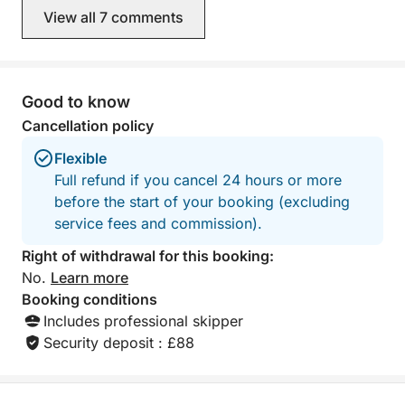
View all 7 comments
Good to know
Cancellation policy
Flexible
Full refund if you cancel 24 hours or more
before the start of your booking (excluding
service fees and commission).
Right of withdrawal for this booking:
No.
Learn more
Booking conditions
Includes professional skipper
Security deposit : £88