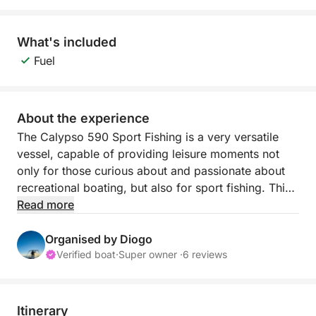
What's included
Fuel
About the experience
The Calypso 590 Sport Fishing is a very versatile
vessel, capable of providing leisure moments not
only for those curious about and passionate about
recreational boating, but also for sport fishing. This
vessel was built in the city of Fuzeta in 2000 and
Read more
was a success at the time, with hundreds of units
sold. The boat was completely renovated during
Organised by Diogo
2023 and currently has all the necessary conditions
Verified boat
·
Super owner ·
6 reviews
to provide comfort and moments of fun and pure
leisure to all its crew members in a family or friends
setting.
Itinerary