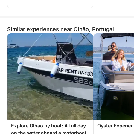
Similar experiences near Olhão, Portugal
Explore Olhão by boat: A full day
Oyster Experie
on the water aboard a motorboat