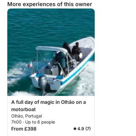
More experiences of this owner
A full day of magic in Olhão on a
motorboat
Olhão, Portugal
7h00 · Up to 6 people
From £398
4.9 (7)