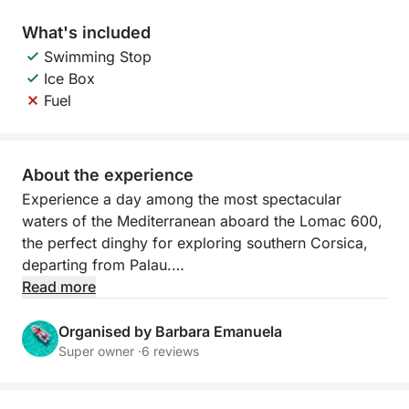
What's included
Swimming Stop
Ice Box
Fuel
About the experience
Experience a day among the most spectacular
waters of the Mediterranean aboard the Lomac 600,
the perfect dinghy for exploring southern Corsica,
departing from Palau.
Read more
Agile, stable, and ideal for reaching less accessible
bays, it allows you to get close to the most beautiful
Organised by Barbara Emanuela
coves of Lavezzi and Isola Piana. The crystal-clear
Super owner ·
6 reviews
water and turquoise seabed create a unique setting
for swimming, snorkeling, and relaxing.