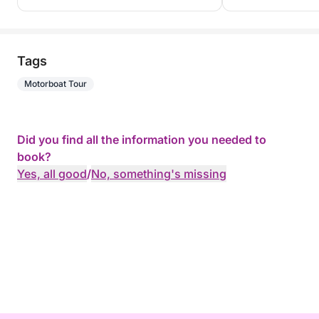
Tags
Motorboat Tour
Did you find all the information you needed to
book?
Yes, all good
/
No, something's missing