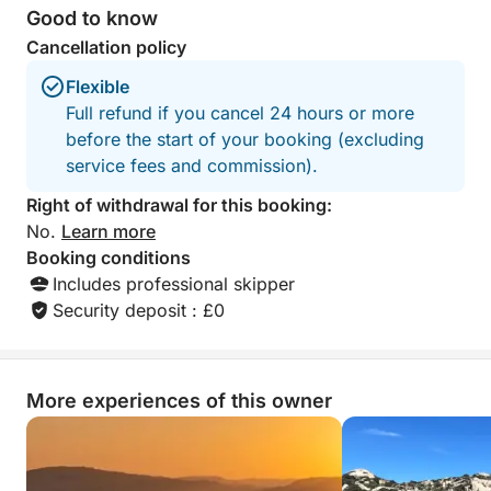
Good to know
Cancellation policy
Flexible
Full refund if you cancel 24 hours or more
before the start of your booking (excluding
service fees and commission).
Right of withdrawal for this booking:
No.
Learn more
Booking conditions
Includes professional skipper
Security deposit : £0
More experiences of this owner