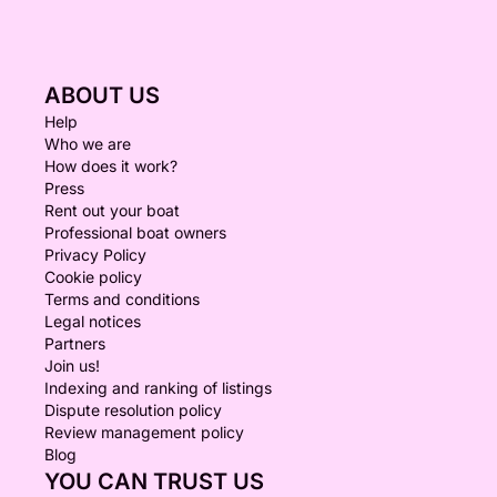
ABOUT US
Help
Who we are
How does it work?
Press
Rent out your boat
Professional boat owners
Privacy Policy
Cookie policy
Terms and conditions
Legal notices
Partners
Join us!
Indexing and ranking of listings
Dispute resolution policy
Review management policy
Blog
YOU CAN TRUST US