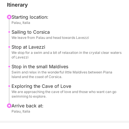
Itinerary
A dynamic yet relaxing experience, perfect for those
who want to experience the sea authentically and
Starting location:
Palau, Italia
unhurriedly.
Sailing to Corsica
We leave from Palau and head towards Lavezzi
Stop at Lavezzi
We stop for a swim and a bit of relaxation in the crystal clear waters
of Lavezzi
Stop in the small Maldives
Swim and relax in the wonderful little Maldives between Piana
Island and the coast of Corsica.
Exploring the Cave of Love
We are approaching the cave of love and those who want can go
swimming to explore.
Arrive back at:
Palau, Italia