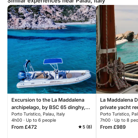
Similar experiences near Palau, Italy
Excursion to the La Maddalena
La Maddalena Dr
archipelago, by BSC 65 dinghy,
private yacht re
Porto Turistico, Palau, Italy
Porto Turistico, Pal
with driver (half day, 4 hours)
4h00 · Up to 6 people
7h00 · Up to 8 pe
From £472
From £989
5 (8)