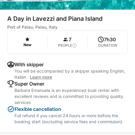
A Day in Lavezzi and Piana Island
Port of Palau, Palau, Italy
7
7h30
New
PEOPLE
DURATION
With skipper
You will be accompanied by a skipper speaking English,
Italian
·
Learn more
Super Owner
Barbara Emanuela is an experienced boat renter with
excellent reviews and is committed to providing quality
services
Flexible cancellation
Full refund if you cancel 24 hours or more before the
booking start (excluding service fees and commission).