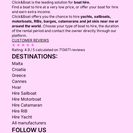
Click&Boat is the leading solution for
boat hire.
Find a boat to hire at a very low price, or offer your boat for hire
and earn extra income.
Click&Boat offers you the chance to hire
yachts, sailboats,
motorboats, RIBs, barges, catamarans and jet skis near me or
around the world.
Choose your type of boat to hire, the duration
of the rental period and contact the owner directly through our
platform.
CUSTOMER REVIEWS
Rating:
4.9 / 5
calculated on 713471 reviews
DESTINATIONS:
Malta
Croatia
Greece
Cannes
Hvar
Hire Sailboat
Hire Motorboat
Hire Catamaran
Hire RIB
Hire Yacht
All manufacturers
FOLLOW US