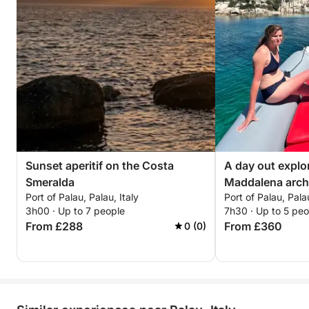
Sunset aperitif on the Costa
A day out explo
Smeralda
Maddalena arch
Port of Palau, Palau, Italy
Port of Palau, Palau
3h00 · Up to 7 people
7h30 · Up to 5 peo
From £288
From £360
0 (0)