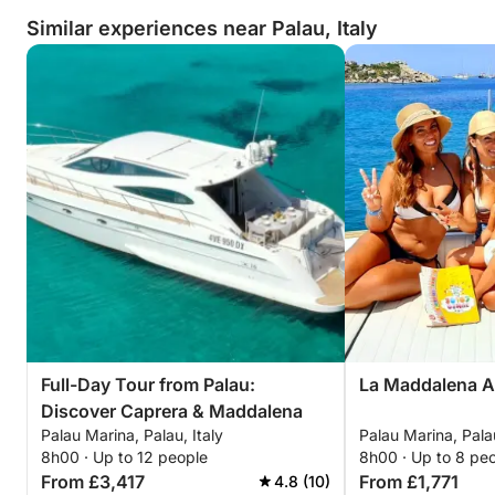
Similar experiences near Palau, Italy
Full-Day Tour from Palau:
La Maddalena A
Discover Caprera & Maddalena
Palau Marina, Palau, Italy
Palau Marina, Palau
8h00 · Up to 12 people
8h00 · Up to 8 pe
From £3,417
From £1,771
4.8 (10)