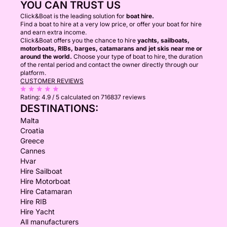
YOU CAN TRUST US
Click&Boat is the leading solution for
boat hire.
Find a boat to hire at a very low price, or offer your boat for hire
and earn extra income.
Click&Boat offers you the chance to hire
yachts, sailboats,
motorboats, RIBs, barges, catamarans and jet skis near me or
around the world.
Choose your type of boat to hire, the duration
of the rental period and contact the owner directly through our
platform.
CUSTOMER REVIEWS
Rating:
4.9 / 5
calculated on 716837 reviews
DESTINATIONS:
Malta
Croatia
Greece
Cannes
Hvar
Hire Sailboat
Hire Motorboat
Hire Catamaran
Hire RIB
Hire Yacht
All manufacturers