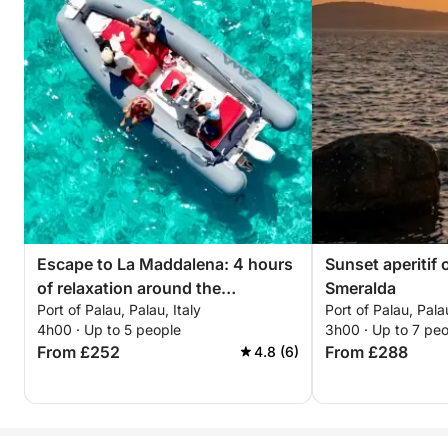
Escape to La Maddalena: 4 hours
Sunset aperitif 
of relaxation around the
Smeralda
Port of Palau, Palau, Italy
Port of Palau, Palau
archipelago
4h00 · Up to 5 people
3h00 · Up to 7 pe
From £252
From £288
4.8 (6)