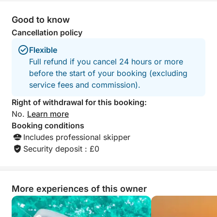
Good to know
Cancellation policy
Flexible
Full refund if you cancel 24 hours or more
before the start of your booking (excluding
service fees and commission).
Right of withdrawal for this booking:
No.
Learn more
Booking conditions
Includes professional skipper
Security deposit : £0
More experiences of this owner