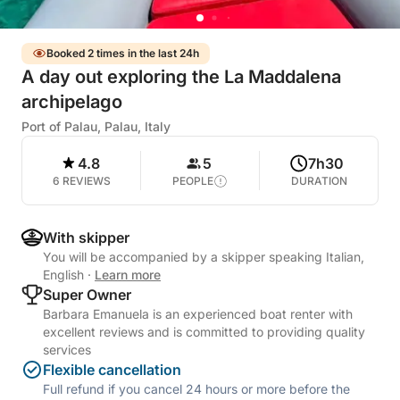
Booked 2 times in the last 24h
A day out exploring the La Maddalena
archipelago
Port of Palau, Palau, Italy
4.8
5
7h30
6 REVIEWS
PEOPLE
DURATION
With skipper
You will be accompanied by a skipper speaking Italian,
English
·
Learn more
Super Owner
Barbara Emanuela is an experienced boat renter with
excellent reviews and is committed to providing quality
services
Flexible cancellation
Full refund if you cancel 24 hours or more before the