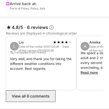
Arrive back at:
will allow you to easily reach every hidden corner,
Porto di Palau, Palau, Italy
making your trip more than just a tour, but a truly
personalized adventure to discover some of the
most beautiful beaches in the Mediterranean.
4.8/5
·
6 reviews
Reviews are displayed in chronological order
The dinghy is equipped with all the required safety
equipment and has an awning. For a trip to the
Lio
Annika
dreamy spots of northern Gallura!
L
A
Date of the rental 31/07/2026 · Date
Date of the r
of the review 05/08/2026
of the review
Translated from French
We spent a day on
The dinghy isn't very large, and for comfort, it's best
adult and 2 child
Very well, and thank you for taking the
every second of it
to book for a maximum of 4 adults, or for example,
different weather conditions into
snorcheling, beaches and swimming in
account. Best regards.
2 adults and 3 children.
crystal clear wate
Read more
was friendly and v
Wonderful day, we definitely
recommend this tr
you pay for the b
View all 6 comments
for the skipper+fu