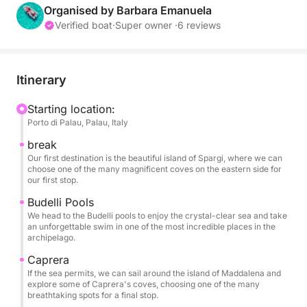
beautiful islands and coves, offering an intimate and
Organised by Barbara Emanuela
unforgettable experience.
Verified boat
·
Super owner ·
6 reviews
Our route will take you through the crystal-clear
waters surrounding the main islands. Your first stop
Itinerary
could be the island of Spargi, with its fine-sand
beaches like Cala Corsara and Cala Soraya, where
Starting location:
Porto di Palau, Palau, Italy
you can dive into a sea resplendent with Caribbean
hues. Next, you can head to the natural pools
break
between the islands of Budelli and Santa Maria, a
Our first destination is the beautiful island of Spargi, where we can
choose one of the many magnificent coves on the eastern side for
turquoise body of water renowned worldwide for its
our first stop.
breathtaking beauty. Although disembarking is not
Budelli Pools
permitted, you can admire the famous Pink Beach of
We head to the Budelli pools to enjoy the crystal-clear sea and take
Budelli as you pass.
an unforgettable swim in one of the most incredible places in the
archipelago.
Throughout the day, you'll have plenty of time to
Caprera
stop for a swim, snorkel, or simply relax in the sun,
If the sea permits, we can sail around the island of Maddalena and
explore some of Caprera's coves, choosing one of the many
surrounded by a pristine natural landscape. The
breathtaking spots for a final stop.
speed and maneuverability of the BWA 550 dinghy