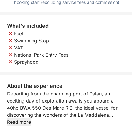
booking start (excluding service fees and commission).
What's included
Fuel
Swimming Stop
VAT
National Park Entry Fees
Sprayhood
About the experience
Departing from the charming port of Palau, an
exciting day of exploration awaits you aboard a
40hp BWA 550 Dea Mare RIB, the ideal vessel for
discovering the wonders of the La Maddalena
archipelago in complete freedom. This agile and
Read more
maneuverable RIB is perfect for navigating the most