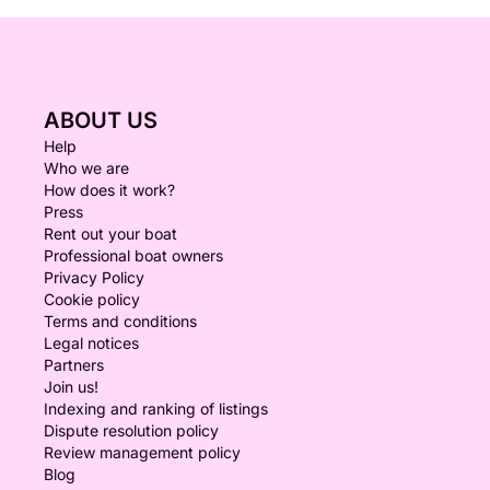
ABOUT US
Help
Who we are
How does it work?
Press
Rent out your boat
Professional boat owners
Privacy Policy
Cookie policy
Terms and conditions
Legal notices
Partners
Join us!
Indexing and ranking of listings
Dispute resolution policy
Review management policy
Blog