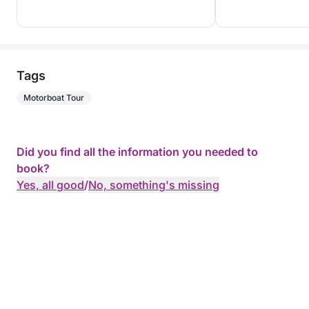
Tags
Motorboat Tour
Did you find all the information you needed to
book?
Yes, all good
/
No, something's missing