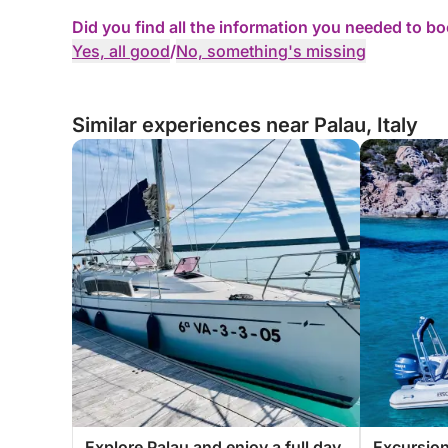
Did you find all the information you needed to b
Yes, all good
/
No, something's missing
Similar experiences near Palau, Italy
Explore Palau and enjoy a full day
Excursion