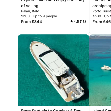
of sailing
archipela
Palau, Italy
Porto Turist
with drive
9h00 · Up to 9 people
4h00 · Up 
From £344
From £4
4.5 (13)
From Sardinia to Corsica: A Day
Island Ge