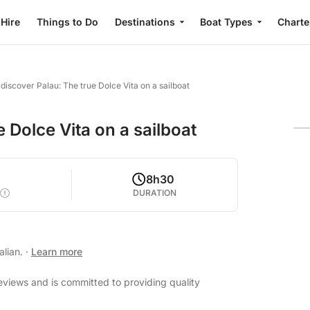
 Hire
Things to Do
Destinations
Boat Types
Charte
 discover Palau: The true Dolce Vita on a sailboat
 Dolce Vita on a sailboat
8h30
DURATION
alian.
·
Learn more
eviews and is committed to providing quality