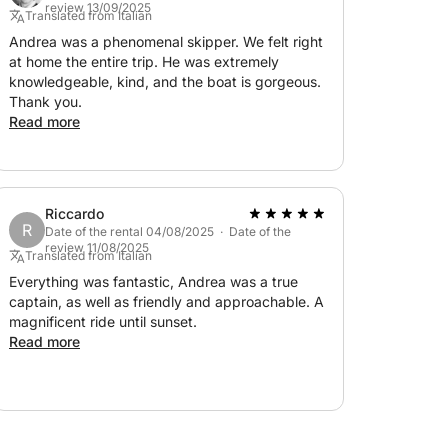
review 13/09/2025
Translated from Italian
Andrea was a phenomenal skipper. We felt right
at home the entire trip. He was extremely
knowledgeable, kind, and the boat is gorgeous.
Thank you.
Read more
Riccardo
R
Date of the rental 04/08/2025 · Date of the
review 11/08/2025
Translated from Italian
Everything was fantastic, Andrea was a true
captain, as well as friendly and approachable. A
magnificent ride until sunset.
Read more