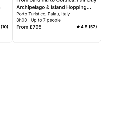
a
Archipelago & Island Hopping
Porto Turistico, Palau, Italy
Tour
8h00 · Up to 7 people
From £795
 (10)
4.8 (52)