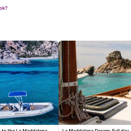
ook?
 to the La Maddalena
La Maddalena Dream: Full day