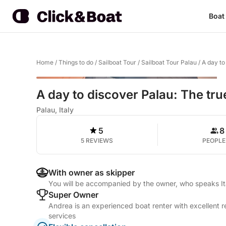
Boat
Home
/
Things to do
/
Sailboat Tour
/
Sailboat Tour Palau
/
A day to
A day to discover Palau: The true
Palau, Italy
5
8
5 REVIEWS
PEOPLE
With owner as skipper
You will be accompanied by the owner, who speaks It
Super Owner
Andrea is an experienced boat renter with excellent r
services