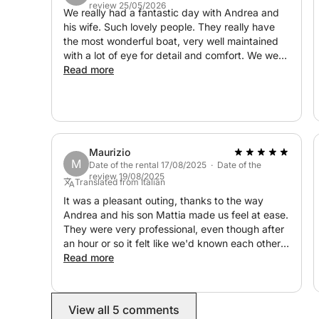
review 25/05/2026
We really had a fantastic day with Andrea and
his wife. Such lovely people. They really have
the most wonderful boat, very well maintained
with a lot of eye for detail and comfort. We were
taken care of really well. The journey started
Read more
with a little briefing to ask us where we wanted
to go, what we wanted to see. Then we took off
and during the trip he had a lot of information
concerning the surrounding areas and showed
us very nice areas and beaches. We would
Maurizio
100% recommend Andrea to have a wonderful
M
Date of the rental 17/08/2025 · Date of the
day on a fantastic boat.
review 19/08/2025
Translated from Italian
It was a pleasant outing, thanks to the way
Andrea and his son Mattia made us feel at ease.
They were very professional, even though after
an hour or so it felt like we'd known each other
for a long time. Extraordinary, competent, and
Read more
lovely hosts. The weather didn't allow us to
enjoy the colors of the Sardinian sea, but
Andrea and Mattia took us to beautiful bays.
View all 5 comments
Definitely worth repeating.