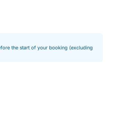
efore the start of your booking (excluding