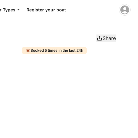
r Types
Register your boat
Share
Booked 5 times in the last 24h