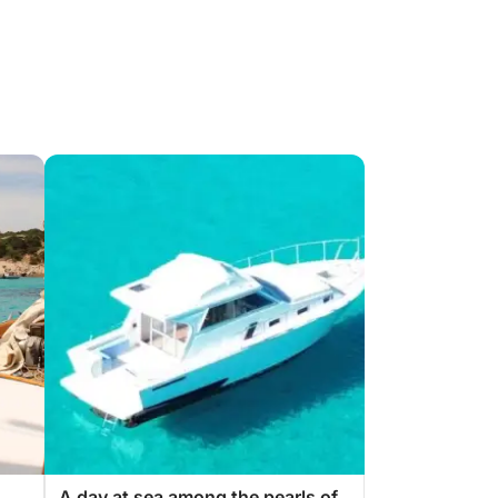
A day at sea among the pearls of