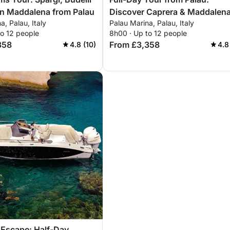
rn Maddalena from Palau
Discover Caprera & Maddalen
a, Palau, Italy
Palau Marina, Palau, Italy
to 12 people
8h00 · Up to 12 people
358
From £3,358
4.8 (10)
4.8
 Escape: Half-Day