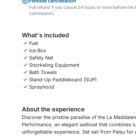
Flexible cancellation
Full refund if you cancel 24 hours or more before the
commission).
What's included
Fuel
Ice Box
Safety Net
Snorkeling Equipment
Bath Towels
Stand-Up Paddleboard (SUP)
Sprayhood
About the experience
Discover the pristine paradise of the La Maddal
Performance, an elegant sailboat that combines l
unforgettable experience. Set sail from Palau for 