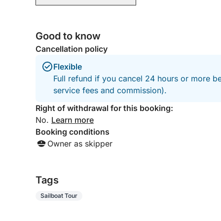
Good to know
Cancellation policy
Flexible
Full refund if you cancel 24 hours or more b
service fees and commission).
Right of withdrawal for this booking:
No.
Learn more
Booking conditions
Owner as skipper
Tags
Sailboat Tour