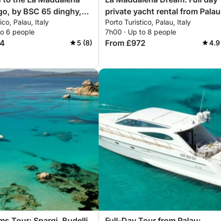
go, by BSC 65 dinghy,
private yacht rental from Palau
ico, Palau, Italy
Porto Turistico, Palau, Italy
r (half day, 4 hours)
to 6 people
7h00 · Up to 8 people
64
From £972
5 (8)
4.9
ms Tour: Spargi, Budelli
Full-Day Tour from Palau: