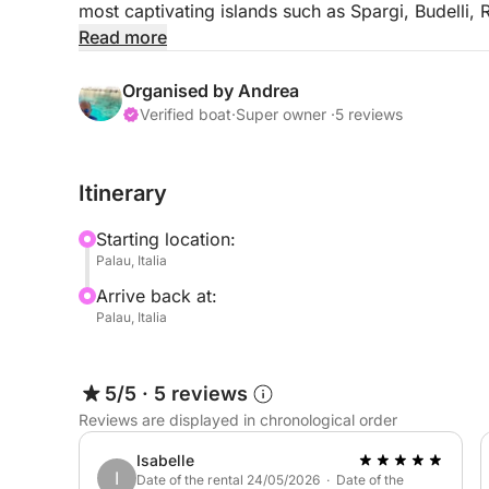
most captivating islands such as Spargi, Budelli, 
your sails as you dive into crystal-clear waters 
Read more
Our "All Inclusive" package includes everything: 
Organised by Andrea
and a comfortable platform for unforgettable swi
Verified boat
·
Super owner ·
5 reviews
just enjoy the sea and sun. Book online with comp
experience.
Itinerary
Treat yourself to a special day: come discover t
Starting location:
Departure at 10:30 AM and return at 6:30 PM. And
Palau, Italia
more special, we can organize an exclusive excurs
Arrive back at:
Lavezzi and Isola Piana. These jewels are part of
Palau, Italia
natural parks, offering you the chance to explore p
Just ask, and our team will be happy to create a 
awaits!
5/5
·
5 reviews
Reviews are displayed in chronological order
Isabelle
I
Date of the rental 24/05/2026 · Date of the