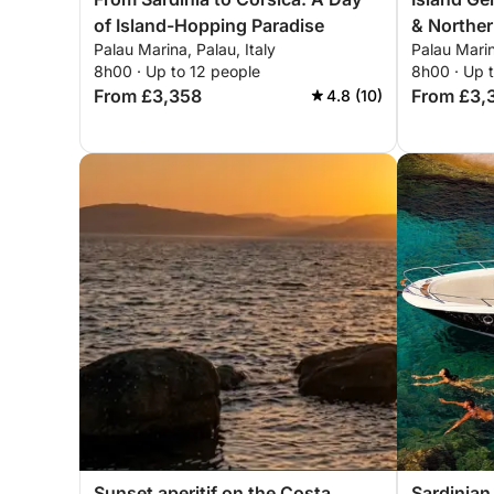
of Island-Hopping Paradise
& Northe
Palau Marina, Palau, Italy
Palau Marin
8h00 · Up to 12 people
8h00 · Up 
From £3,358
From £3,
4.8 (10)
Sunset aperitif on the Costa
Sardinian