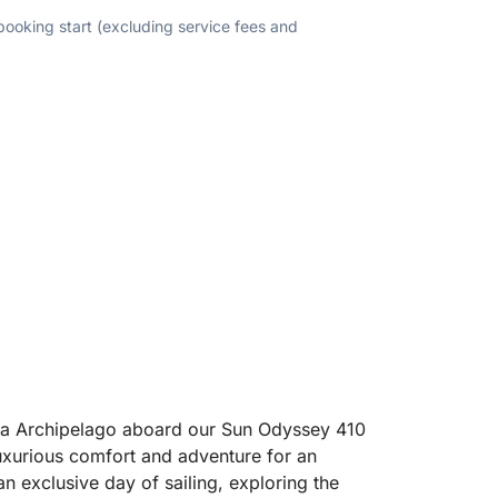
 booking start (excluding service fees and
ena Archipelago aboard our Sun Odyssey 410
uxurious comfort and adventure for an
an exclusive day of sailing, exploring the