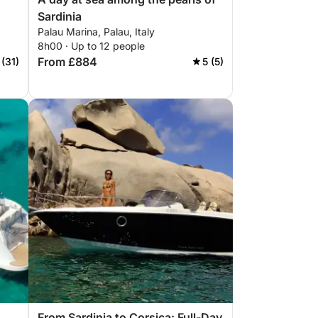
Sardinia
Palau Marina, Palau, Italy
8h00 · Up to 12 people
From £884
 (31)
5 (5)
From Sardinia to Corsica: Full-Day