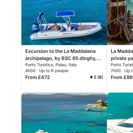
Excursion to the La Maddalena
La Maddal
archipelago, by BSC 65 dinghy,
private y
Porto Turistico, Palau, Italy
Porto Turist
with driver (half day, 4 hours)
4h00 · Up to 6 people
7h00 · Up 
From £472
From £98
5 (8)