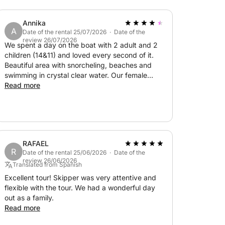
Annika
A
Date of the rental 25/07/2026 · Date of the
review 26/07/2026
We spent a day on the boat with 2 adult and 2
children (14&11) and loved every second of it.
Beautiful area with snorcheling, beaches and
swimming in crystal clear water. Our female
skipper was friendly and very skilled. Wonderful
Read more
day, we definitely recommend this trip! (Worth
knowing: you pay for the boat and an extra fee
for the skipper+fuel)
RAFAEL
R
Date of the rental 25/06/2026 · Date of the
review 26/06/2026
Translated from Spanish
Excellent tour! Skipper was very attentive and
flexible with the tour. We had a wonderful day
out as a family.
Read more