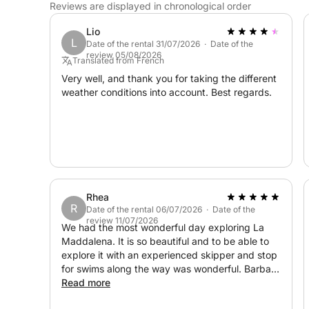
Reviews are displayed in chronological order
Lio
L
Date of the rental 31/07/2026 · Date of the
review 05/08/2026
Translated from French
Very well, and thank you for taking the different
weather conditions into account. Best regards.
Rhea
R
Date of the rental 06/07/2026 · Date of the
review 11/07/2026
We had the most wonderful day exploring La
Maddalena. It is so beautiful and to be able to
explore it with an experienced skipper and stop
for swims along the way was wonderful. Barbara
was responsive and instructions for meeting up
Read more
were clear. Pick up was on a beach, close to