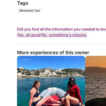
Tags
Motorboat Tour
Did you find all the information you needed to b
Yes, all good
/
No, something's missing
More experiences of this owner