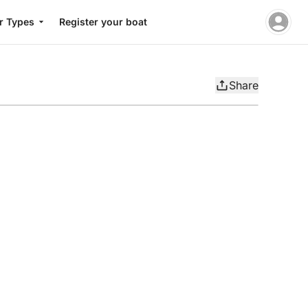
r Types
Register your boat
Share