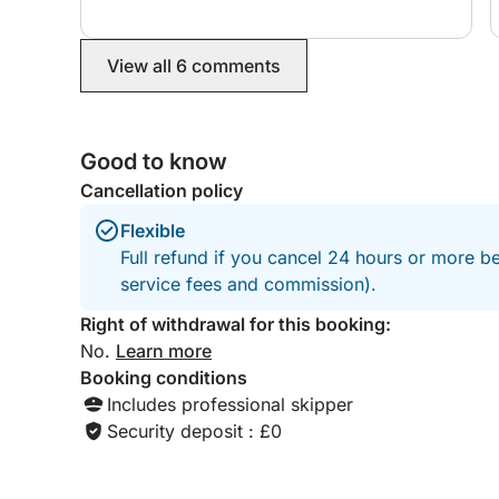
where you can leave your car. There is a skipper
fee and reasonable fuel charge on top of the
booking fee. And it is worth it! Book this trip. La
View all 6 comments
Maddalena was more beautiful that the Baunei
Coast. It was nice to have a female skipper (we
were a group of 4 females) and Eleonora was so
kind, helpful and showed us the most amazing
Good to know
spots around the Archipelago. Thank you
Barbara and Eleonora.
Cancellation policy
Flexible
Full refund if you cancel 24 hours or more b
service fees and commission).
Right of withdrawal for this booking:
No.
Learn more
Booking conditions
Includes professional skipper
Security deposit : £0