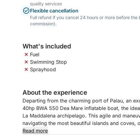
quality services
Flexible cancellation
Full refund if you cancel 24 hours or more before the
commission).
What's included
Fuel
Swimming Stop
Sprayhood
About the experience
Departing from the charming port of Palau, an exc
40hp BWA 550 Dea Mare inflatable boat, the ideal
La Maddalena archipelago. This agile and maneuver
navigating the most beautiful islands and coves, o
experience.
Read more