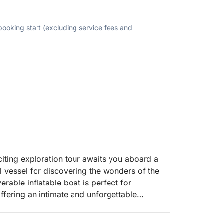
 booking start (excluding service fees and
iting exploration tour awaits you aboard a
 vessel for discovering the wonders of the
able inflatable boat is perfect for
ffering an intimate and unforgettable