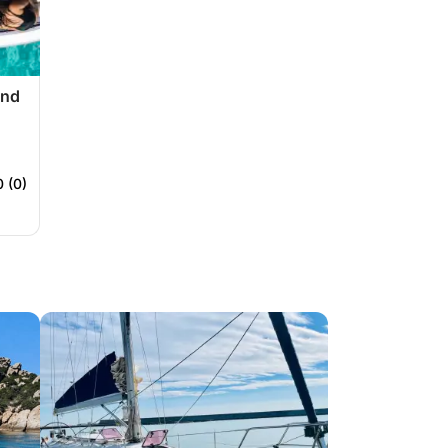
and
0 (0)