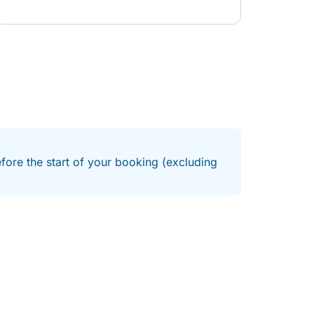
efore the start of your booking (excluding