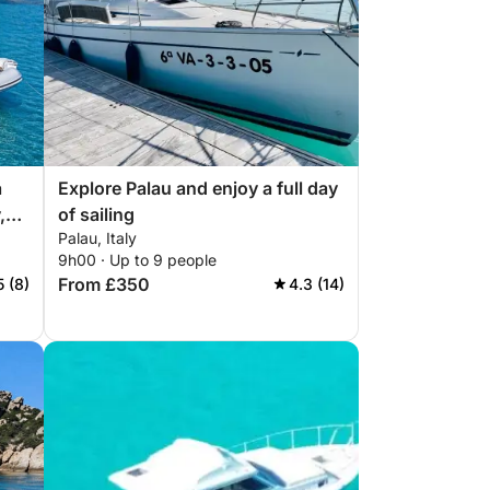
a
Explore Palau and enjoy a full day
,
of sailing
Palau, Italy
9h00 · Up to 9 people
From £350
5 (8)
4.3 (14)