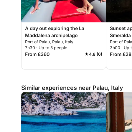
A day out exploring the La
Sunset ap
Maddalena archipelago
Smeralda
Port of Palau, Palau, Italy
Port of Pala
7h30 · Up to 5 people
3h00 · Up 
From £360
From £28
4.8 (6)
Similar experiences near Palau, Italy