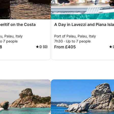
eritif on the Costa
A Day in Lavezzi and Piana Isl
u, Palau, Italy
Port of Palau, Palau, Italy
to 7 people
7h30 · Up to 7 people
8
From £405
0 (0)