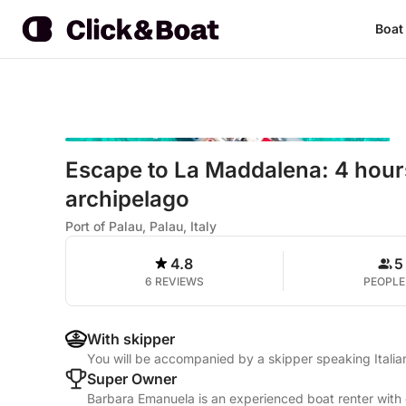
Boat
Escape to La Maddalena: 4 hours
archipelago
Port of Palau, Palau, Italy
4.8
5
6 REVIEWS
PEOPLE
With skipper
You will be accompanied by a skipper speaking Italia
Super Owner
Barbara Emanuela is an experienced boat renter with 