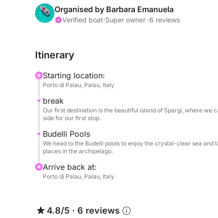
Our route will take you through the crystal-clear 
Organised by Barbara Emanuela
stop could be the island of Spargi, with its fine
Verified boat
·
Super owner ·
6 reviews
Soraya, where you can dive into a sea resplenden
make a second stop at the natural pools between t
Itinerary
turquoise body of water famous worldwide for its 
tour Caprera, choosing a couple of coves where 
Starting location:
Porto di Palau, Palau, Italy
The dinghy is equipped with all the required safe
break
the dreamy spots of northern Gallura!
Our first destination is the beautiful island of Spargi, where w
side for our first stop.
The dinghy isn't very large, and for comfort, w
Budelli Pools
adults, or, for example, 2 adults and 3 children.
We head to the Budelli pools to enjoy the crystal-clear sea and 
places in the archipelago.
Arrive back at:
Porto di Palau, Palau, Italy
4.8/5
·
6 reviews