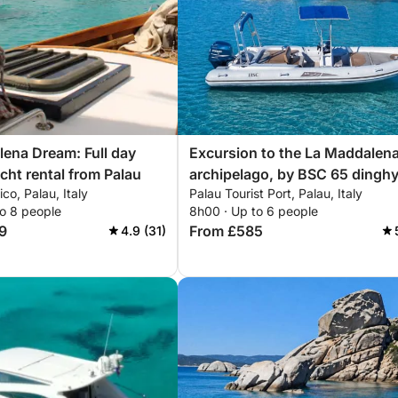
ena Dream: Full day
Excursion to the La Maddalen
acht rental from Palau
archipelago, by BSC 65 dinghy
ico, Palau, Italy
Palau Tourist Port, Palau, Italy
with driver (full day 8 hours)
to 8 people
8h00 · Up to 6 people
9
From £585
4.9 (31)