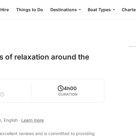
 Hire
Things to Do
Destinations
Boat Types
Charte
 of relaxation around the
4h00
DURATION
n, English
·
Learn more
excellent reviews and is committed to providing