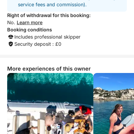
service fees and commission).
Right of withdrawal for this booking:
No.
Learn more
Booking conditions
Includes professional skipper
Security deposit : £0
More experiences of this owner