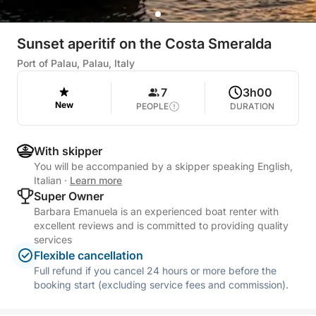
Sunset aperitif on the Costa Smeralda
Port of Palau, Palau, Italy
7
3h00
New
PEOPLE
DURATION
With skipper
You will be accompanied by a skipper speaking English,
Italian
·
Learn more
Super Owner
Barbara Emanuela is an experienced boat renter with
excellent reviews and is committed to providing quality
services
Flexible cancellation
Full refund if you cancel 24 hours or more before the
booking start (excluding service fees and commission).