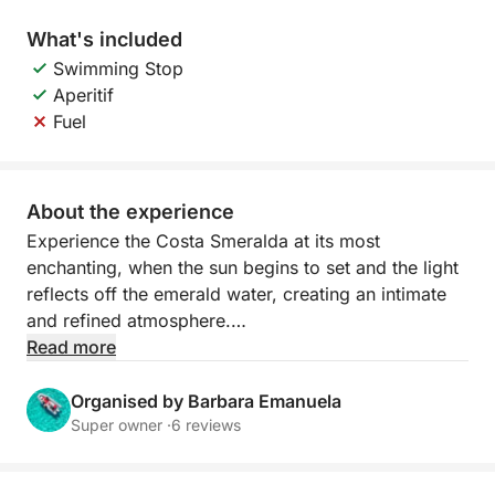
What's included
Swimming Stop
Aperitif
Fuel
About the experience
Experience the Costa Smeralda at its most
enchanting, when the sun begins to set and the light
reflects off the emerald water, creating an intimate
and refined atmosphere.
Read more
Sailing at sunset offers spectacular views of the
archipelago's most beautiful islands. The granite
Organised by Barbara Emanuela
rocks are tinged with gold and orange, while the sea
Super owner ·
6 reviews
becomes calm and luminous. It's the perfect time to
relax, take unforgettable photographs, or enjoy a