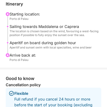
final dip in the tranquil waters.
Itinerary
An aperitif on board accompanies the golden hour,
Starting location:
Porto di Palau
transforming the outing into an exclusive and
romantic experience. Ideal for couples, small
Sailing towards Maddalena or Caprera
groups, or to celebrate a special occasion, this tour
The location is chosen based on the wind, favouring a west-facing
position if possible to fully enjoy the sunset over the sea.
is the perfect combination of nature and
atmosphere.
Aperitif on board during golden hour
Aperitif and sunset swim with local specialties, wine and beer
A unique way to end the day in the heart of the
Arrive back at:
Costa Smeralda.
Porto di Palau
Good to know
Cancellation policy
Flexible
Full refund if you cancel 24 hours or more
before the start of your booking (excluding