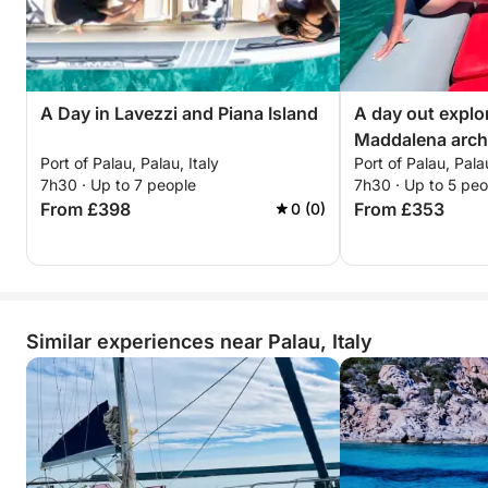
A Day in Lavezzi and Piana Island
A day out explo
Maddalena arch
Port of Palau, Palau, Italy
Port of Palau, Palau
7h30 · Up to 7 people
7h30 · Up to 5 peo
From £398
From £353
0 (0)
Similar experiences near Palau, Italy