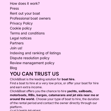
How does it work?
Press
Rent out your boat
Professional boat owners
Privacy Policy
Cookie policy
Terms and conditions
Legal notices
Partners
Join us!
Indexing and ranking of listings
Dispute resolution policy
Review management policy
Blog
YOU CAN TRUST US
Click&Boat is the leading solution for
boat hire.
Find a boat to hire at a very low price, or offer your boat for hire
and earn extra income.
Click&Boat offers you the chance to hire
yachts, sailboats,
motorboats, RIBs, barges, catamarans and jet skis near me or
around the world.
Choose your type of boat to hire, the duration
of the rental period and contact the owner directly through our
platform.
CUSTOMER REVIEWS