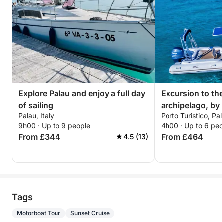
Explore Palau and enjoy a full day
Excursion to th
of sailing
archipelago, by
Palau, Italy
Porto Turistico, Pal
with driver (hal
9h00 · Up to 9 people
4h00 · Up to 6 pe
From £344
From £464
4.5 (13)
Tags
Motorboat Tour
Sunset Cruise