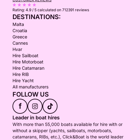
Rating:
4.9 / 5
calculated on 712391 reviews
DESTINATIONS:
Malta
Croatia
Greece
Cannes
Hvar
Hire Sailboat
Hire Motorboat
Hire Catamaran
Hire RIB
Hire Yacht
All manufacturers
FOLLOW US
f
Leader in boat hires
With more than 55,000 boats available for hire with or
without a skipper (yachts, sailboats, motorboats,
catamarans, RIBs, etc.), Click&Boat is the world leader