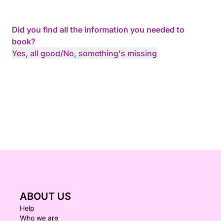
Did you find all the information you needed to
book?
Yes, all good
/
No, something's missing
ABOUT US
Help
Who we are