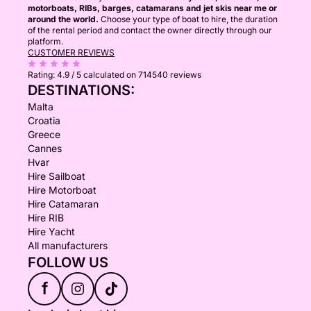
motorboats, RIBs, barges, catamarans and jet skis near me or
around the world.
Choose your type of boat to hire, the duration
of the rental period and contact the owner directly through our
platform.
CUSTOMER REVIEWS
Rating:
4.9 / 5
calculated on 714540 reviews
DESTINATIONS:
Malta
Croatia
Greece
Cannes
Hvar
Hire Sailboat
Hire Motorboat
Hire Catamaran
Hire RIB
Hire Yacht
All manufacturers
FOLLOW US
f