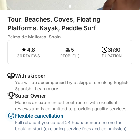
Tour: Beaches, Coves, Floating
Platforms, Kayak, Paddle Surf
Palma de Mallorca, Spain
4.8
5
3h30
36 REVIEWS
PEOPLE
DURATION
With skipper
You will be accompanied by a skipper speaking English,
Spanish
·
Learn more
Super Owner
Mario is an experienced boat renter with excellent
reviews and is committed to providing quality services
Flexible cancellation
Full refund if you cancel 24 hours or more before the
booking start (excluding service fees and commission).