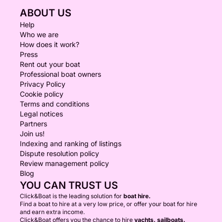
ABOUT US
Help
Who we are
How does it work?
Press
Rent out your boat
Professional boat owners
Privacy Policy
Cookie policy
Terms and conditions
Legal notices
Partners
Join us!
Indexing and ranking of listings
Dispute resolution policy
Review management policy
Blog
YOU CAN TRUST US
Click&Boat is the leading solution for
boat hire.
Find a boat to hire at a very low price, or offer your boat for hire
and earn extra income.
Click&Boat offers you the chance to hire
yachts, sailboats,