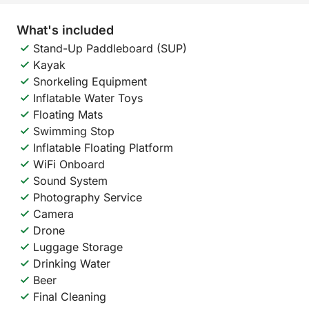
What's included
Stand-Up Paddleboard (SUP)
Kayak
Snorkeling Equipment
Inflatable Water Toys
Floating Mats
Swimming Stop
Inflatable Floating Platform
WiFi Onboard
Sound System
Photography Service
Camera
Drone
Luggage Storage
Drinking Water
Beer
Final Cleaning