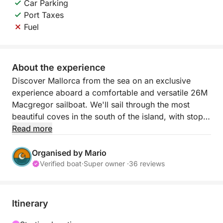
Car Parking
Port Taxes
Fuel
About the experience
Discover Mallorca from the sea on an exclusive
experience aboard a comfortable and versatile 26M
Macgregor sailboat. We'll sail through the most
beautiful coves in the south of the island, with stops
for swimming, paddleboarding, relaxing on a giant
Read more
floating platform, and enjoying the Mediterranean at
your own pace. An ideal nautical getaway to
Organised by Mario
disconnect with friends, as a couple, or with family.
Verified boat
·
Super owner ·
36 reviews
We set sail from the Real Club Náutico de Palma,
beginning our route skirting coves such as Cala
Itinerary
Mayor, Cala Nova, Illetas, and Cala Comtesa. The