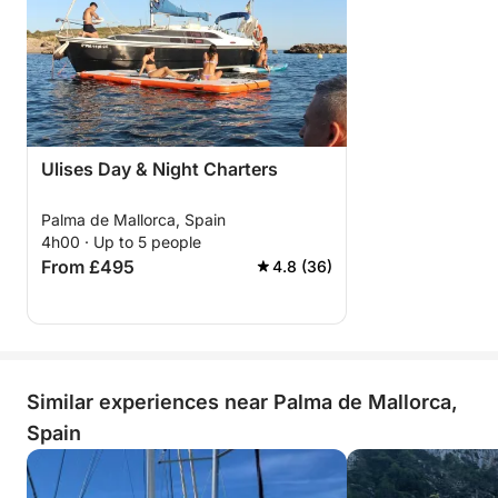
Ulises Day & Night Charters
Palma de Mallorca, Spain
4h00 · Up to 5 people
From £495
4.8 (36)
Similar experiences near Palma de Mallorca,
Spain