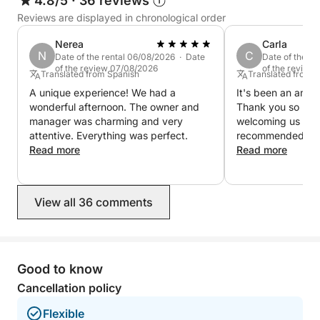
4.8/5
·
36 reviews
Reviews are displayed in chronological order
Nerea
Carla
N
C
Date of the rental 06/08/2026 · Date
Date of the r
of the review 07/08/2026
of the review
Translated from Spanish
Translated from 
A unique experience! We had a
It's been an amaz
wonderful afternoon. The owner and
Thank you so muc
manager was charming and very
welcoming us so 
attentive. Everything was perfect.
recommended in 
Read more
Read more
View all 36 comments
Good to know
Cancellation policy
Flexible