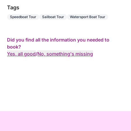
Tags
Speedboat Tour
Sailboat Tour
Watersport Boat Tour
Did you find all the information you needed to
book?
Yes, all good
/
No, something's missing