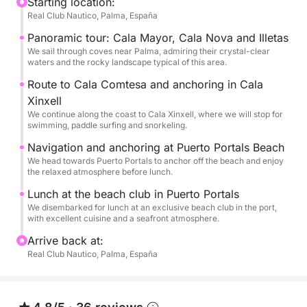
first stop will be at Cala Xinxell, where we'll enjoy a
Starting location:
Real Club Nautico, Palma, España
swimming stop with paddleboarding, snorkeling, a
double kayak, and a giant floating platform perfect
Panoramic tour: Cala Mayor, Cala Nova and Illetas
for sunbathing. Refreshments and cold beers will be
We sail through coves near Palma, admiring their crystal-clear
waters and the rocky landscape typical of this area.
available on board.
Afterward, we'll continue towards Puerto Portals
Route to Cala Comtesa and anchoring in Cala
beach. Throughout the day, you'll also have a video
Xinxell
We continue along the coast to Cala Xinxell, where we will stop for
camera on board to capture the best moments.
swimming, paddle surfing and snorkeling.
The return trip will be in the afternoon, sailing
Navigation and anchoring at Puerto Portals Beach
leisurely back to the port as the sun sets over the
We head towards Puerto Portals to anchor off the beach and enjoy
sea. A perfect plan to enjoy Mallorca as it deserves.
the relaxed atmosphere before lunch.
Lunch at the beach club in Puerto Portals
We disembarked for lunch at an exclusive beach club in the port,
with excellent cuisine and a seafront atmosphere.
Arrive back at:
Real Club Nautico, Palma, España