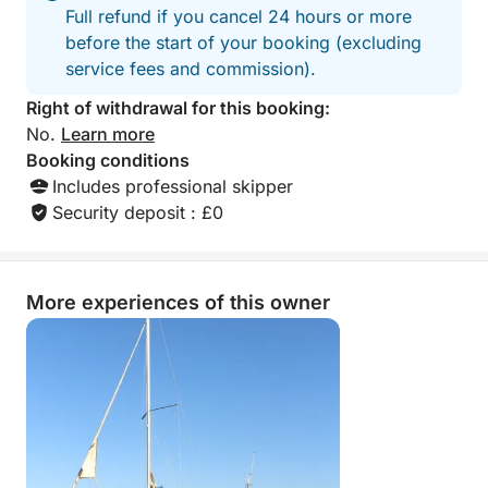
Full refund if you cancel 24 hours or more
before the start of your booking (excluding
service fees and commission).
Right of withdrawal for this booking:
No.
Learn more
Booking conditions
Includes professional skipper
Security deposit : £0
More experiences of this owner