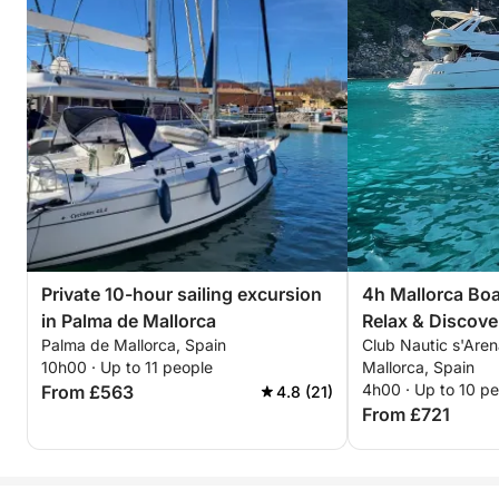
Private 10-hour sailing excursion
4h Mallorca Boa
in Palma de Mallorca
Relax & Discove
Palma de Mallorca, Spain
Club Nautic s'Aren
10h00 · Up to 11 people
Mallorca, Spain
4h00 · Up to 10 p
From £563
4.8 (21)
From £721