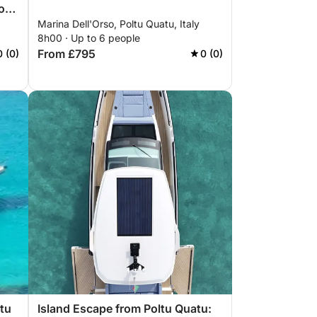
o
Marina Dell'Orso, Poltu Quatu, Italy
8h00 · Up to 6 people
From £795
0 (0)
0 (0)
ltu
Island Escape from Poltu Quatu: