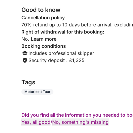
Good to know
Cancellation policy
70% refund up to 10 days before arrival, excludi
Right of withdrawal for this booking:
No.
Learn more
Booking conditions
Includes professional skipper
Security deposit : £1,325
Tags
Motorboat Tour
Did you find all the information you needed to b
Yes, all good
/
No, something's missing