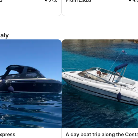
3
From £928
Sardinia.
taly
xpress
A day boat trip along the Cost