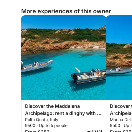
More experiences of this owner
Discover the Maddalena
Discover
Archipelago: rent a dinghy with a
Archipela
Poltu Quatu, Italy
Marina Dell
skipper for a full day exploring the
skipper fo
9h00 · Up to 5 people
9h00 · Up 
magical coves of northeastern
magical c
5 (13)