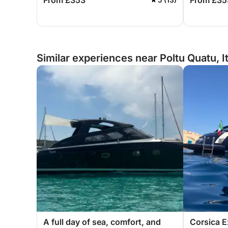
From £353
From £35
Sardinia.
Sardinia.
Similar experiences near Poltu Quatu, I
A full day of sea, comfort, and
Corsica E