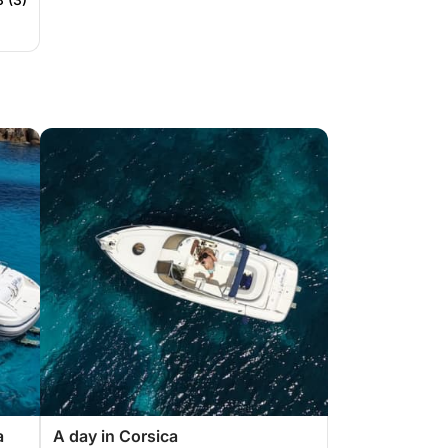
a
A day in Corsica