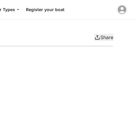
r Types
Register your boat
Share