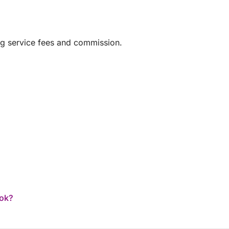
ng service fees and commission.
ook?