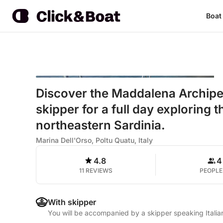
Boat
Discover the Maddalena Archipel
skipper for a full day exploring 
northeastern Sardinia.
Marina Dell'Orso, Poltu Quatu, Italy
4.8
4
11 REVIEWS
PEOPLE
With skipper
You will be accompanied by a skipper speaking Italia