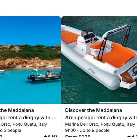
 the Maddalena
Discover the Maddalena
go: rent a dinghy with a
Archipelago: rent a dinghy wit
'Orso, Poltu Quatu, Italy
Marina Dell'Orso, Poltu Quatu, Italy
r a full day exploring the
skipper for a full day exploring
to 5 people
9h00 · Up to 9 people
oves of northeastern
magical coves of northeastern
5 (5)
4.