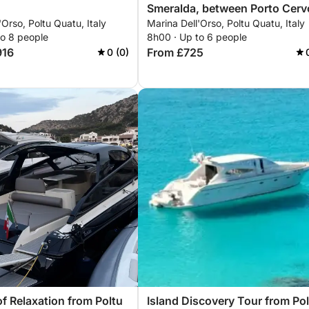
Smeralda, between Porto Cerv
'Orso, Poltu Quatu, Italy
Marina Dell'Orso, Poltu Quatu, Italy
and the La Maddalena
to 8 people
8h00 · Up to 6 people
Archipelago.
916
From £725
0 (0)
of Relaxation from Poltu
Island Discovery Tour from Po