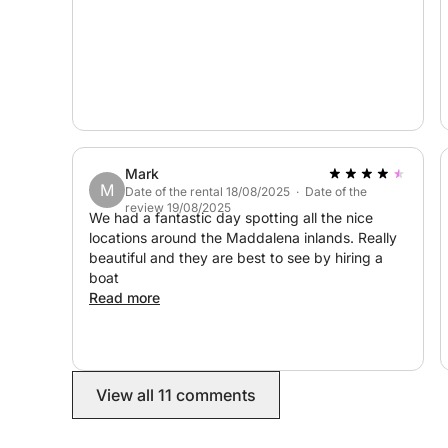
We're waiting for you! :)
Mark
M
Date of the rental 18/08/2025 · Date of the
review 19/08/2025
We had a fantastic day spotting all the nice
locations around the Maddalena inlands. Really
beautiful and they are best to see by hiring a
boat
Read more
View all 11 comments