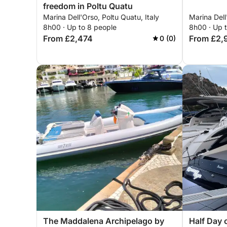
freedom in Poltu Quatu
Marina Dell'Orso, Poltu Quatu, Italy
Marina Dell
8h00 · Up to 8 people
8h00 · Up 
From £2,474
From £2,
0 (0)
The Maddalena Archipelago by
Half Day 