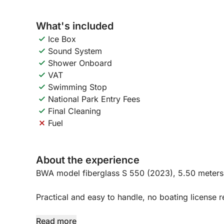
What's included
Ice Box
Sound System
Shower Onboard
VAT
Swimming Stop
National Park Entry Fees
Final Cleaning
Fuel
About the experience
BWA model fiberglass S 550 (2023), 5.50 meters
Practical and easy to handle, no boating license r
Equipped with every comfort:
Read more