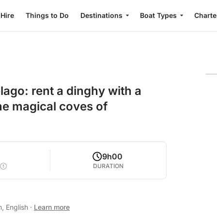
 Hire
Things to Do
Destinations
Boat Types
Charte
ago: rent a dinghy with a
the magical coves of
9h00
DURATION
n, English
·
Learn more