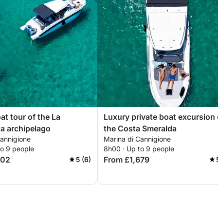
at tour of the La
Luxury private boat excursion
a archipelago
the Costa Smeralda
Cannigione
Marina di Cannigione
to 9 people
8h00 · Up to 9 people
502
From £1,679
5 (6)