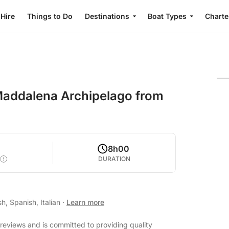
 Hire
Things to Do
Destinations
Boat Types
Charte
 Maddalena Archipelago from
8h00
DURATION
h, Spanish, Italian
·
Learn more
reviews and is committed to providing quality