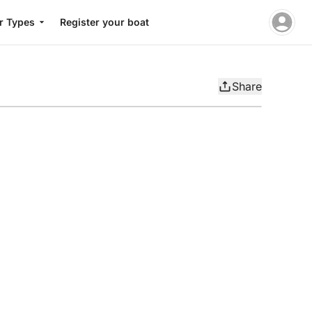
r Types
Register your boat
Share