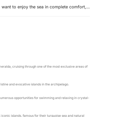
o want to enjoy the sea in complete comfort,
ns.
ar waters of Caprera, where the day will often
 most iconic and breathtaking beaches.
ploring hidden coves, turquoise bays, and
ing to sea conditions and your preferences.
rystal-clear waters, relaxing on board, or
eralda, cruising through one of the most exclusive areas of
complete privacy.
ristine and evocative islands in the archipelago.
umerous opportunities for swimming and relaxing in crystal-
cations
iconic islands, famous for their turquoise sea and natural