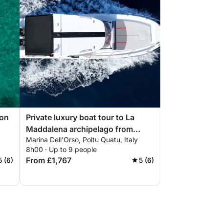
 on
Private luxury boat tour to La
Maddalena archipelago from
Marina Dell'Orso, Poltu Quatu, Italy
Poltu Quatu
8h00 · Up to 9 people
From £1,767
5 (6)
5 (6)