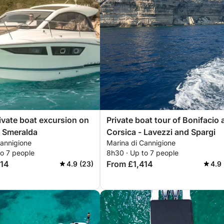
ivate boat excursion on
Private boat tour of Bonifacio
 Smeralda
Corsica - Lavezzi and Spargi
Cannigione
Marina di Cannigione
to 7 people
8h30 · Up to 7 people
414
From £1,414
4.9 (23)
4.9 