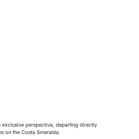
xclusive perspective, departing directly
ons on the Costa Smeralda.