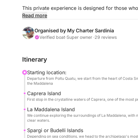
This private experience is designed for those wh
away from crowded routes and standard excursio
Read more
After departure, we'll sail towards the crystal-cle
Organised by My Charter Sardinia
begin at Cala Coticcio (Tahiti), one of Sardinia's
Verified boat
·
Super owner ·
29 reviews
From there, the itinerary will unfold naturally, ex
Itinerary
pristine areas around La Maddalena, always adapt
Starting location:
Every moment will be personalized: swimming in c
Departure from Poltu Quatu, we start from the heart of Costa Sm
simply enjoying the beauty of the archipelago in 
the Maddalena
Caprera Island
✔ Private boat for your group's exclusive use
First stop in the crystalline waters of Caprera, one of the most p
La Maddalena Island
✔ Flexible itinerary based on your preferences
We continue exploring the surroundings of La Maddalena, with n
clear waters.
✔ Access to more exclusive and less crowded lo
Spargi or Budelli Islands
Depending on sea conditions, we head to the archipelago's most 