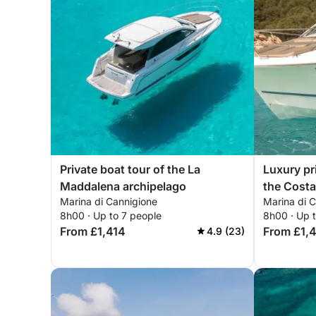
Private boat tour of the La
Luxury pr
Maddalena archipelago
the Costa
Marina di Cannigione
Marina di 
8h00 · Up to 7 people
8h00 · Up 
From £1,414
From £1,
4.9 (23)