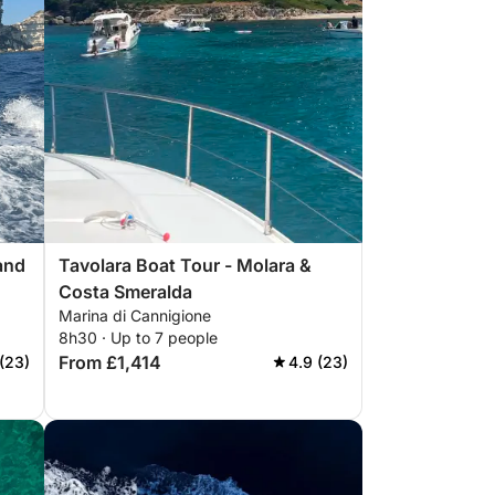
 and
Tavolara Boat Tour - Molara &
Costa Smeralda
Marina di Cannigione
8h30 · Up to 7 people
From £1,414
(23)
4.9 (23)