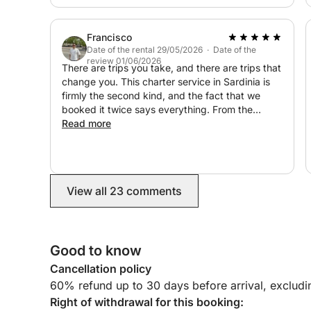
Francisco
Date of the rental 29/05/2026 · Date of the
review 01/06/2026
There are trips you take, and there are trips that
change you. This charter service in Sardinia is
firmly the second kind, and the fact that we
booked it twice says everything. From the
moment we met Damián, we knew we were in
Read more
good hands. But it was out on the water, with
Davide and Alessio guiding us through hidden
calas and secret corners of the island, that the
experience became something else entirely.
View all 23 comments
Something that felt less like a boat trip and more
like a dream you don’t want to wake up from.
They didn’t just navigate, they curated every
single detail. Their restaurant recommendations
Good to know
alone elevated our entire trip to another level.
And this matters: it doesn’t matter how many
Cancellation policy
days you have in Sardinia. Even with a short
60% refund up to 30 days before arrival, exclud
stay, this is an absolute must. There is no better
Right of withdrawal for this booking:
way to experience the island, and Davide,