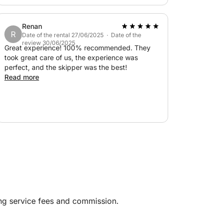
everything was absolutely perfect. Thank you
so much for a wonderful day!
Renan
R
Date of the rental 27/06/2025 · Date of the
review 30/06/2025
Great experience! 100% recommended. They
took great care of us, the experience was
perfect, and the skipper was the best!
Read more
ing service fees and commission.