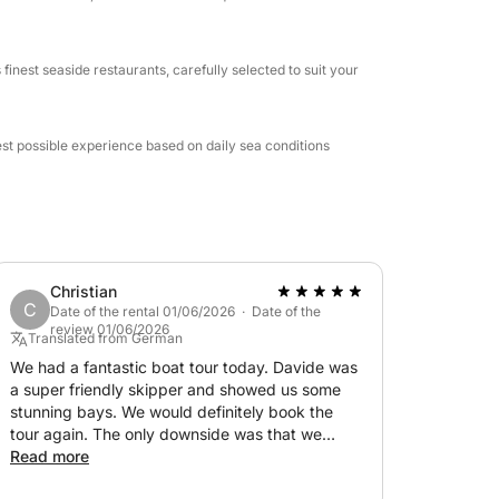
aside restaurant or a relaxing aperitif on
finest seaside restaurants, carefully selected to suit your
n one of the most beautiful marine areas in the
est possible experience based on daily sea conditions
Christian
C
Date of the rental 01/06/2026 · Date of the
review 01/06/2026
Translated from German
We had a fantastic boat tour today. Davide was
a super friendly skipper and showed us some
stunning bays. We would definitely book the
tour again. The only downside was that we
didn't have a stand-up paddleboard with us,
Read more
even though it was advertised. Otherwise,