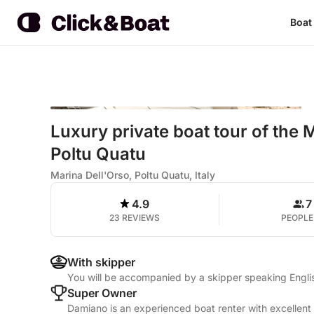
Boat
Luxury private boat tour of the
Poltu Quatu
Marina Dell'Orso, Poltu Quatu, Italy
4.9
7
23 REVIEWS
PEOPLE
With skipper
You will be accompanied by a skipper speaking Englis
Super Owner
Damiano is an experienced boat renter with excellent 