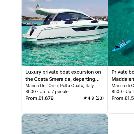
Luxury private boat excursion on
Private bo
the Costa Smeralda, departing
Maddalen
Marina Dell'Orso, Poltu Quatu, Italy
Marina di 
from Poltu Quatu
8h00 · Up to 7 people
8h00 · Up 
From £1,679
From £1,
4.9 (23)