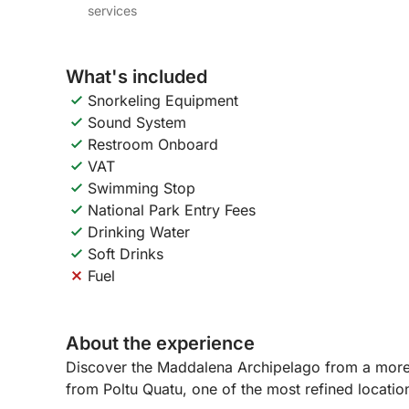
services
What's included
Snorkeling Equipment
Sound System
Restroom Onboard
VAT
Swimming Stop
National Park Entry Fees
Drinking Water
Soft Drinks
Fuel
About the experience
Discover the Maddalena Archipelago from a more e
from Poltu Quatu, one of the most refined locati