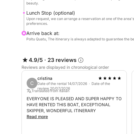
✔ Experienced local skipper
beauty.
Lunch Stop (optional)
Upon request, we can arrange a reservation at a se
Upon request, we can arrange a reservation at one of the area's 
preferences.
board.
Arrive back at:
This is not just a tour, but a private experience i
Poltu Quatu, The itinerary is always adapted to guarantee the b
Mediterranean.
4.9/5
·
23 reviews
Fuel to be paid at the port: €400/€500
Reviews are displayed in chronological order
cristina
C
Date of the rental 14/07/2026 · Date of the
review 20/07/2026
Translated from Italian
EVERYONE IS PLEASED AND SUPER HAPPY TO
HAVE RENTED THIS BOAT, EXCEPTIONAL
SKIPPER, WONDERFUL ITINERARY
Read more