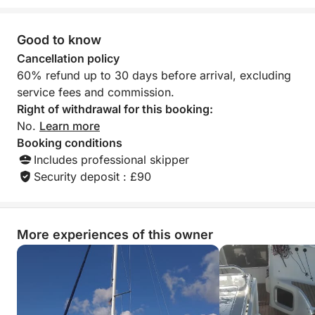
Good to know
Cancellation policy
60% refund up to 30 days before arrival, excluding
service fees and commission.
Right of withdrawal for this booking:
No.
Learn more
Booking conditions
Includes professional skipper
Security deposit : £90
More experiences of this owner