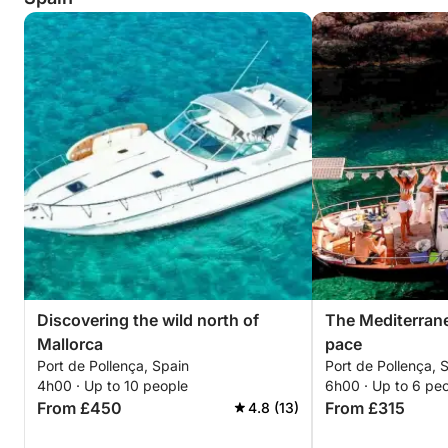
Discovering the wild north of
The Mediterranea
Mallorca
pace
Port de Pollença, Spain
Port de Pollença, 
4h00 · Up to 10 people
6h00 · Up to 6 pe
From £450
From £315
4.8 (13)