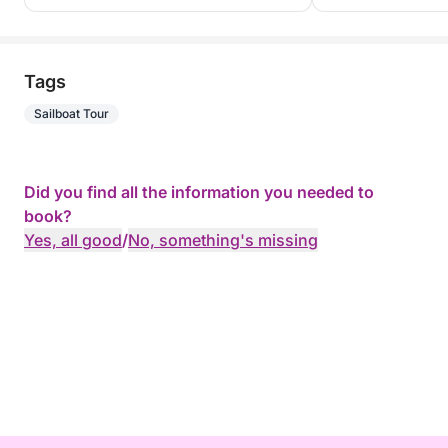
Tags
Sailboat Tour
Did you find all the information you needed to
book?
Yes, all good
/
No, something's missing