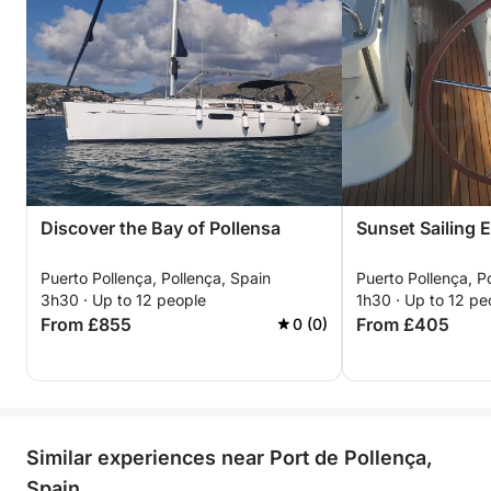
Discover the Bay of Pollensa
Sunset Sailing 
Puerto Pollença, Pollença, Spain
Puerto Pollença, P
3h30 · Up to 12 people
1h30 · Up to 12 pe
From £855
From £405
0 (0)
Similar experiences near Port de Pollença,
Spain