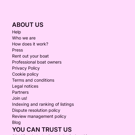
ABOUT US
Help
Who we are
How does it work?
Press
Rent out your boat
Professional boat owners
Privacy Policy
Cookie policy
Terms and conditions
Legal notices
Partners
Join us!
Indexing and ranking of listings
Dispute resolution policy
Review management policy
Blog
YOU CAN TRUST US