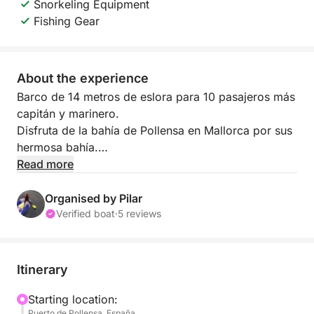
Snorkeling Equipment
Fishing Gear
About the experience
Barco de 14 metros de eslora para 10 pasajeros más
capitán y marinero.
Disfruta de la bahía de Pollensa en Mallorca por sus
hermosa bahía.
Paddle surf, snorkel, comida y bebida incluido en el
Read more
precio.
Contacta para más información
Organised by Pilar
Verified boat
·
5 reviews
Itinerary
Starting location:
Puerto de Pollensa, España