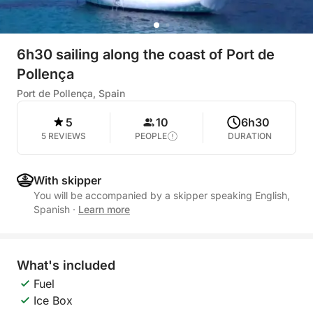
6h30 sailing along the coast of Port de
Pollença
Port de Pollença, Spain
5
10
6h30
5 REVIEWS
PEOPLE
DURATION
With skipper
You will be accompanied by a skipper speaking English,
Spanish
·
Learn more
What's included
Fuel
Ice Box