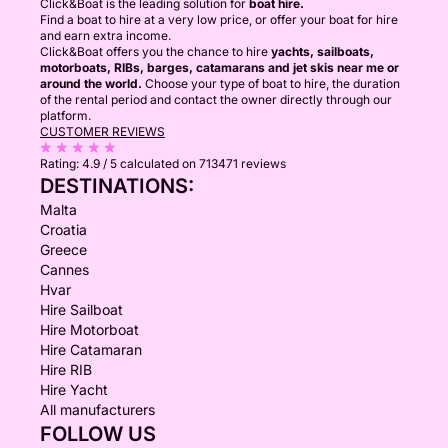
Click&Boat is the leading solution for
boat hire.
Find a boat to hire at a very low price, or offer your boat for hire
and earn extra income.
Click&Boat offers you the chance to hire
yachts, sailboats,
motorboats, RIBs, barges, catamarans and jet skis near me or
around the world.
Choose your type of boat to hire, the duration
of the rental period and contact the owner directly through our
platform.
CUSTOMER REVIEWS
Rating:
4.9 / 5
calculated on 713471 reviews
DESTINATIONS:
Malta
Croatia
Greece
Cannes
Hvar
Hire Sailboat
Hire Motorboat
Hire Catamaran
Hire RIB
Hire Yacht
All manufacturers
FOLLOW US