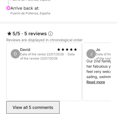
Arrive back at:
Puerto de Pollensa, España
5/5
·
5 reviews
Reviews are displayed in chronological order
David
Jo
D
J
Date of the rental 22/07/2026 · Date
Date of the r
of the review 22/07/2026
of the review
Our 2nd family day
her fabulous yac
feel very welcom
sailing, swimmin
boarding. Highly
Read more
View all 5 comments