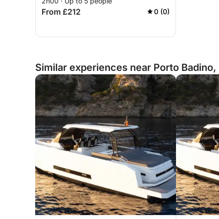
2h00 · Up to 5 people
From £212
0 (0)
Similar experiences near Porto Badino, 