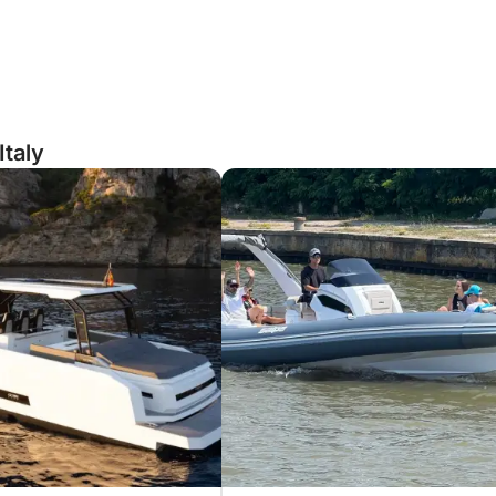
Italy