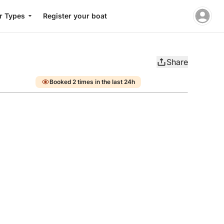
r Types
Register your boat
Share
Booked 2 times in the last 24h