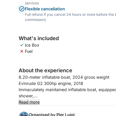
services
Flexible cancellation
Full refund if you cancel 24 hours or more before the
commission).
What's included
Ice Box
Fuel
About the experience
8.20-meter inflatable boat, 2024 gross weight
Evinrude G2 300hp engine, 2018
Immaculately maintained inflatable boat, equipped
shower,
bow sundeck,
Read more
awning,
2 USB ports for phone charging,
Organised by Pier Luigi