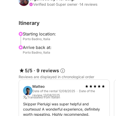
capacity for 8 people in comfort,
Verified boat
·
Super owner ·
14 reviews
audio system,
cruising speed 20-23 knots, maximum speed 40 
Itinerary
safety equipment within 12 miles,
simrad navigation system,
Starting location:
electric windlass,
Porto Badino, Italia
COMPLETELY COMPLIANT WITH CURRENT MARI
Arrive back at:
The inflatable boat is located in Terracina Porto
Porto Badino, Italia
the coast and for reaching the Pontine Islands, 
consumption for the islands is low thanks to the
Our priority? Your safety and your enjoyment.
5/5
·
9 reviews
Reviews are displayed in chronological order
Matteo
Date of the rental 12/08/2025 · Date of the
review 13/08/2025
Translated from Italian
Skipper Pierluigi was super helpful and
courteous! A wonderful experience, definitely
worth repeating. Highly recommended.