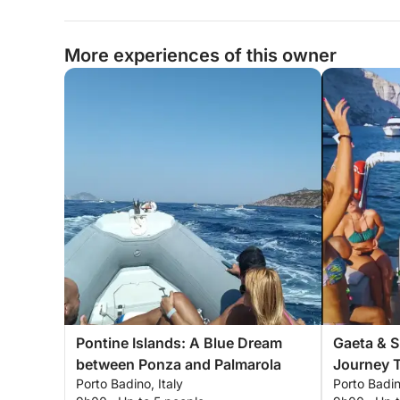
More experiences of this owner
Pontine Islands: A Blue Dream
Gaeta & 
between Ponza and Palmarola
Journey 
Porto Badino, Italy
Porto Badin
Nature