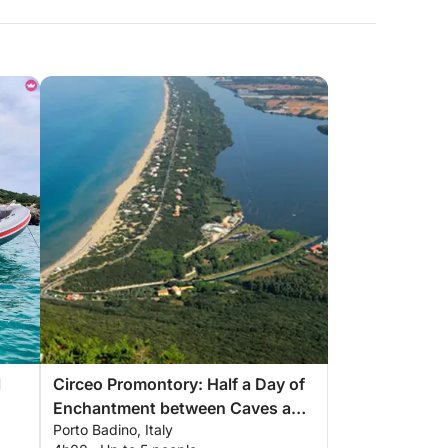
l
Circeo Promontory: Half a Day of
Enchantment between Caves and
Porto Badino, Italy
Sea