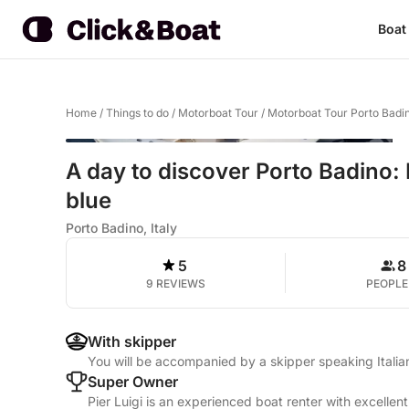
Boat
Home
/
Things to do
/
Motorboat Tour
/
Motorboat Tour Porto Badi
A day to discover Porto Badino: P
blue
Porto Badino, Italy
5
8
9 REVIEWS
PEOPLE
With skipper
You will be accompanied by a skipper speaking Itali
Super Owner
Pier Luigi is an experienced boat renter with excellen