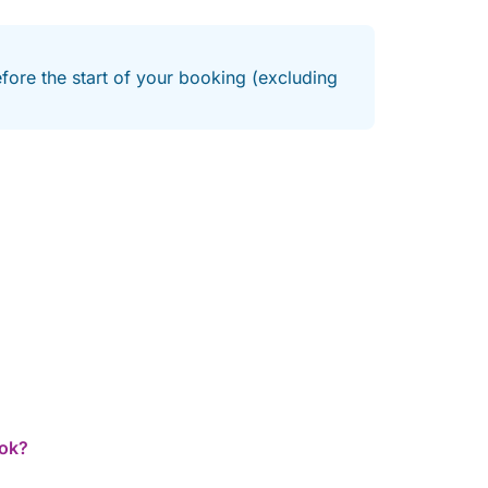
efore the start of your booking (excluding
ook?