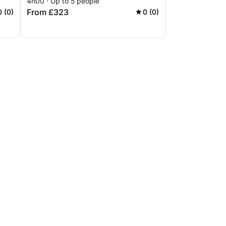
4h00 · Up to 5 people
From £323
0 (0)
0 (0)