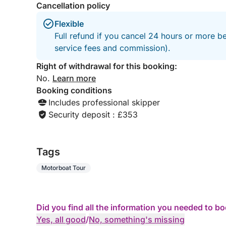
Cancellation policy
Flexible
Full refund if you cancel 24 hours or more b
service fees and commission).
Right of withdrawal for this booking:
No.
Learn more
Booking conditions
Includes professional skipper
Security deposit : £353
Tags
Motorboat Tour
Did you find all the information you needed to b
Yes, all good
/
No, something's missing