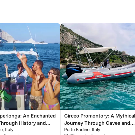
Sperlonga: An Enchanted
Circeo Promontory: A Mythica
Through History and
Journey Through Caves and
o, Italy
Porto Badino, Italy
Legends