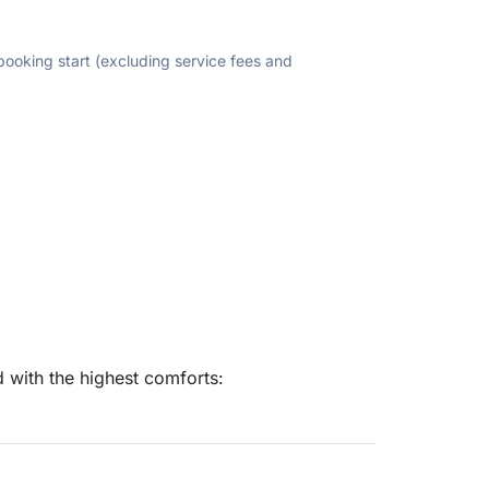
 booking start (excluding service fees and
 with the highest comforts: