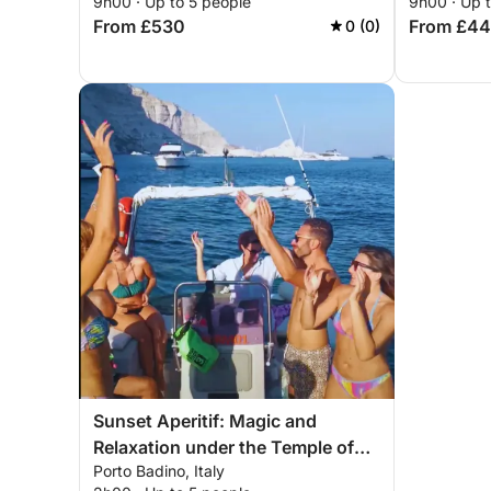
9h00 · Up to 5 people
9h00 · Up 
From £530
From £4
0 (0)
Sunset Aperitif: Magic and
Relaxation under the Temple of
Porto Badino, Italy
Jupiter Anxur