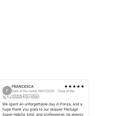
knots.
TIME REGULATIONS
 Badino, available BY RESERVATION both for
approximately 45-55 minutes away. Fuel
 latest-generation 2018 EVINRUDE G2 engine.
FRANCESCA
F
Date of the rental 19/07/2025 · Date of the
review 21/07/2025
Translated from Italian
We spent an unforgettable day in Ponza, and a
huge thank you goes to our skipper Pierluigi!
Super helpful, kind, and professional, he always