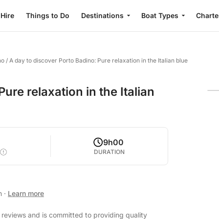
 Hire
Things to Do
Destinations
Boat Types
Charte
no
/
A day to discover Porto Badino: Pure relaxation in the Italian blue
ure relaxation in the Italian
9h00
DURATION
an
·
Learn more
t reviews and is committed to providing quality