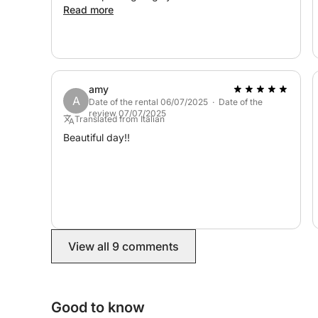
Read more
amy
A
Date of the rental 06/07/2025 · Date of the
review 07/07/2025
Translated from Italian
Beautiful day!!
View all 9 comments
Good to know