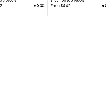
to 5 people
9h00 · Up to 5 people
42
From £442
0 (0)