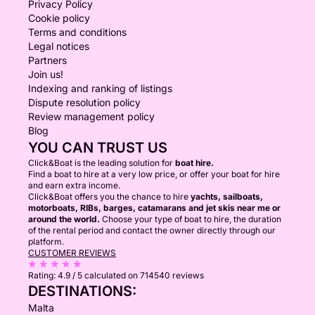
Privacy Policy
Cookie policy
Terms and conditions
Legal notices
Partners
Join us!
Indexing and ranking of listings
Dispute resolution policy
Review management policy
Blog
YOU CAN TRUST US
Click&Boat is the leading solution for
boat hire.
Find a boat to hire at a very low price, or offer your boat for hire
and earn extra income.
Click&Boat offers you the chance to hire
yachts, sailboats,
motorboats, RIBs, barges, catamarans and jet skis near me or
around the world.
Choose your type of boat to hire, the duration
of the rental period and contact the owner directly through our
platform.
CUSTOMER REVIEWS
Rating:
4.9 / 5
calculated on 714540 reviews
DESTINATIONS:
Malta