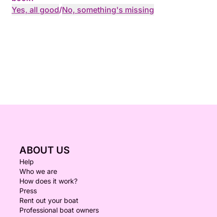
Yes, all good
/
No, something's missing
ABOUT US
Help
Who we are
How does it work?
Press
Rent out your boat
Professional boat owners