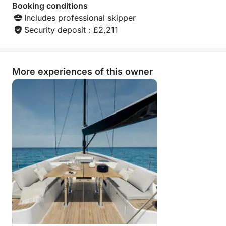
Booking conditions
Includes professional skipper
Security deposit : £2,211
More experiences of this owner