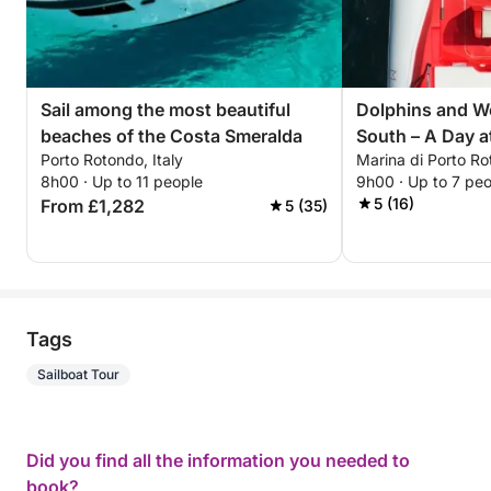
Sail among the most beautiful
Dolphins and W
beaches of the Costa Smeralda
South – A Day a
Porto Rotondo, Italy
Marina di Porto R
Figari, and Cal
8h00 · Up to 11 people
9h00 · Up to 7 pe
5 (16)
From £1,282
5 (35)
Tags
Sailboat Tour
Did you find all the information you needed to
book?