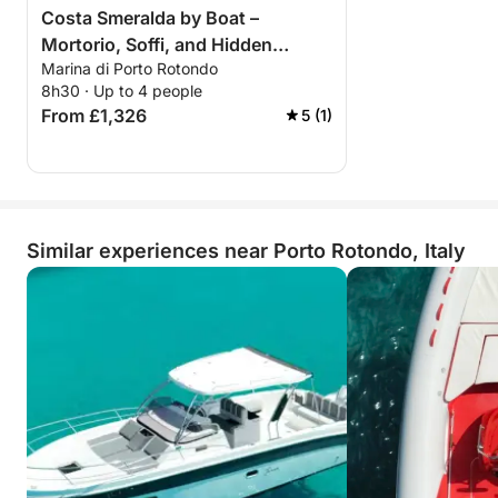
Costa Smeralda by Boat –
Mortorio, Soffi, and Hidden
Marina di Porto Rotondo
Islands
8h30 · Up to 4 people
From £1,326
5 (1)
Similar experiences near Porto Rotondo, Italy