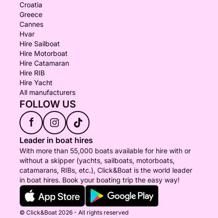
Croatia
Greece
Cannes
Hvar
Hire Sailboat
Hire Motorboat
Hire Catamaran
Hire RIB
Hire Yacht
All manufacturers
FOLLOW US
f
Leader in boat hires
With more than 55,000 boats available for hire with or
without a skipper (yachts, sailboats, motorboats,
catamarans, RIBs, etc.), Click&Boat is the world leader
in boat hires. Book your boating trip the easy way!
© Click&Boat 2026 - All rights reserved