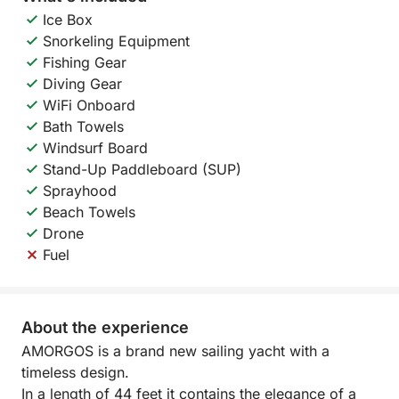
Ice Box
Snorkeling Equipment
Fishing Gear
Diving Gear
WiFi Onboard
Bath Towels
Windsurf Board
Stand-Up Paddleboard (SUP)
Sprayhood
Beach Towels
Drone
Fuel
About the experience
AMORGOS is a brand new sailing yacht with a
timeless design.
In a length of 44 feet it contains the elegance of a