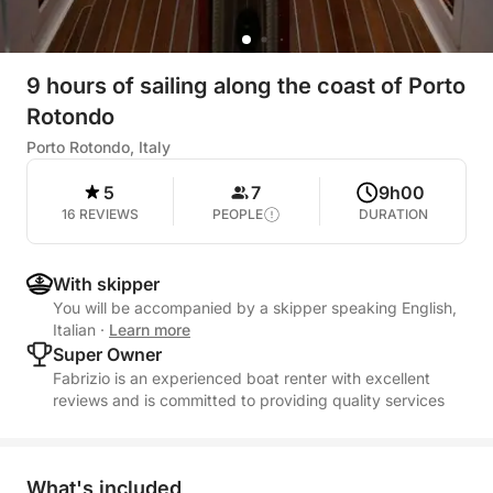
9 hours of sailing along the coast of Porto
Rotondo
Porto Rotondo, Italy
5
7
9h00
16 REVIEWS
PEOPLE
DURATION
With skipper
You will be accompanied by a skipper speaking English,
Italian
·
Learn more
Super Owner
Fabrizio is an experienced boat renter with excellent
reviews and is committed to providing quality services
What's included