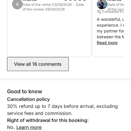
A
Date of the rental 03/08/2026 · Date
Date of the r
of the review 08/08/2026
of the review
Translated from It
A wonderful, unfo
experience. I cha
my partner for fiv
between the Mad
and Bonifacio. Ev
Read more
Fabrizio was alwa
questions or requ
skipper, made ou
View all 16 comments
fantastic, careful
itinerary and anch
fulfilling our wish
account the wind 
gave me lots of sa
Good to know
sailing lessons! 
Cancellation policy
everything was fan
30% refund up to 7 days before arrival, excluding
back!
service fees and commission.
Right of withdrawal for this booking:
No.
Learn more