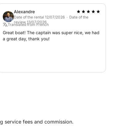
enjoyed the trip and would definitely
recommend it!
Alexandre
Date of the rental 12/07/2026 · Date of the
review 13/07/2026
Translated from French
Great boat! The captain was super nice, we had
a great day, thank you!
ng service fees and commission.