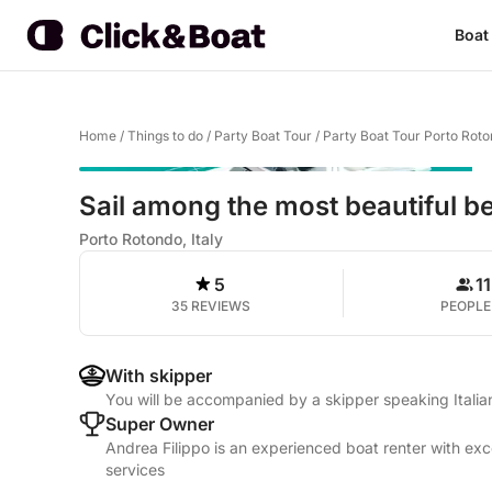
Boat
Home
/
Things to do
/
Party Boat Tour
/
Party Boat Tour Porto Rot
Sail among the most beautiful b
Porto Rotondo, Italy
5
11
35 REVIEWS
PEOPLE
With skipper
You will be accompanied by a skipper speaking Italia
Super Owner
Andrea Filippo is an experienced boat renter with exc
services