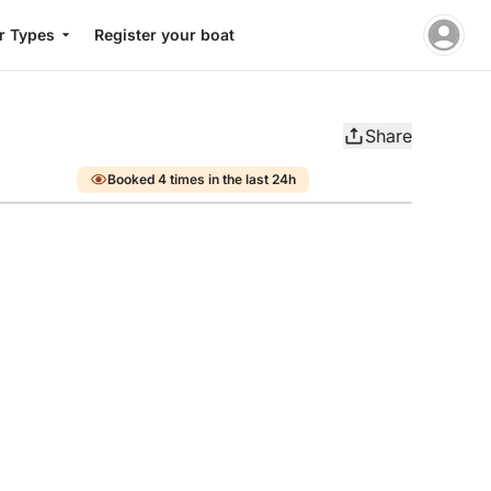
r Types
Register your boat
Share
Booked 4 times in the last 24h