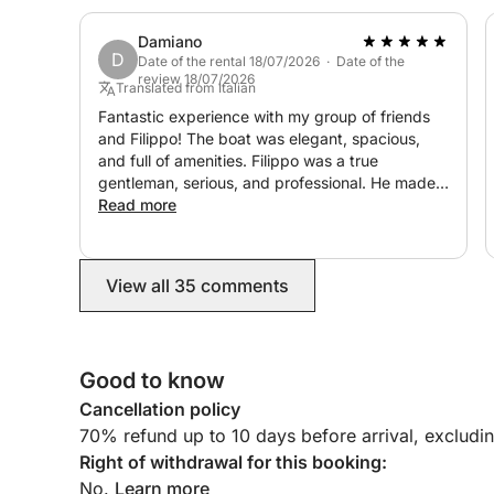
Damiano
D
Date of the rental 18/07/2026 · Date of the
review 18/07/2026
Translated from Italian
Fantastic experience with my group of friends
and Filippo! The boat was elegant, spacious,
and full of amenities. Filippo was a true
gentleman, serious, and professional. He made
sure we lacked nothing and was available to
Read more
meet our every request. He was very polite and
incredibly friendly! We'll definitely be back!!!
View all 35 comments
Good to know
Cancellation policy
70% refund up to 10 days before arrival, excludi
Right of withdrawal for this booking:
No.
Learn more