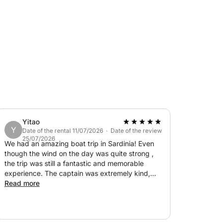
urses) to be ordered at least three days
day.
Yitao
Y
Date of the rental 11/07/2026 · Date of the review
25/07/2026
We had an amazing boat trip in Sardinia! Even
though the wind on the day was quite strong ,
the trip was still a fantastic and memorable
experience. The captain was extremely kind,
friendly, and made sure we felt comfortable
Read more
throughout the journey. The views were
absolutely breathtaking, with beautiful
coastlines and crystal-clear water. We really