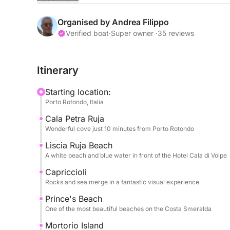
Spiaggia del Principe, or venture to wilder lands
Tavolara, with stops at Molara and its natural po
Organised by Andrea Filippo
Verified boat
·
Super owner ·
35 reviews
An unmissable stop at Mortorio Island, famous for 
waters, perfect for swimming and snorkeling.
Itinerary
During the day, you'll have plenty of time to alte
Starting location:
select bays, relax on board, and enjoy the sea i
Porto Rotondo, Italia
pleasant, designed to offer you maximum comfor
Cala Petra Ruja
Wonderful cove just 10 minutes from Porto Rotondo
Perfect for couples, families, or groups of friends
from the sea.
Liscia Ruja Beach
A white beach and blue water in front of the Hotel Cala di Volpe
Paid services: Pickup or drop-off from hotels or v
Capriccioli
Rocks and sea merge in a fantastic visual experience
Prohibited services: Beverages, packed lunches, 
Prince's Beach
you
One of the most beautiful beaches on the Costa Smeralda
Mortorio Island