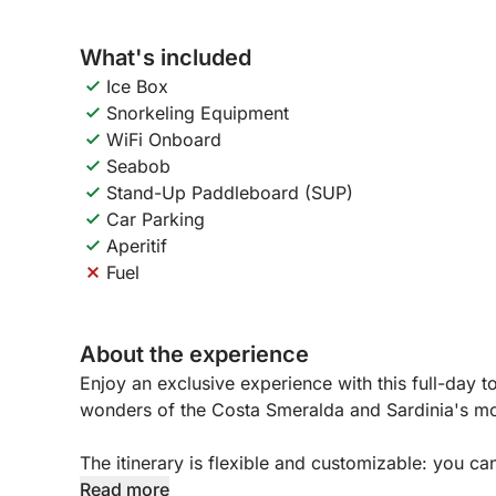
What's included
Ice Box
Snorkeling Equipment
WiFi Onboard
Seabob
Stand-Up Paddleboard (SUP)
Car Parking
Aperitif
Fuel
About the experience
Enjoy an exclusive experience with this full-day 
wonders of the Costa Smeralda and Sardinia's mos
The itinerary is flexible and customizable: you c
iconic beaches, including Le Roccette, Liscia Ruj
Read more