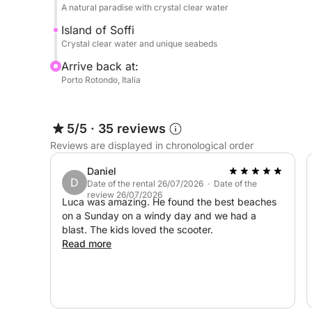
Other paid services: Seafood lunch on board (4 co
A natural paradise with crystal clear water
before the trip, wine, champagne
Island of Soffi
Crystal clear water and unique seabeds
Book now on Click&Boat and create your perfect 
Arrive back at:
Porto Rotondo, Italia
5/5
·
35 reviews
Reviews are displayed in chronological order
Daniel
D
Date of the rental 26/07/2026 · Date of the
review 26/07/2026
Luca was amazing. He found the best beaches
on a Sunday on a windy day and we had a
blast. The kids loved the scooter.
Read more