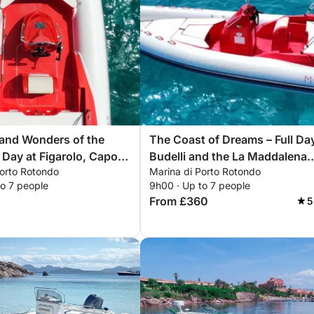
and Wonders of the
The Coast of Dreams – Full Da
 Day at Figarolo, Capo
Budelli and the La Maddalena
Porto Rotondo
Marina di Porto Rotondo
nd Cala Moresca
Archipelago
to 7 people
9h00 · Up to 7 people
From £360
5