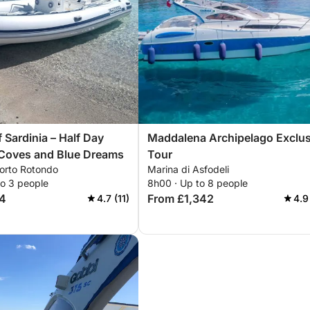
 Sardinia – Half Day
Maddalena Archipelago Exclus
Coves and Blue Dreams
Tour
Porto Rotondo
Marina di Asfodeli
to 3 people
8h00 · Up to 8 people
4
From £1,342
4.7 (11)
4.9