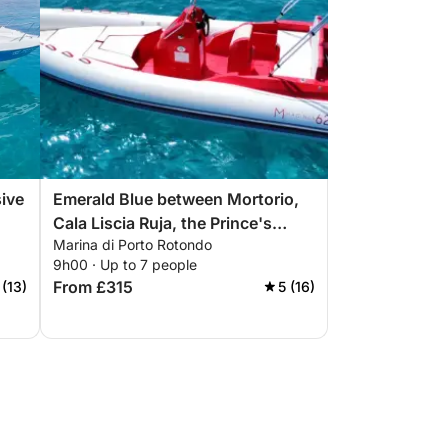
ive
Emerald Blue between Mortorio,
Cala Liscia Ruja, the Prince's
Marina di Porto Rotondo
Beach, Capriccioli, Romazzino
9h00 · Up to 7 people
and the great Pevero
From £315
 (13)
5 (16)