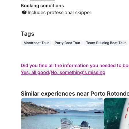
Booking conditions
Includes professional skipper
Tags
Motorboat Tour
Party Boat Tour
Team Building Boat Tour
Did you find all the information you needed to b
Yes, all good
/
No, something's missing
Similar experiences near Porto Rotondo,