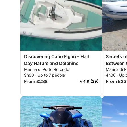
Discovering Capo Figari – Half
Secrets of
Day Nature and Dolphins
Between 
Marina di Porto Rotondo
Marina di 
9h00 · Up to 7 people
4h00 · Up 
From £288
From £23
4.9 (29)