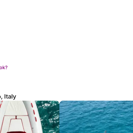
ook?
 Italy