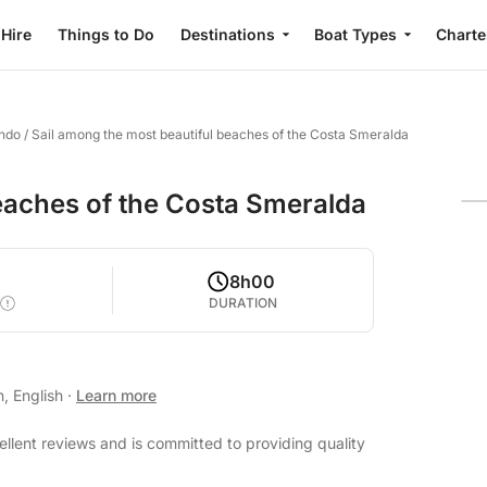
 Hire
Things to Do
Destinations
Boat Types
Charte
ondo
/
Sail among the most beautiful beaches of the Costa Smeralda
eaches of the Costa Smeralda
8h00
DURATION
n, English
·
Learn more
ellent reviews and is committed to providing quality