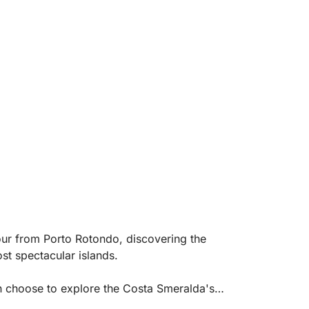
tour from Porto Rotondo, discovering the
t spectacular islands.
an choose to explore the Costa Smeralda's
a, Cala di Volpe, Capriccioli, Romazzino, and