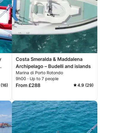
y
Costa Smeralda & Maddalena
Archipelago – Budelli and islands
Marina di Porto Rotondo
9h00 · Up to 7 people
From £288
 (16)
4.9 (29)