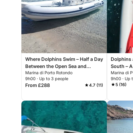
Where Dolphins Swim – Half a Day
Dolphins 
Between the Open Sea and
South – A
Marina di Porto Rotondo
Marina di 
Wonder
Figari, a
9h00 · Up to 3 people
9h00 · Up 
5 (16)
From £288
4.7 (11)