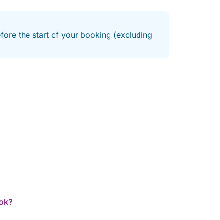
efore the start of your booking (excluding
ook?