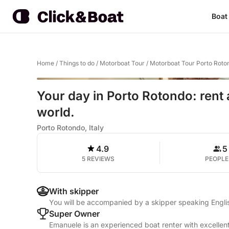
Boat
Home
/
Things to do
/
Motorboat Tour
/
Motorboat Tour Porto Roto
Your day in Porto Rotondo: rent 
world.
Porto Rotondo, Italy
4.9
5
5 REVIEWS
PEOPLE
With skipper
You will be accompanied by a skipper speaking Englis
Super Owner
Emanuele is an experienced boat renter with excellent