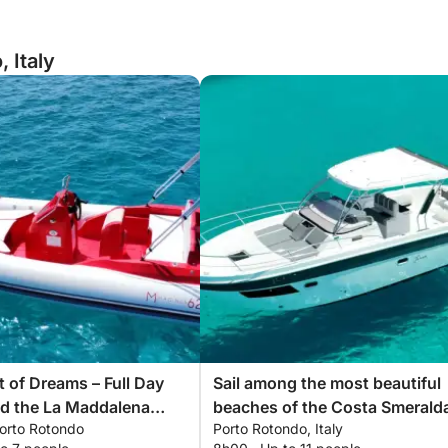
 Italy
 of Dreams – Full Day
Sail among the most beautiful
nd the La Maddalena
beaches of the Costa Smerald
Porto Rotondo
Porto Rotondo, Italy
ago