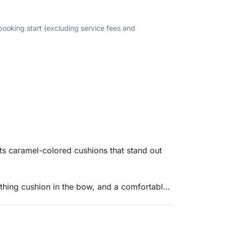
 booking start (excluding service fees and
ts caramel-colored cushions that stand out
athing cushion in the bow, and a comfortable
helm console, which also offers storage space.
helm console also features USB ports and a