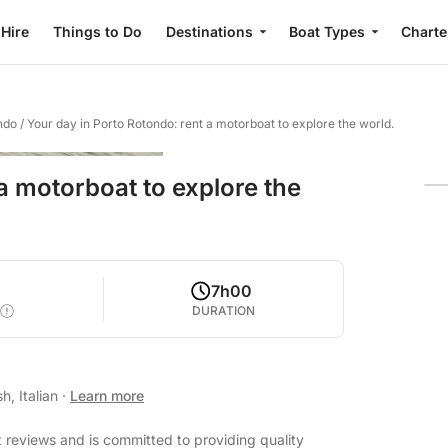
 Hire
Things to Do
Destinations
Boat Types
Charte
ndo
/
Your day in Porto Rotondo: rent a motorboat to explore the world.
a motorboat to explore the
7h00
DURATION
h, Italian
·
Learn more
 reviews and is committed to providing quality