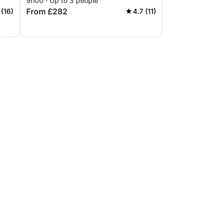
9h00 · Up to 3 people
From £282
 (16)
4.7 (11)