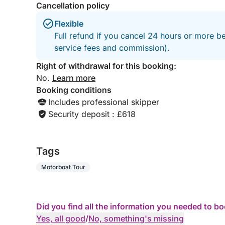
Cancellation policy
Flexible
Full refund if you cancel 24 hours or more b
service fees and commission).
Right of withdrawal for this booking:
No.
Learn more
Booking conditions
Includes professional skipper
Security deposit : £618
Tags
Motorboat Tour
Did you find all the information you needed to b
Yes, all good
/
No, something's missing