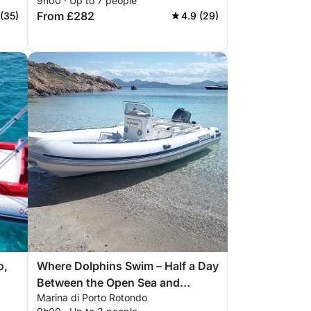
9h00 · Up to 7 people
From £282
 (35)
4.9 (29)
o,
Where Dolphins Swim – Half a Day
Between the Open Sea and
Marina di Porto Rotondo
Wonder