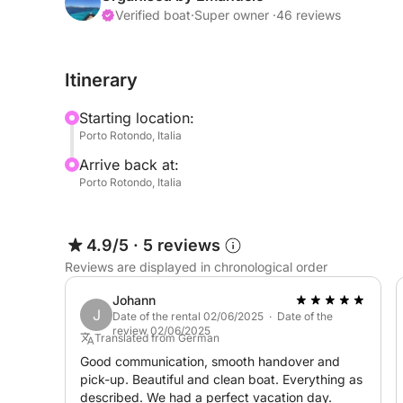
Bluetooth stereo for truly enjoyable moments with
Verified boat
·
Super owner ·
46 reviews
Other accessories include a 50-liter igloo for sto
Itinerary
breaks, a freshwater shower to rinse off salt spray,
boarding ladder for easy exit from the water.
Starting location:
Porto Rotondo, Italia
Full-day rental hours: 9:00 AM - 6:00 PM
Arrive back at:
Half-day rental hours: 9:00 AM - 1:00 PM / 2:00
Porto Rotondo, Italia
A deposit is required before the outing to rent a ra
4.9/5
·
5 reviews
Reviews are displayed in chronological order
Johann
J
Date of the rental 02/06/2025 · Date of the
review 02/06/2025
Translated from German
Good communication, smooth handover and
pick-up. Beautiful and clean boat. Everything as
described. We had a perfect vacation day.