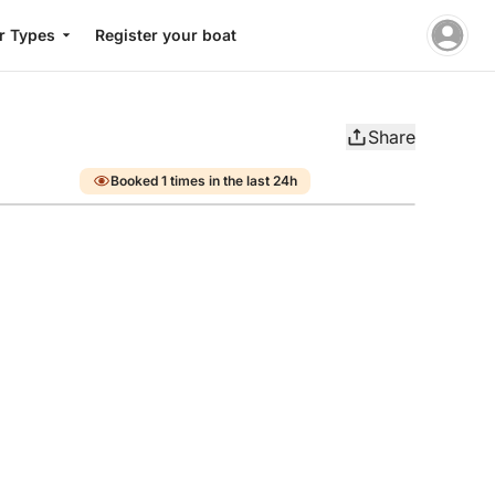
r Types
Register your boat
Share
Booked 1 times in the last 24h