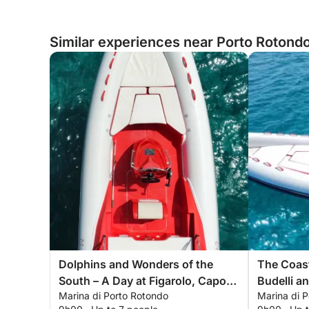
Similar experiences near Porto Rotondo,
Dolphins and Wonders of the
The Coast
South – A Day at Figarolo, Capo
Budelli a
Marina di Porto Rotondo
Marina di 
Figari, and Cala Moresca
Archipel