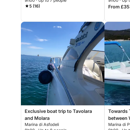
9h00 · Up to 7 people
9h00 · Up 
5 (16)
From £35
Exclusive boat trip to Tavolara
Towards T
and Molara
between W
Marina di Asfodeli
Marina di 
Clear Sea