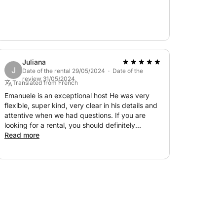
Juliana
J
Date of the rental 29/05/2024 · Date of the
review 31/05/2024
Translated from French
Emanuele is an exceptional host He was very
flexible, super kind, very clear in his details and
attentive when we had questions. If you are
looking for a rental, you should definitely
contact him, he deserves to have a great
Read more
reputation. Well done