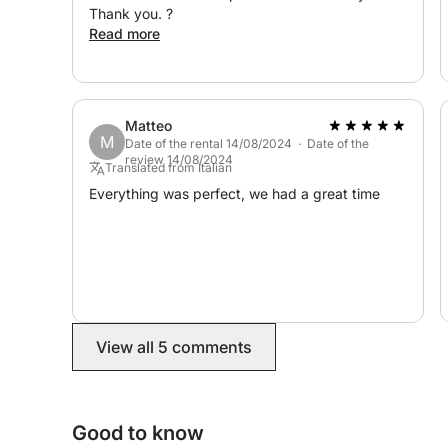
Thank you. ?
Read more
Matteo
M
Date of the rental 14/08/2024 · Date of the
review 14/08/2024
Translated from Italian
Everything was perfect, we had a great time
View all 5 comments
Good to know