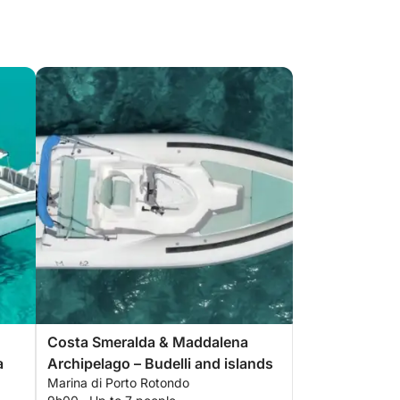
Costa Smeralda & Maddalena
a
Archipelago – Budelli and islands
Marina di Porto Rotondo