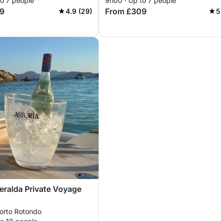
to 7 people
9h00 · Up to 7 people
and the great Pevero
9
From £309
4.9 (29)
5
ralda Private Voyage
Porto Rotondo