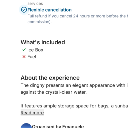
services
Flexible cancellation
Full refund if you cancel 24 hours or more before the
commission).
What's included
Ice Box
Fuel
About the experience
The dinghy presents an elegant appearance with i
against the crystal-clear water.
It features ample storage space for bags, a sunb
seat in the stern. The driver has a seat near the 
Read more
In addition to the standard instrumentation, the 
Organised by Emanuele