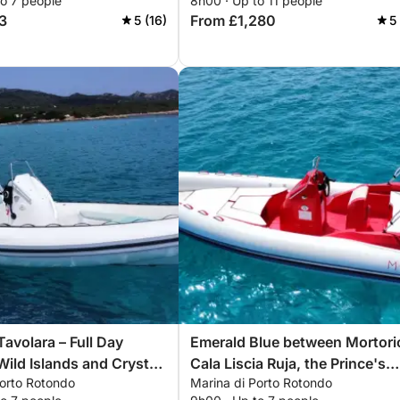
to 7 people
8h00 · Up to 11 people
3
From £1,280
5 (16)
5
avolara – Full Day
Emerald Blue between Mortori
ild Islands and Crystal
Cala Liscia Ruja, the Prince's
Porto Rotondo
Marina di Porto Rotondo
Beach, Capriccioli, Romazzino