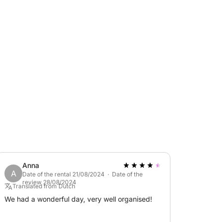
 friends and family.
ring cool drinks, an awning for shade during
 and, last but not least, a very useful
 PM - 6:00 PM
ft.
Anna
A
Date of the rental 21/08/2024 · Date of the
review 28/08/2024
Translated from Dutch
We had a wonderful day, very well organised!