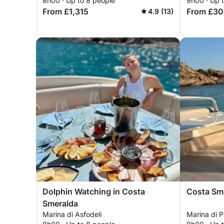
8h00 · Up to 8 people
9h00 · Up 
From £1,315
From £30
4.9 (13)
Dolphin Watching in Costa
Costa Sme
Smeralda
Marina di Asfodeli
Marina di 