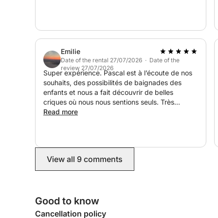
Ideal for couples, families, or groups of friends t
reste de nos vacances ! Je recommande
away from the crowds.
vivement
Duration: 4 hours (half day), 8 hours (full day)
Atmosphere: Relaxation, discovery & nautical fun
Emilie
Capacity: Small group for an exclusive experienc
Date of the rental 27/07/2026 · Date of the
review 27/07/2026
Super expérience. Pascal est à l’écoute de nos
souhaits, des possibilités de baignades des
enfants et nous a fait découvrir de belles
criques où nous nous sentions seuls. Très
chaleureux et sympathique, il a rendu la matinée
Read more
très agréable. Très beau souvenir.
View all 9 comments
Good to know
Cancellation policy