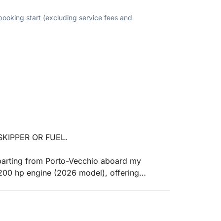
 booking start (excluding service fees and
KIPPER OR FUEL.
parting from Porto-Vecchio aboard my
00 hp engine (2026 model), offering
 will set sail for the most beautiful gems of