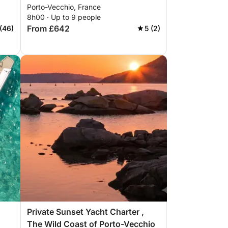
Porto-Vecchio, France
8h00 · Up to 9 people
From £642
(46)
5 (2)
Private Sunset Yacht Charter ,
The Wild Coast of Porto-Vecchio