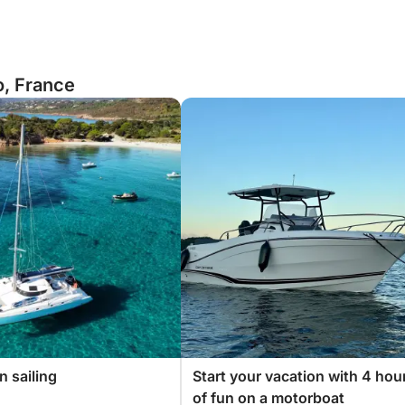
o, France
 sailing
Start your vacation with 4 hou
of fun on a motorboat