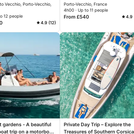
to Vecchio, Porto-Vecchio,
Porto-Vecchio, France
4h00 · Up to 11 people
to 12 people
From £540
4.9 
0
4.9 (12)
t gardens - A beautiful
Private Day Trip – Explore the
boat trip on a motorboat
Treasures of Southern Corsica