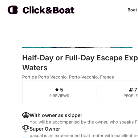
Boat
Half-Day or Full-Day Escape Ex
Waters
Port de Porto Vecchio, Porto-Vecchio, France
5
7
9 REVIEWS
PEOPLE
With owner as skipper
You will be accompanied by the owner, who speaks 
Super Owner
pascal is an experienced boat renter with excellent r