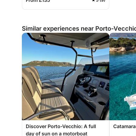
From £135
Similar experiences near Porto-Vecchi
Discover Porto-Vecchio: A full
Catamaran
day of sun on a motorboat