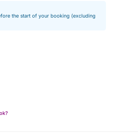
efore the start of your booking (excluding
ook?