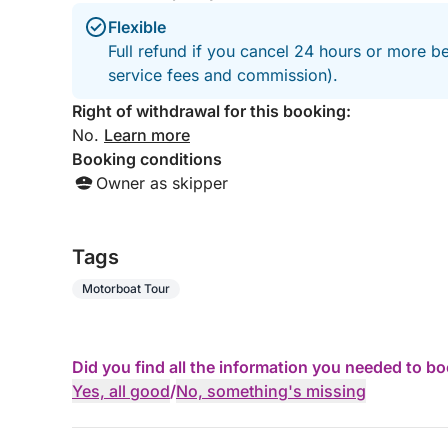
Flexible
Full refund if you cancel 24 hours or more b
service fees and commission).
Right of withdrawal for this booking:
No.
Learn more
Booking conditions
Owner as skipper
Tags
Motorboat Tour
Did you find all the information you needed to b
Yes, all good
/
No, something's missing