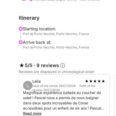
- For a half-day trip:
Itinerary
- Palombaggia Beach
Starting location:
- Cerbicales Islands, secluded coves accessible o
Port de Porto Vecchio, Porto-Vecchio, France
- Porto Novo Bay
Arrive back at:
Port de Porto Vecchio, Porto-Vecchio, France
- For a full-day trip:
Piantarella Bay
5/5
·
9 reviews
Reviews are displayed in chronological order
Cavallo and Lavezzi Islands
Bonifacio Cliffs
Leila
L
Fazzio Cove
Date of the rental 29/07/2026 · Date of the
review 31/07/2026
Magnifique expérience ballade au coucher de
soleil ! Pascal nous a permis de nous baigner
On the agenda: swimming in crystal-clear waters, 
dans deux spots incroyables de Corse
spectacular scenery. I adapt to your pace for a fr
accessibles pour un enfant de six ans ! Pascal
nous a aussi transmis des bons plans pour le
Read more