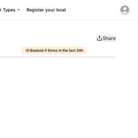
r Types
Register your boat
Share
Booked 4 times in the last 24h