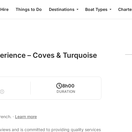
 Hire
Things to Do
Destinations
Boat Types
Charte
perience – Coves & Turquoise
8h00
DURATION
French.
·
Learn more
eviews and is committed to providing quality services