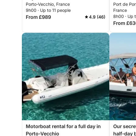
Porto-Vecchio, France
Port de Por
9h00 · Up to 11 people
France
8h00 · Up 
From £989
4.9 (46)
From £63
Motorboat rental for a full day in
Our secre
Porto-Vecchio
half-day 