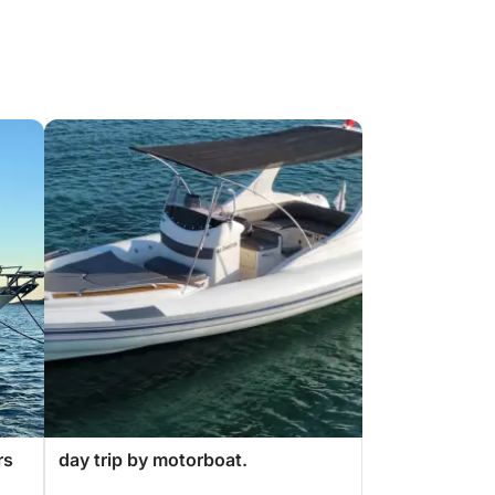
rs
day trip by motorboat.