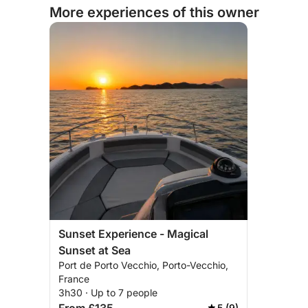
More experiences of this owner
Sunset Experience - Magical
Sunset at Sea
Port de Porto Vecchio, Porto-Vecchio,
France
3h30 · Up to 7 people
5 (9)