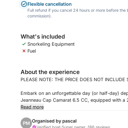
Flexible cancellation
Full refund if you cancel 24 hours or more before the
commission).
What's included
Snorkeling Equipment
Fuel
About the experience
PLEASE NOTE: THE PRICE DOES NOT INCLUDE S
Embark on an unforgettable day (or half-day) de
Jeanneau Cap Camarat 6.5 CC, equipped with a 2
comfort, performance, and fuel efficiency.
Read more
Depending on the weather and your preferences, we
Organised by pascal
PM
the south coast:
Verified boat
·
Super owner ·
186 reviews