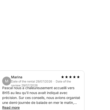
nly by sea.
Marina
M
Date of the rental 29/07/2026 · Date of the
review 29/07/2026
Pascal nous a chaleureusement accueilli vers
8h15 au lieu qu’il nous avait indiqué avec
snorkeling, relaxing in the sun, and enjoying
précision. Sur ces conseils, nous avions organisé
iendly and personalized outing.
une demi-journée de balade en mer le matin,
qu’il a adaptée sur le coup en fonction de ce
Read more