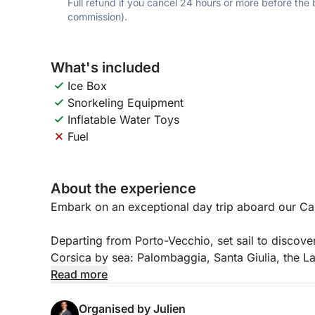
Full refund if you cancel 24 hours or more before the
commission).
What's included
Ice Box
Snorkeling Equipment
Inflatable Water Toys
Fuel
About the experience
Embark on an exceptional day trip aboard our C
Departing from Porto-Vecchio, set sail to discover
Corsica by sea: Palombaggia, Santa Giulia, the Lav
Read more
The boat, with a capacity of 11 people, is equipp
Organised by Julien