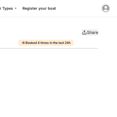
r Types
Register your boat
Share
Booked 4 times in the last 24h