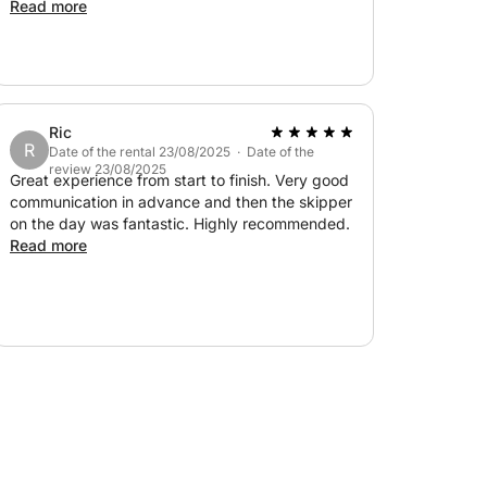
- there was enough shade for her to be able to
Read more
stay out of the sun also. Would highly
recommend.
Ric
R
Date of the rental 23/08/2025 · Date of the
review 23/08/2025
Great experience from start to finish. Very good
communication in advance and then the skipper
on the day was fantastic. Highly recommended.
Read more