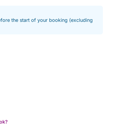
efore the start of your booking (excluding
ook?