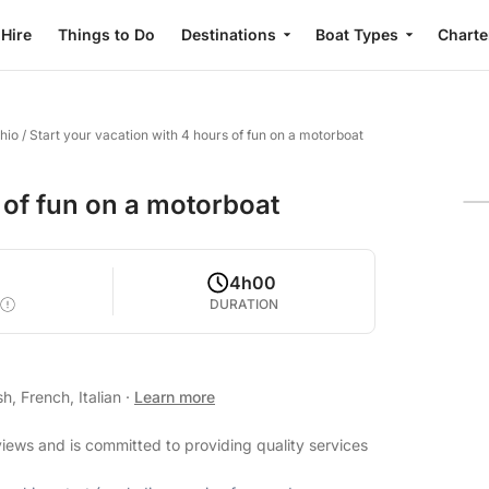
 Hire
Things to Do
Destinations
Boat Types
Charte
hio
/
Start your vacation with 4 hours of fun on a motorboat
 of fun on a motorboat
4h00
DURATION
h, French, Italian
·
Learn more
views and is committed to providing quality services