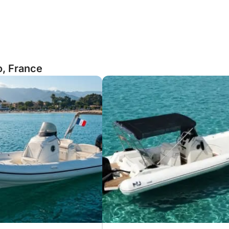
o, France