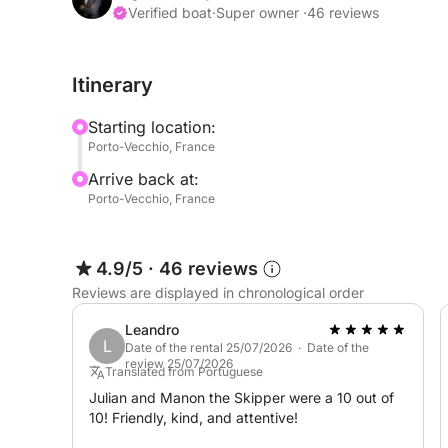
It features sunbeds at the bow and stern, as well
Verified boat
·
Super owner ·
46 reviews
toilet for relaxing days with friends or family.
Itinerary
Explore the underwater world with the masks and
Starting location:
We can prepare your meals and/or aperitifs on bo
Porto-Vecchio, France
request (additional charge applies, please contact
Arrive back at:
Porto-Vecchio, France
Discovery and conviviality await!
The rental price does not include fuel.
4.9/5
·
46 reviews
Reviews are displayed in chronological order
With the skipper option, you can sail safely withou
Leandro
L
Feel free to send me a message via Click&Boat.
Date of the rental 25/07/2026 · Date of the
review 25/07/2026
Translated from Portuguese
Julian and Manon the Skipper were a 10 out of
10! Friendly, kind, and attentive!