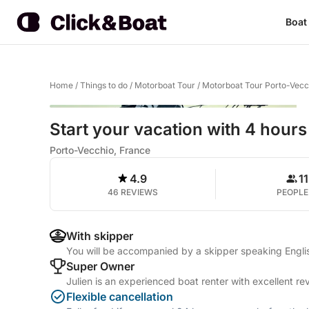
Boat
Home
/
Things to do
/
Motorboat Tour
/
Motorboat Tour Porto-Vecc
Start your vacation with 4 hours
Porto-Vecchio, France
4.9
11
46 REVIEWS
PEOPLE
With skipper
You will be accompanied by a skipper speaking Englis
Super Owner
Julien is an experienced boat renter with excellent re
Flexible cancellation