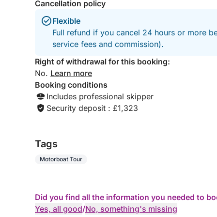
Cancellation policy
Flexible
Full refund if you cancel 24 hours or more b
service fees and commission).
Right of withdrawal for this booking:
No.
Learn more
Booking conditions
Includes professional skipper
Security deposit : £1,323
Tags
Motorboat Tour
Did you find all the information you needed to b
Yes, all good
/
No, something's missing