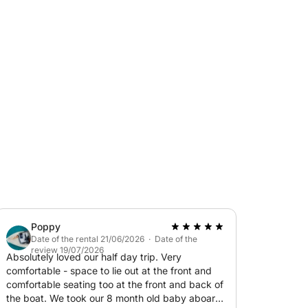
 as sunshades, and a cabin with a shower and
 snorkels provided.
ard or at a location of your choice upon
 us).
t any risk to your deposit.
Poppy
Date of the rental 21/06/2026 · Date of the
review 19/07/2026
Absolutely loved our half day trip. Very
comfortable - space to lie out at the front and
comfortable seating too at the front and back of
the boat. We took our 8 month old baby aboard