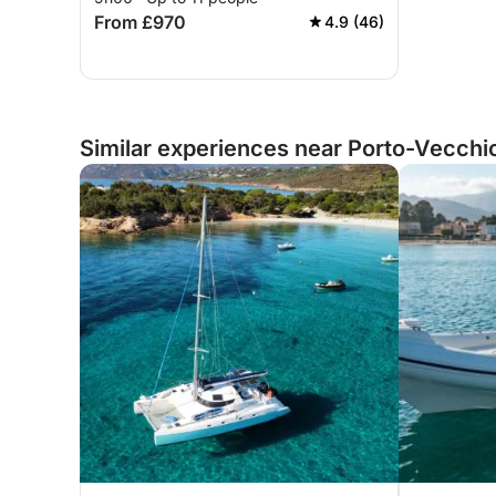
From £970
4.9 (46)
Similar experiences near Porto-Vecchi