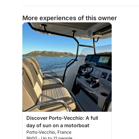
More experiences of this owner
Discover Porto-Vecchio: A full
day of sun on a motorboat
Porto-Vecchio, France
9h00 · Up to 11 people