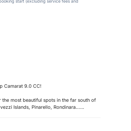
 booking start (excluding service fees and
ap Camarat 9.0 CC!
 the most beautiful spots in the far south of
ezzi Islands, Pinarello, Rondinara...
ed with two 250 hp engines.