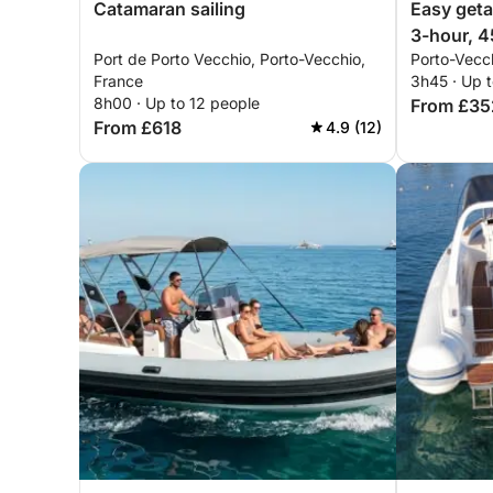
Catamaran sailing
Easy geta
3-hour, 4
Port de Porto Vecchio, Porto-Vecchio,
Porto-Vecc
speedboa
France
3h45 · Up t
8h00 · Up to 12 people
From £35
From £618
4.9 (12)