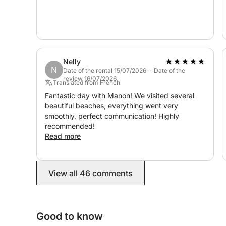
Nelly
N
Date of the rental 15/07/2026 · Date of the
review 16/07/2026
Translated from French
Fantastic day with Manon! We visited several
beautiful beaches, everything went very
smoothly, perfect communication! Highly
recommended!
Read more
View all 46 comments
Good to know