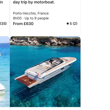
in
day trip by motorboat.
Porto-Vecchio, France
8h00 · Up to 9 people
From £630
 (35)
5 (2)