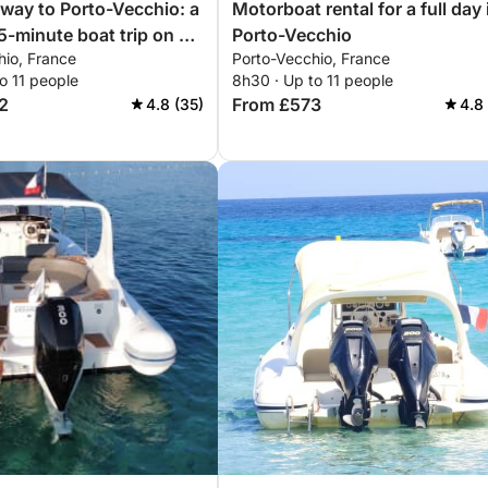
way to Porto-Vecchio: a
Motorboat rental for a full day 
5-minute boat trip on a
Porto-Vecchio
hio, France
Porto-Vecchio, France
t
o 11 people
8h30 · Up to 11 people
2
From £573
4.8 (35)
4.8