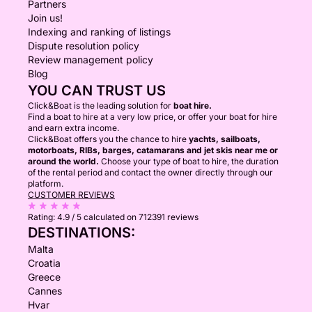
Partners
Join us!
Indexing and ranking of listings
Dispute resolution policy
Review management policy
Blog
YOU CAN TRUST US
Click&Boat is the leading solution for
boat hire.
Find a boat to hire at a very low price, or offer your boat for hire
and earn extra income.
Click&Boat offers you the chance to hire
yachts, sailboats,
motorboats, RIBs, barges, catamarans and jet skis near me or
around the world.
Choose your type of boat to hire, the duration
of the rental period and contact the owner directly through our
platform.
CUSTOMER REVIEWS
Rating:
4.9 / 5
calculated on 712391 reviews
DESTINATIONS:
Malta
Croatia
Greece
Cannes
Hvar