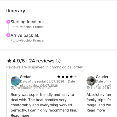
a dining area thanks to its cockpit table. A cabin with
3 berths is available for storage or to allow children
Itinerary
to have a quiet break. A sink and marine toilet are
also provided. You will also find a sun awning for
Starting location:
Porto-Vecchio, France
protection while sailing, a GPS for simple and
efficient navigation, and an electric cooler available
Arrive back at:
on request to keep your drinks and meals chilled. A
Porto-Vecchio, France
deck shower is also included.
Discover the most beautiful coves, enjoy your
4.9/5
·
24 reviews
favorite water sports (masks and snorkels, one-
Reviews are displayed in chronological order
person towed inflatables), or simply relax at sea
Stefan
Gautier
aboard this Cap Camarat.
Date of the rental 06/07/2026 · Date
Date of the r
of the review 06/07/2026
of the review
Translated from German
Translated from 
Book your dates now and enjoy a unique experience
Remy was super friendly and easy to
Absolutely fantast
on the water!
deal with. The boat handles very
family trips. Powe
comfortably and everything worked
range, and well-
perfectly. I can highly recommend him.
Read more
Read more