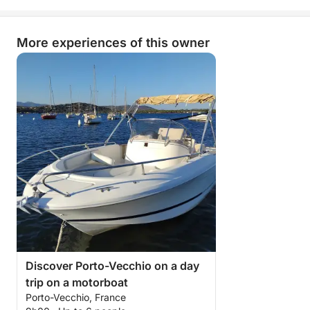
More experiences of this owner
Discover Porto-Vecchio on a day
trip on a motorboat
Porto-Vecchio, France