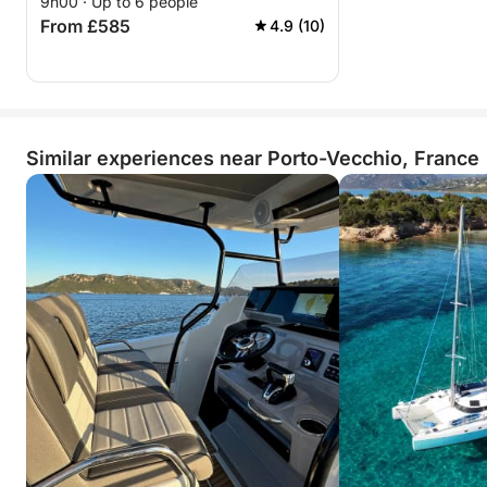
9h00 · Up to 6 people
From £585
4.9 (10)
Similar experiences near Porto-Vecchio, France