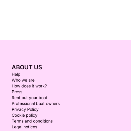
ABOUT US
Help
Who we are
How does it work?
Press
Rent out your boat
Professional boat owners
Privacy Policy
Cookie policy
Terms and conditions
Legal notices