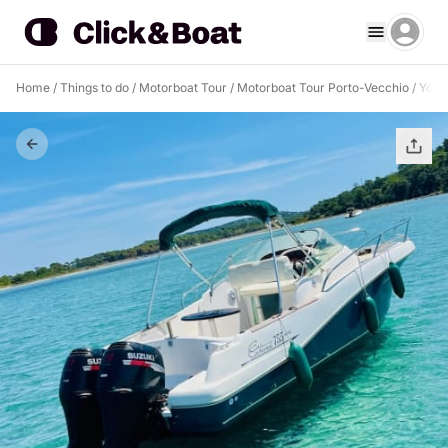
Home
/
Things to do
/
Motorboat Tour
/
Motorboat Tour Porto-Vecchio
/
Your 