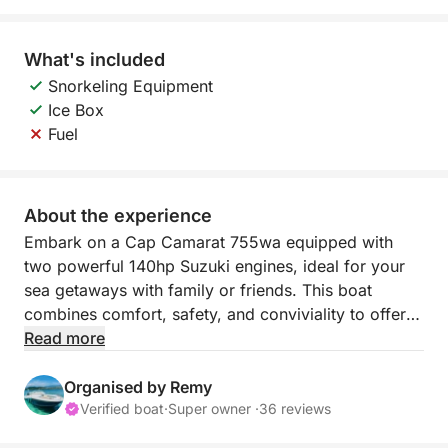
What's included
Snorkeling Equipment
Ice Box
Fuel
About the experience
Embark on a Cap Camarat 755wa equipped with
two powerful 140hp Suzuki engines, ideal for your
sea getaways with family or friends. This boat
combines comfort, safety, and conviviality to offer
you unforgettable moments.
Read more
7 people including skipper
Organised by Remy
Verified boat
·
Super owner ·
36 reviews
At the bow, enjoy a large sun deck, and at the stern,