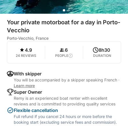
Your private motorboat for a day in Porto-
Vecchio
Porto-Vecchio, France
4.9
6
8h30
24 REVIEWS
PEOPLE
DURATION
With skipper
You will be accompanied by a skipper speaking French
·
Learn more
Super Owner
Remy is an experienced boat renter with excellent
reviews and is committed to providing quality services
Flexible cancellation
Full refund if you cancel 24 hours or more before the
booking start (excluding service fees and commission).