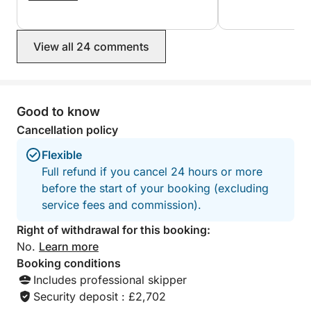
View all 24 comments
Good to know
Cancellation policy
Flexible
Full refund if you cancel 24 hours or more
before the start of your booking (excluding
service fees and commission).
Right of withdrawal for this booking:
No.
Learn more
Booking conditions
Includes professional skipper
Security deposit : £2,702