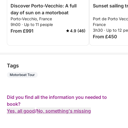
Discover Porto-Vecchio: A full
Sunset sailing t
day of sun on a motorboat
Porto-Vecchio, France
Port de Porto Vecc
9h00 · Up to 11 people
France
3h30 · Up to 12 p
From £991
4.9 (46)
From £450
Tags
Motorboat Tour
Did you find all the information you needed to
book?
Yes, all good
/
No, something's missing