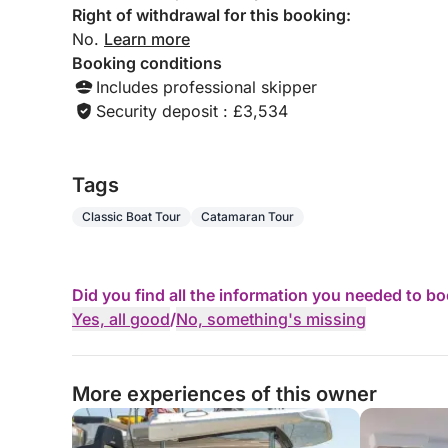
Right of withdrawal for this booking:
No.
Learn more
Booking conditions
Includes professional skipper
Security deposit : £3,534
Tags
Classic Boat Tour
Catamaran Tour
Did you find all the information you needed to b
Yes, all good
/
No, something's missing
More experiences of this owner