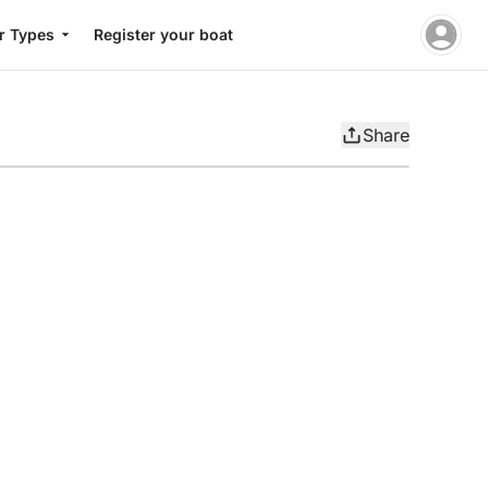
r Types
Register your boat
Share