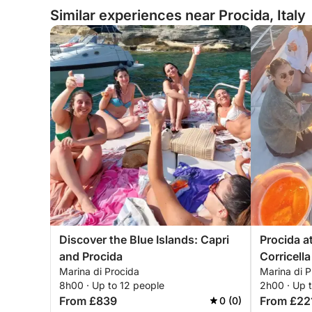
Similar experiences near Procida, Italy
Discover the Blue Islands: Capri
Procida a
and Procida
Corricella
Marina di Procida
Marina di P
8h00 · Up to 12 people
2h00 · Up 
From £839
From £22
0 (0)