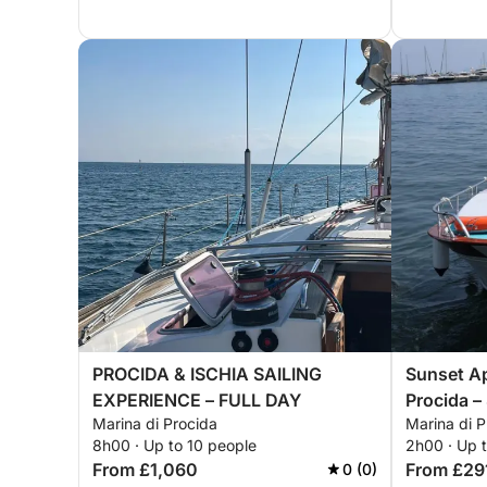
PROCIDA & ISCHIA SAILING
Sunset Ap
EXPERIENCE – FULL DAY
Procida –
Marina di Procida
Marina di P
Giorgio
8h00 · Up to 10 people
2h00 · Up 
From £1,060
From £29
0 (0)