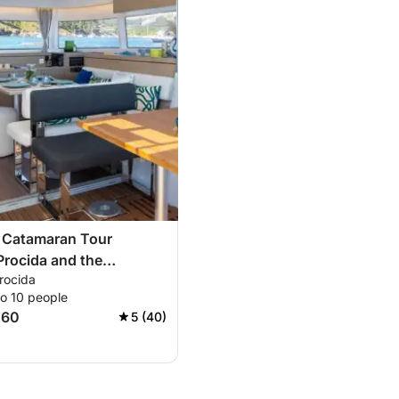
e Catamaran Tour
rocida and the
rocida
d Bay
to 10 people
060
5 (40)