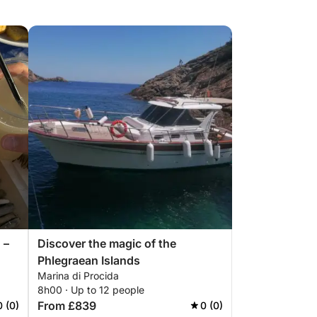
 –
Discover the magic of the
Phlegraean Islands
Marina di Procida
8h00 · Up to 12 people
From £839
0 (0)
0 (0)