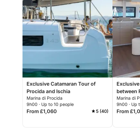
Exclusive Catamaran Tour of
Exclusiv
Procida and Ischia
between P
Marina di Procida
Marina di P
Submerge
9h00 · Up to 10 people
9h00 · Up 
From £1,060
From £1,
5 (40)