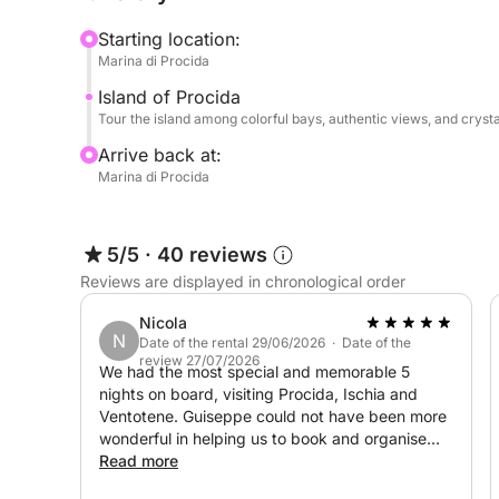
picturesque villages, and hidden corners perfect 
Starting location:
tranquility.
Marina di Procida
Island of Procida
An aperitif will be included on board, perfect fo
Tour the island among colorful bays, authentic views, and cryst
moments immersed in the panorama of the Gulf. 🥂
or groups of friends looking for an exclusive day
Arrive back at:
Marina di Procida
For any customizations or special requests, you c
5/5
·
40 reviews
Book your Procida tour now with Click&Boat and d
Reviews are displayed in chronological order
the sea.
Nicola
N
Date of the rental 29/06/2026 · Date of the
review 27/07/2026
We had the most special and memorable 5
nights on board, visiting Procida, Ischia and
Ventotene. Guiseppe could not have been more
wonderful in helping us to book and organise
the trip and Matteo was the best skipper,
Read more
booking wonderful restaurants for us and going