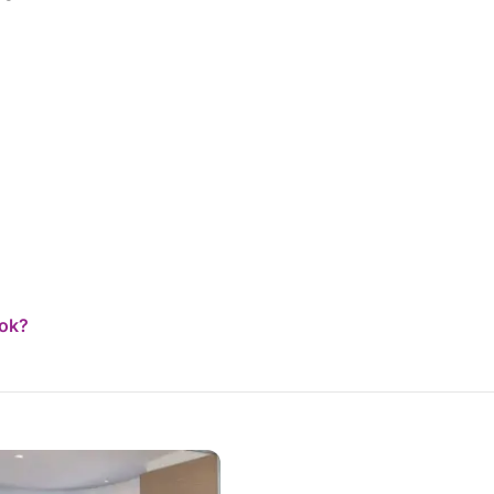
catamaran is brand new, meticulously designed
down to the smallest detail, and equipped with
every comfort and many extras that make all
the difference: SUP, snorkeling gear, fishing
rods, and everything you need to fully
experience the sea. We were also fortunate
enough to sail when the wind allowed, and it
was an indescribable feeling. Having already
taken several catamaran vacations, I can say
without hesitation that this was by far the best
experience I've ever had. From now on, it will be
difficult to choose anyone else, because the
level of attention, professionalism, and quality of
service found here is truly hard to beat. Highly
recommended to anyone looking for an
ook?
authentic, relaxing, and perfectly organized sea
vacation.