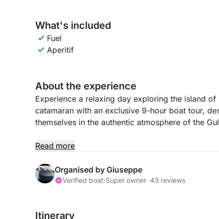
What's included
Fuel
Aperitif
About the experience
Experience a relaxing day exploring the island o
catamaran with an exclusive 9-hour boat tour, d
themselves in the authentic atmosphere of the Gul
Departing from Marina di Procida at 9:00 a.m., you
Read more
islands in the Mediterranean, famous for its colo
views. During the tour, you'll admire the coast fr
Organised by Giuseppe
moments of relaxation on board with stops in the 
Verified boat
·
Super owner ·
43 reviews
The experience is ideal for those who want to sp
Itinerary
sun, and authentic views. 🌊 Procida offers a un