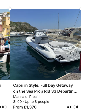
i
Capri in Style: Full Day Getaway
on the Sea Prop RIB 33 Departing
Marina di Procida
Naples - Pozzuoli - Monte di
8h00 · Up to 8 people
Procida
From £1,370
0 (0)
0 (0)