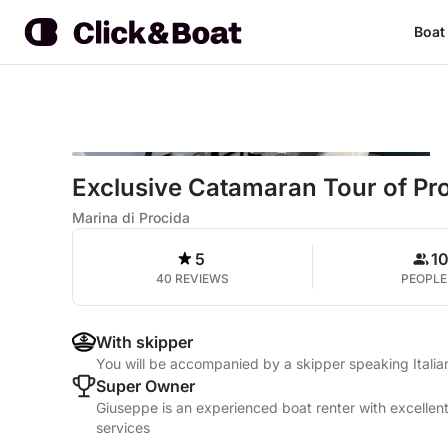
Boat
Exclusive Catamaran Tour of Pro
Marina di Procida
5
1
40 REVIEWS
PEOPLE
With skipper
You will be accompanied by a skipper speaking Itali
Super Owner
Giuseppe is an experienced boat renter with excellent
services