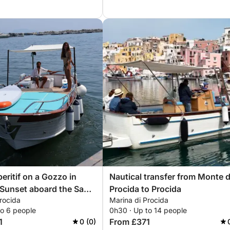
eritif on a Gozzo in
Nautical transfer from Monte d
 Sunset aboard the San
Procida to Procida
rocida
Marina di Procida
to 6 people
0h30 · Up to 14 people
1
From £371
0 (0)