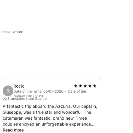
for experiencing the sea in complete
r accompanying the cruise and sharing special
al-clear waters
 A perfect experience for couples, families,
 on a boat.
an contact the owner directly via chat.
iscover the island's authentic charm from
Rocio
R
Date of the rental 05/07/2026 · Date of the
review 11/07/2026
Translated from Spanish
A fantastic trip aboard the Azzurra. Our captain,
Giuseppe, was a true star and wonderful. The
catamaran was fantastic, brand new. Three
couples enjoyed an unforgettable experience.
Giuseppe showed us coves, caves, and
Read more