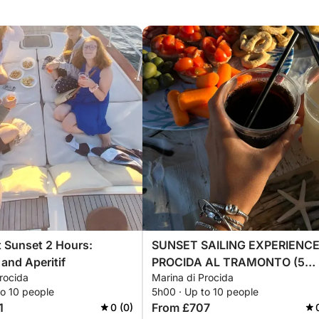
t Sunset 2 Hours:
SUNSET SAILING EXPERIENCE
 and Aperitif
PROCIDA AL TRAMONTO (5
rocida
Marina di Procida
HOURS)
to 10 people
5h00 · Up to 10 people
1
From £707
0 (0)