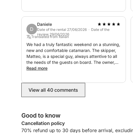
to so much effort to make sure we had the best
time. We hope to return to this magical part of
the world soon and wouldn't hesitate to book
with Guiseppe again.
Daniele
D
Date of the rental 27/06/2026 · Date of the
review 29/06/2026
Translated from Italian
We had a truly fantastic weekend on a stunning,
new and comfortable catamaran. The skipper,
Matteo, is a special guy, always attentive to all
the needs of the guests on board. The owner,
Giuseppe, is always available, kind, and
Read more
attentive to every little need. Rating 10
View all 40 comments
Good to know
Cancellation policy
70% refund up to 30 days before arrival, excludi