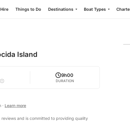
 Hire
Things to Do
Destinations
Boat Types
Charte
cida Island
0
9h00
DURATION
an
·
Learn more
 reviews and is committed to providing quality