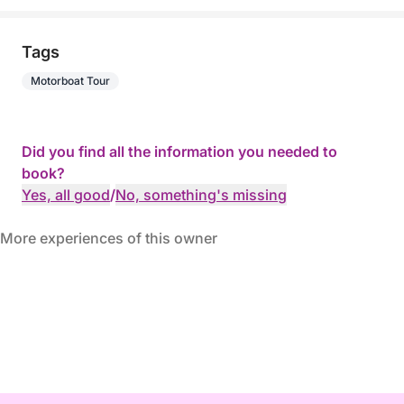
Tags
Motorboat Tour
Did you find all the information you needed to
book?
Yes, all good
/
No, something's missing
More experiences of this owner