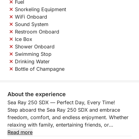
Fuel
Snorkeling Equipment
WiFi Onboard
Sound System
Restroom Onboard
Ice Box
Shower Onboard
Swimming Stop
Drinking Water
Bottle of Champagne
About the experience
Sea Ray 250 SDX — Perfect Day, Every Time!
Step aboard the Sea Ray 250 SDX and embrace
freedom, comfort, and endless enjoyment. Whether
relaxing with family, entertaining friends, or
exploring hidden coves, every journey becomes a
Read more