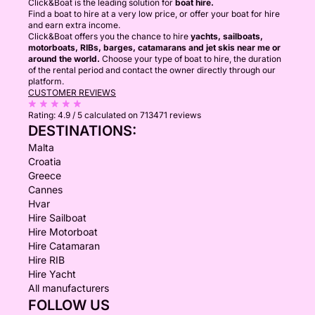
Click&Boat is the leading solution for
boat hire.
Find a boat to hire at a very low price, or offer your boat for hire
and earn extra income.
Click&Boat offers you the chance to hire
yachts, sailboats,
motorboats, RIBs, barges, catamarans and jet skis near me or
around the world.
Choose your type of boat to hire, the duration
of the rental period and contact the owner directly through our
platform.
CUSTOMER REVIEWS
Rating:
4.9 / 5
calculated on 713471 reviews
DESTINATIONS:
Malta
Croatia
Greece
Cannes
Hvar
Hire Sailboat
Hire Motorboat
Hire Catamaran
Hire RIB
Hire Yacht
All manufacturers
FOLLOW US