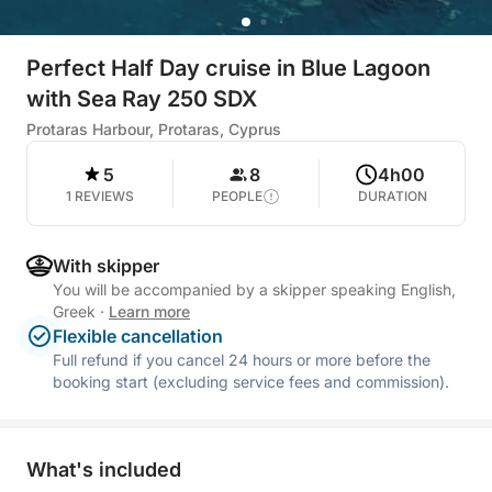
Perfect Half Day cruise in Blue Lagoon
with Sea Ray 250 SDX
Protaras Harbour, Protaras, Cyprus
5
8
4h00
1 REVIEWS
PEOPLE
DURATION
With skipper
You will be accompanied by a skipper speaking English,
Greek
·
Learn more
Flexible cancellation
Full refund if you cancel 24 hours or more before the
booking start (excluding service fees and commission).
What's included