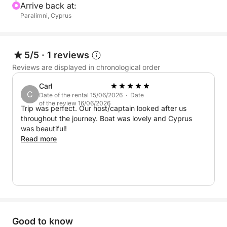
Arrive back at:
Paralimni, Cyprus
5/5
·
1 reviews
Reviews are displayed in chronological order
Carl
C
Date of the rental 15/06/2026 · Date
of the review 16/06/2026
Trip was perfect. Our host/captain looked after us
throughout the journey. Boat was lovely and Cyprus
was beautiful!
Read more
Good to know