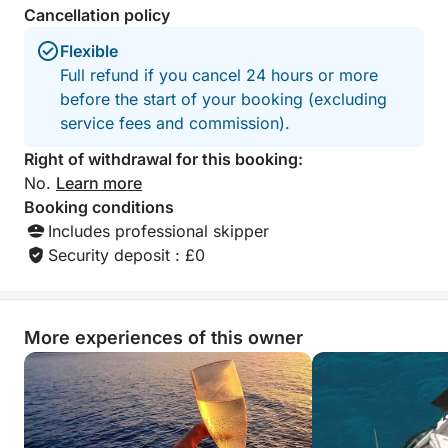
Cancellation policy
Flexible
Full refund if you cancel 24 hours or more
before the start of your booking (excluding
service fees and commission).
Right of withdrawal for this booking:
No.
Learn more
Booking conditions
Includes professional skipper
Security deposit : £0
More experiences of this owner