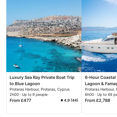
Luxury Sea Ray Private Boat Trip
6-Hour Coastal 
to Blue Lagoon
Lagoon & Fama
Protaras Harbour, Protaras, Cyprus
Protaras Harbour, 
2h00 · Up to 9 people
6h00 · Up to 49 p
From £477
From £2,788
4.9 (44)