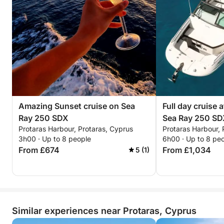
Amazing Sunset cruise on Sea
Full day cruise 
Ray 250 SDX
Sea Ray 250 S
Protaras Harbour, Protaras, Cyprus
Protaras Harbour, 
3h00 · Up to 8 people
6h00 · Up to 8 pe
From £674
From £1,034
5 (1)
Similar experiences near Protaras, Cyprus