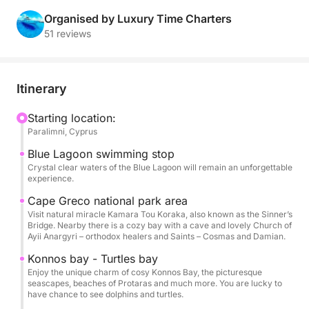
memory. Its thoughtful layout and premium features
make it the ultimate day-boat experience.
Organised by Luxury Time Charters
51 reviews
Itinerary
Starting location:
Paralimni, Cyprus
Blue Lagoon swimming stop
Crystal clear waters of the Blue Lagoon will remain an unforgettable
experience.
Cape Greco national park area
Visit natural miracle Kamara Tou Koraka, also known as the Sinner’s
Bridge. Nearby there is a cozy bay with a cave and lovely Church of
Ayii Anargyri – orthodox healers and Saints – Cosmas and Damian.
Konnos bay - Turtles bay
Enjoy the unique charm of cosy Konnos Bay, the picturesque
seascapes, beaches of Protaras and much more. You are lucky to
have chance to see dolphins and turtles.