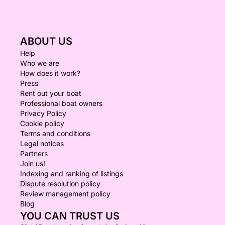
ABOUT US
Help
Who we are
How does it work?
Press
Rent out your boat
Professional boat owners
Privacy Policy
Cookie policy
Terms and conditions
Legal notices
Partners
Join us!
Indexing and ranking of listings
Dispute resolution policy
Review management policy
Blog
YOU CAN TRUST US