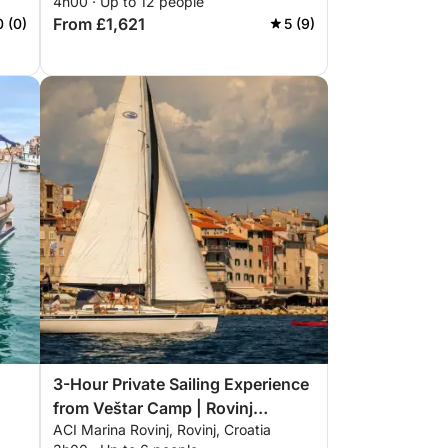
4h00 · Up to 12 people
From £1,621
0 (0)
5 (9)
3-Hour Private Sailing Experience
from Veštar Camp | Rovinj
ACI Marina Rovinj, Rovinj, Croatia
Archipelago, Swimming, SUP &