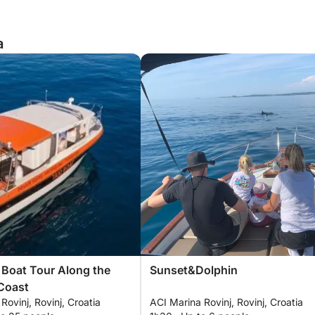
a
 Boat Tour Along the
Sunset&Dolphin
Coast
Rovinj, Rovinj, Croatia
ACI Marina Rovinj, Rovinj, Croatia