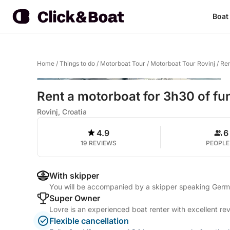
Boat
Home
/
Things to do
/
Motorboat Tour
/
Motorboat Tour Rovinj
/
Ren
Rent a motorboat for 3h30 of fu
Rovinj, Croatia
4.9
6
19 REVIEWS
PEOPLE
With skipper
You will be accompanied by a skipper speaking German
Super Owner
Lovre is an experienced boat renter with excellent re
Flexible cancellation