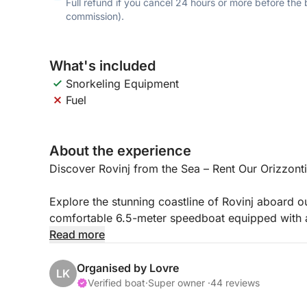
Full refund if you cancel 24 hours or more before the
commission).
What's included
Snorkeling Equipment
Fuel
About the experience
Discover Rovinj from the Sea – Rent Our Orizzon
Explore the stunning coastline of Rovinj aboard 
comfortable 6.5-meter speedboat equipped with 
Whether you prefer to captain the boat yourself (w
Read more
professional local skipper, this boat is the perfec
Organised by Lovre
LK
Key Features:
Verified boat
·
Super owner ·
44 reviews