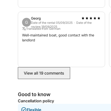
experience and I’d definitely book again!
Feel free to reach out through the Click&Boat plat
boating day. See you at sea!
Georg
G
Date of the rental 05/09/2025 · Date of the
review 19/09/2025
Translated from German
Well-maintained boat, good contact with the
landlord
View all 19 comments
Good to know
Cancellation policy
Flexible