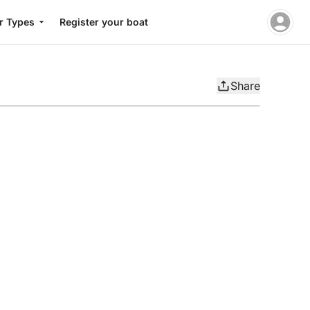
r Types
Register your boat
Share