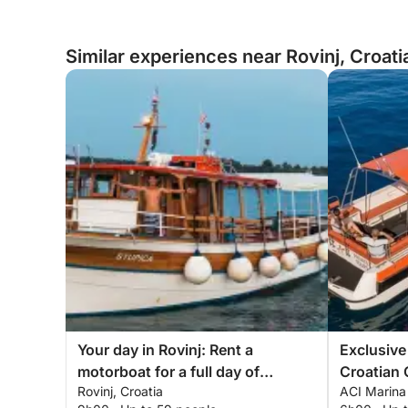
Similar experiences near Rovinj, Croati
Your day in Rovinj: Rent a
Exclusive
motorboat for a full day of
Croatian 
Rovinj, Croatia
ACI Marina 
discovery