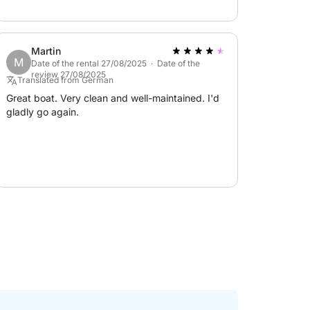
form for any questions or to plan your perfect
Martin
M
Date of the rental 27/08/2025 · Date of the
review 27/08/2025
Translated from German
Great boat. Very clean and well-maintained. I'd
gladly go again.