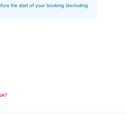
efore the start of your booking (excluding
ook?