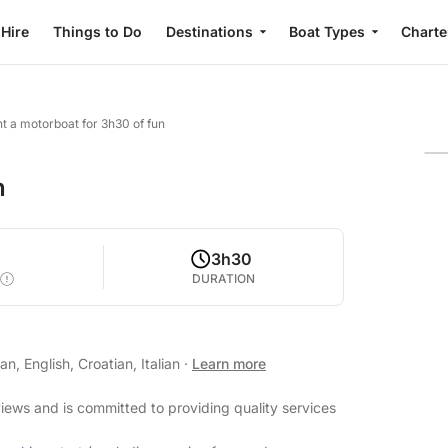
 Hire
Things to Do
Destinations
Boat Types
Charte
t a motorboat for 3h30 of fun
n
3h30
DURATION
, English, Croatian, Italian
·
Learn more
views and is committed to providing quality services