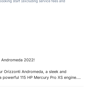
 booking start (excluding service fees and
ti Andromeda 2022!
our Orizzonti Andromeda, a sleek and
a powerful 115 HP Mercury Pro XS engine.
ith a valid boating license) or relax with a
t choice for an unforgettable day on the water.