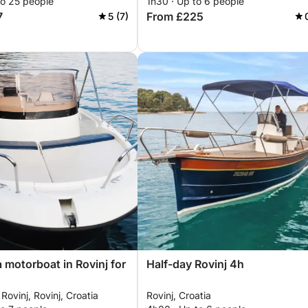
to 25 people
1h30 · Up to 6 people
7
From £225
5 (7)
a motorboat in Rovinj for
Half-day Rovinj 4h
Rovinj, Rovinj, Croatia
Rovinj, Croatia