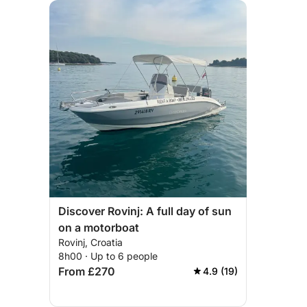
Discover Rovinj: A full day of sun
on a motorboat
Rovinj, Croatia
8h00 · Up to 6 people
From £270
4.9 (19)