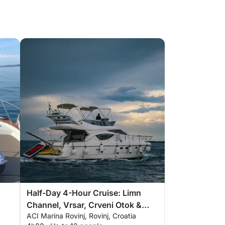
Half-Day 4-Hour Cruise: Limn
Channel, Vrsar, Crveni Otok &
ACI Marina Rovinj, Rovinj, Croatia
More with Drinks & Snacks