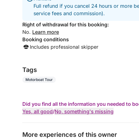
Full refund if you cancel 24 hours or more b
service fees and commission).
Right of withdrawal for this booking:
No.
Learn more
Booking conditions
Includes professional skipper
Tags
Motorboat Tour
Did you find all the information you needed to b
Yes, all good
/
No, something's missing
More experiences of this owner