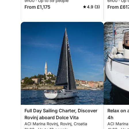
9h00 · Up to 59 people
6h00 · Up 
From £1,175
From £61
4.9 (3)
Full Day Sailing Charter, Discover
Relax on 
Rovinj aboard Dolce Vita
4h
ACI Marina Rovinj, Rovinj, Croatia
ACI Marina 