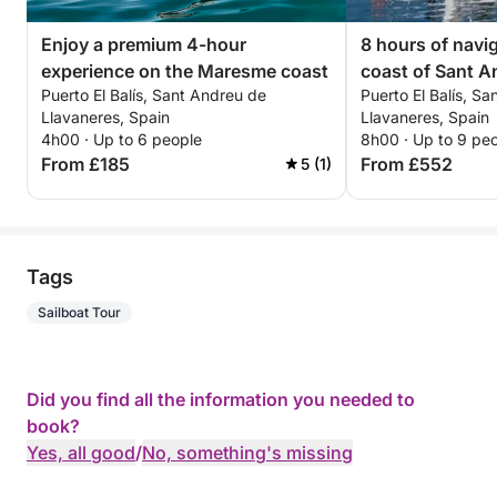
Enjoy a premium 4-hour
8 hours of navi
experience on the Maresme coast
coast of Sant A
Puerto El Balís, Sant Andreu de
Puerto El Balís, S
Llavaneres
Llavaneres, Spain
Llavaneres, Spain
4h00 · Up to 6 people
8h00 · Up to 9 pe
From £185
From £552
5 (1)
Tags
Sailboat Tour
Did you find all the information you needed to
book?
Yes, all good
/
No, something's missing