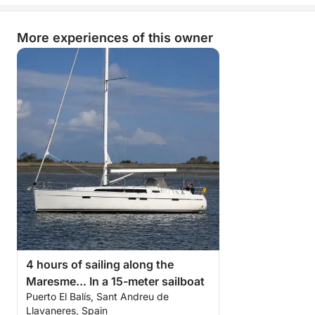
More experiences of this owner
4 hours of sailing along the
Maresme... In a 15-meter sailboat
Puerto El Balís, Sant Andreu de
Llavaneres, Spain