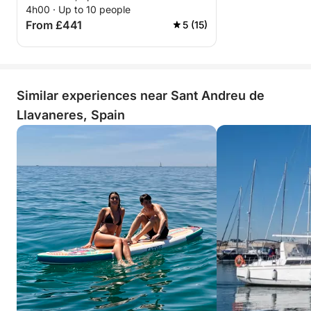
4h00 · Up to 10 people
From £441
5 (15)
Similar experiences near Sant Andreu de
Llavaneres, Spain