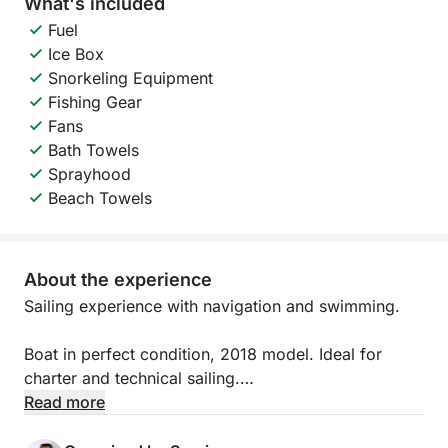
What's included
Fuel
Ice Box
Snorkeling Equipment
Fishing Gear
Fans
Bath Towels
Sprayhood
Beach Towels
About the experience
Sailing experience with navigation and swimming.
Boat in perfect condition, 2018 model. Ideal for
charter and technical sailing.
Read more
3 double cabins (1 for the captain and 2 available)