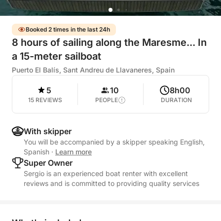
Booked 2 times in the last 24h
8 hours of sailing along the Maresme... In
a 15-meter sailboat
Puerto El Balís, Sant Andreu de Llavaneres, Spain
5
10
8h00
15 REVIEWS
PEOPLE
DURATION
With skipper
You will be accompanied by a skipper speaking English,
Spanish
·
Learn more
Super Owner
Sergio is an experienced boat renter with excellent
reviews and is committed to providing quality services