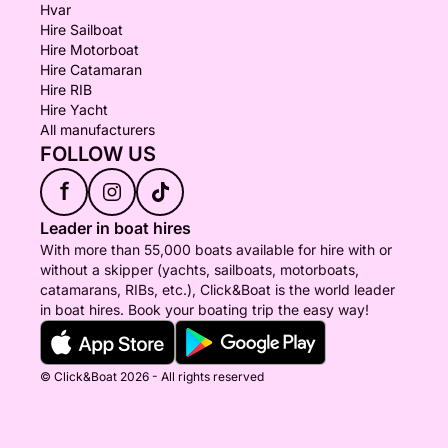
Hvar
Hire Sailboat
Hire Motorboat
Hire Catamaran
Hire RIB
Hire Yacht
All manufacturers
FOLLOW US
f
Leader in boat hires
With more than 55,000 boats available for hire with or
without a skipper (yachts, sailboats, motorboats,
catamarans, RIBs, etc.), Click&Boat is the world leader
in boat hires. Book your boating trip the easy way!
© Click&Boat 2026 - All rights reserved