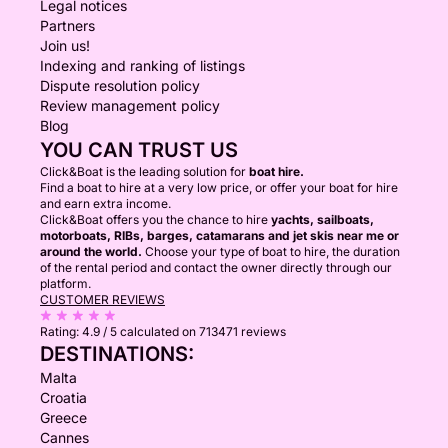
Legal notices
Partners
Join us!
Indexing and ranking of listings
Dispute resolution policy
Review management policy
Blog
YOU CAN TRUST US
Click&Boat is the leading solution for
boat hire.
Find a boat to hire at a very low price, or offer your boat for hire
and earn extra income.
Click&Boat offers you the chance to hire
yachts, sailboats,
motorboats, RIBs, barges, catamarans and jet skis near me or
around the world.
Choose your type of boat to hire, the duration
of the rental period and contact the owner directly through our
platform.
CUSTOMER REVIEWS
Rating:
4.9 / 5
calculated on 713471 reviews
DESTINATIONS:
Malta
Croatia
Greece
Cannes