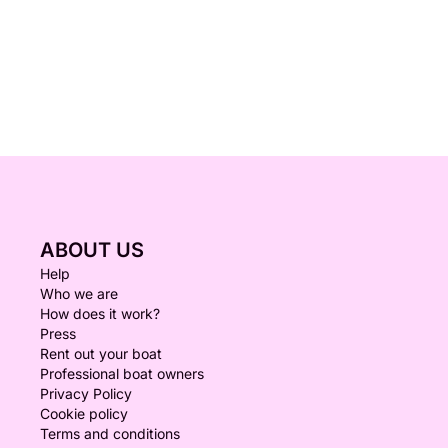
ABOUT US
Help
Who we are
How does it work?
Press
Rent out your boat
Professional boat owners
Privacy Policy
Cookie policy
Terms and conditions