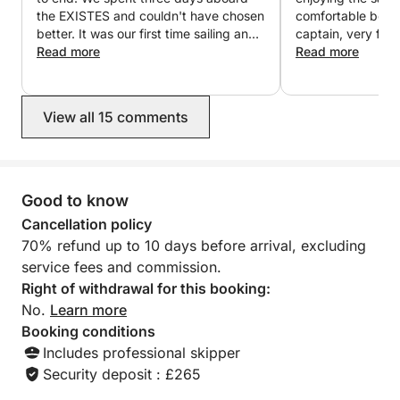
Gallery, Hot water, Stereo, Oven, Refrigerator,
the EXISTES and couldn't have chosen
comfortable boat,
Kitchenware, AM/FM radio, CD player, TV, Water
better. It was our first time sailing and
captain, very frie
Sweet, Gas Stove, 12-volt Plug, 220-volt Plug,
we arrived with no experience, but
Read more
Read more
Sergio made everything incredibly
Flashlight…
easy from the very first moment. He
explained everything clearly, instilling
View all 15 comments
confidence and allowing us to enjoy
the sailing with complete peace of
mind. The route planning was excellent
and the boat was perfectly equipped
with everything we needed. We simply
Good to know
had to relax and enjoy the sea. We
Cancellation policy
want to highlight Sergio's
70% refund up to 10 days before arrival, excluding
professionalism, patience,
service fees and commission.
approachability, good nature, and
kindness. We will definitely be back
Right of withdrawal for this booking:
next year.
No.
Learn more
Booking conditions
Includes professional skipper
Security deposit : £265