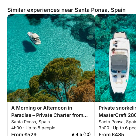
Similar experiences near Santa Ponsa, Spain
A Morning or Afternoon in
Private snorkel
Paradise – Private Charter from
MasterCraft 28
Santa Ponsa, Spain
Santa Ponsa, Spai
Santa Ponça with captain
option
4h00 · Up to 8 people
3h00 · Up to 6 pe
From £529
From £485
4.5 (10)