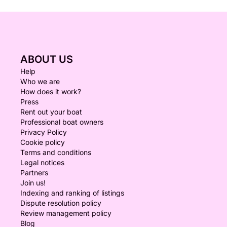
ABOUT US
Help
Who we are
How does it work?
Press
Rent out your boat
Professional boat owners
Privacy Policy
Cookie policy
Terms and conditions
Legal notices
Partners
Join us!
Indexing and ranking of listings
Dispute resolution policy
Review management policy
Blog