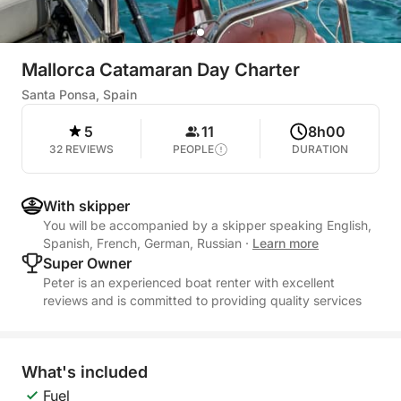
Mallorca Catamaran Day Charter
Santa Ponsa, Spain
5
11
8h00
32 REVIEWS
PEOPLE
DURATION
With skipper
You will be accompanied by a skipper speaking English,
Spanish, French, German, Russian
·
Learn more
Super Owner
Peter is an experienced boat renter with excellent
reviews and is committed to providing quality services
What's included
Fuel