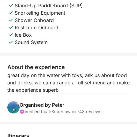
Stand-Up Paddleboard (SUP)
Snorkeling Equipment
Shower Onboard
Restroom Onboard
Ice Box
Sound System
About the experience
great day on the water with toys, ask us about food
and drinks, we can arrange a full set menu and make
the experience superb
Organised by Peter
Verified boat
·
Super owner ·
48 reviews
Itinerary