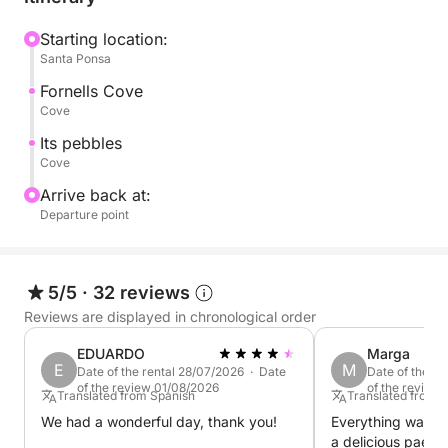
Starting location:
Santa Ponsa
Fornells Cove
Cove
Its pebbles
Cove
Arrive back at:
Departure point
5/5
·
32 reviews
Reviews are displayed in chronological order
EDUARDO
Marga
E
M
Date of the rental 28/07/2026 · Date
Date of the re
of the review 01/08/2026
of the review
Translated from Spanish
Translated from 
We had a wonderful day, thank you!
Everything was g
a delicious paell