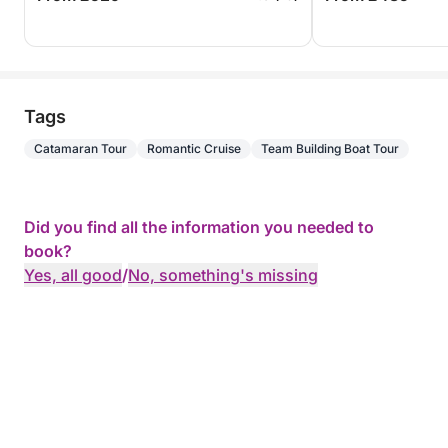
Tags
Catamaran Tour
Romantic Cruise
Team Building Boat Tour
Did you find all the information you needed to
book?
Yes, all good
/
No, something's missing