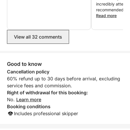
incredibly attentive. 
recommended
Read more
View all 32 comments
Good to know
Cancellation policy
60% refund up to 30 days before arrival, excluding
service fees and commission.
Right of withdrawal for this booking:
No.
Learn more
Booking conditions
Includes professional skipper