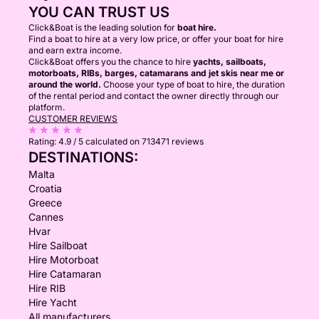
YOU CAN TRUST US
Click&Boat is the leading solution for
boat hire.
Find a boat to hire at a very low price, or offer your boat for hire
and earn extra income.
Click&Boat offers you the chance to hire
yachts, sailboats,
motorboats, RIBs, barges, catamarans and jet skis near me or
around the world.
Choose your type of boat to hire, the duration
of the rental period and contact the owner directly through our
platform.
CUSTOMER REVIEWS
Rating:
4.9 / 5
calculated on 713471 reviews
DESTINATIONS:
Malta
Croatia
Greece
Cannes
Hvar
Hire Sailboat
Hire Motorboat
Hire Catamaran
Hire RIB
Hire Yacht
All manufacturers