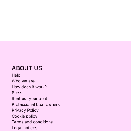
ABOUT US
Help
Who we are
How does it work?
Press
Rent out your boat
Professional boat owners
Privacy Policy
Cookie policy
Terms and conditions
Legal notices