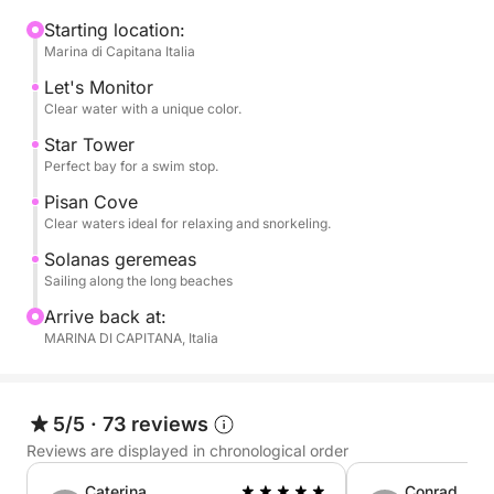
cliffs and hidden coves, with swimming stops in
crystal-clear waters such as Cala Fighera, Cala
Starting location:
Marina di Capitana Italia
Mosca, and the Devil's Saddle, an iconic symbol of
Cagliari. The clear waters are perfect for swimming,
Let's Monitor
snorkeling, or simply relaxing.
Clear water with a unique color.
Star Tower
On board, you can relax in the sun, enjoy the sea
Perfect bay for a swim stop.
breeze, and experience the sea in complete
Pisan Cove
tranquility. The pace is flexible and relaxed, with
Clear waters ideal for relaxing and snorkeling.
ample time dedicated to relaxation and discovery.
Solanas geremeas
Sailing along the long beaches
Perfect for couples, families, or small groups, it's
Arrive back at:
the ideal experience for those seeking authenticity,
MARINA DI CAPITANA, Italia
nature, and freedom.
Book now on Click&Boat and experience Cagliari by
5/5
·
73 reviews
sail.
Reviews are displayed in chronological order
Caterina
Conrad