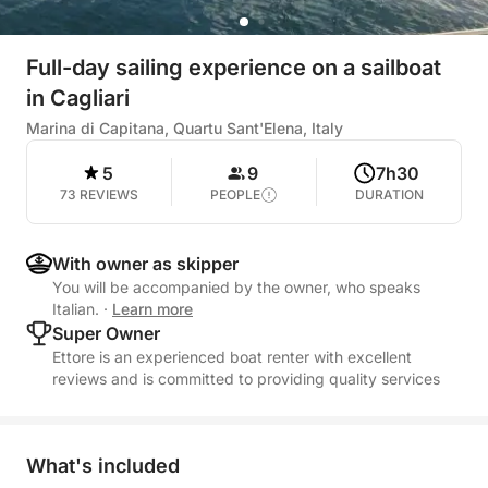
Full-day sailing experience on a sailboat
in Cagliari
Marina di Capitana, Quartu Sant'Elena, Italy
5
9
7h30
73 REVIEWS
PEOPLE
DURATION
With owner as skipper
You will be accompanied by the owner, who speaks
Italian.
·
Learn more
Super Owner
Ettore is an experienced boat renter with excellent
reviews and is committed to providing quality services
What's included