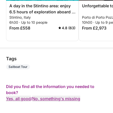
A day in the Stintino area: enjoy
Unforgettable t
6.5 hours of exploration aboard a
Stintino, Italy
Porto di Porto Poz
14-meter motorboat
6h30 · Up to 10 people
10h00 · Up to 9 p
From £558
From £2,973
4.8 (63)
Tags
Sailboat Tour
Did you find all the information you needed to
book?
Yes, all good
/
No, something's missing