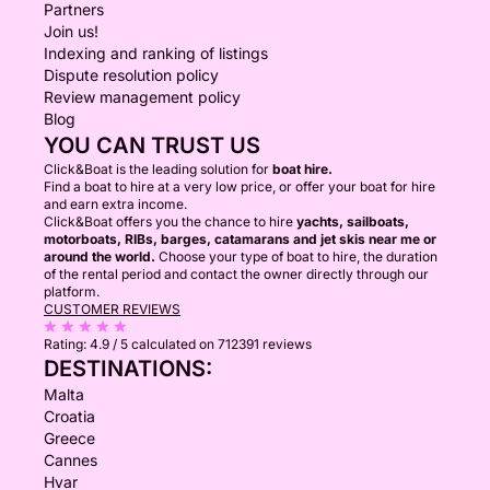
Partners
Join us!
Indexing and ranking of listings
Dispute resolution policy
Review management policy
Blog
YOU CAN TRUST US
Click&Boat is the leading solution for
boat hire.
Find a boat to hire at a very low price, or offer your boat for hire
and earn extra income.
Click&Boat offers you the chance to hire
yachts, sailboats,
motorboats, RIBs, barges, catamarans and jet skis near me or
around the world.
Choose your type of boat to hire, the duration
of the rental period and contact the owner directly through our
platform.
CUSTOMER REVIEWS
Rating:
4.9 / 5
calculated on 712391 reviews
DESTINATIONS:
Malta
Croatia
Greece
Cannes
Hvar