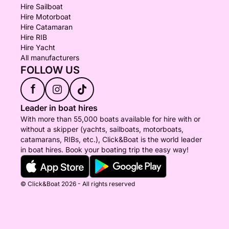
Hire Sailboat
Hire Motorboat
Hire Catamaran
Hire RIB
Hire Yacht
All manufacturers
FOLLOW US
f
Leader in boat hires
With more than 55,000 boats available for hire with or
without a skipper (yachts, sailboats, motorboats,
catamarans, RIBs, etc.), Click&Boat is the world leader
in boat hires. Book your boating trip the easy way!
© Click&Boat 2026 - All rights reserved