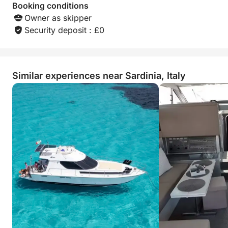
Booking conditions
Owner as skipper
Security deposit : £0
Similar experiences near Sardinia, Italy