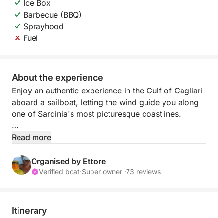
Ice Box
Barbecue (BBQ)
Sprayhood
Fuel
About the experience
Enjoy an authentic experience in the Gulf of Cagliari
aboard a sailboat, letting the wind guide you along
one of Sardinia's most picturesque coastlines.
Sailing offers a slow and relaxed pace, perfect for
Read more
those who want to escape the daily grind and
immerse themselves completely in nature. Far from
Organised by Ettore
the noise of engines, you'll enjoy the sound of the
Verified boat
·
Super owner ·
73 reviews
sea, the wind in the sails, and breathtaking views.
During the day, you'll sail along the coast, past white
Itinerary