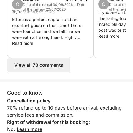
C
C
Date of the rental 30/06/2026 · Date
Date of the r
of the review 20/07/2026
of the review
Translated from Italian
If you are on the
this sailing trip, 
Ettore is a perfect captain and an
incredible day ou
excellent guide on the island! There
boat was pristine
were four of us, and we felt like we
beautifully maint
Read more
were with a lifelong friend. Highly
Ettore went abov
recommended, very helpful, and very
Read more
make sure everyo
experienced.
and having a blas
breathtaking, the
View all 73 comments
crystal-clear wate
vibe was perfect
this experience en
book again next t
Many Blessings E
Good to know
Booked All summer
Cancellation policy
70% refund up to 10 days before arrival, excluding
service fees and commission.
Right of withdrawal for this booking:
No.
Learn more