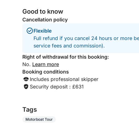
Good to know
Cancellation policy
Flexible
Full refund if you cancel 24 hours or more b
service fees and commission).
Right of withdrawal for this booking:
No.
Learn more
Booking conditions
Includes professional skipper
Security deposit : £631
Tags
Motorboat Tour