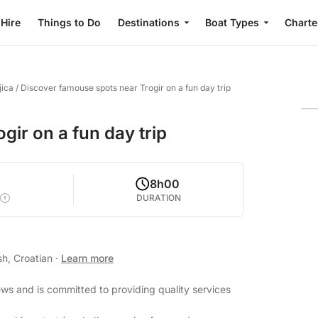
 Hire
Things to Do
Destinations
Boat Types
Charte
jica
/
Discover famouse spots near Trogir on a fun day trip
ir on a fun day trip
8h00
DURATION
sh, Croatian
·
Learn more
ews and is committed to providing quality services