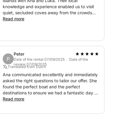
islands with Ana and Luka. Their local
knowledge and experience enabled us to visit
quiet, secluded coves away from the crowds
with plenty of stops for swimming and
Read more
snorkelling including the blue lagoon and the
underwater museum. We chose Solta for a quiet
casual lunch and Maslinica was perfect to stroll
and enjoy its traditional beauty. Their kindness
and never making us rush made the day both
Peter
relaxed and fun and one we’d highly
P
Date of the rental 07/09/2025 · Date of the
recommend. Great value too for a private
review 07/09/2025
Translated from Dutch
charter.
Ana communicated excellently and immediately
asked the right questions to tailor our offer. She
found the perfect boat and the perfect
destinations to ensure we had a fantastic day at
sea! Absolutely fantastic experience with this
Read more
lovely couple!