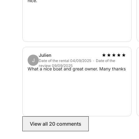
nice.
Julien
J
Date of the rental 04/09/2025 · Date of the
review 09/09/2025
What a nice boat and great owner. Many thanks
View all 20 comments