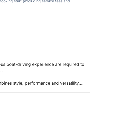
 booking start (excluding service fees and
ous boat-driving experience are required to
up.
ines style, performance and versatility.
commodates up to 8 people.
ith family and friends.
 the end of the rental.