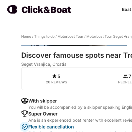
Boat
Home
/
Things to do
/
Motorboat Tour
/
Motorboat Tour Seget Vran
Discover famouse spots near Trog
Seget Vranjica, Croatia
5
7
20 REVIEWS
PEOPLE
With skipper
You will be accompanied by a skipper speaking Engli
Super Owner
Ana is an experienced boat renter with excellent revi
Flexible cancellation