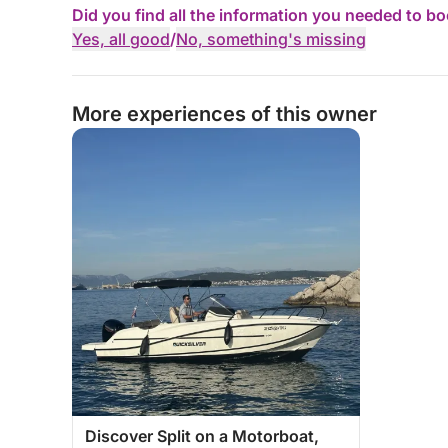
Did you find all the information you needed to b
Yes, all good
/
No, something's missing
More experiences of this owner
Discover Split on a Motorboat,