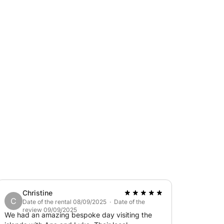
Christine
C
Date of the rental 08/09/2025 · Date of the
review 09/09/2025
We had an amazing bespoke day visiting the