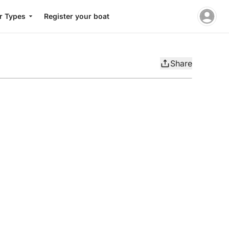
r Types
Register your boat
Share