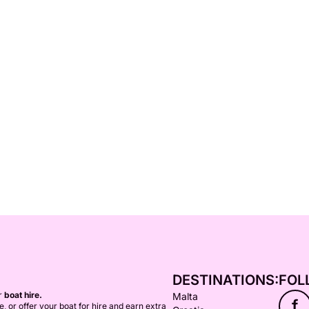
DESTINATIONS:
FOL
or
boat hire.
Malta
f
ce, or offer your boat for hire and earn extra