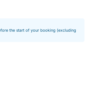
efore the start of your booking (excluding