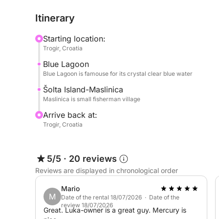
Itinerary
Starting location:
Trogir, Croatia
Blue Lagoon
Blue Lagoon is famouse for its crystal clear blue water
Šolta Island-Maslinica
Maslinica is small fisherman village
Arrive back at:
Trogir, Croatia
5/5
·
20 reviews
Reviews are displayed in chronological order
Mario
M
Date of the rental 18/07/2026 · Date of the
review 18/07/2026
Great. Luka-owner is a great guy. Mercury is