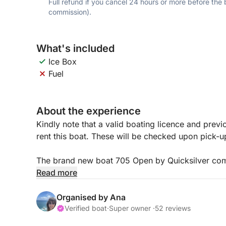
Full refund if you cancel 24 hours or more before the
commission).
What's included
Ice Box
Fuel
About the experience
Kindly note that a valid boating licence and previ
rent this boat. These will be checked upon pick-
The brand new boat 705 Open by Quicksilver comb
With its sleek design and spacious layout, it ac
Read more
It’s perfect for thrilling adventures on the water w
Organised by Ana
Verified boat
·
Super owner ·
52 reviews
The fuel is not included in the price, and is paid at