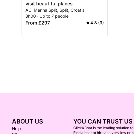
visit beautiful places
ACI Marina Split, Split, Croatia
8h00 · Up to 7 people
From £297
4.8 (3)
ABOUT US
YOU CAN TRUST US
Click&Boat is the leading solution f
Help
Find a boat to hire at a very low pri