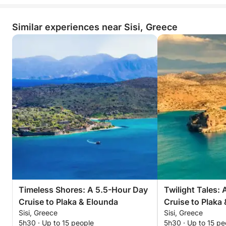
Similar experiences near Sisi, Greece
Timeless Shores: A 5.5-Hour Day
Twilight Tales:
Cruise to Plaka & Elounda
Cruise to Plaka
Sisi, Greece
Sisi, Greece
5h30 · Up to 15 people
5h30 · Up to 15 pe