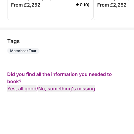
From £2,252
From £2,252
0 (0)
Tags
Motorboat Tour
Did you find all the information you needed to
book?
Yes, all good
/
No, something's missing