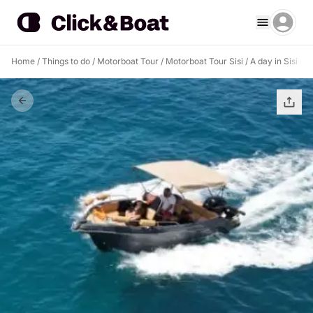
Home
/
Things to do
/
Motorboat Tour
/
Motorboat Tour Sisi
/
A day in Sisi on