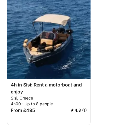
4h in Sisi: Rent a motorboat and
enjoy
Sisi, Greece
4h00 · Up to 8 people
From £495
4.8 (1)