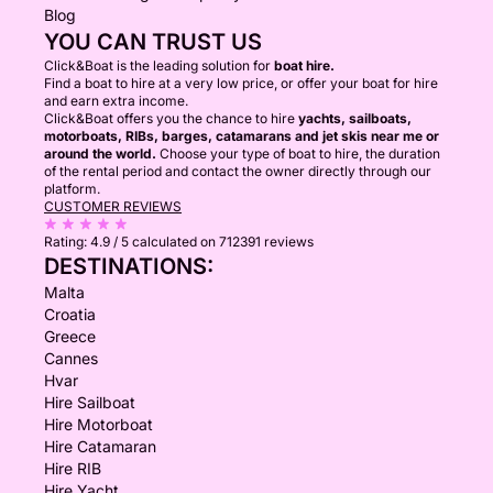
Blog
YOU CAN TRUST US
Click&Boat is the leading solution for
boat hire.
Find a boat to hire at a very low price, or offer your boat for hire
and earn extra income.
Click&Boat offers you the chance to hire
yachts, sailboats,
motorboats, RIBs, barges, catamarans and jet skis near me or
around the world.
Choose your type of boat to hire, the duration
of the rental period and contact the owner directly through our
platform.
CUSTOMER REVIEWS
Rating:
4.9 / 5
calculated on 712391 reviews
DESTINATIONS:
Malta
Croatia
Greece
Cannes
Hvar
Hire Sailboat
Hire Motorboat
Hire Catamaran
Hire RIB
Hire Yacht