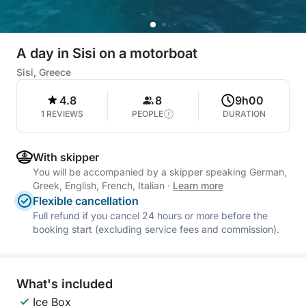
A day in Sisi on a motorboat
Sisi, Greece
4.8
8
9h00
1 REVIEWS
PEOPLE
DURATION
With skipper
You will be accompanied by a skipper speaking German,
Greek, English, French, Italian
·
Learn more
Flexible cancellation
Full refund if you cancel 24 hours or more before the
booking start (excluding service fees and commission).
What's included
Ice Box