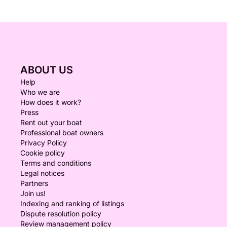
ABOUT US
Help
Who we are
How does it work?
Press
Rent out your boat
Professional boat owners
Privacy Policy
Cookie policy
Terms and conditions
Legal notices
Partners
Join us!
Indexing and ranking of listings
Dispute resolution policy
Review management policy