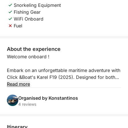
Snorkeling Equipment
Fishing Gear
WiFi Onboard
Fuel
About the experience
Welcome onboard !
Embark on an unforgettable maritime adventure with
Click &Boat's Karel F19 (2025). Designed for both
relaxation and excitement, this modern yacht offers
Read more
a sleek design, spacious layout, and smooth
handling – perfect for discovering the crystal-clear
Organised by Konstantinos
waters of Sisi and beyond.
4 reviews
Whether you’re planning a family day out, a
romantic escape, or a fun-filled gathering with
Itinerary