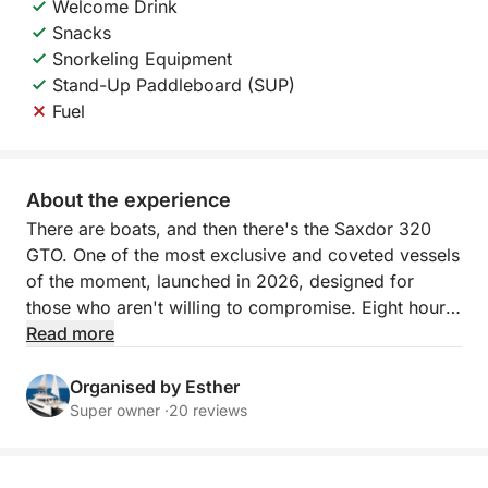
Welcome Drink
Snacks
Snorkeling Equipment
Stand-Up Paddleboard (SUP)
Fuel
About the experience
There are boats, and then there's the Saxdor 320
GTO. One of the most exclusive and coveted vessels
of the moment, launched in 2026, designed for
those who aren't willing to compromise. Eight hours
aboard a vessel of pure luxury naval engineering,
Read more
sailing from Sitges towards the most privileged
waters of the Mediterranean coast: secluded coves,
Organised by Esther
impossibly clear seabeds, and unforgettable
Super owner ·
20 reviews
horizons.
Onboard, you have everything you need. Two