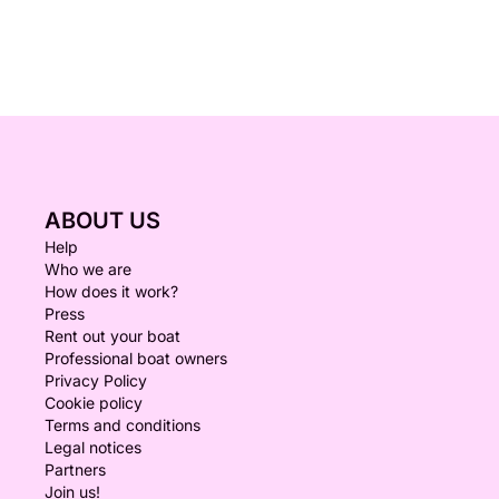
ABOUT US
Help
Who we are
How does it work?
Press
Rent out your boat
Professional boat owners
Privacy Policy
Cookie policy
Terms and conditions
Legal notices
Partners
Join us!