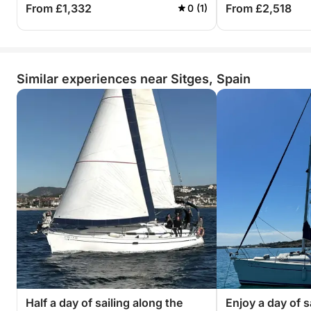
From £1,332
From £2,518
0 (1)
Similar experiences near Sitges, Spain
Half a day of sailing along the
Enjoy a day of s