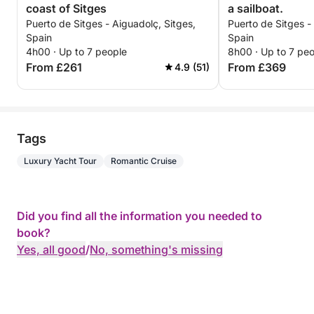
coast of Sitges
a sailboat.
Puerto de Sitges - Aiguadolç, Sitges,
Puerto de Sitges -
Spain
Spain
4h00 · Up to 7 people
8h00 · Up to 7 pe
From £261
From £369
4.9 (51)
Tags
Luxury Yacht Tour
Romantic Cruise
Did you find all the information you needed to
book?
Yes, all good
/
No, something's missing