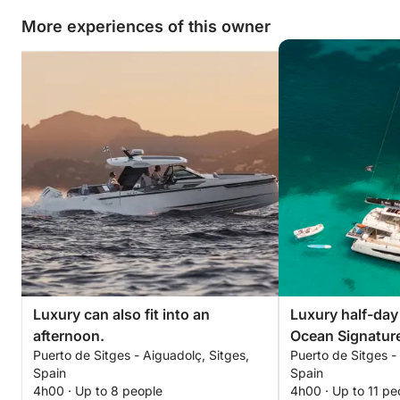
More experiences of this owner
Luxury can also fit into an
Luxury half-day
afternoon.
Ocean Signatur
Puerto de Sitges - Aiguadolç, Sitges,
Puerto de Sitges -
Spain
Spain
4h00 · Up to 8 people
4h00 · Up to 11 pe