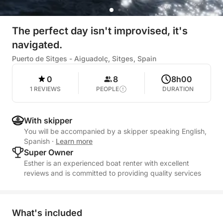
The perfect day isn't improvised, it's
navigated.
Puerto de Sitges - Aiguadolç, Sitges, Spain
0
8
8h00
1 REVIEWS
PEOPLE
DURATION
With skipper
You will be accompanied by a skipper speaking English,
Spanish
·
Learn more
Super Owner
Esther is an experienced boat renter with excellent
reviews and is committed to providing quality services
What's included