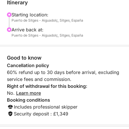
paddleboards, complete snorkeling equipment, and
Itinerary
a welcome pack to start the day off right. The
skipper takes care of everything else: you just
Starting location:
Puerto de Sitges - Aiguadolç, Sitges, España
decide when to stop and where to dive.
A full day in the Mediterranean on another level.
Arrive back at:
Puerto de Sitges - Aiguadolç, Sitges, España
Good to know
Cancellation policy
60% refund up to 30 days before arrival, excluding
service fees and commission.
Right of withdrawal for this booking:
No.
Learn more
Booking conditions
Includes professional skipper
Security deposit : £1,349