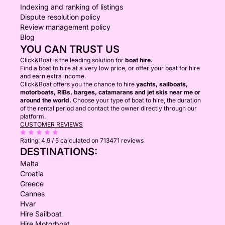
Indexing and ranking of listings
Dispute resolution policy
Review management policy
Blog
YOU CAN TRUST US
Click&Boat is the leading solution for
boat hire.
Find a boat to hire at a very low price, or offer your boat for hire
and earn extra income.
Click&Boat offers you the chance to hire
yachts, sailboats,
motorboats, RIBs, barges, catamarans and jet skis near me or
around the world.
Choose your type of boat to hire, the duration
of the rental period and contact the owner directly through our
platform.
CUSTOMER REVIEWS
Rating:
4.9 / 5
calculated on 713471 reviews
DESTINATIONS:
Malta
Croatia
Greece
Cannes
Hvar
Hire Sailboat
Hire Motorboat