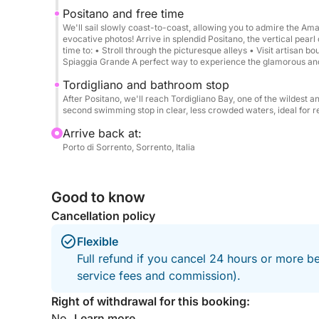
Positano → Stop for swimming → Return by 5:00
Positano and free time
We'll sail slowly coast-to-coast, allowing you to admire the Am
evocative photos! Arrive in splendid Positano, the vertical pearl
We can reserve a fantastic seaside restaurant for
time to: • Stroll through the picturesque alleys • Visit artisan 
Spiaggia Grande A perfect way to experience the glamorous an
****Why choose our gozzo:****
Tordigliano and bathroom stop
Mahogany wood finishes
After Positano, we'll reach Tordigliano Bay, one of the wildest 
second swimming stop in clear, less crowded waters, ideal for re
Ample space on board
T-top with full shade
Arrive back at:
Porto di Sorrento, Sorrento, Italia
Comfort and stability at sea
Authentic Italian experience, typical of the Sorre
Good to know
Departures from other nearby ports, such as Mass
Cancellation policy
request.
Flexible
Full refund if you cancel 24 hours or more b
service fees and commission).
Right of withdrawal for this booking:
No.
Learn more