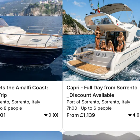
ts the Amalfi Coast:
Capri - Full Day from Sorrento
rip
_Discount Available
ento, Sorrento, Italy
Port of Sorrento, Sorrento, Italy
to 8 people
7h00 · Up to 6 people
501
From £1,139
0 (0)
4.6