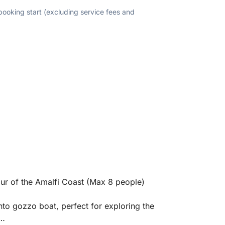
 booking start (excluding service fees and
ur of the Amalfi Coast (Max 8 people)
nto gozzo boat, perfect for exploring the