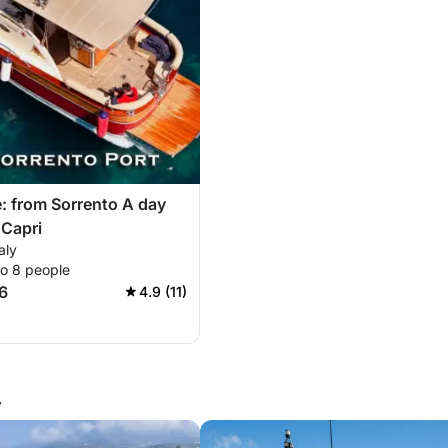
: from Sorrento A day
 Capri
aly
to 8 people
6
4.9 (11)
y