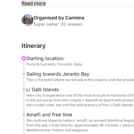
The tour is ideal for families, couples, and small
Read more
Rental includes:
Organised by Carmine
Beach towels
Super owner ·
20 reviews
Aperitif, snacks
Professional skipper
Itinerary
Soft drinks and cold water
Icebox
Starting location:
Snorkeling equipment
Porto di Sorrento, Sorrento, Italia
Swimming stops in the most beautiful bays
Sailing towards Jeranto Bay
This is the point where we will leave the coast to visit the private 
Free time in Amalfi
Free time in Positano
Li Galli Islands
Here you'll experience one of the most evocative moments of the
in the sun away from the crowds • Aperitif on board with prosec
Rental does not include:
the crystal-clear sea and the wild scenery of the Li Galli islands
Lunch at a restaurant
Amalfi and free time
We continue towards historic Amalfi, an ancient Maritime Republ
Departure from Sorrento at 9:00 AM → Sailing towa
from the sea • Free time for approximately 90 minutes • View 
Mediterranean history and elegance.
→ Sailing along the coast with short stops at the 