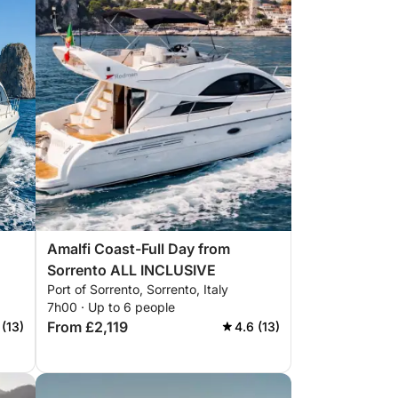
Amalfi Coast-Full Day from
Sorrento ALL INCLUSIVE
Port of Sorrento, Sorrento, Italy
7h00 · Up to 6 people
From £2,119
 (13)
4.6 (13)