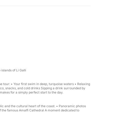
 groups (up to 8 people).
islands of Li Galli
 tour: • Your first swim in deep, turquoise waters • Relaxing
co, snacks, and cold drinks Sipping a drink surrounded by
 makes for a simply perfect start to the day.
ic and the cultural heart of the coast. • Panoramic photos
rds the Li Galli islands → Amalfi with a stop
of the famous Amalfi Cathedral A moment dedicated to
most beautiful spots for photos → Stop in