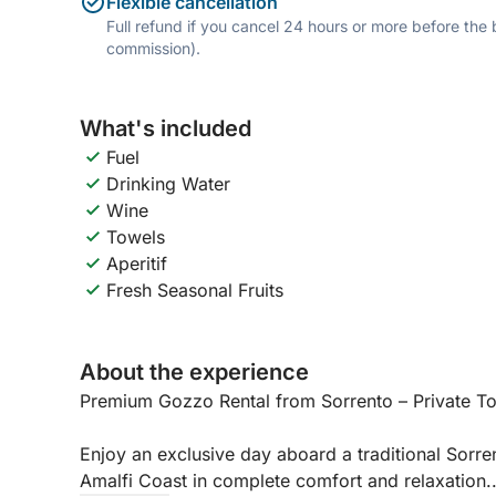
Flexible cancellation
Full refund if you cancel 24 hours or more before the
commission).
What's included
Fuel
Drinking Water
Wine
Towels
Aperitif
Fresh Seasonal Fruits
About the experience
Premium Gozzo Rental from Sorrento – Private To
Enjoy an exclusive day aboard a traditional Sorre
Amalfi Coast in complete comfort and relaxation.