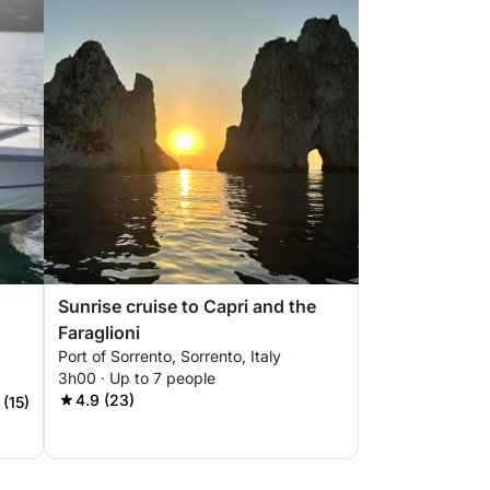
Sunrise cruise to Capri and the
Faraglioni
Port of Sorrento, Sorrento, Italy
3h00 · Up to 7 people
4.9 (23)
 (15)