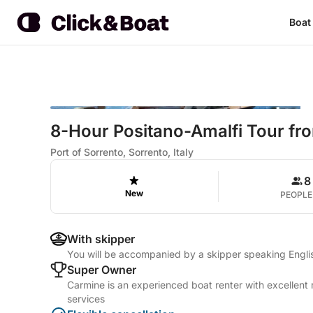
Boat
8-Hour Positano-Amalfi Tour fr
Port of Sorrento, Sorrento, Italy
8
New
PEOPLE
With skipper
You will be accompanied by a skipper speaking Englis
Super Owner
Carmine is an experienced boat renter with excellent 
services