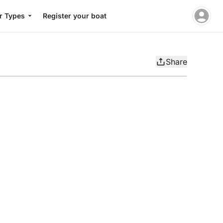
r Types
Register your boat
Share