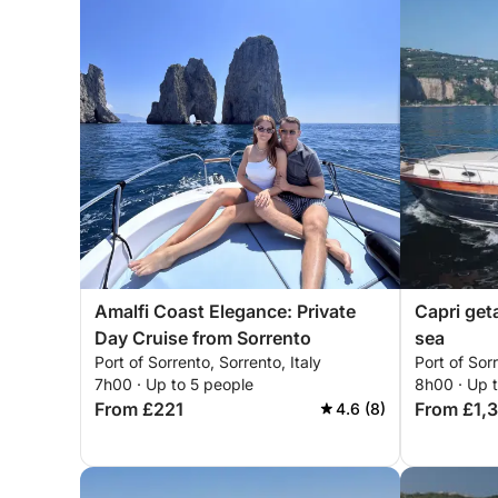
Amalfi Coast Elegance: Private
Capri get
Day Cruise from Sorrento
sea
Port of Sorrento, Sorrento, Italy
Port of Sorr
7h00 · Up to 5 people
8h00 · Up 
From £221
From £1,
4.6 (8)