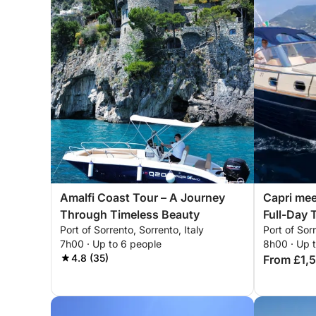
Amalfi Coast Tour – A Journey
Capri mee
Through Timeless Beauty
Full-Day T
Port of Sorrento, Sorrento, Italy
Port of Sorr
7h00 · Up to 6 people
8h00 · Up 
4.8 (35)
From £1,