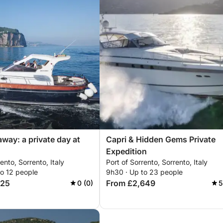
away: a private day at
Capri & Hidden Gems Private
Expedition
ento, Sorrento, Italy
Port of Sorrento, Sorrento, Italy
to 12 people
9h30 · Up to 23 people
325
From £2,649
0 (0)
5