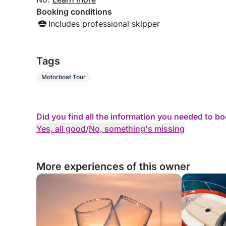
Booking conditions
Includes professional skipper
Tags
Motorboat Tour
Did you find all the information you needed to b
Yes, all good
/
No, something's missing
More experiences of this owner