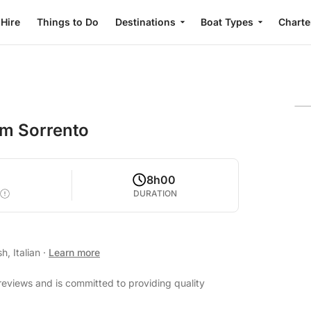
 Hire
Things to Do
Destinations
Boat Types
Charte
om Sorrento
8h00
DURATION
h, Italian
·
Learn more
reviews and is committed to providing quality