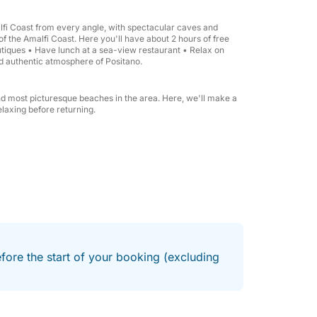
 PM.
alfi Coast from every angle, with spectacular caves and
 of the Amalfi Coast. Here you'll have about 2 hours of free
 you.
boutiques • Have lunch at a sea-view restaurant • Relax on
d authentic atmosphere of Positano.
and most picturesque beaches in the area. Here, we'll make a
laxing before returning.
nto Coast
a Lubrense or Positano, are available upon
efore the start of your booking (excluding