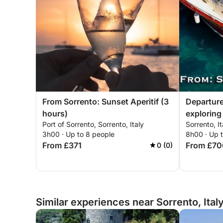
From Sorrento: Sunset Aperitif (3
Departure
hours)
exploring
Port of Sorrento, Sorrento, Italy
Sorrento, It
3h00 · Up to 8 people
8h00 · Up 
From £371
From £70
0 (0)
Similar experiences near Sorrento, Ital