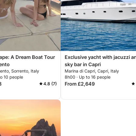
ape: A Dream Boat Tour
Exclusive yacht with jacuzzi a
ento
sky bar in Capri
ento, Sorrento, Italy
Marina di Capri, Capri, Italy
to 10 people
8h00 · Up to 16 people
8
From £2,649
4.8 (7)