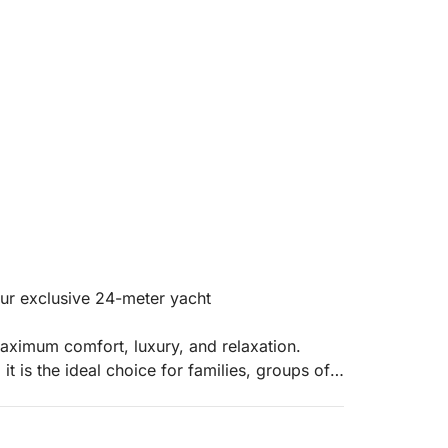
ur exclusive 24-meter yacht
aximum comfort, luxury, and relaxation.
it is the ideal choice for families, groups of
 offering generous spaces and areas