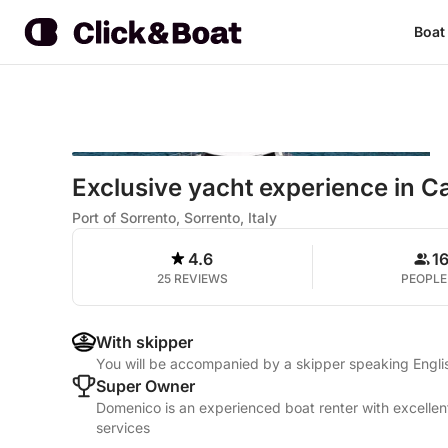
Boat
Exclusive yacht experience in C
Port of Sorrento, Sorrento, Italy
4.6
1
25 REVIEWS
PEOPLE
With skipper
You will be accompanied by a skipper speaking Englis
Super Owner
Domenico is an experienced boat renter with excellen
services