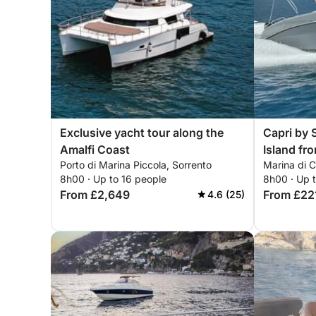
Exclusive yacht tour along the
Capri by S
Amalfi Coast
Island fr
Porto di Marina Piccola, Sorrento
Marina di Ca
8h00 · Up to 16 people
8h00 · Up 
From £2,649
From £22
4.6 (25)