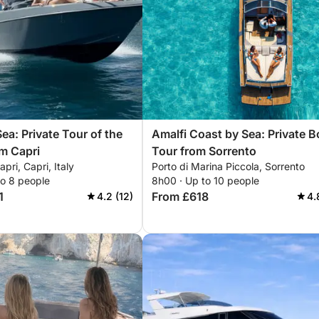
ea: Private Tour of the
Amalfi Coast by Sea: Private B
om Capri
Tour from Sorrento
pri, Capri, Italy
Porto di Marina Piccola, Sorrento
to 8 people
8h00 · Up to 10 people
1
From £618
4.2 (12)
4.