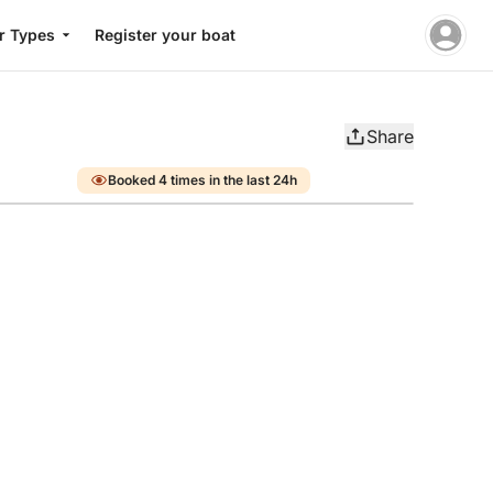
r Types
Register your boat
Share
Booked 4 times in the last 24h