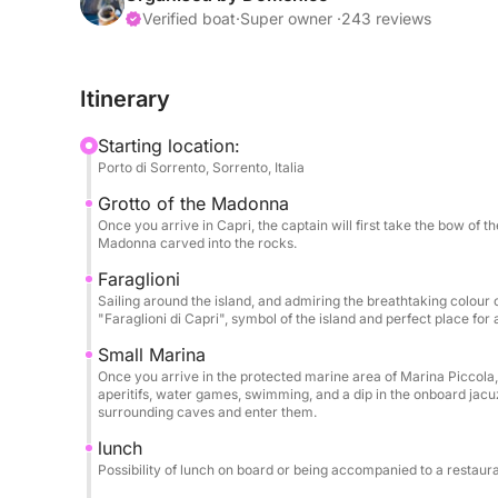
dedicated to relaxation and conviviality. On the f
Verified boat
·
Super owner ·
243 reviews
bar, a splendid sea-view jacuzzi, and a large su
breathtaking views. Forward on the main deck, an
Itinerary
complete tranquility.
Starting location:
The interior features a large, bright and refined sa
Porto di Sorrento, Sorrento, Italia
Guests have access to four double cabins, each w
Grotto of the Madonna
and comfort during longer cruises.
Once you arrive in Capri, the captain will first take the bow of 
Madonna carved into the rocks.
For your lunches and dinners, you can choose bet
Faraglioni
dining table and a charming outdoor dining table 
Sailing around the island, and admiring the breathtaking colour o
"Faraglioni di Capri", symbol of the island and perfect place for
During the day, you can enjoy an even more exclu
Small Marina
onboard service. We organize refined aperitifs wit
Once you arrive in the protected marine area of Marina Piccola, 
prosecco, champagne, cocktails, and personalize
aperitifs, water games, swimming, and a dip in the onboard jacuz
surrounding caves and enter them.
foods, fresh seasonal fruit, and other specialties
preparing personalized menus and services to m
lunch
Possibility of lunch on board or being accompanied to a restaura
unforgettable.