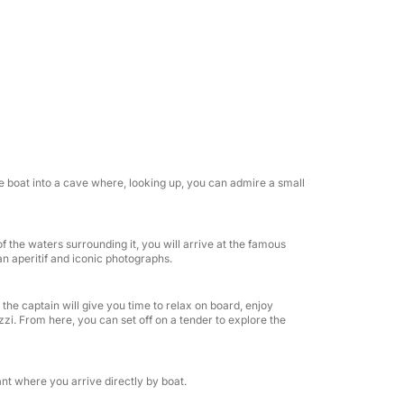
lybridge, you'll find an exclusive panoramic
ndeck where you can enjoy the sun and
other large sundeck allows you to relax in
lon, perfect for relaxation or entertaining.
ith an en-suite bathroom, to ensure privacy
the boat into a cave where, looking up, you can admire a small
ween an elegant air-conditioned indoor
overlooking the sea.
f the waters surrounding it, you will arrive at the famous
 an aperitif and iconic photographs.
sive experience thanks to our dedicated
h a selection of Italian sparkling wines,
the captain will give you time to relax on board, enjoy
d drinks, accompanied by snacks, finger
zi. From here, you can set off on a tender to explore the
. Our crew will be happy to satisfy every need,
ake every moment on board unique and
nt where you arrive directly by boat.