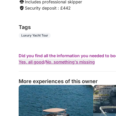
Includes professional skipper
Security deposit : £442
Tags
Luxury Yacht Tour
Did you find all the information you needed to b
Yes, all good
/
No, something's missing
More experiences of this owner