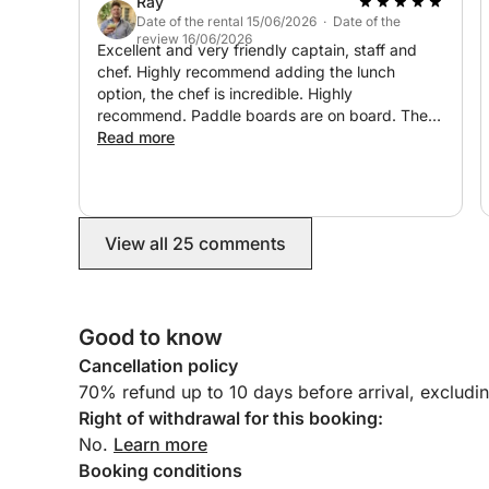
Ray
moment of the experience.
Date of the rental 15/06/2026 · Date of the
review 16/06/2026
Excellent and very friendly captain, staff and
Mandatory extra costs (not included in the price):
chef. Highly recommend adding the lunch
option, the chef is incredible. Highly
Fuel: approximately 1100 liters for the Amalfi Coa
recommend. Paddle boards are on board. The
water scooter is more for children than adults.
Read more
The captain is highly skilled and brings you to
Port tax: €200
see all of Capri. Thank you for a memorable day!
An ideal experience for those who want to discov
View all 25 comments
way, enjoying luxury, comfort, and breathtaking s
Good to know
Cancellation policy
70% refund up to 10 days before arrival, excludi
Right of withdrawal for this booking:
No.
Learn more
Booking conditions