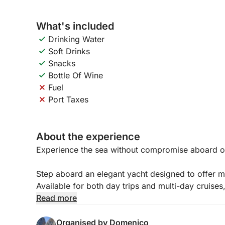
What's included
Drinking Water
Soft Drinks
Snacks
Bottle Of Wine
Fuel
Port Taxes
About the experience
Experience the sea without compromise aboard o
Step aboard an elegant yacht designed to offer m
Available for both day trips and multi-day cruises, 
friends, private events, and special occasions.
Read more
The vessel extends across three spacious decks,
Organised by Domenico