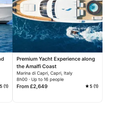
nd
Premium Yacht Experience along
the Amalfi Coast
Marina di Capri, Capri, Italy
8h00 · Up to 16 people
From £2,649
5 (1)
5 (1)