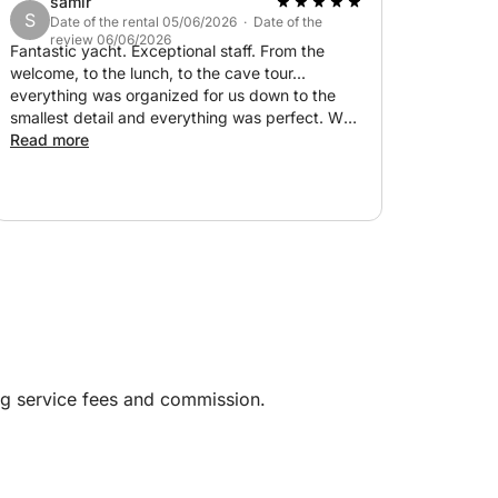
samir
S
Date of the rental 05/06/2026 · Date of the
review 06/06/2026
Fantastic yacht. Exceptional staff. From the
welcome, to the lunch, to the cave tour...
everything was organized for us down to the
st - approximately 600 liters for Capri
smallest detail and everything was perfect. We
lived a dream. We will return to Italy to travel
Read more
with them. Thank you.
er Capri and the Amalfi Coast in an exclusive
cenery.
ng service fees and commission.