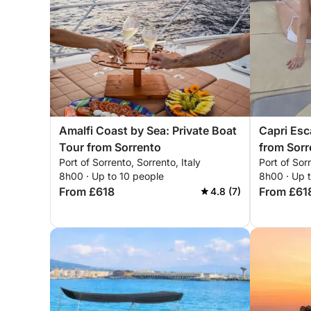
Amalfi Coast by Sea: Private Boat
Capri Esc
Tour from Sorrento
from Sorr
Port of Sorrento, Sorrento, Italy
Port of Sorr
8h00 · Up to 10 people
8h00 · Up 
From £618
From £61
4.8 (7)