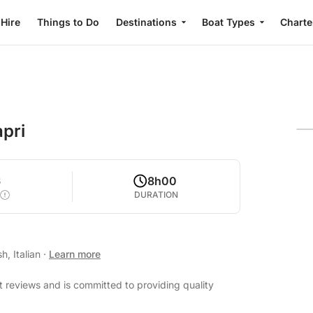
 Hire
Things to Do
Destinations
Boat Types
Charte
apri
6
8h00
DURATION
h, Italian
·
Learn more
t reviews and is committed to providing quality