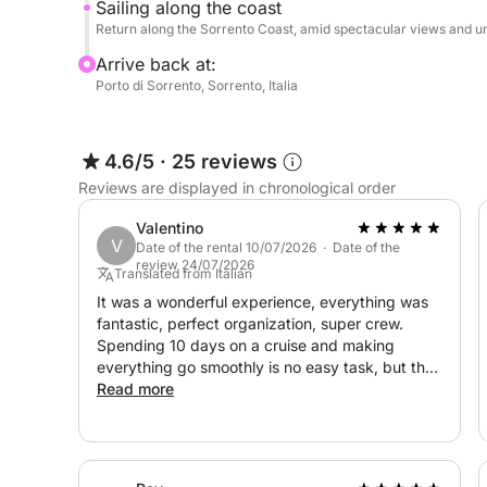
Upon request, we can also organize excursions int
Sailing along the coast
Return along the Sorrento Coast, amid spectacular views and u
The experience is completed by a sound system w
Arrive back at:
throughout the boat, allowing you to create the p
Porto di Sorrento, Sorrento, Italia
lounge music during the afternoon sun to evenings
A professional crew of three will welcome you, a
4.6/5
·
25 reviews
and an experience that lives up to your highest e
Reviews are displayed in chronological order
Valentino
Whether you want to spend an exclusive day among
V
Date of the rental 10/07/2026 · Date of the
occasion with friends and family, or embark on a 
review 24/07/2026
Translated from Italian
of the Mediterranean, this yacht will offer you u
It was a wonderful experience, everything was
moments that will last a lifetime.
fantastic, perfect organization, super crew.
Spending 10 days on a cruise and making
**Let yourself be captivated by luxury, the sea,
everything go smoothly is no easy task, but they
did it. Congratulations to Domenico and the
Read more
experience now.**
entire crew.
During the day, you can relax in the sun, swim in 
comfort. Water, soft drinks, snacks, and prosecco