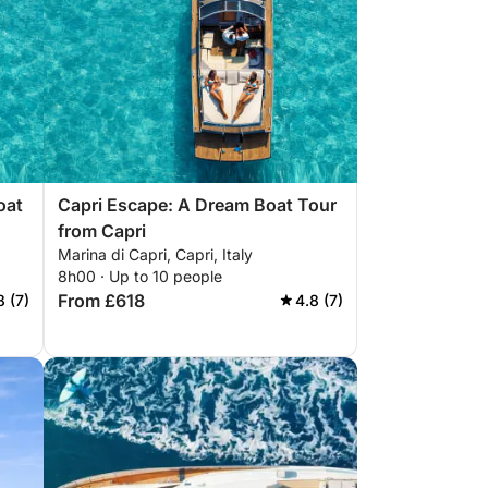
oat
Capri Escape: A Dream Boat Tour
from Capri
Marina di Capri, Capri, Italy
8h00 · Up to 10 people
From £618
8 (7)
4.8 (7)