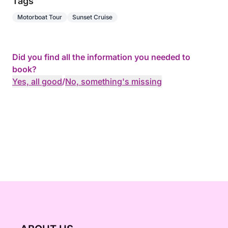
Tags
Motorboat Tour
Sunset Cruise
Did you find all the information you needed to
book?
Yes, all good
/
No, something's missing