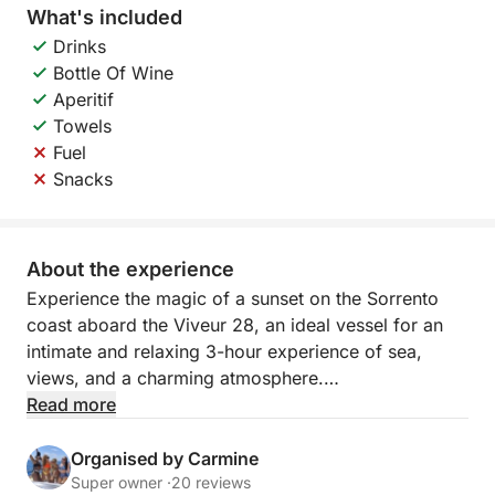
What's included
Drinks
Bottle Of Wine
Aperitif
Towels
Fuel
Snacks
About the experience
Experience the magic of a sunset on the Sorrento
coast aboard the Viveur 28, an ideal vessel for an
intimate and relaxing 3-hour experience of sea,
views, and a charming atmosphere.
Read more
Departure at 6 PM from the port of Sorrento
The cruise departs from the port of Sorrento and
Organised by Carmine
passes some of the area's most iconic landmarks,
Super owner ·
20 reviews