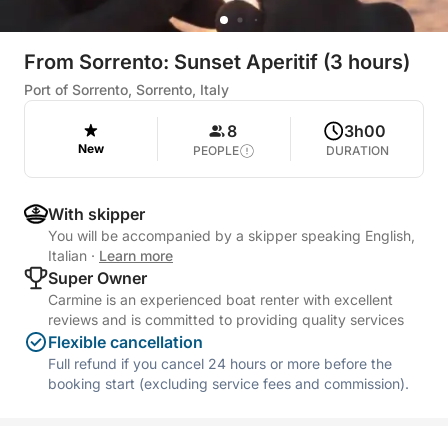
From Sorrento: Sunset Aperitif (3 hours)
Port of Sorrento, Sorrento, Italy
8
3h00
New
PEOPLE
DURATION
With skipper
You will be accompanied by a skipper speaking English,
Italian
·
Learn more
Super Owner
Carmine is an experienced boat renter with excellent
reviews and is committed to providing quality services
Flexible cancellation
Full refund if you cancel 24 hours or more before the
booking start (excluding service fees and commission).