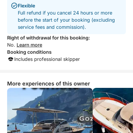
Flexible
Full refund if you cancel 24 hours or more
before the start of your booking (excluding
service fees and commission).
Right of withdrawal for this booking:
No.
Learn more
Booking conditions
Includes professional skipper
More experiences of this owner