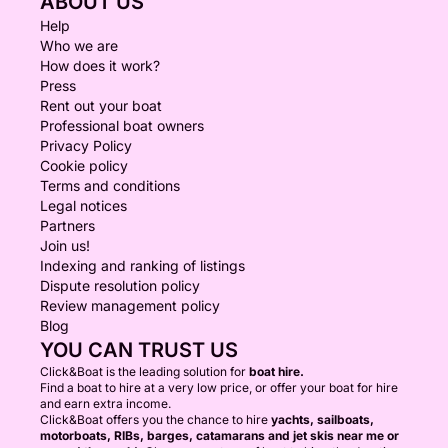
ABOUT US
Help
Who we are
How does it work?
Press
Rent out your boat
Professional boat owners
Privacy Policy
Cookie policy
Terms and conditions
Legal notices
Partners
Join us!
Indexing and ranking of listings
Dispute resolution policy
Review management policy
Blog
YOU CAN TRUST US
Click&Boat is the leading solution for
boat hire.
Find a boat to hire at a very low price, or offer your boat for hire
and earn extra income.
Click&Boat offers you the chance to hire
yachts, sailboats,
motorboats, RIBs, barges, catamarans and jet skis near me or