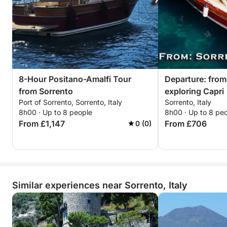
8-Hour Positano-Amalfi Tour
Departure: from
from Sorrento
exploring Capri
Port of Sorrento, Sorrento, Italy
Sorrento, Italy
8h00 · Up to 8 people
8h00 · Up to 8 pe
From £1,147
From £706
0 (0)
Similar experiences near Sorrento, Italy