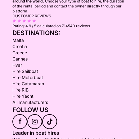
around the world.
Choose your type of boat to hire, the duration
of the rental period and contact the owner directly through our
platform.
CUSTOMER REVIEWS
Rating:
4.9 / 5
calculated on 714540 reviews
DESTINATIONS:
Malta
Croatia
Greece
Cannes
Hvar
Hire Sailboat
Hire Motorboat
Hire Catamaran
Hire RIB
Hire Yacht
All manufacturers
FOLLOW US
f
Leader in boat hires