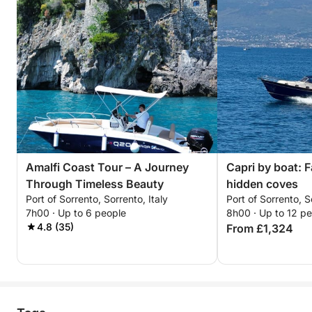
Amalfi Coast Tour – A Journey
Capri by boat: F
Through Timeless Beauty
hidden coves
Port of Sorrento, Sorrento, Italy
Port of Sorrento, S
7h00 · Up to 6 people
8h00 · Up to 12 p
4.8 (35)
From £1,324