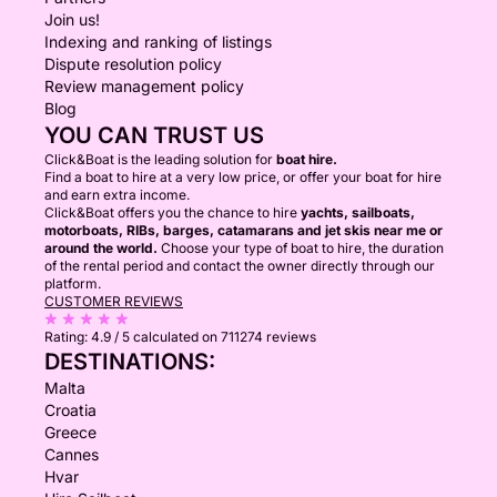
Join us!
Indexing and ranking of listings
Dispute resolution policy
Review management policy
Blog
YOU CAN TRUST US
Click&Boat is the leading solution for
boat hire.
Find a boat to hire at a very low price, or offer your boat for hire
and earn extra income.
Click&Boat offers you the chance to hire
yachts, sailboats,
motorboats, RIBs, barges, catamarans and jet skis near me or
around the world.
Choose your type of boat to hire, the duration
of the rental period and contact the owner directly through our
platform.
CUSTOMER REVIEWS
Rating:
4.9 / 5
calculated on 711274 reviews
DESTINATIONS:
Malta
Croatia
Greece
Cannes
Hvar