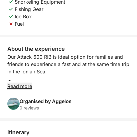
Snorkeling Equipment
Fishing Gear
Ice Box
Fuel
About the experience
Our Attack 600 RIB is ideal option for families and
friends to experience a fast and at the same time trip
in the Ionian Sea.
With us , you can explore the incomparable beauty
Read more
of the area around Syvota, where three exotic
islands await you!
Organised by Aggelos
0 reviews
We organize daily cruises with our rib (inflatable)
boat from 10:00 - 17:00 and provide guests with the
opportunity for unforgettable memories to enjoy
Itinerary