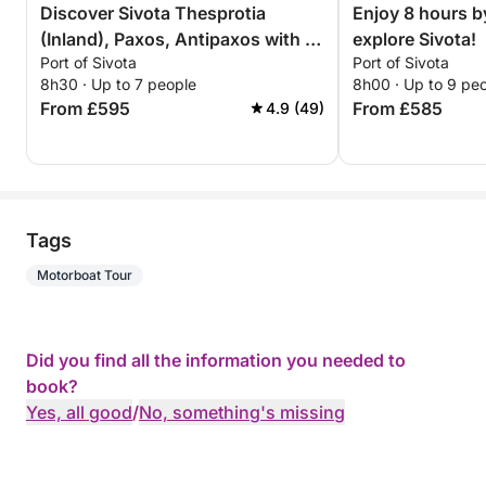
Discover Sivota Thesprotia
Enjoy 8 hours b
(Inland), Paxos, Antipaxos with a
explore Sivota!
Port of Sivota
Port of Sivota
sailboat for a full day
8h30 · Up to 7 people
8h00 · Up to 9 pe
From £595
From £585
4.9 (49)
Tags
Motorboat Tour
Did you find all the information you needed to
book?
Yes, all good
/
No, something's missing