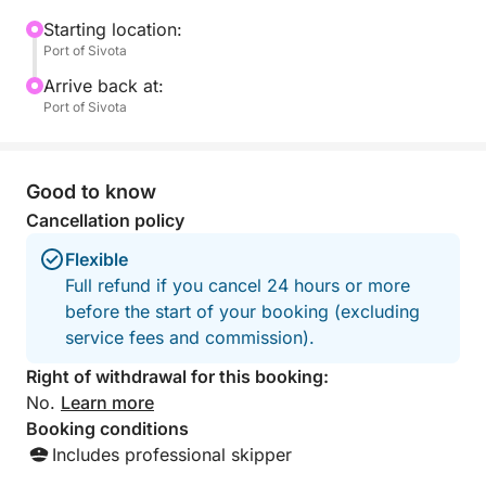
swimming in the crystalline turquoise waters of the
"Pisina" and "Diapori" beaches.
Starting location:
Port of Sivota
Onboard with you you will have an experienced
Arrive back at:
skipper, ready to support you and also guide you to
Port of Sivota
the secrets of the area!
- - - - - - - - - - - - -
Good to know
Included in the price:
Cancellation policy
-> VAT
Flexible
-> Skipper
Full refund if you cancel 24 hours or more
-> Drone
before the start of your booking (excluding
-> Snorkeling Equipment
service fees and commission).
-> Water,Refreshments
Right of withdrawal for this booking:
Excluded from the price - Extra:
No.
Learn more
-> Fuel costs
Booking conditions
-> Use of Sup
Includes professional skipper