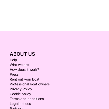
ABOUT US
Help
Who we are
How does it work?
Press
Rent out your boat
Professional boat owners
Privacy Policy
Cookie policy
Terms and conditions
Legal notices
Partners