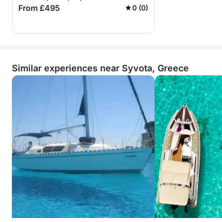
From £495
0 (0)
Similar experiences near Syvota, Greece