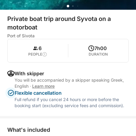
Private boat trip around Syvota on a
motorboat
Port of Sivota
6
7h00
PEOPLE
DURATION
With skipper
You will be accompanied by a skipper speaking Greek,
English
·
Learn more
Flexible cancellation
Full refund if you cancel 24 hours or more before the
booking start (excluding service fees and commission).
What's included