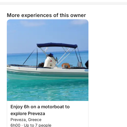
Send us a message through Click & Boat to design
your experience in the Ionian sea together !
More experiences of this owner
Enjoy 6h on a motorboat to
explore Preveza
Preveza, Greece
6h00 · Up to 7 people