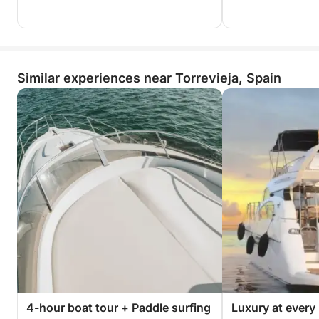
Similar experiences near Torrevieja, Spain
4-hour boat tour + Paddle surfing
Luxury at every