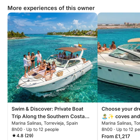
More experiences of this owner
Swim & Discover: Private Boat
Choose your dr
Trip Along the Southern Costa
🏝️✨ coves and 
Marina Salinas, Torrevieja, Spain
Marina Salinas, Tor
Blanca
swimming area
8h00 · Up to 12 people
8h00 · Up to 12 p
4.8 (29)
From £1,217