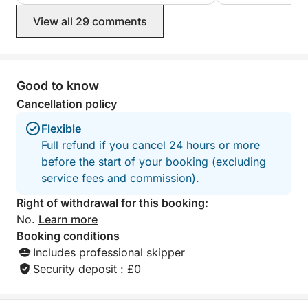
View all 29 comments
Good to know
Cancellation policy
Flexible
Full refund if you cancel 24 hours or more
before the start of your booking (excluding
service fees and commission).
Right of withdrawal for this booking:
No.
Learn more
Booking conditions
Includes professional skipper
Security deposit : £0