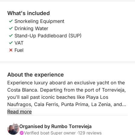
What's included
Snorkeling Equipment
Drinking Water
Stand-Up Paddleboard (SUP)
VAT
Fuel
About the experience
Experience luxury aboard an exclusive yacht on the
Costa Blanca. Departing from the port of Torrevieja,
you'll sail past iconic beaches like Playa Los
Naufragos, Cala Ferris, Punta Prima, La Zenia, and
Cabo Roig, enjoying an unforgettable swim. Indulge
Read more
in gourmet paella, unlimited drinks, paddle surfing,
donuts, and plenty of fun. All-inclusive: fuel, skipper,
Organised by Rumbo Torrevieja
and a spectacular day at sea.
Verified boat
·
Super owner ·
129 reviews