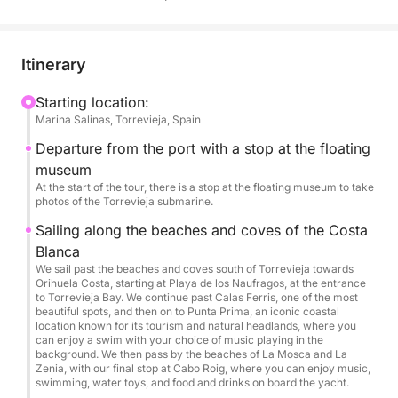
Book your adventure now and experience summer
to the fullest!
Itinerary
Limited to a maximum of 12 people per experience.
Starting location:
Marina Salinas, Torrevieja, Spain
Departure from the port with a stop at the floating
museum
At the start of the tour, there is a stop at the floating museum to take
photos of the Torrevieja submarine.
Sailing along the beaches and coves of the Costa
Blanca
We sail past the beaches and coves south of Torrevieja towards
Orihuela Costa, starting at Playa de los Naufragos, at the entrance
to Torrevieja Bay. We continue past Calas Ferris, one of the most
beautiful spots, and then on to Punta Prima, an iconic coastal
location known for its tourism and natural headlands, where you
can enjoy a swim with your choice of music playing in the
background. We then pass by the beaches of La Mosca and La
Zenia, with our final stop at Cabo Roig, where you can enjoy music,
swimming, water toys, and food and drinks on board the yacht.