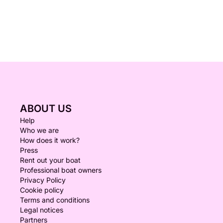
ABOUT US
Help
Who we are
How does it work?
Press
Rent out your boat
Professional boat owners
Privacy Policy
Cookie policy
Terms and conditions
Legal notices
Partners