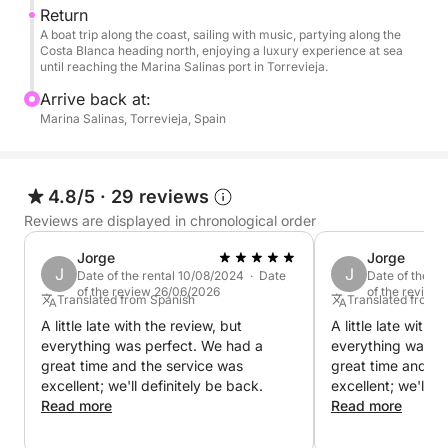
Return
A boat trip along the coast, sailing with music, partying along the
Costa Blanca heading north, enjoying a luxury experience at sea
until reaching the Marina Salinas port in Torrevieja.
Arrive back at:
Marina Salinas, Torrevieja, Spain
4.8/5
·
29 reviews
Reviews are displayed in chronological order
Jorge
Jorge
J
J
Date of the rental 10/08/2024 · Date
Date of the r
of the review 26/06/2026
of the review
Translated from Spanish
Translated from 
A little late with the review, but
A little late with 
everything was perfect. We had a
everything was p
great time and the service was
great time and th
excellent; we'll definitely be back.
excellent; we'll d
Read more
Read more