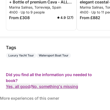
+ Bottle of premium Cava - ALL
elegant coastal 
Marina Salinas, Torrevieja, Spain
Marina Salinas, Tor
INCLUSIVE
Torrevieja
4h00 · Up to 9 people
4h00 · Up to 11 pe
From £308
From £882
4.9 (27)
Tags
Luxury Yacht Tour
Watersport Boat Tour
Did you find all the information you needed to
book?
Yes, all good
/
No, something's missing
More experiences of this owner