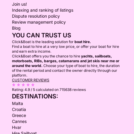
Join us!
Indexing and ranking of listings
Dispute resolution policy
Review management policy
Blog
YOU CAN TRUST US
Click&Boat is the leading solution for
boat hire.
Find a boat to hire at a very low price, or offer your boat for hire
and earn extra income.
Click&Boat offers you the chance to hire
yachts, sailboats,
motorboats, RIBs, barges, catamarans and jet skis near me or
around the world.
Choose your type of boat to hire, the duration
of the rental period and contact the owner directly through our
platform.
CUSTOMER REVIEWS
Rating:
4.9 / 5
calculated on 715638 reviews
DESTINATIONS:
Malta
Croatia
Greece
Cannes
Hvar
Hire Sailboat