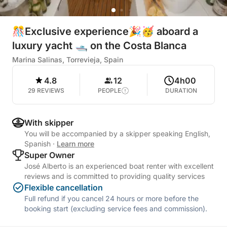
🎊Exclusive experience🎉🥳 aboard a
luxury yacht 🛥️ on the Costa Blanca
Marina Salinas, Torrevieja, Spain
4.8
12
4h00
29 REVIEWS
PEOPLE
DURATION
With skipper
You will be accompanied by a skipper speaking English,
Spanish
·
Learn more
Super Owner
José Alberto is an experienced boat renter with excellent
reviews and is committed to providing quality services
Flexible cancellation
Full refund if you cancel 24 hours or more before the
booking start (excluding service fees and commission).