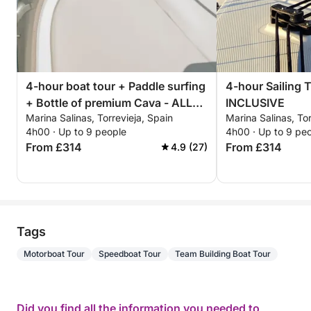
4-hour boat tour + Paddle surfing
4-hour Sailing 
+ Bottle of premium Cava - ALL
INCLUSIVE
Marina Salinas, Torrevieja, Spain
Marina Salinas, Tor
INCLUSIVE
4h00 · Up to 9 people
4h00 · Up to 9 pe
From £314
From £314
4.9 (27)
Tags
Motorboat Tour
Speedboat Tour
Team Building Boat Tour
Did you find all the information you needed to