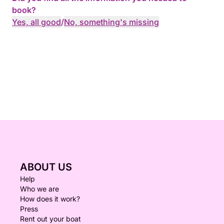
book?
Yes, all good
/
No, something's missing
ABOUT US
Help
Who we are
How does it work?
Press
Rent out your boat