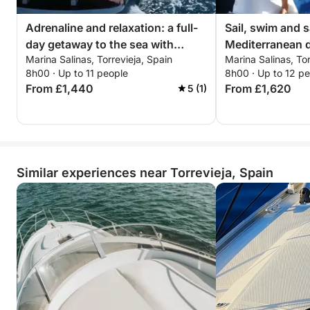
Adrenaline and relaxation: a full-
Sail, swim and s
day getaway to the sea with
Mediterranean d
Marina Salinas, Torrevieja, Spain
Marina Salinas, Tor
exciting walks
and sushi mom
8h00 · Up to 11 people
8h00 · Up to 12 p
From £1,440
From £1,620
5 (1)
Similar experiences near Torrevieja, Spain