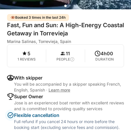
Booked 3 times in the last 24h
Fast, Fun and Sun: A High-Energy Coastal
Getaway in Torrevieja
Marina Salinas, Torrevieja, Spain
5
11
4h00
1 REVIEWS
PEOPLE
DURATION
With skipper
You will be accompanied by a skipper speaking French,
English, Spanish
·
Learn more
Super Owner
Jose is an experienced boat renter with excellent reviews
and is committed to providing quality services
Flexible cancellation
Full refund if you cancel 24 hours or more before the
booking start (excluding service fees and commission).