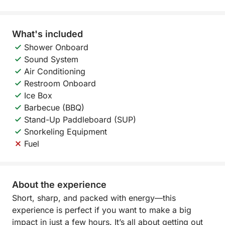
What's included
Shower Onboard
Sound System
Air Conditioning
Restroom Onboard
Ice Box
Barbecue (BBQ)
Stand-Up Paddleboard (SUP)
Snorkeling Equipment
Fuel
About the experience
Short, sharp, and packed with energy—this
experience is perfect if you want to make a big
impact in just a few hours. It’s all about getting out