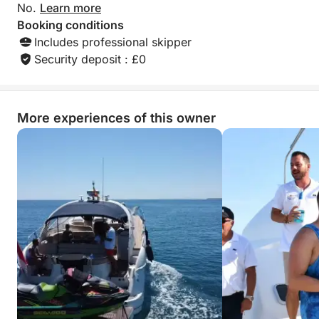
No.
Learn more
Booking conditions
Includes professional skipper
Security deposit : £0
More experiences of this owner