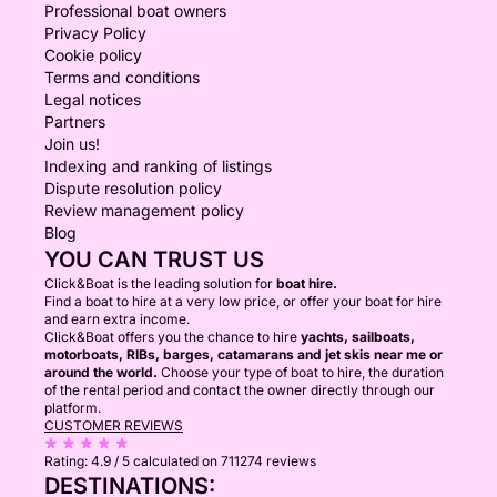
Professional boat owners
Privacy Policy
Cookie policy
Terms and conditions
Legal notices
Partners
Join us!
Indexing and ranking of listings
Dispute resolution policy
Review management policy
Blog
YOU CAN TRUST US
Click&Boat is the leading solution for
boat hire.
Find a boat to hire at a very low price, or offer your boat for hire
and earn extra income.
Click&Boat offers you the chance to hire
yachts, sailboats,
motorboats, RIBs, barges, catamarans and jet skis near me or
around the world.
Choose your type of boat to hire, the duration
of the rental period and contact the owner directly through our
platform.
CUSTOMER REVIEWS
Rating:
4.9 / 5
calculated on 711274 reviews
DESTINATIONS: