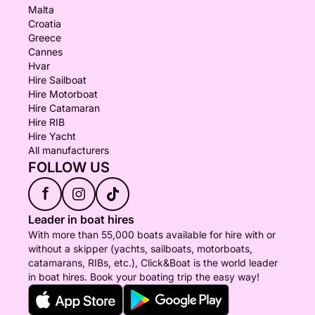
Malta
Croatia
Greece
Cannes
Hvar
Hire Sailboat
Hire Motorboat
Hire Catamaran
Hire RIB
Hire Yacht
All manufacturers
FOLLOW US
f
Leader in boat hires
With more than 55,000 boats available for hire with or
without a skipper (yachts, sailboats, motorboats,
catamarans, RIBs, etc.), Click&Boat is the world leader
in boat hires. Book your boating trip the easy way!