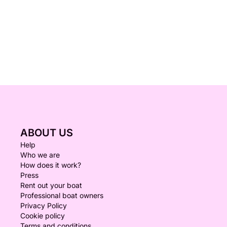
ABOUT US
Help
Who we are
How does it work?
Press
Rent out your boat
Professional boat owners
Privacy Policy
Cookie policy
Terms and conditions