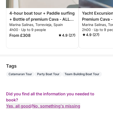
4-hour boat tour + Paddle surfing
Yacht Excursion
+ Bottle of premium Cava - ALL
Premium Cava -
Marina Salinas, Torrevieja, Spain
Marina Salinas, Tor
INCLUSIVE
Afternoon or Su
4h00 · Up to 9 people
2h00 · Up to 9 pe
ALL INCLUSIVE
4.9 (27)
From £308
4.9 (27)
Tags
Catamaran Tour
Party Boat Tour
Team Building Boat Tour
Did you find all the information you needed to
book?
Yes, all good
/
No, something's missing