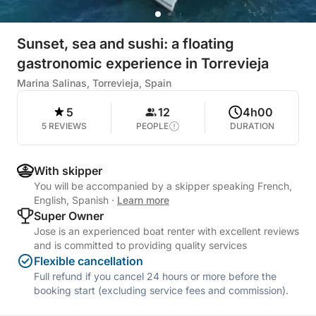
Sunset, sea and sushi: a floating
gastronomic experience in Torrevieja
Marina Salinas, Torrevieja, Spain
5
12
4h00
5 REVIEWS
PEOPLE
DURATION
With skipper
You will be accompanied by a skipper speaking French,
English, Spanish
·
Learn more
Super Owner
Jose is an experienced boat renter with excellent reviews
and is committed to providing quality services
Flexible cancellation
Full refund if you cancel 24 hours or more before the
booking start (excluding service fees and commission).