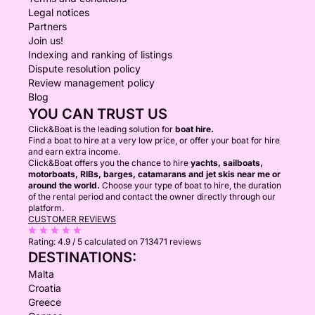
Legal notices
Partners
Join us!
Indexing and ranking of listings
Dispute resolution policy
Review management policy
Blog
YOU CAN TRUST US
Click&Boat is the leading solution for
boat hire.
Find a boat to hire at a very low price, or offer your boat for hire
and earn extra income.
Click&Boat offers you the chance to hire
yachts, sailboats,
motorboats, RIBs, barges, catamarans and jet skis near me or
around the world.
Choose your type of boat to hire, the duration
of the rental period and contact the owner directly through our
platform.
CUSTOMER REVIEWS
Rating:
4.9 / 5
calculated on 713471 reviews
DESTINATIONS:
Malta
Croatia
Greece