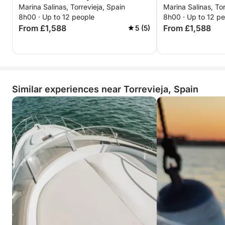
Marina Salinas, Torrevieja, Spain
Marina Salinas, Tor
and sushi moments
Perfect for an evening out, a special occasion, or
8h00 · Up to 12 people
8h00 · Up to 12 p
simply for doing something different, this getaway
From £1,588
From £1,588
5 (5)
offers unforgettable atmosphere, flavors, and views
in just a few hours.
Similar experiences near Torrevieja, Spain