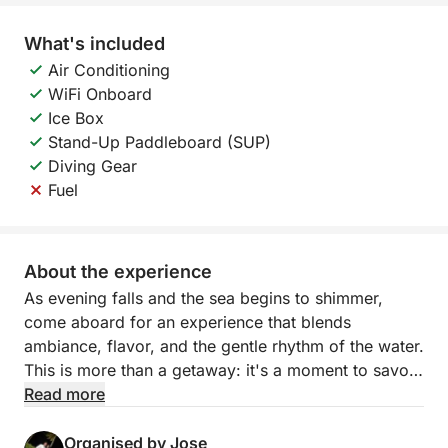
What's included
Air Conditioning
WiFi Onboard
Ice Box
Stand-Up Paddleboard (SUP)
Diving Gear
Fuel
About the experience
As evening falls and the sea begins to shimmer,
come aboard for an experience that blends
ambiance, flavor, and the gentle rhythm of the water.
This is more than a getaway: it's a moment to savor.
Read more
Sailing along the Torrevieja coast, you'll soon find
yourself surrounded by the open sea and serene
Organised by Jose