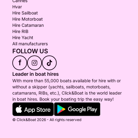
Cannes
Hvar
Hire Sailboat
Hire Motorboat
Hire Catamaran
Hire RIB
Hire Yacht
All manufacturers
FOLLOW US
f
Leader in boat hires
With more than 55,000 boats available for hire with or
without a skipper (yachts, sailboats, motorboats,
catamarans, RIBs, etc.), Click&Boat is the world leader
in boat hires. Book your boating trip the easy way!
© Click&Boat 2026 - All rights reserved