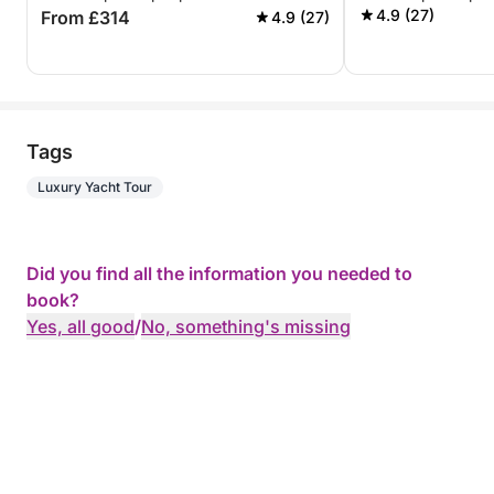
ALL INCLUSIVE
4.9 (27)
From £314
4.9 (27)
Tags
Luxury Yacht Tour
Did you find all the information you needed to
book?
Yes, all good
/
No, something's missing