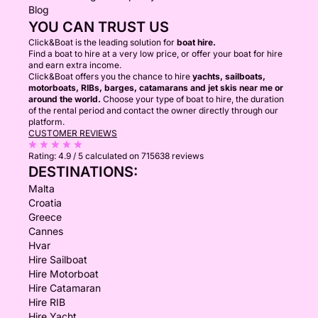
Blog
YOU CAN TRUST US
Click&Boat is the leading solution for
boat hire.
Find a boat to hire at a very low price, or offer your boat for hire
and earn extra income.
Click&Boat offers you the chance to hire
yachts, sailboats,
motorboats, RIBs, barges, catamarans and jet skis near me or
around the world.
Choose your type of boat to hire, the duration
of the rental period and contact the owner directly through our
platform.
CUSTOMER REVIEWS
Rating:
4.9 / 5
calculated on 715638 reviews
DESTINATIONS:
Malta
Croatia
Greece
Cannes
Hvar
Hire Sailboat
Hire Motorboat
Hire Catamaran
Hire RIB
Hire Yacht