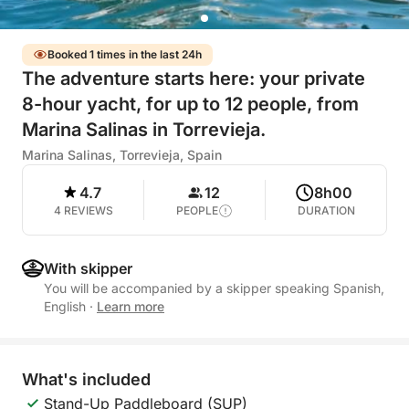
Booked 1 times in the last 24h
The adventure starts here: your private
8-hour yacht, for up to 12 people, from
Marina Salinas in Torrevieja.
Marina Salinas, Torrevieja, Spain
4.7
12
8h00
4 REVIEWS
PEOPLE
DURATION
With skipper
You will be accompanied by a skipper speaking Spanish,
English
·
Learn more
What's included
Stand-Up Paddleboard (SUP)