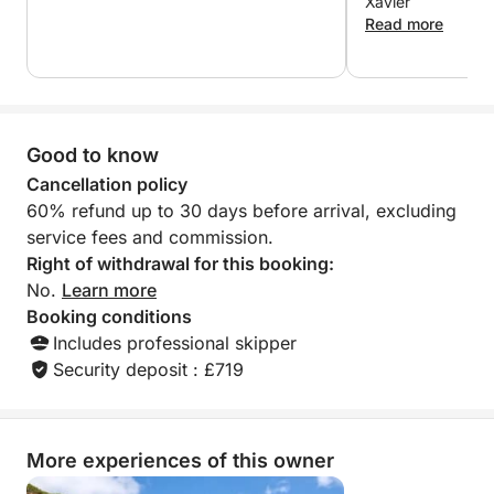
Xavier
hidden coves, and soak up the peace and beauty
Read more
that only the sea can offer. Ideal for families, friends,
or couples, this tour combines leisure and
exploration in a luxurious setting.
Good to know
Enjoy the day your way and return to Marina Salinas
in Torrevieja with a sea breeze in your hair and
Cancellation policy
unforgettable memories.
60% refund up to 30 days before arrival, excluding
service fees and commission.
Right of withdrawal for this booking:
No.
Learn more
Booking conditions
Includes professional skipper
Security deposit : £719
More experiences of this owner