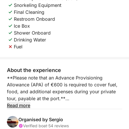
Snorkeling Equipment
Final Cleaning
Restroom Onboard
Ice Box
Shower Onboard
Drinking Water
Fuel
About the experience
**Please note that an Advance Provisioning
Allowance (APA) of €600 is required to cover fuel,
food, and additional expenses during your private
tour, payable at the port.**
Read more
Embark on a full-day yacht experience from Marina
Salinas in Torrevieja, where the Mediterranean opens
Organised by Sergio
up to a world of relaxation, adventure, and freedom.
Verified boat
·
54 reviews