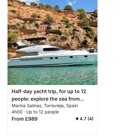
Half-day yacht trip, for up to 12
people: explore the sea from
Marina Salinas, Torrevieja, Spain
Torrevieja.
4h00 · Up to 12 people
From £989
4.7 (4)