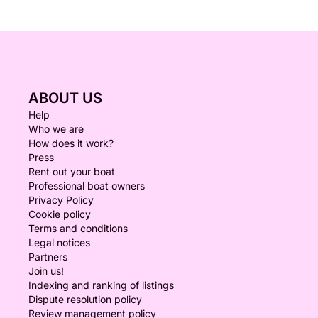
ABOUT US
Help
Who we are
How does it work?
Press
Rent out your boat
Professional boat owners
Privacy Policy
Cookie policy
Terms and conditions
Legal notices
Partners
Join us!
Indexing and ranking of listings
Dispute resolution policy
Review management policy