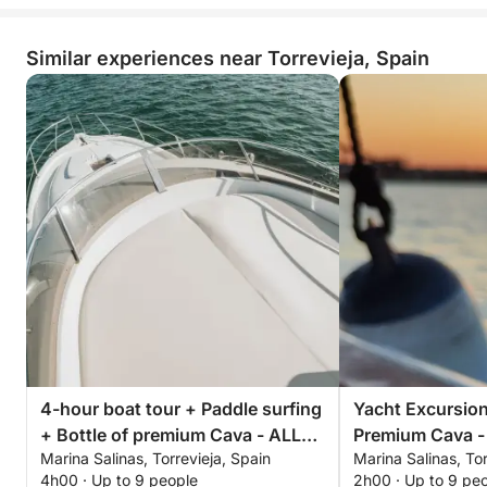
Similar experiences near Torrevieja, Spain
4-hour boat tour + Paddle surfing
Yacht Excursion
+ Bottle of premium Cava - ALL
Premium Cava -
Marina Salinas, Torrevieja, Spain
Marina Salinas, Tor
INCLUSIVE
Afternoon or Su
4h00 · Up to 9 people
2h00 · Up to 9 pe