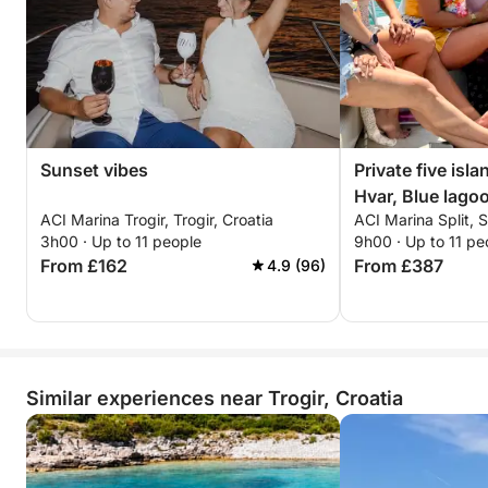
Sunset vibes
Private five isla
Hvar, Blue lago
ACI Marina Trogir, Trogir, Croatia
ACI Marina Split, S
Ciovo.
3h00 · Up to 11 people
9h00 · Up to 11 pe
From £162
From £387
4.9 (96)
Similar experiences near Trogir, Croatia