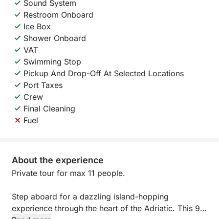
Sound System
Restroom Onboard
Ice Box
Shower Onboard
VAT
Swimming Stop
Pickup And Drop-Off At Selected Locations
Port Taxes
Crew
Final Cleaning
Fuel
About the experience
Private tour for max 11 people.
Step aboard for a dazzling island-hopping
experience through the heart of the Adriatic. This 9-