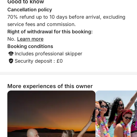
Good to know
boat and the service. We re
Cancellation policy
this team without h
70% refund up to 10 days before arrival, excluding
boaters wishing to
service fees and commission.
You can trust them c
thank you to Zlat
Right of withdrawal for this booking:
their kindness, ava
No.
Learn more
professionalism. W
Booking conditions
Includes professional skipper
Security deposit : £0
More experiences of this owner