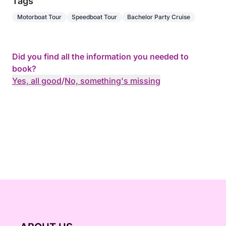
Tags
Motorboat Tour
Speedboat Tour
Bachelor Party Cruise
Did you find all the information you needed to
book?
Yes, all good
/
No, something's missing