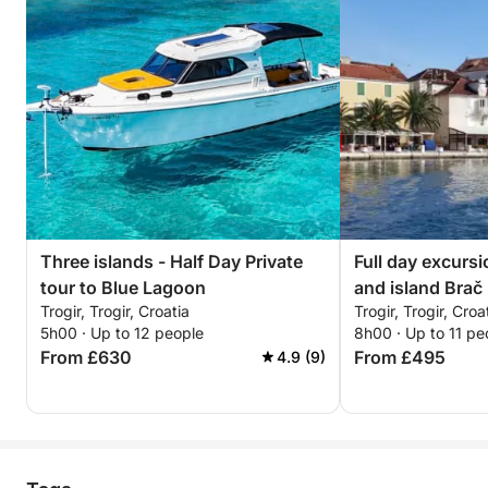
Three islands - Half Day Private
Full day excurs
tour to Blue Lagoon
and island Brač
Trogir, Trogir, Croatia
Trogir, Trogir, Croa
5h00 · Up to 12 people
8h00 · Up to 11 pe
From £630
From £495
4.9 (9)