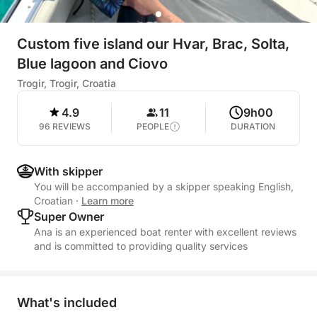
Custom five island our Hvar, Brac, Solta,
Blue lagoon and Ciovo
Trogir, Trogir, Croatia
4.9
11
9h00
96 REVIEWS
PEOPLE
DURATION
With skipper
You will be accompanied by a skipper speaking English,
Croatian
·
Learn more
Super Owner
Ana is an experienced boat renter with excellent reviews
and is committed to providing quality services
What's included