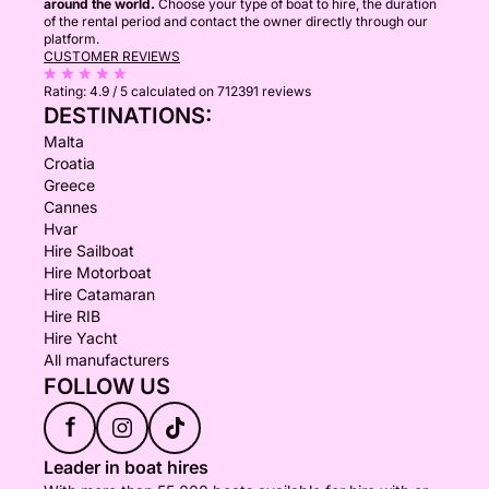
around the world.
Choose your type of boat to hire, the duration
of the rental period and contact the owner directly through our
platform.
CUSTOMER REVIEWS
Rating:
4.9 / 5
calculated on 712391 reviews
DESTINATIONS:
Malta
Croatia
Greece
Cannes
Hvar
Hire Sailboat
Hire Motorboat
Hire Catamaran
Hire RIB
Hire Yacht
All manufacturers
FOLLOW US
f
Leader in boat hires