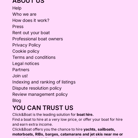
ABOUT US
Help
Who we are
How does it work?
Press
Rent out your boat
Professional boat owners
Privacy Policy
Cookie policy
Terms and conditions
Legal notices
Partners
Join us!
Indexing and ranking of listings
Dispute resolution policy
Review management policy
Blog
YOU CAN TRUST US
Click&Boat is the leading solution for
boat hire.
Find a boat to hire at a very low price, or offer your boat for hire
and earn extra income.
Click&Boat offers you the chance to hire
yachts, sailboats,
motorboats, RIBs, barges, catamarans and jet skis near me or