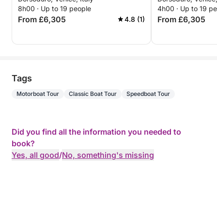
8h00 · Up to 19 people
4h00 · Up to 19 p
From £6,305
From £6,305
4.8 (1)
Tags
Motorboat Tour
Classic Boat Tour
Speedboat Tour
Did you find all the information you needed to
book?
Yes, all good
/
No, something's missing