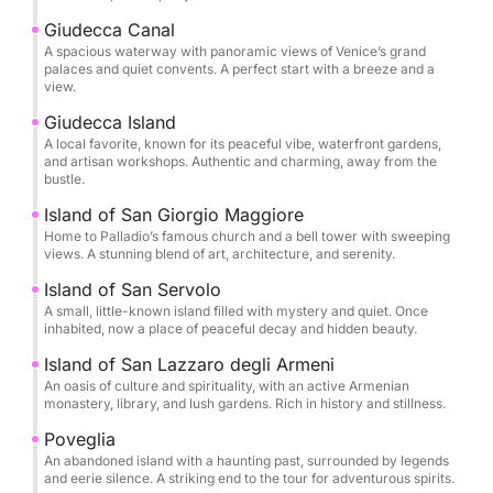
Giudecca Canal
A spacious waterway with panoramic views of Venice’s grand
palaces and quiet convents. A perfect start with a breeze and a
view.
Giudecca Island
A local favorite, known for its peaceful vibe, waterfront gardens,
and artisan workshops. Authentic and charming, away from the
bustle.
Island of San Giorgio Maggiore
Home to Palladio’s famous church and a bell tower with sweeping
views. A stunning blend of art, architecture, and serenity.
Island of San Servolo
A small, little-known island filled with mystery and quiet. Once
inhabited, now a place of peaceful decay and hidden beauty.
Island of San Lazzaro degli Armeni
An oasis of culture and spirituality, with an active Armenian
monastery, library, and lush gardens. Rich in history and stillness.
Poveglia
An abandoned island with a haunting past, surrounded by legends
and eerie silence. A striking end to the tour for adventurous spirits.