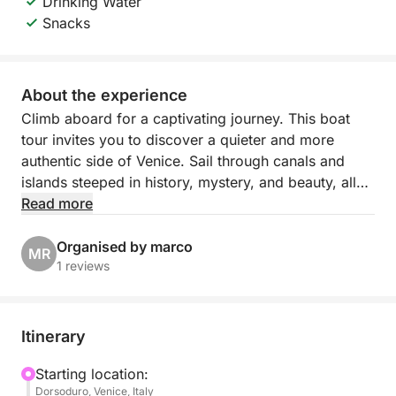
Drinking Water
Snacks
About the experience
Climb aboard for a captivating journey. This boat
tour invites you to discover a quieter and more
authentic side of Venice. Sail through canals and
islands steeped in history, mystery, and beauty, all
guided by a passionate local who knows every
Read more
corner of the lagoon.
Organised by marco
MR
Ideal for curious travelers, photographers, and
1 reviews
lovers of culture and tranquility, the tour offers
panoramic views and unique perspectives on
Venice's maritime heritage. Whether it's the peaceful
Itinerary
silence of San Lazzaro or the eerie charm of
Poveglia, each stop reveals a different side of the
Starting location:
Dorsoduro, Venice, Italy
lagoon.