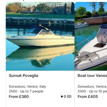
Sunset Poveglia
Boat tour Venez
Dorsoduro, Venice, Italy
Dorsoduro, Venice,
2h00 · Up to 7 people
2h00 · Up to 10 p
From £360
From £405
0 (0)