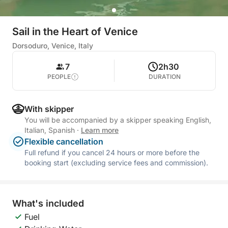
Sail in the Heart of Venice
Dorsoduro, Venice, Italy
7
2h30
PEOPLE
DURATION
With skipper
You will be accompanied by a skipper speaking English,
Italian, Spanish
·
Learn more
Flexible cancellation
Full refund if you cancel 24 hours or more before the
booking start (excluding service fees and commission).
What's included
Fuel