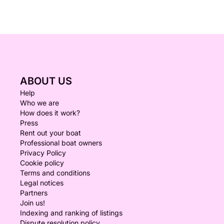
ABOUT US
Help
Who we are
How does it work?
Press
Rent out your boat
Professional boat owners
Privacy Policy
Cookie policy
Terms and conditions
Legal notices
Partners
Join us!
Indexing and ranking of listings
Dispute resolution policy