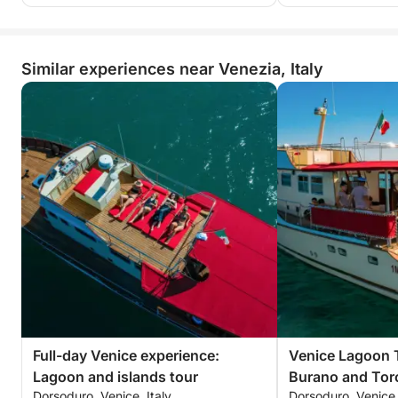
Similar experiences near Venezia, Italy
Full-day Venice experience:
Venice Lagoon 
Lagoon and islands tour
Burano and Torc
Dorsoduro, Venice, Italy
Dorsoduro, Venice,