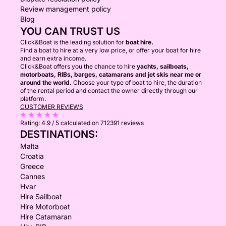
Review management policy
Blog
YOU CAN TRUST US
Click&Boat is the leading solution for
boat hire.
Find a boat to hire at a very low price, or offer your boat for hire
and earn extra income.
Click&Boat offers you the chance to hire
yachts, sailboats,
motorboats, RIBs, barges, catamarans and jet skis near me or
around the world.
Choose your type of boat to hire, the duration
of the rental period and contact the owner directly through our
platform.
CUSTOMER REVIEWS
Rating:
4.9 / 5
calculated on 712391 reviews
DESTINATIONS:
Malta
Croatia
Greece
Cannes
Hvar
Hire Sailboat
Hire Motorboat
Hire Catamaran