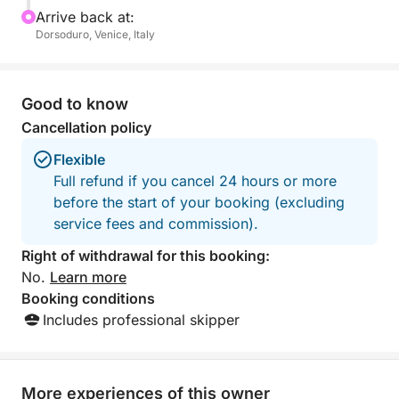
Arrive back at:
Dorsoduro, Venice, Italy
Good to know
Cancellation policy
Flexible
Full refund if you cancel 24 hours or more
before the start of your booking (excluding
service fees and commission).
Right of withdrawal for this booking:
No.
Learn more
Booking conditions
Includes professional skipper
More experiences of this owner