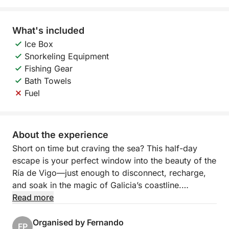
What's included
Ice Box
Snorkeling Equipment
Fishing Gear
Bath Towels
Fuel
About the experience
Short on time but craving the sea? This half-day
escape is your perfect window into the beauty of the
Ría de Vigo—just enough to disconnect, recharge,
and soak in the magic of Galicia’s coastline.
Step aboard and leave the city behind as you cruise
Read more
along calm waters, with panoramic views opening
up around you. Whether it’s a refreshing swim near a
Organised by Fernando
FP