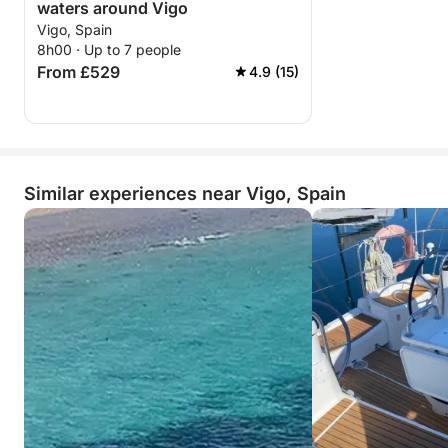
waters around Vigo
Vigo, Spain
8h00 · Up to 7 people
From £529
4.9 (15)
Similar experiences near Vigo, Spain