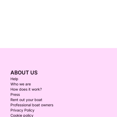
ABOUT US
Help
Who we are
How does it work?
Press
Rent out your boat
Professional boat owners
Privacy Policy
Cookie policy