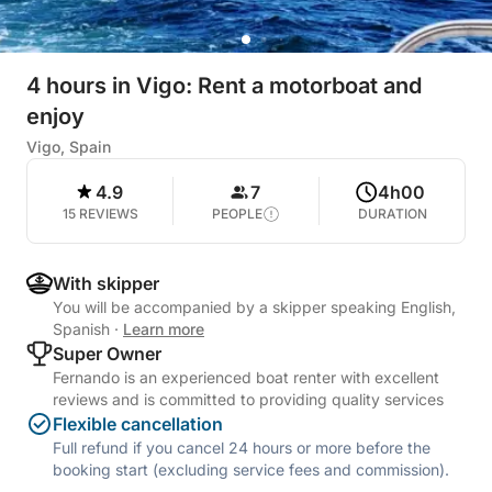
4 hours in Vigo: Rent a motorboat and
enjoy
Vigo, Spain
4.9
7
4h00
15 REVIEWS
PEOPLE
DURATION
With skipper
You will be accompanied by a skipper speaking English,
Spanish
·
Learn more
Super Owner
Fernando is an experienced boat renter with excellent
reviews and is committed to providing quality services
Flexible cancellation
Full refund if you cancel 24 hours or more before the
booking start (excluding service fees and commission).