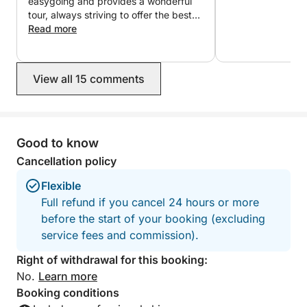
easygoing and provides a wonderful
What makes this trip special is how much it fits into
tour, always striving to offer the best
just a few hours. With a knowledgeable skipper
experience. He was very attentive and
Read more
helpful. I highly recommend the tour
guiding the route, you’ll be taken to the best spots
with Fernando; I will definitely return to
nearby—maximising your time while keeping the
do it again.
experience relaxed and enjoyable.
View all 15 comments
If you’re hoping to include the Cíes Islands, planning
ahead is essential as anchoring requires booking at
Good to know
least one week in advance. Skipper service is
arranged separately, ensuring a smooth and well-
Cancellation policy
managed experience from start to finish.
Flexible
Full refund if you cancel 24 hours or more
before the start of your booking (excluding
service fees and commission).
Right of withdrawal for this booking:
No.
Learn more
Booking conditions