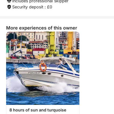
Includes professional skipper
Security deposit : £0
More experiences of this owner
8 hours of sun and turquoise