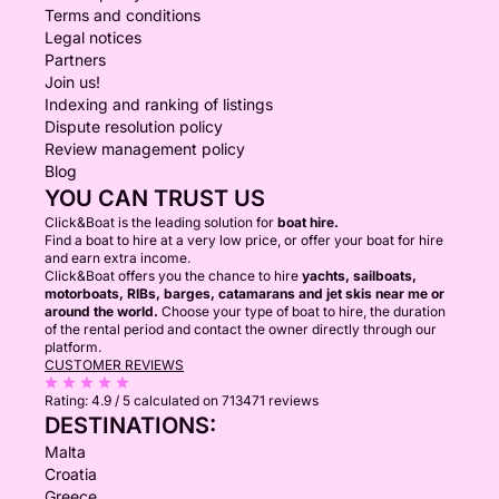
Terms and conditions
Legal notices
Partners
Join us!
Indexing and ranking of listings
Dispute resolution policy
Review management policy
Blog
YOU CAN TRUST US
Click&Boat is the leading solution for
boat hire.
Find a boat to hire at a very low price, or offer your boat for hire
and earn extra income.
Click&Boat offers you the chance to hire
yachts, sailboats,
motorboats, RIBs, barges, catamarans and jet skis near me or
around the world.
Choose your type of boat to hire, the duration
of the rental period and contact the owner directly through our
platform.
CUSTOMER REVIEWS
Rating:
4.9 / 5
calculated on 713471 reviews
DESTINATIONS:
Malta
Croatia
Greece