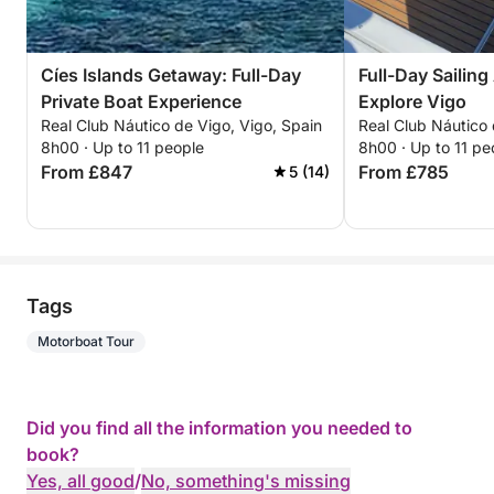
Cíes Islands Getaway: Full-Day
Full-Day Sailin
Private Boat Experience
Explore Vigo
Real Club Náutico de Vigo, Vigo, Spain
Real Club Náutico 
8h00 · Up to 11 people
8h00 · Up to 11 pe
From £847
From £785
5 (14)
Tags
Motorboat Tour
Did you find all the information you needed to
book?
Yes, all good
/
No, something's missing