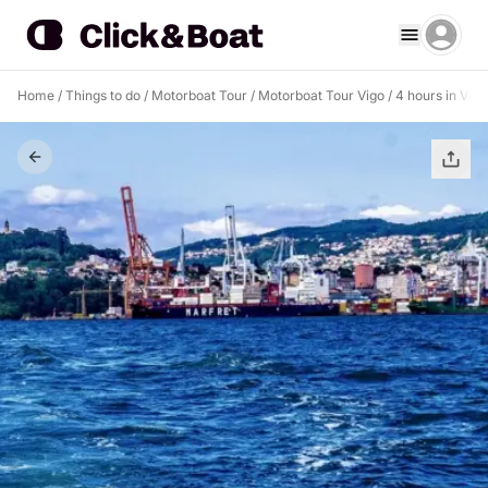
Home
/
Things to do
/
Motorboat Tour
/
Motorboat Tour Vigo
/
4 hours in Vig