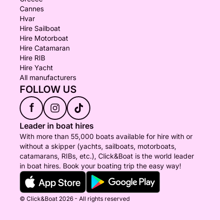
Cannes
Hvar
Hire Sailboat
Hire Motorboat
Hire Catamaran
Hire RIB
Hire Yacht
All manufacturers
FOLLOW US
f
Leader in boat hires
With more than 55,000 boats available for hire with or
without a skipper (yachts, sailboats, motorboats,
catamarans, RIBs, etc.), Click&Boat is the world leader
in boat hires. Book your boating trip the easy way!
© Click&Boat 2026 - All rights reserved