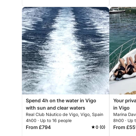
Spend 4h on the water in Vigo
Your priv
with sun and clear waters
in Vigo
Real Club Náutico de Vigo, Vigo, Spain
Marina Davi
4h00 · Up to 16 people
8h00 · Up t
From £794
From £55
0 (0)