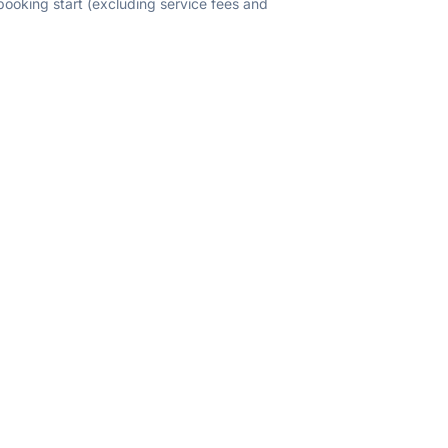
 booking start (excluding service fees and