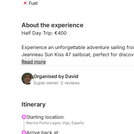
Fuel
About the experience
Half Day Trip: €400
Experience an unforgettable adventure sailing f
Jeanneau Sun Kiss 47 sailboat, perfect for discov
Read more
* Spacious sailboat, ideal for spending a day or s
* Capacity for groups of up to 8 people
Organised by David
* 4 comfortable cabins and 3 bathrooms
Super owner ·
2 reviews
* Outdoor area with a table for dining or relaxing 
* Cozy interior with a lounge and fully equipped 
Itinerary
* Very stable and pleasant to sail
* Perfect for visiting the Cíes Islands, Ons Island
Starting location:
Marina Punta Lagoa, Vigo, España
Enjoy the sea in complete tranquility and create u
Arrive back at: