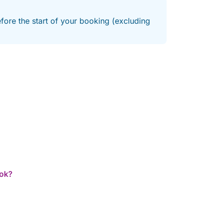
efore the start of your booking (excluding
ook?