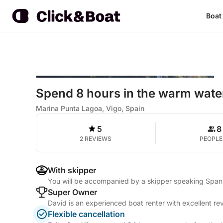
Boat
Spend 8 hours in the warm wate
Marina Punta Lagoa, Vigo, Spain
5
8
2 REVIEWS
PEOPLE
With skipper
You will be accompanied by a skipper speaking Span
Super Owner
David is an experienced boat renter with excellent re
Flexible cancellation