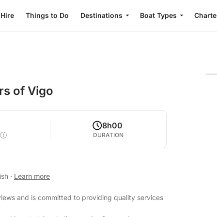
 Hire
Things to Do
Destinations
Boat Types
Charte
rs of Vigo
8h00
DURATION
ish
·
Learn more
views and is committed to providing quality services