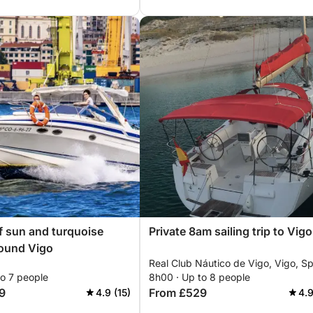
f sun and turquoise
Private 8am sailing trip to Vigo
round Vigo
Real Club Náutico de Vigo, Vigo, Sp
to 7 people
8h00 · Up to 8 people
9
From £529
4.9 (15)
4.9