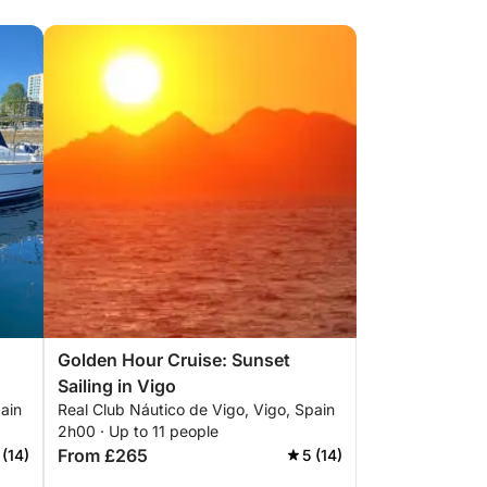
Golden Hour Cruise: Sunset
Sailing in Vigo
ain
Real Club Náutico de Vigo, Vigo, Spain
2h00 · Up to 11 people
From £265
 (14)
5 (14)