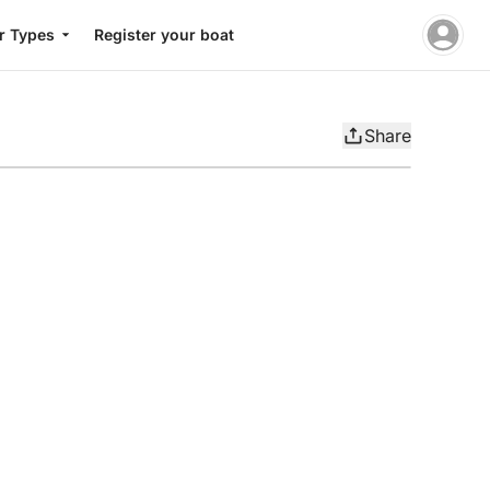
r Types
Register your boat
Share