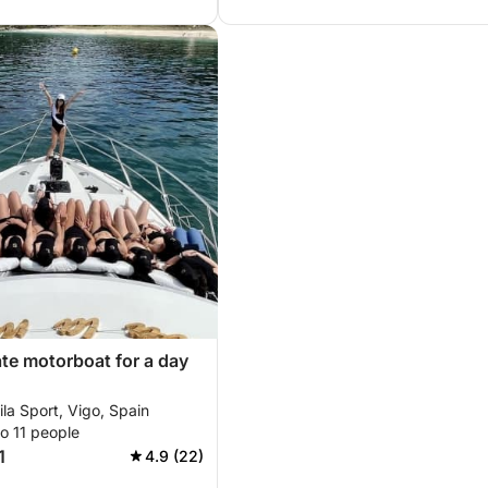
ate motorboat for a day
la Sport, Vigo, Spain
o 11 people
1
4.9 (22)