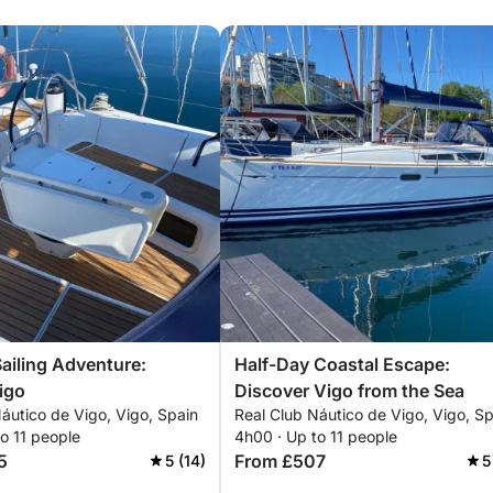
Sailing Adventure:
Half-Day Coastal Escape:
igo
Discover Vigo from the Sea
áutico de Vigo, Vigo, Spain
Real Club Náutico de Vigo, Vigo, Sp
o 11 people
4h00 · Up to 11 people
5
From £507
5 (14)
5