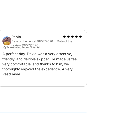
Pablo
Date of the rental 18/07/2026 · Date of the
review 19/07/2026
Translated from Spanish
A perfect day. David was a very attentive,
friendly, and flexible skipper. He made us feel
very comfortable, and thanks to him, we
thoroughly enjoyed the experience. A very
spacious boat. We will definitely be back. Highly
Read more
recommended!