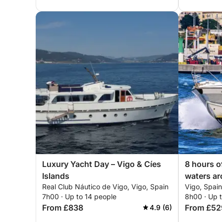
Luxury Yacht Day – Vigo & Cíes
8 hours o
Islands
waters a
Real Club Náutico de Vigo, Vigo, Spain
Vigo, Spain
7h00 · Up to 14 people
8h00 · Up 
From £838
From £52
4.9 (6)