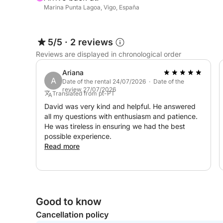
Marina Punta Lagoa, Vigo, España
5/5
·
2 reviews
Reviews are displayed in chronological order
Ariana
A
Date of the rental 24/07/2026 · Date of the
review 27/07/2026
Translated from pt-PT
David was very kind and helpful. He answered
all my questions with enthusiasm and patience.
He was tireless in ensuring we had the best
possible experience.
Read more
Good to know
Cancellation policy