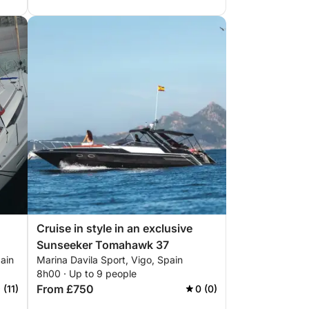
Cruise in style in an exclusive
Sunseeker Tomahawk 37
ain
Marina Davila Sport, Vigo, Spain
8h00 · Up to 9 people
From £750
 (11)
0 (0)