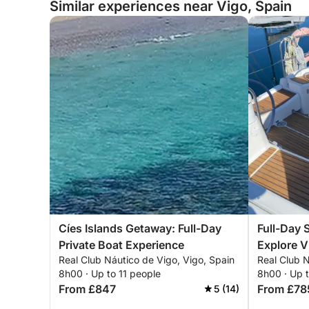
Similar experiences near Vigo, Spain
Cíes Islands Getaway: Full-Day
Full-Day 
Private Boat Experience
Explore V
Real Club Náutico de Vigo, Vigo, Spain
Real Club N
8h00 · Up to 11 people
8h00 · Up t
From £847
From £78
5 (14)