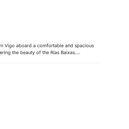
rom Vigo aboard a comfortable and spacious
ering the beauty of the Rías Baixas.
everal days at sea
in the sun
kitchen
, and other unique spots
nforgettable memories with friends or family.