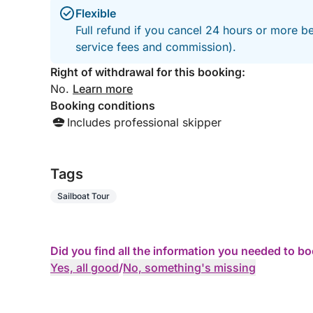
Flexible
Full refund if you cancel 24 hours or more b
service fees and commission).
Right of withdrawal for this booking:
No.
Learn more
Booking conditions
Includes professional skipper
Tags
Sailboat Tour
Did you find all the information you needed to b
Yes, all good
/
No, something's missing