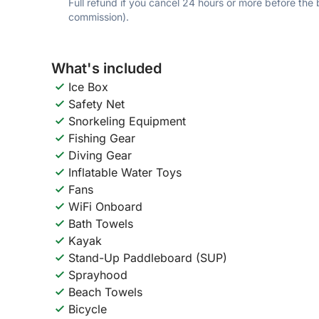
Full refund if you cancel 24 hours or more before the
commission).
What's included
Ice Box
Safety Net
Snorkeling Equipment
Fishing Gear
Diving Gear
Inflatable Water Toys
Fans
WiFi Onboard
Bath Towels
Kayak
Stand-Up Paddleboard (SUP)
Sprayhood
Beach Towels
Bicycle