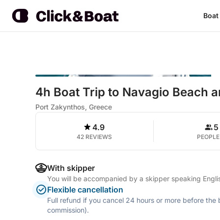
Boat
4h Boat Trip to Navagio Beach 
Port Zakynthos, Greece
4.9
5
42 REVIEWS
PEOPLE
With skipper
You will be accompanied by a skipper speaking Engli
Flexible cancellation
Full refund if you cancel 24 hours or more before the
commission).