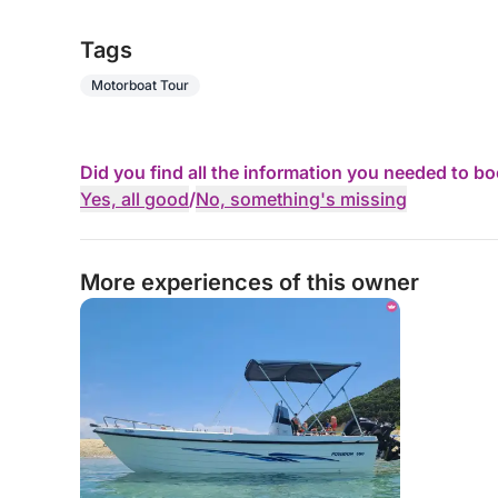
Tags
Motorboat Tour
Did you find all the information you needed to b
Yes, all good
/
No, something's missing
More experiences of this owner