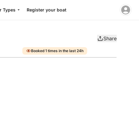
r Types
Register your boat
Share
Booked 1 times in the last 24h