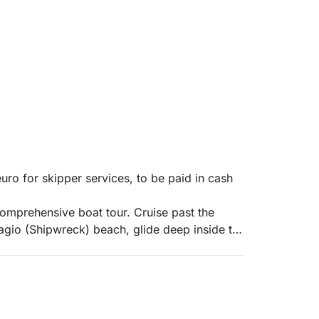
uro for skipper services, to be paid in cash
comprehensive boat tour. Cruise past the
vagio (Shipwreck) beach, glide deep inside the
s (Makris Gialos) beach, and discover the
) Beach: Sail to the world-famous Smuggler's
nd the rusting MV Panagiotis shipwreck. The