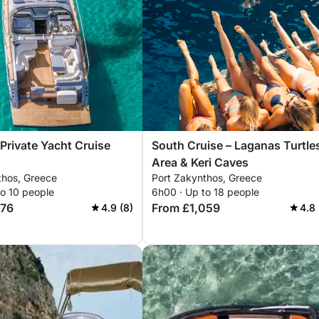
 Private Yacht Cruise
South Cruise – Laganas Turtle
Area & Keri Caves
thos, Greece
Port Zakynthos, Greece
to 10 people
6h00 · Up to 18 people
676
From £1,059
4.9 (8)
4.8 