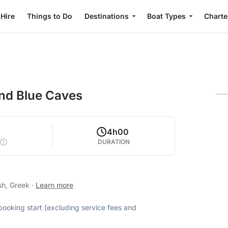
 Hire
Things to Do
Destinations
Boat Types
Charte
and Blue Caves
4h00
DURATION
sh, Greek
·
Learn more
 booking start (excluding service fees and