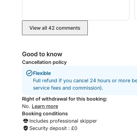
future and I would definitely highly recommend!
View all 42 comments
Good to know
Cancellation policy
Flexible
Full refund if you cancel 24 hours or more b
service fees and commission).
Right of withdrawal for this booking:
No.
Learn more
Booking conditions
Includes professional skipper
Security deposit : £0