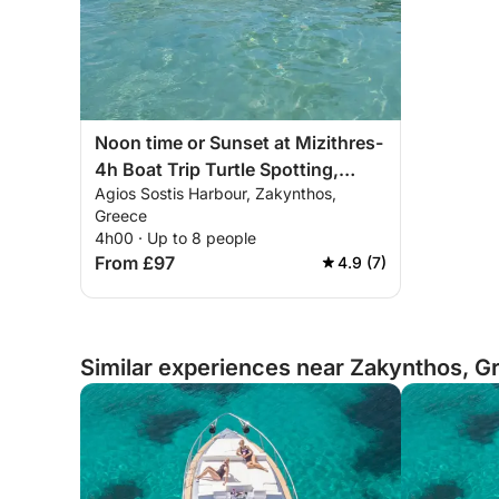
Noon time or Sunset at Mizithres-
4h Boat Trip Turtle Spotting,
Agios Sostis Harbour, Zakynthos,
Marathonisi Island, Keri Caves
Greece
and Mizithres Beach
4h00 · Up to 8 people
From £97
4.9 (7)
Similar experiences near Zakynthos, G