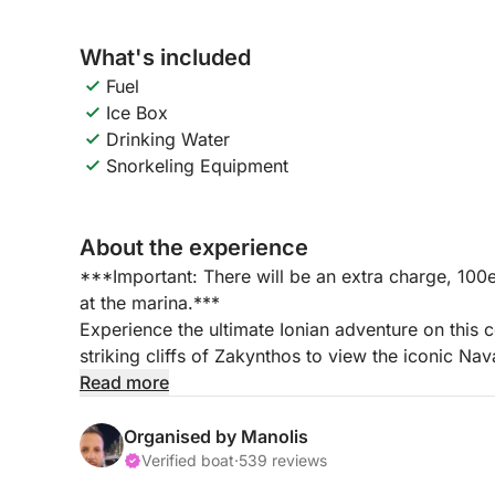
What's included
Fuel
Ice Box
Drinking Water
Snorkeling Equipment
About the experience
***Important: There will be an extra charge, 100e
at the marina.***
Experience the ultimate Ionian adventure on this 
striking cliffs of Zakynthos to view the iconic Na
vibrant Blue Caves, relax on the shores of Salina
Read more
historic ruins and natural arches of St. Andres.
Organised by Manolis
📍 Tour Highlights & ItineraryNavagio (Shipwreck
Verified boat
·
539 reviews
Cove to marvel at the towering limestone cliffs a