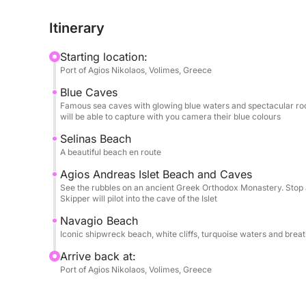
boat stops just offshore for unbeatable photo oppor
Itinerary
The Blue Caves: Cruise along the wild northern co
Starting location:
Smaller boats glide directly inside the arches, whe
Port of Agios Nikolaos, Volimes, Greece
to illuminate the caves in glowing shades of sapp
Blue Caves
Famous sea caves with glowing blue waters and spectacular rock
Salinas Beach : Anchor at the beautiful, pebbled 
will be able to capture with you camera their blue colours
plenty of time to step off the boat and swim in the
Selinas Beach
under the Greek sun.
A beautiful beach en route
Agios Andreas Islet Beach and Caves
St. Andres Island & Monastery Ruins: Explore the
See the rubbles on an ancient Greek Orthodox Monastery. Stop a
can sail close to impressive natural sea arches and
Skipper will pilot into the cave of the Islet
old, ruined monastery perched near the coastline.
Navagio Beach
Iconic shipwreck beach, white cliffs, turquoise waters and brea
ℹ️ What You Need to KnowDuration: Half-day, 4 h
Arrive back at:
sunscreen, a hat, and a camera.It is highly reco
Port of Agios Nikolaos, Volimes, Greece
snacks.