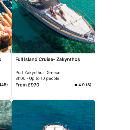
s
Full Island Cruise- Zakynthos
Port Zakynthos, Greece
8h00 · Up to 10 people
From £970
(48)
4.9 (8)