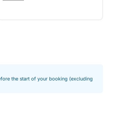
whole experience stress-free. The boat trip itself
was fantastic! We had plenty of time to take
photos, swim, and simply relax while enjoying
the beautiful scenery. The captain was friendly,
and the entire experience exceeded our
expectations. Highly recommend it—10/10!
efore the start of your booking (excluding