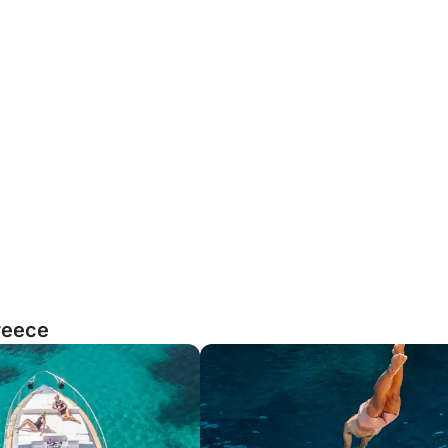
reece