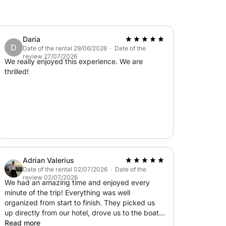
Daria
D
Date of the rental 29/06/2026 · Date of the
review 27/07/2026
We really enjoyed this experience. We are
thrilled!
Adrian Valerius
Date of the rental 02/07/2026 · Date of the
review 02/07/2026
We had an amazing time and enjoyed every
minute of the trip! Everything was well
organized from start to finish. They picked us
up directly from our hotel, drove us to the boat,
and brought us back afterward, which made the
Read more