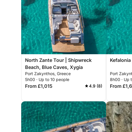
North Zante Tour | Shipwreck
Kefalonia
Beach, Blue Caves, Xygia
Port Zakynthos, Greece
Port Zakyn
5h00 · Up to 10 people
8h00 · Up 
From £1,015
From £1,
4.9 (8)