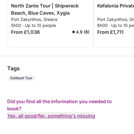
North Zante Tour | Shipwreck
Kefalonia Privat
Beach, Blue Caves, Xygia
Port Zakynthos, Greece
Port Zakynthos, G
5h00 · Up to 10 people
8h00 · Up to 10 p
From £1,036
From £1,711
4.9 (8)
Tags
Sailboat Tour
Did you find all the information you needed to
book?
Yes, all good
/
No, something's missing