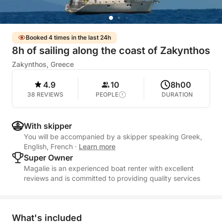
Booked 4 times in the last 24h
8h of sailing along the coast of Zakynthos
Zakynthos, Greece
4.9
10
8h00
38 REVIEWS
PEOPLE
DURATION
With skipper
You will be accompanied by a skipper speaking Greek,
English, French
·
Learn more
Super Owner
Magalie is an experienced boat renter with excellent
reviews and is committed to providing quality services
What's included