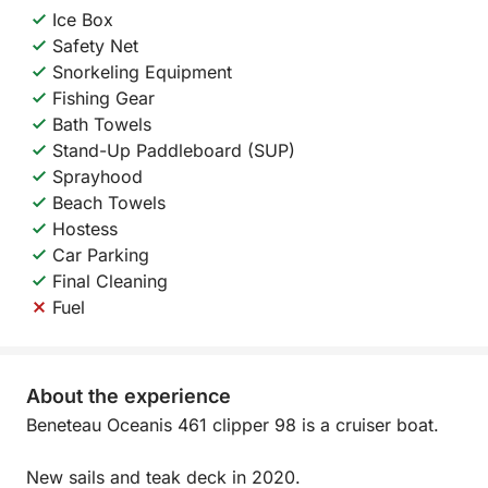
Ice Box
Safety Net
Snorkeling Equipment
Fishing Gear
Bath Towels
Stand-Up Paddleboard (SUP)
Sprayhood
Beach Towels
Hostess
Car Parking
Final Cleaning
Fuel
About the experience
Beneteau Oceanis 461 clipper 98 is a cruiser boat.
New sails and teak deck in 2020.