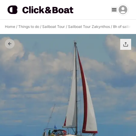
Home
/
Things to do
/
Sailboat Tour
/
Sailboat Tour Zakynthos
/
8h of sailing