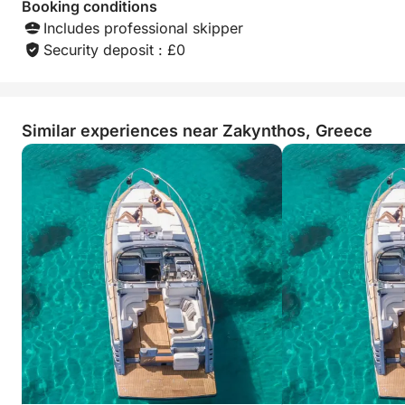
Booking conditions
Includes professional skipper
Security deposit : £0
Similar experiences near Zakynthos, Greece