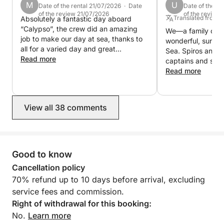
M
U
Date of the rental 21/07/2026 · Date
Date of the re
The fuel is included in the price for the daily tour. It
of the review 21/07/2026
of the review
Translated from
Absolutely a fantastic day aboard
is extra for the multi-day, one week tours.
“Calypso”, the crew did an amazing
We—a family of 
job to make our day at sea, thanks to
wonderful, sunny 
all for a varied day and great
Sea. Spiros and S
hospitality🤩
Read more
captains and sail
stunning islands 
Read more
providing us with
plentiful food. W
included in the ro
View all 38 comments
fantastic and unf
experience. We c
recommend the tr
Good to know
Cancellation policy
70% refund up to 10 days before arrival, excluding
service fees and commission.
Right of withdrawal for this booking:
No.
Learn more