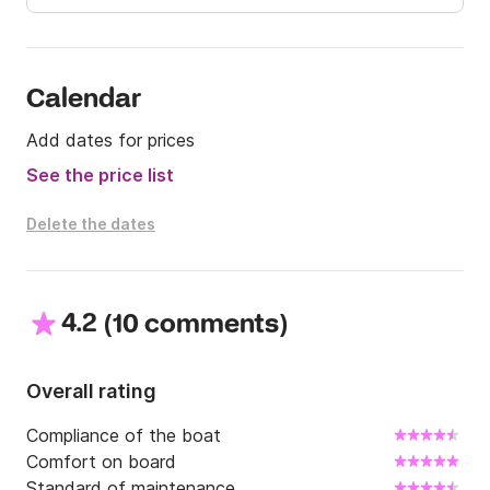
Send me a message via Click&Boat for more 
information.
Calendar
Add dates for prices
See the price list
Delete the dates
4.2
(
)
10 comments
Overall rating
Compliance of the boat
Comfort on board
Standard of maintenance