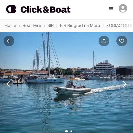
Home
Boat Hire
RIB
RIB Biograd na Moru
ZODIAC CLUB