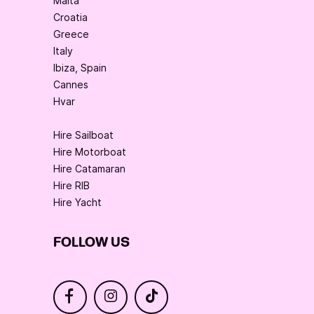
Malta
Croatia
Greece
Italy
Ibiza, Spain
Cannes
Hvar
Hire Sailboat
Hire Motorboat
Hire Catamaran
Hire RIB
Hire Yacht
FOLLOW US