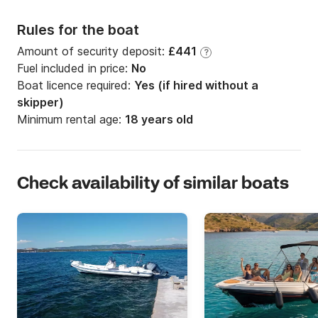
Rules for the boat
Amount of security deposit:
£441
?
Fuel included in price:
No
Boat licence required:
Yes (if hired without a
skipper)
Minimum rental age:
18 years old
Check availability of similar boats