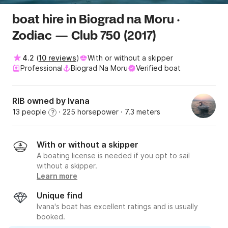
boat hire in Biograd na Moru ·
Zodiac — Club 750 (2017)
4.2
(
10 reviews
)
With or without a skipper
Professional
Biograd Na Moru
Verified boat
RIB owned by Ivana
13 people
· 225 horsepower
· 7.3 meters
?
With or without a skipper
A boating license is needed if you opt to sail
without a skipper.
Learn more
Unique find
Ivana's boat has excellent ratings and is usually
booked.