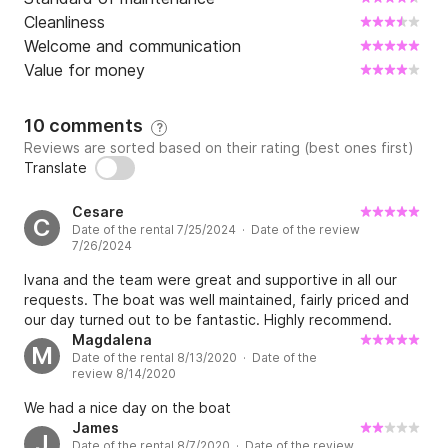
Cleanliness
Welcome and communication
Value for money
10 comments
?
Reviews are sorted based on their rating (best ones first)
Translate
Cesare
C
Date of the rental 7/25/2024 · Date of the review
7/26/2024
Ivana and the team were great and supportive in all our
requests. The boat was well maintained, fairly priced and
our day turned out to be fantastic. Highly recommend.
Magdalena
M
Date of the rental 8/13/2020 · Date of the
review 8/14/2020
We had a nice day on the boat
James
J
Date of the rental 8/7/2020 · Date of the review