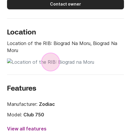
Contact owner
Location
Location of the RIB:
Biograd Na Moru, Biograd Na
Moru
Features
Manufacturer:
Zodiac
Model:
Club 750
Engine power:
225hp
View all features