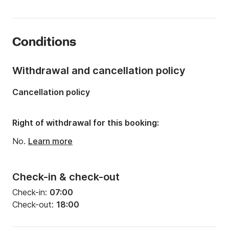
Length:
7.34m
Year:
2017
Conditions
Onboard capacity:
13 people
Withdrawal and cancellation policy
Cancellation policy
Right of withdrawal for this booking:
No.
Learn more
Check-in & check-out
Check-in:
07:00
Check-out:
18:00