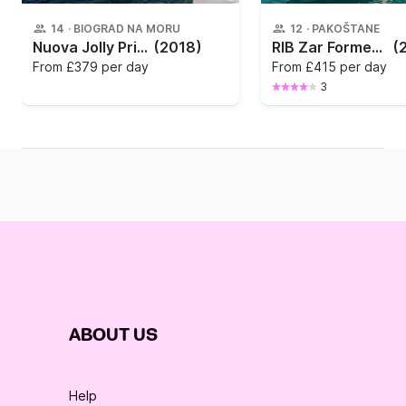
14
·
BIOGRAD NA MORU
12
·
PAKOŠTANE
Nuova Jolly Prince 23
(2018)
RIB Zar Formenti Zar 75
(
From
£379 per day
From
£415 per day
3
ABOUT US
Help