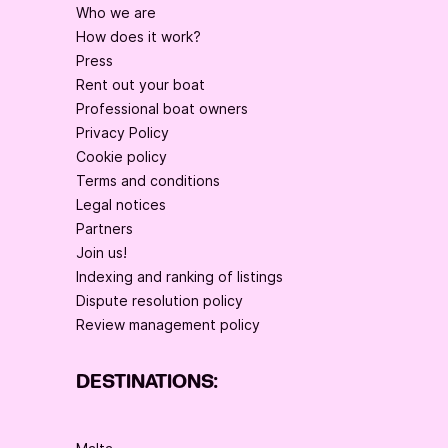
Who we are
How does it work?
Press
Rent out your boat
Professional boat owners
Privacy Policy
Cookie policy
Terms and conditions
Legal notices
Partners
Join us!
Indexing and ranking of listings
Dispute resolution policy
Review management policy
DESTINATIONS: