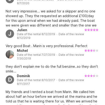
8/7/2020
Not very impressive... we asked for a skipper and no one
showed up. They the requested an additional £100/day
for this upon arrival when we had already paid. The boat
we were given was different and smaller than the one we
ordered. The petrol was £200 for one day, yet we didn’t
Julien
J
Date of the rental 8/12/2019 · Date of the review
go far at all - I suspect it wasn’t full before we left. They
8/12/2019
then walked off with the ID used.
Very good Boat . Marin is very professional. Perfect
Michel
Date of the rental 7/27/2019 · Date of the review
7/30/2019
they don't explain me to do the full benzine..so they don't
smile...
Dominik
D
Date of the rental 8/10/2017 · Date of the review
8/11/2017
My friends and I rented a boat from Marin. We called him
about half an hour before we arrived at the marina and he
told us that he is waiting there for us. When we arrived he