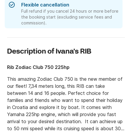
Flexible cancellation
Full refund if you cancel 24 hours or more before
the booking start (excluding service fees and
commission).
Description of Ivana's RIB
Rib Zodiac Club 750 225hp
This amazing Zodiac Club 750 is the new member of 
our fleet! 7,34 meters long, this RIB can take 
between 14 and 16 people. Perfect choice for 
families and friends who want to spend their holiday 
in Croatia and explore it by boat. It comes with 
Yamaha 225hp engine, which will provide you fast 
arrival to your desired destination.  It can achieve up 
to 50 nmi speed while its cruising speed is about 30 