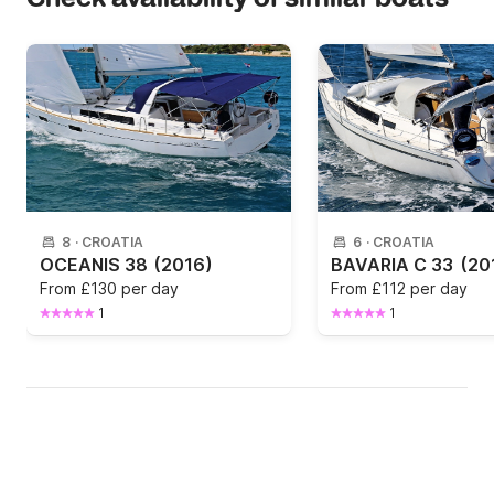
8
·
CROATIA
6
·
CROATIA
OCEANIS 38
(2016)
BAVARIA C 33
(20
From
£130 per day
From
£112 per day
1
1