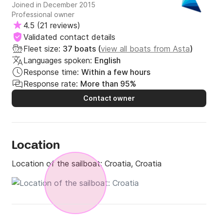
Joined in December 2015
Professional owner
4.5
(
21 reviews
)
Validated contact details
Fleet size:
37 boats (
view all boats from Asta
)
Languages spoken:
English
Response time:
Within a few hours
Response rate:
More than 95%
Contact owner
Location
Location of the sailboat:
Croatia, Croatia