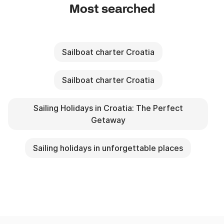
Most searched
Sailboat charter Croatia
Sailboat charter Croatia
Sailing Holidays in Croatia: The Perfect
Getaway
Sailing holidays in unforgettable places