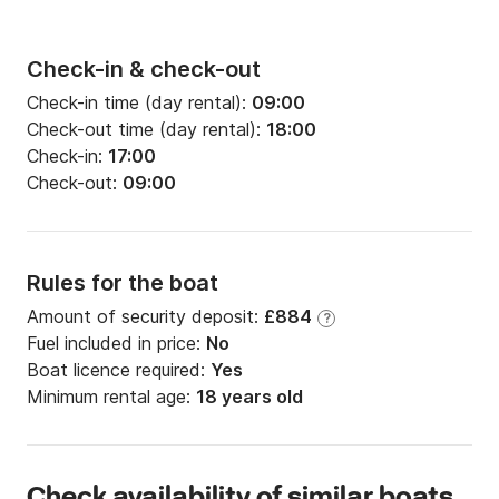
Check-in & check-out
Check-in time (day rental):
09:00
Check-out time (day rental):
18:00
Check-in:
17:00
Check-out:
09:00
Rules for the boat
Amount of security deposit:
£884
?
Fuel included in price:
No
Boat licence required:
Yes
Minimum rental age:
18 years old
Check availability of similar boats