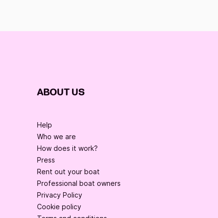
ABOUT US
Help
Who we are
How does it work?
Press
Rent out your boat
Professional boat owners
Privacy Policy
Cookie policy