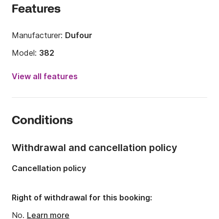
Features
Manufacturer:
Dufour
Model:
382
Year:
2015
View all features
Onboard capacity:
8 people
Number of cabins:
3
Conditions
Number of berths:
8
Number of bathrooms:
2
Withdrawal and cancellation policy
Length:
11.23m
Cancellation policy
Width:
3.85m
Draft:
1.9m
Right of withdrawal for this booking:
Engine power:
40hp
No.
Learn more