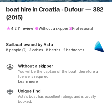
boat hire in Croatia · Dufour — 382
(2015)
4.2
(
1 review
)
Without a skipper
Professional
Sailboat owned by Asta
8 people
· 3 cabins
· 8 berths
· 2 bathrooms
?
Without a skipper
You will be the captain of the boat, therefore a
license is required.
Learn more
Unique find
Asta's boat has excellent ratings and is usually
booked.