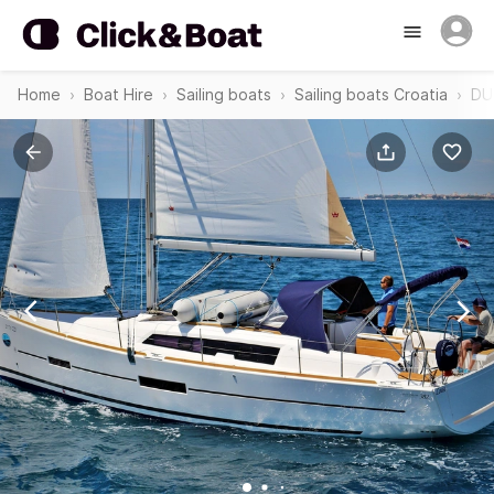
Home
Boat Hire
Sailing boats
Sailing boats Croatia
DU