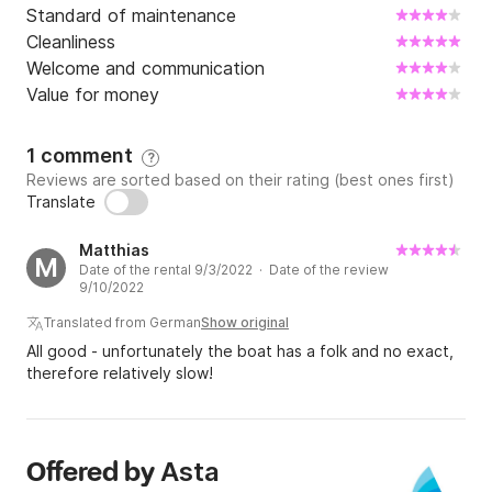
Standard of maintenance
Cleanliness
Welcome and communication
Value for money
1 comment
?
Reviews are sorted based on their rating (best ones first)
Translate
Matthias
M
Date of the rental 9/3/2022 · Date of the review
9/10/2022
Translated from German
Show original
All good - unfortunately the boat has a folk and no exact,
therefore relatively slow!
Asta
Offered by