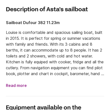
Description of Asta's sailboat
Sailboat Dufour 382 11.23m
Louise is comfortable and spacious sailing boat, built 
in 2015. It is perfect for spring or summer vacations 
with family and friends. With its 3 cabins and 8 
berths, it can accommodate up to 8 people. It has 2 
toilets and 2 showers, with cold and hot water. 
Kitchen is fully equiped with cooker, fridge and all the 
cutlery. From navigation equipment you can find pilot 
book, plotter and chart in cockpit, barometer, hand 
bearing compass, echo sounder, VHF, binoculars, 
speedometer, navigation charts, wind gauge, 
Read more
compass, autopilot and navigation set. Dinghy is on 
board as well. For even better experience, radio with 
CD and USB player are on your disposal. 

Equipment available on the