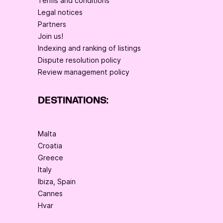
Terms and conditions
Legal notices
Partners
Join us!
Indexing and ranking of listings
Dispute resolution policy
Review management policy
DESTINATIONS:
Malta
Croatia
Greece
Italy
Ibiza, Spain
Cannes
Hvar