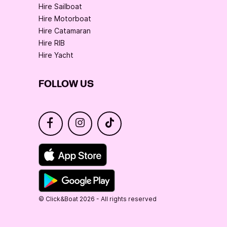
Hire Sailboat
Hire Motorboat
Hire Catamaran
Hire RIB
Hire Yacht
FOLLOW US
© Click&Boat 2026 - All rights reserved