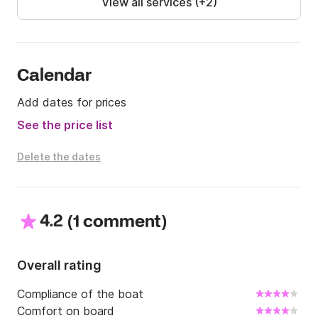
View all services (+2)
Calendar
Add dates for prices
See the price list
Delete the dates
4.2
(
)
1 comment
Overall rating
Compliance of the boat
Comfort on board