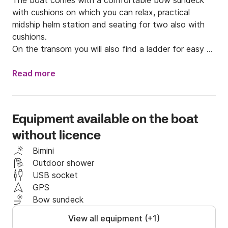
The boat comes with a comfortable bow sundeck 
with cushions on which you can relax, practical 
midship helm station and seating for two also with 
cushions. 

On the transom you will also find a ladder for easy 
entry into the water.

Read more
The boat is also equipped with an awning and stereo.

It is not necessary to have a boat license to drive 
Equipment available on the boat
this Mirage 75O as it is powered by a 40-horsepower 
without licence
engine.

Bimini
Starting from the main ports on the coast you can 
Outdoor shower
explore Amalfi and all the wonderful coastline named 
USB socket
after it.

GPS
Bow sundeck
Contact me on Click&Boat for more information!
View all equipment (+1)