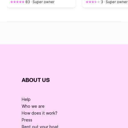
83
·
Super owner
3
·
Super owner
ABOUT US
Help
Who we are
How does it work?
Press
Rent out your boat