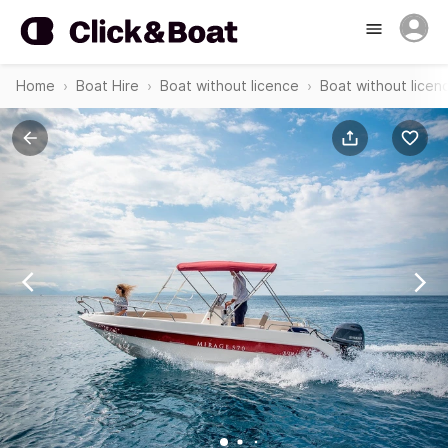
Home
Boat Hire
Boat without licence
Boat without licen