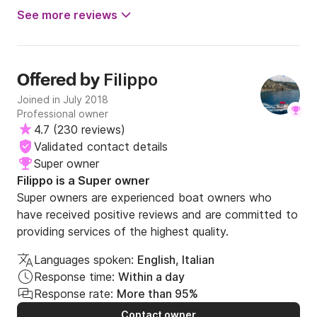
See more reviews
Filippo
Offered by
Joined in July 2018
Professional owner
4.7
(
230 reviews
)
Validated contact details
Super owner
Filippo is a Super owner
Super owners are experienced boat owners who
have received positive reviews and are committed to
providing services of the highest quality.
Languages spoken:
English, Italian
Response time:
Within a day
Response rate:
More than 95%
Contact owner