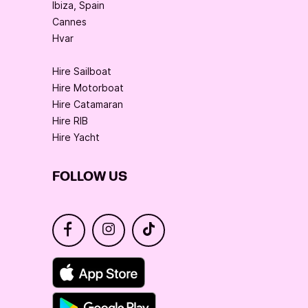
Ibiza, Spain
Cannes
Hvar
Hire Sailboat
Hire Motorboat
Hire Catamaran
Hire RIB
Hire Yacht
FOLLOW US