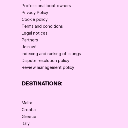
Professional boat owners
Privacy Policy
Cookie policy
Terms and conditions
Legal notices
Partners
Join us!
Indexing and ranking of listings
Dispute resolution policy
Review management policy
DESTINATIONS:
Malta
Croatia
Greece
Italy