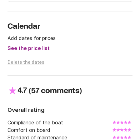
Calendar
Add dates for prices
See the price list
Delete the dates
4.7
(
)
57 comments
Overall rating
Compliance of the boat
Comfort on board
Standard of maintenance