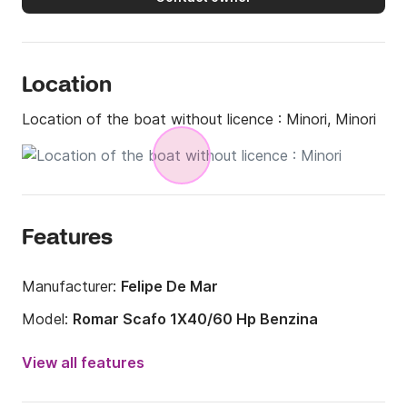
Location
Location of the boat without licence :
Minori, Minori
Features
Manufacturer:
Felipe De Mar
Model:
Romar Scafo 1X40/60 Hp Benzina
Engine power:
40hp
View all features
Length:
5.65m