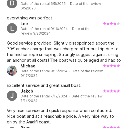
D
Date of the rental 6/5/2026 · Date of the review
6/5/2026
everything was perfect.
Lee
L
Date of the rental 9/16/2024 · Date of the
review 9/23/2024
Good service provided. Slightly disappointed about the
70€ anchor charge that was charged after our trip due to
the anchor rope snapping. Strongly suggest against using
an anchor at all costs! The boat was quite aged and had to
guess how much fuel was needed to refuel as the gauge
Michael
Date of the rental 9/15/2024 · Date of the review
did not work.
9/17/2024
Excellent service and great small boat.
Jakob
J
Date of the rental 7/12/2024 · Date of the review
7/14/2024
Very nice service and quick response when contacted.
Nice boat and at a reasonable price. A very nice way to
enjoy the Amalfi coast.
Greg