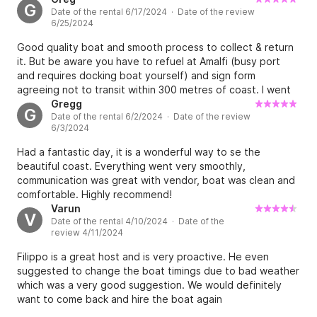
G
Date of the rental 6/17/2024 · Date of the review
6/25/2024
Good quality boat and smooth process to collect & return
it. But be aware you have to refuel at Amalfi (busy port
and requires docking boat yourself) and sign form
agreeing not to transit within 300 metres of coast. I went
from Minori to Capri with no problems, cost of fuel was
Gregg
G
Date of the rental 6/2/2024 · Date of the review
about EUR120.
6/3/2024
Had a fantastic day, it is a wonderful way to se the
beautiful coast. Everything went very smoothly,
communication was great with vendor, boat was clean and
comfortable. Highly recommend!
Varun
V
Date of the rental 4/10/2024 · Date of the
review 4/11/2024
Filippo is a great host and is very proactive. He even
suggested to change the boat timings due to bad weather
which was a very good suggestion. We would definitely
want to come back and hire the boat again