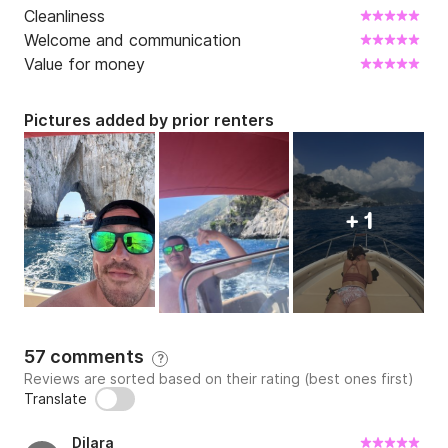
Cleanliness
Welcome and communication
Value for money
Pictures added by prior renters
+ 1
57 comments
?
Reviews are sorted based on their rating (best ones first)
Translate
Dilara