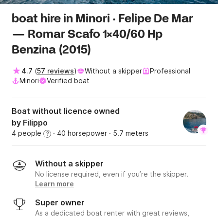
boat hire in Minori · Felipe De Mar
— Romar Scafo 1x40/60 Hp
Benzina (2015)
4.7
(
57 reviews
)
Without a skipper
Professional
Minori
Verified boat
Boat without licence owned
by Filippo
4 people
· 40 horsepower
· 5.7 meters
?
Without a skipper
No license required, even if you’re the skipper.
Learn more
Super owner
As a dedicated boat renter with great reviews,