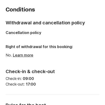
Year:
2015
Conditions
Onboard capacity:
4 people
Withdrawal and cancellation policy
Cancellation policy
Right of withdrawal for this booking:
No.
Learn more
Check-in & check-out
Check-in:
09:00
Check-out:
17:00