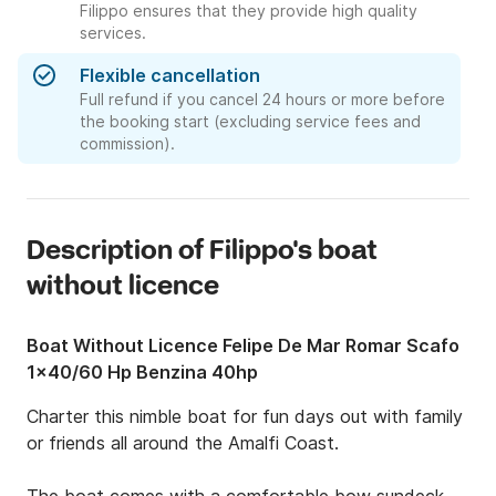
Filippo ensures that they provide high quality
services.
Flexible cancellation
Full refund if you cancel 24 hours or more before
the booking start (excluding service fees and
commission).
Description of Filippo's boat
without licence
Boat Without Licence Felipe De Mar Romar Scafo
1x40/60 Hp Benzina 40hp
Charter this nimble boat for fun days out with family 
or friends all around the Amalfi Coast.
