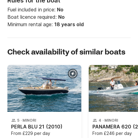
Rules for the boat
Fuel included in price:
No
Boat licence required:
No
Minimum rental age:
18 years old
Check availability of similar boats
5
·
MINORI
4
·
MINORI
PERLA BLU 21
(2010)
PANAMERA 620
(
From
£229 per day
From
£246 per day