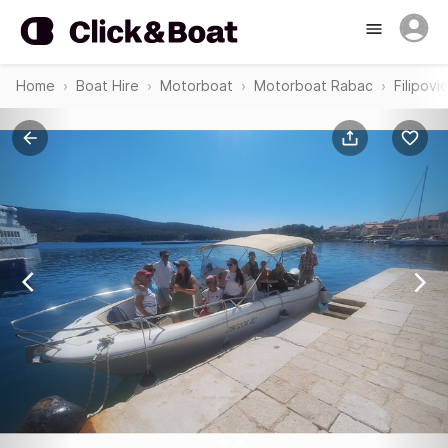
Home
Boat Hire
Motorboat
Motorboat Rabac
Filipov