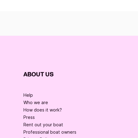
ABOUT US
Help
Who we are
How does it work?
Press
Rent out your boat
Professional boat owners