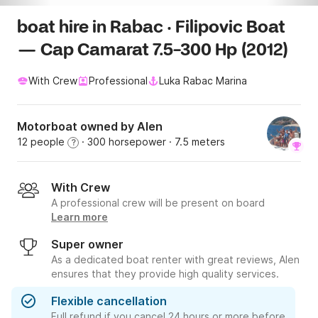
boat hire in Rabac · Filipovic Boat
— Cap Camarat 7.5-300 Hp (2012)
With Crew
Professional
Luka Rabac Marina
Motorboat owned by Alen
12 people
· 300 horsepower
· 7.5 meters
?
With Crew
A professional crew will be present on board
Learn more
Super owner
As a dedicated boat renter with great reviews, Alen
ensures that they provide high quality services.
Flexible cancellation
Full refund if you cancel 24 hours or more before