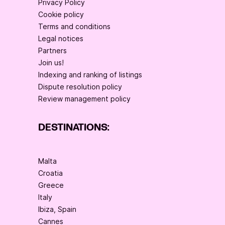
Privacy Policy
Cookie policy
Terms and conditions
Legal notices
Partners
Join us!
Indexing and ranking of listings
Dispute resolution policy
Review management policy
DESTINATIONS:
Malta
Croatia
Greece
Italy
Ibiza, Spain
Cannes