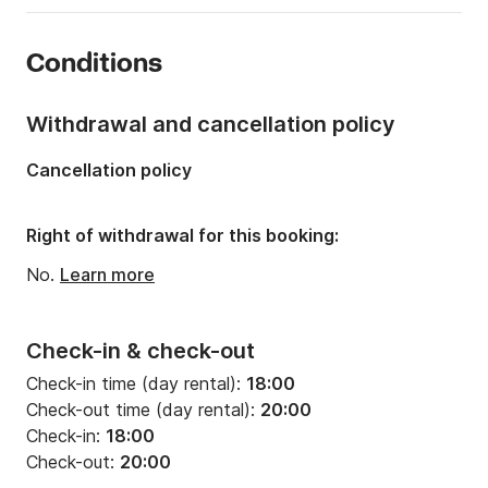
Year:
2012 (Refitted in 2023)
Conditions
Onboard capacity:
12 people
Number of cabins:
1
Withdrawal and cancellation policy
Number of berths:
2
Cancellation policy
Right of withdrawal for this booking:
No.
Learn more
Check-in & check-out
Check-in time (day rental):
18:00
Check-out time (day rental):
20:00
Check-in:
18:00
Check-out:
20:00