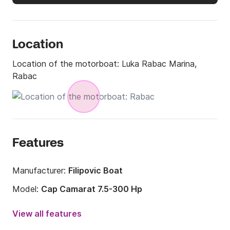
Location
Location of the motorboat:
Luka Rabac Marina,
Rabac
Features
Manufacturer:
Filipovic Boat
Model:
Cap Camarat 7.5-300 Hp
Engine power:
300hp
View all features
Length:
7.5m