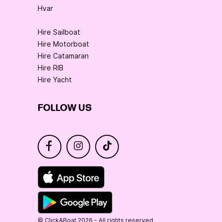
Hvar
Hire Sailboat
Hire Motorboat
Hire Catamaran
Hire RIB
Hire Yacht
FOLLOW US
© Click&Boat 2026 - All rights reserved