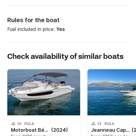
Rules for the boat
Fuel included in price:
Yes
Check availability of similar boats
10
·
PULA
12
·
PULA
Motorboat Bénéteau Beneteau Flyer 8 SUNdeck 250hp
(2024)
Jeanneau Cap Camarat 755 cc
(