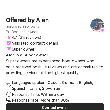
Alen
Offered by
Joined in June 2019
Professional owner
4.7
(
33 reviews
)
Validated contact details
Super owner
Alen is a Super owner
Super owners are experienced boat owners who
have received positive reviews and are committed to
providing services of the highest quality.
Languages spoken:
Czech, German, English,
Spanish, Italian, Slovenian
Response time:
Within a day
Response rate:
More than 90%
Contact owner