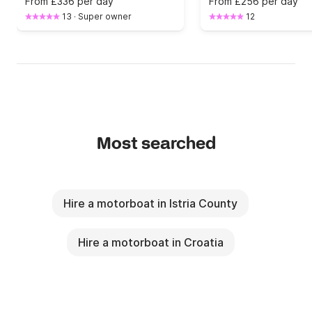
From
£336 per day
From
£256 per day
13
·
Super owner
12
Most searched
Hire a motorboat in Istria County
Hire a motorboat in Croatia