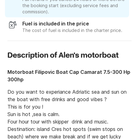
the booking start (excluding service fees and
commission).
Fuel is included in the price
The cost of fuel is included in the charter price.
Description of Alen's motorboat
Motorboat Filipovic Boat Cap Camarat 7.5-300 Hp
300hp
Do you want to experiance Adriatic sea and sun on 
the boat with free drinks and good vibes ?

This is for you !

Sun is hot ,sea is calm. 

Four hour tour with skipper  drink and music.

Destination: island Cres hot spots (swim stops on 
beach) where we make break and if we get lucky 