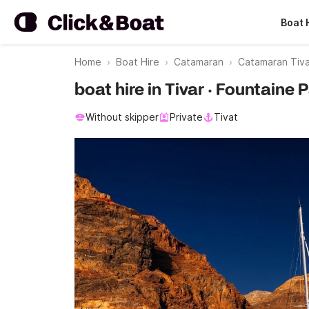
Boat 
Home
Boat Hire
Catamaran
Catamaran Tiva
boat hire in Tivar · Fountaine 
Without skipper
Private
Tivat