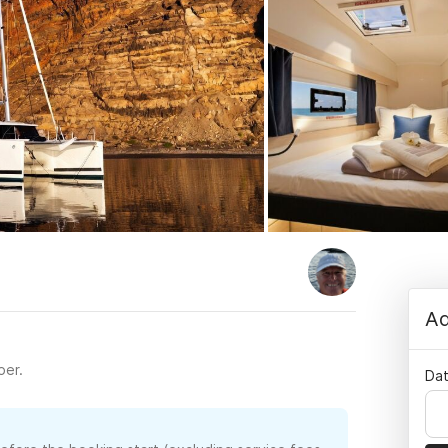
Ad
per.
Dat