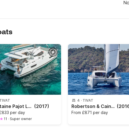
N
oats
TIVAT
4
·
TIVAT
Fountaine Pajot Lucia 40 — Spacious Catamaran in Kotor Bay
(2017)
Robertson & Caine Leopard 40
(201
£833 per day
From
£871 per day
11
·
Super owner