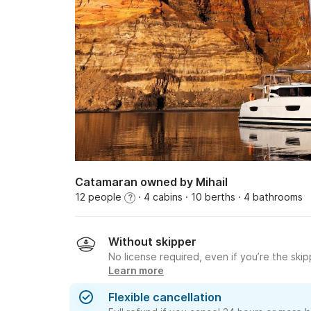
Catamaran owned by Mihail
12 people
· 4 cabins
· 10 berths
· 4 bathrooms
?
Without skipper
No license required, even if you’re the skip
Learn more
Flexible cancellation