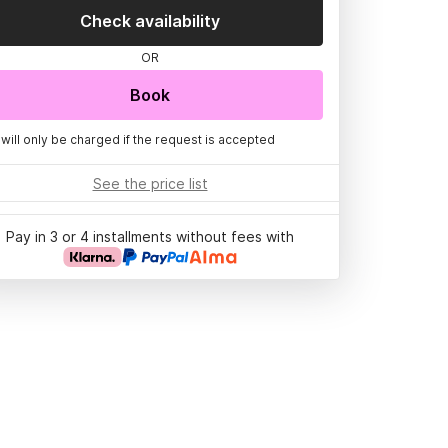
Check availability
OR
Book
 will only be charged if the request is accepted
See the price list
Pay in 3 or 4 installments without fees with