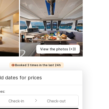
View the photos (+3)
Booked 3 times in the last 24h
d dates for prices
es:
Check-in
Check-out