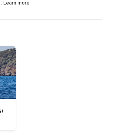
o.
Learn more
6)