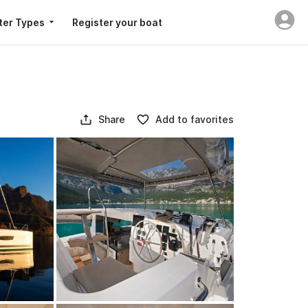
ter Types
Register your boat
Share
Add to favorites