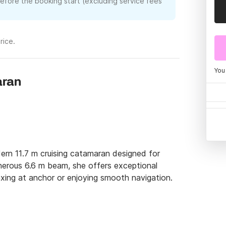
before the booking start (excluding service fees
rice.
You
aran
rn 11.7 m cruising catamaran designed for 
nerous 6.6 m beam, she offers exceptional 
laxing at anchor or enjoying smooth navigation.

p to 8 guests in 4 double cabins, combining 
noramic windows flood the saloon with natural 