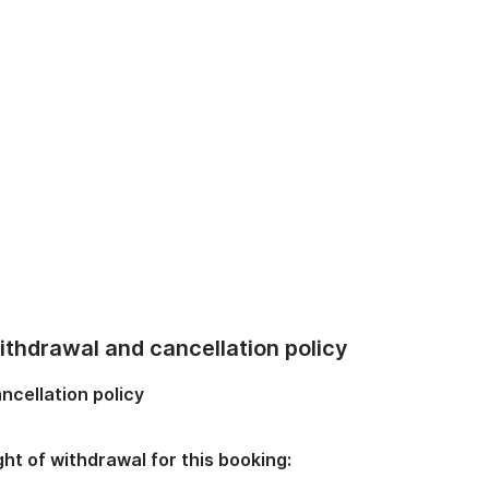
thdrawal and cancellation policy
ncellation policy
ght of withdrawal for this booking: