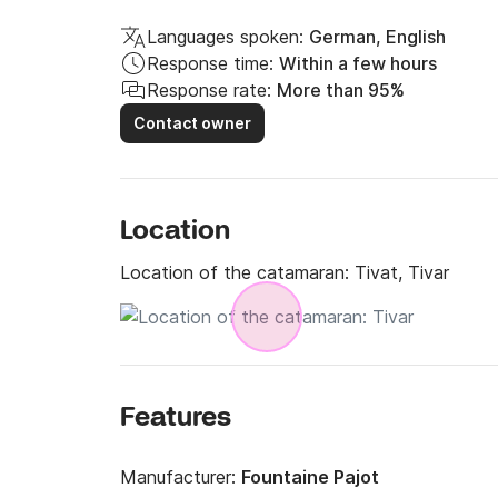
Languages spoken:
German, English
Response time:
Within a few hours
Response rate:
More than 95%
Contact owner
Location
Location of the catamaran:
Tivat, Tivar
Features
Manufacturer:
Fountaine Pajot