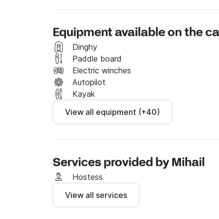
light, while the seamless cockpit-to-saloon la
Designed for effortless handling, all sailing c
Equipment available on the 
ideal for both experienced sailors and beginner
performance ensure a smooth and enjoyable cr
Dinghy
Paddle board
Spacious, practical, and reliable, the Lucia 4
Electric winches
performance for unforgettable days at sea.

Autopilot
Kayak
Book now and start your next sailing adventu
View all equipment (+40)
Services provided by Mihail
Hostess
View all services