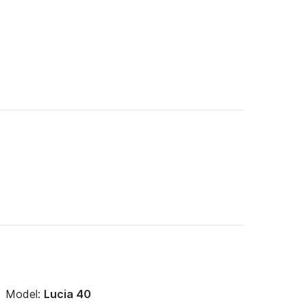
Model:
Lucia 40