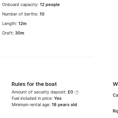
Onboard capacity:
12 people
Number of berths:
10
Length:
12m
Draft:
30m
Rules for the boat
Wi
Amount of security deposit:
£0
?
Ca
Fuel included in price:
Yes
Minimum rental age:
18 years old
Ri