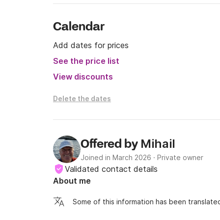
Calendar
Add dates for prices
See the price list
View discounts
Delete the dates
Mihail
Offered by
Joined in March 2026
·
Private owner
Validated contact details
About me
Some of this information has been translated