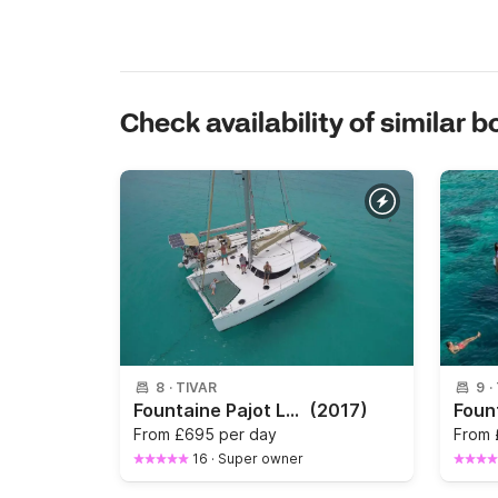
Check availability of similar b
8
·
TIVAR
9
·
Fountaine Pajot Lipari 41 — Private Catamaran in Kotor Bay
(2017)
From
£695 per day
From
16
·
Super owner