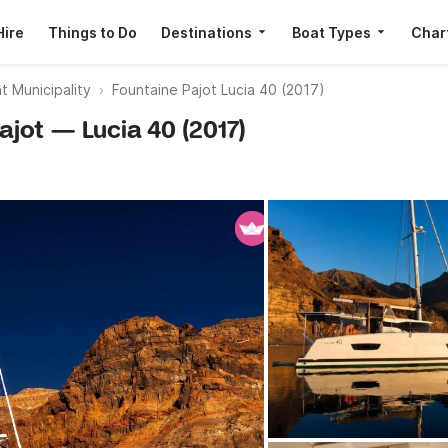
Hire
Things to Do
Destinations
Boat Types
Char
t Municipality
Fountaine Pajot Lucia 40 (2017)
Pajot — Lucia 40 (2017)