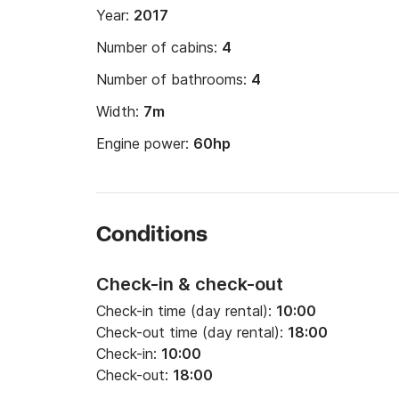
Year:
2017
Number of cabins:
4
Number of bathrooms:
4
Width:
7m
Engine power:
60hp
Conditions
Check-in & check-out
Check-in time (day rental):
10:00
Check-out time (day rental):
18:00
Check-in:
10:00
Check-out:
18:00