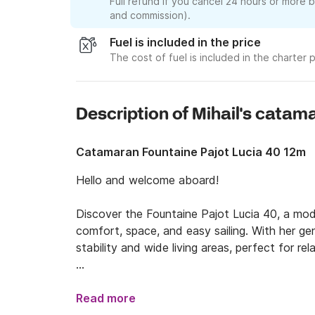
Full refund if you cancel 24 hours or more 
and commission).
Fuel is included in the price
The cost of fuel is included in the charter p
Description of Mihail's catam
Catamaran Fountaine Pajot Lucia 40 12m
Hello and welcome aboard!

Discover the Fountaine Pajot Lucia 40, a mode
comfort, space, and easy sailing. With her ge
stability and wide living areas, perfect for re
This well-balanced catamaran accommodates u
privacy with a bright, open interior. Large pa
Read more