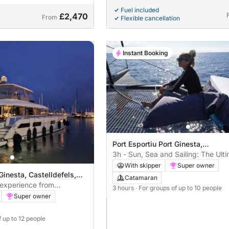
Fuel included
£2,470
From
Flexible cancellation
Instant Booking
Port Esportiu Port Ginesta,
Castelldefels, Spain
3h - Sun, Sea and Sailing: The Ult
Coastal Getaway from Barcelona
With skipper
Super owner
Ginesta, Castelldefels,
Catamaran
experience from
3 hours
· For groups of up to 10 people
rs
Super owner
f up to 12 people