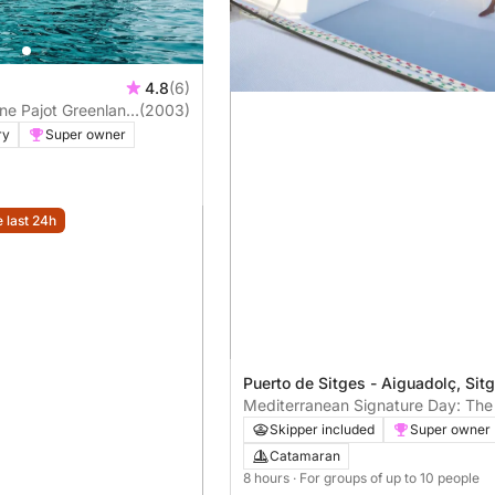
4.8
(6)
ne Pajot Greenland
(2003)
ry
Super owner
e last 24h
Puerto de Sitges - Aiguadolç, Sit
Mediterranean Signature Day: The
Experience in Sitges
Skipper included
Super owner
Catamaran
8 hours
· For groups of up to 10 people