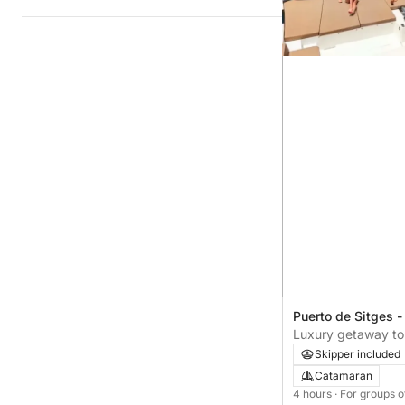
Puerto de Sitges -
Luxury getaway to 
Only One Life
Skipper included
Catamaran
4 hours
· For groups o