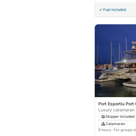
Fuel included
Port Esportiu Port 
Spain
Luxury catamaran 
Castelldefels - 8 h
Skipper included
Catamaran
8 hours
· For groups o