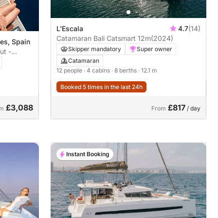
L'Escala
4.7
(14)
Catamaran Bali Catsmart 12m
(2024)
ges, Spain
Skipper mandatory
Super owner
ut -
Catamaran
12 people
· 4 cabins
· 8 berths
· 12.1 m
Booked 5 times in the last 24h
£3,088
£817
om
From
/ day
Instant Booking