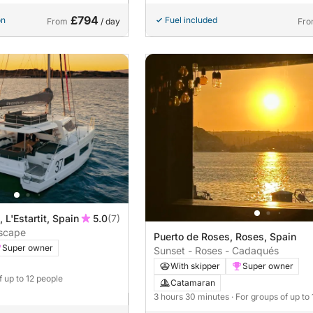
£794
on
Fuel included
From
/ day
Fr
, L'Estartit, Spain
5.0
(7)
Escape
Puerto de Roses, Roses, Spain
Super owner
Sunset - Roses - Cadaqués
With skipper
Super owner
f up to 12 people
Catamaran
3 hours 30 minutes
· For groups of up to