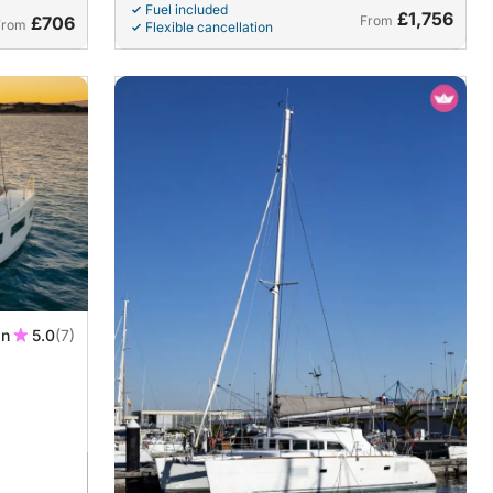
Fuel included
£1,756
£706
From
From
Flexible cancellation
in
5.0
(7)