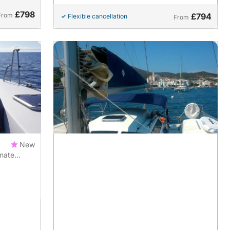
£798
From
£794
Flexible cancellation
From
New
imate