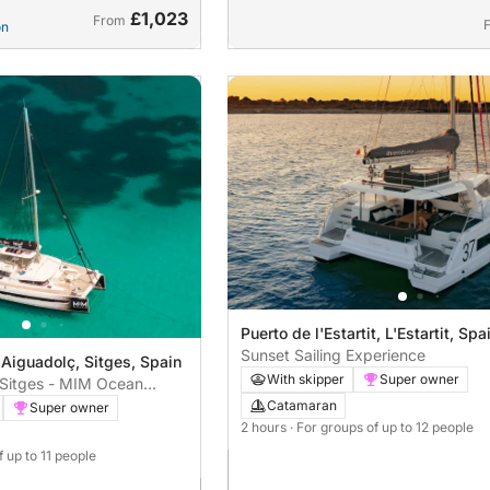
£1,023
From
on
Puerto de l'Estartit, L'Estartit, Spa
Sunset Sailing Experience
 Aiguadolç, Sitges, Spain
With skipper
Super owner
n Sitges - MIM Ocean
Catamaran
Super owner
2 hours
· For groups of up to 12 people
f up to 11 people