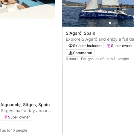
S'Agaró, Spain
Explore S'Agaró and enjoy a full da
catamaran sailing
Skipper included
Super owner
Catamaran
6 hours
· For groups of up to 11 people
 Aiguadolç, Sitges, Spain
Sitges: half a day aboard
Super owner
f up to 10 people