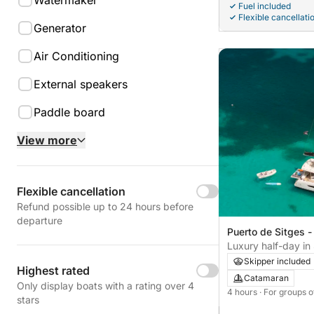
Watermaker
Fuel included
Flexible cancellati
Generator
Air Conditioning
External speakers
Paddle board
View more
Flexible cancellation
Refund possible up to 24 hours before
departure
Puerto de Sitges -
Luxury half-day i
Signature
Skipper included
Highest rated
Catamaran
Only display boats with a rating over 4
4 hours
· For groups o
stars