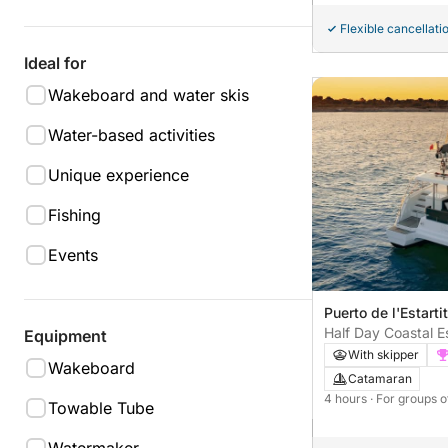
Flexible cancellati
Ideal for
Wakeboard and water skis
Water-based activities
Unique experience
Fishing
Events
Puerto de l'Estartit
Half Day Coastal 
Equipment
With skipper
Wakeboard
Catamaran
4 hours
· For groups o
Towable Tube