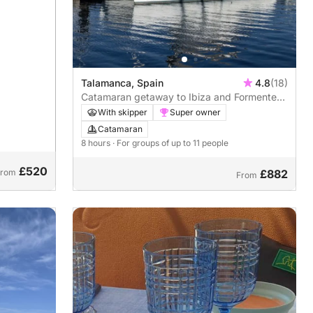
Talamanca, Spain
4.8
(18)
Catamaran getaway to Ibiza and Formentera
- 8h
With skipper
Super owner
Catamaran
8 hours
· For groups of up to 11 people
£520
From
£882
From