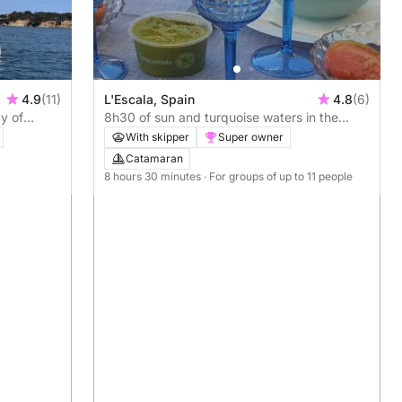
4.9
(11)
L'Escala, Spain
4.8
(6)
y of
8h30 of sun and turquoise waters in the
Escala
With skipper
Super owner
Catamaran
8 hours 30 minutes
· For groups of up to 11 people