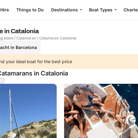
 Hire
Things to Do
Destinations
Boat Types
Charte
 in Catalonia
ng boats
/
Catamaran
/
Catamaran Catalonia
yacht in Barcelona
nd your ideal boat for the best price
Catamarans in Catalonia