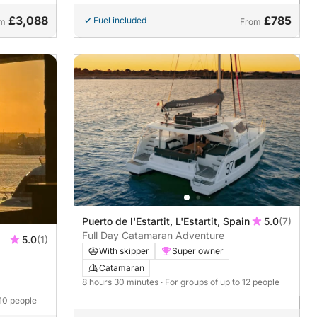
£3,088
£785
Fuel included
om
From
Puerto de l'Estartit, L'Estartit, Spain
5.0
(7)
Full Day Catamaran Adventure
5.0
(1)
With skipper
Super owner
Catamaran
8 hours 30 minutes
· For groups of up to 12 people
 10 people