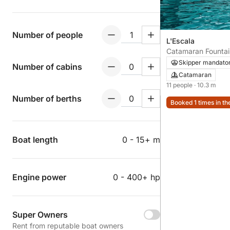
Number of people
L'Escala
Catamaran Fountai
34 10m
Skipper mandato
Number of cabins
Catamaran
11 people
· 10.3 m
Number of berths
Booked 1 times in th
Boat length
0 - 15+ m
Engine power
0 - 400+ hp
Super Owners
Rent from reputable boat owners