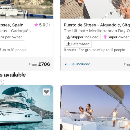
Puerto de Sitges - Aiguadolç, Sit
Roses, Spain
5.0
(1)
The Ultimate Mediterranean Day O
reus - Cadaqués
Complete MIM Ocean Experience
Skipper included
Super owner
Super owner
Catamaran
8 hours
· For groups of up to 11 people
f up to 10 people
£706
Fuel included
From
Fr
 available