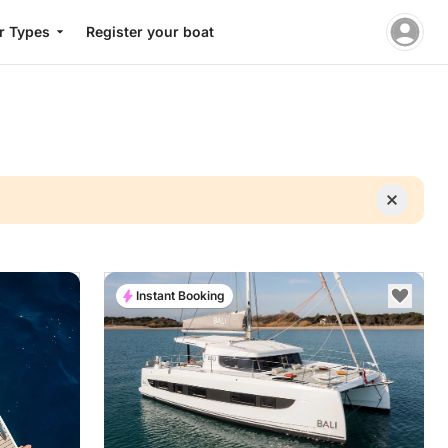
r Types
Register your boat
Instant Booking