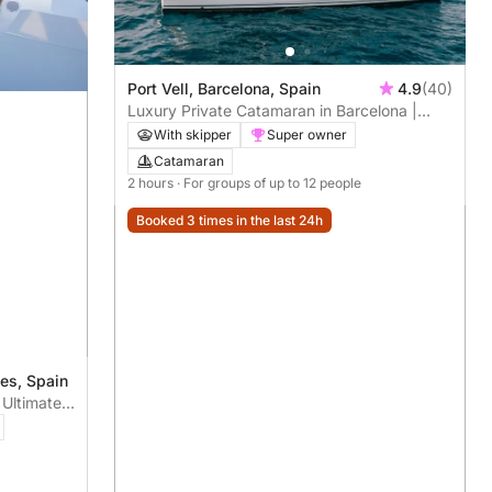
Port Vell, Barcelona, Spain
4.9
(40)
Luxury Private Catamaran in Barcelona |
Skipper + Hostess included
With skipper
Super owner
Catamaran
2 hours
· For groups of up to 12 people
Booked 3 times in the last 24h
ges, Spain
 Ultimate