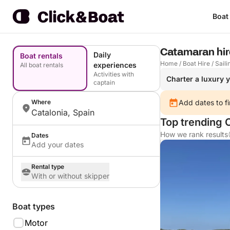
Boat
Catamaran hire
Daily
Boat rentals
Home
/
Boat Hire
/
Saili
experiences
All boat rentals
Activities with
Charter a luxury 
captain
Where
Add dates to fi
Catalonia, Spain
Top trending 
How we rank results
Dates
Add your dates
Rental type
With or without skipper
Boat types
Motor