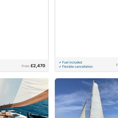
Fuel included
£2,470
From
Flexible cancellation