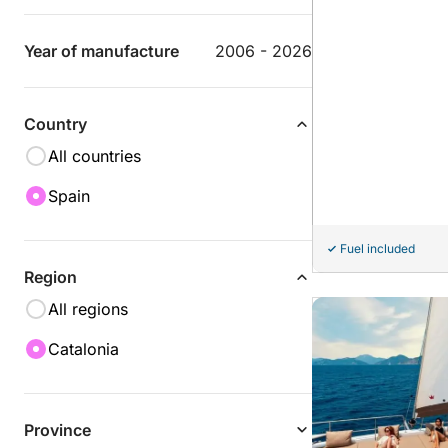
Year of manufacture
2006 - 2026
Country
All countries
Spain
Fuel included
Region
All regions
Catalonia
Province