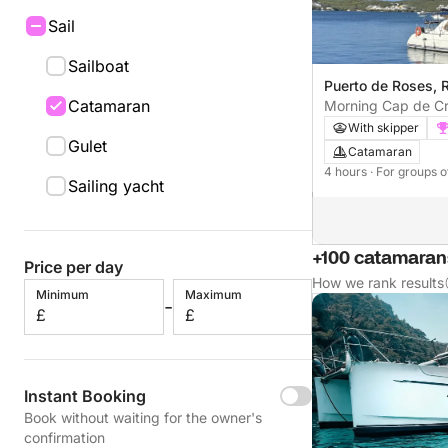
Sail
Sailboat
Puerto de Roses, 
Catamaran
Morning Cap de C
With skipper
Gulet
Catamaran
4 hours
· For groups o
Sailing yacht
+100 catamarans
Price per day
How we rank results
Minimum
Maximum
-
£
£
Instant Booking
Book without waiting for the owner's
confirmation