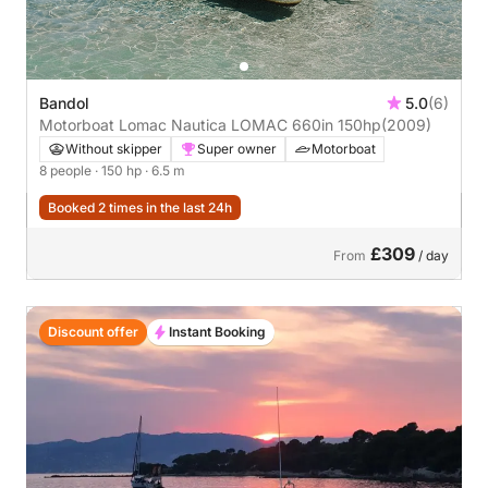
Bandol
5.0
(6)
Motorboat Lomac Nautica LOMAC 660in 150hp
(2009)
Without skipper
Super owner
Motorboat
8 people
· 150 hp
· 6.5 m
Booked 2 times in the last 24h
£309
From
/ day
Discount offer
Instant Booking