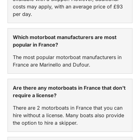
costs may apply, with an average price of £93
per day.
Which motorboat manufacturers are most
popular in France?
The most popular motorboat manufacturers in
France are Marinello and Dufour.
Are there any motorboats in France that don't
require a license?
There are 2 motorboats in France that you can
hire without a license. Many boats also provide
the option to hire a skipper.