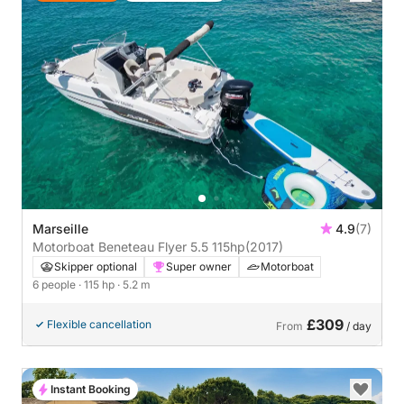
Marseille
4.9
(7)
Motorboat Beneteau Flyer 5.5 115hp
(2017)
Skipper optional
Super owner
Motorboat
6 people
· 115 hp
· 5.2 m
£309
Flexible cancellation
From
/ day
Instant Booking