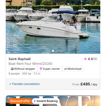
Saint-Raphaël
4.9
(8)
Boat Rent Four Winns
(2026)
Without skipper
Super owner
Motorboat
8 people
· 320 hp
· 7.2 m
£485
Flexible cancellation
From
/ day
Discount offer
Instant Booking