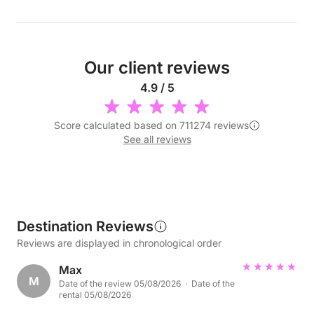
Our client reviews
4.9 / 5
Score calculated based on 711274 reviews
See all reviews
Destination Reviews
Reviews are displayed in chronological order
Max
M
Date of the review 05/08/2026 · Date of the
rental 05/08/2026