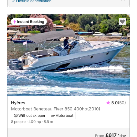
Flexible cancellation
Instant Booking
Hyères
5.0
(50)
Motorboat Beneteau Flyer 850 400hp
(2010)
Without skipper
Motorboat
8 people
· 400 hp
· 8.5 m
£617
From
/ day