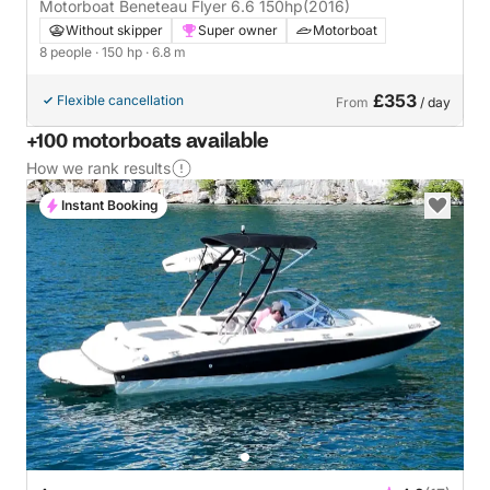
Motorboat Beneteau Flyer 6.6 150hp
(2016)
Without skipper
Super owner
Motorboat
8 people
· 150 hp
· 6.8 m
£353
Flexible cancellation
From
/ day
+100 motorboats available
How we rank results
Instant Booking