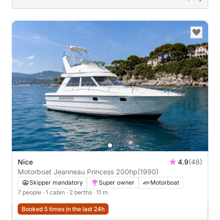
Nice
4.9
(48)
Motorboat Jeanneau Princess 200hp
(1990)
Skipper mandatory
Super owner
Motorboat
7 people
· 1 cabin
· 2 berths
· 11 m
Booked 5 times in the last 24h