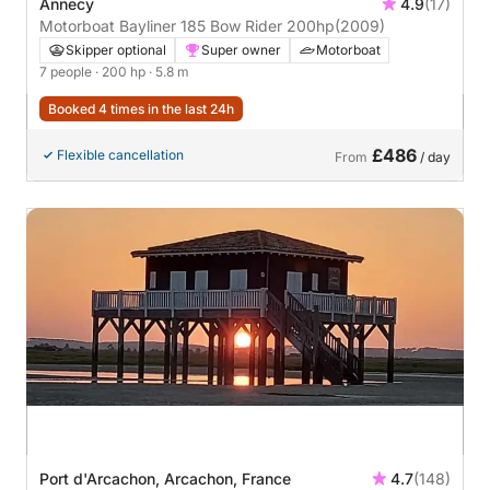
Annecy
4.9
(17)
Motorboat Bayliner 185 Bow Rider 200hp
(2009)
Skipper optional
Super owner
Motorboat
7 people
· 200 hp
· 5.8 m
Booked 4 times in the last 24h
£486
Flexible cancellation
From
/ day
Port d'Arcachon, Arcachon, France
4.7
(148)