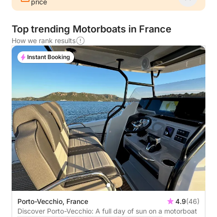
price
Top trending Motorboats in France
How we rank results
Instant Booking
Porto-Vecchio, France
4.9
(46)
Discover Porto-Vecchio: A full day of sun on a motorboat