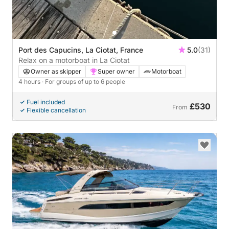
Port des Capucins, La Ciotat, France
5.0
(31)
Relax on a motorboat in La Ciotat
Owner as skipper
Super owner
Motorboat
4 hours
· For groups of up to 6 people
Fuel included
£530
From
Flexible cancellation