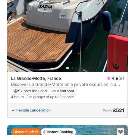
La Grande-Motte, France
4.9
(9)
Discover La Grande-Motte on a private excursion in a
Cranchi Endurance 39
Skipper included
Motorboat
4 hours
· For groups of up to 9 people
£521
Flexible cancellation
From
Discount offer
Instant Booking