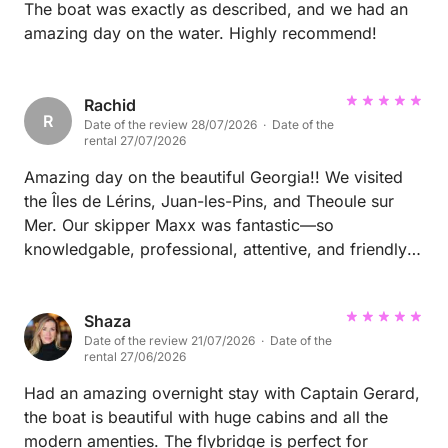
The boat was exactly as described, and we had an
amazing day on the water. Highly recommend!
Rachid
R
Date of the review 28/07/2026 · Date of the
rental 27/07/2026
Amazing day on the beautiful Georgia!! We visited
the Îles de Lérins, Juan-les-Pins, and Theoule sur
Mer. Our skipper Maxx was fantastic—so
knowledgable, professional, attentive, and friendly.
Everything was seamless, relaxing, and perfectly
organized. We couldn’t have asked for a better
yacht experience and would highly recommend it to
Shaza
Date of the review 21/07/2026 · Date of the
anyone looking to explore the French Riviera by sea!
rental 27/06/2026
Had an amazing overnight stay with Captain Gerard,
the boat is beautiful with huge cabins and all the
modern amenties. The flybridge is perfect for