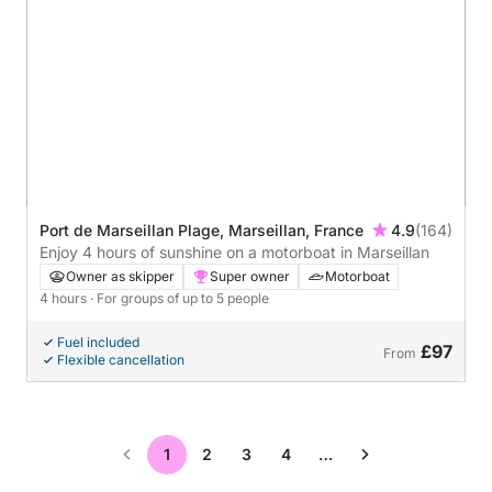
Port de Marseillan Plage, Marseillan, France
4.9
(164)
Enjoy 4 hours of sunshine on a motorboat in Marseillan
Owner as skipper
Super owner
Motorboat
4 hours
· For groups of up to 5 people
Fuel included
£97
From
Flexible cancellation
1
2
3
4
…