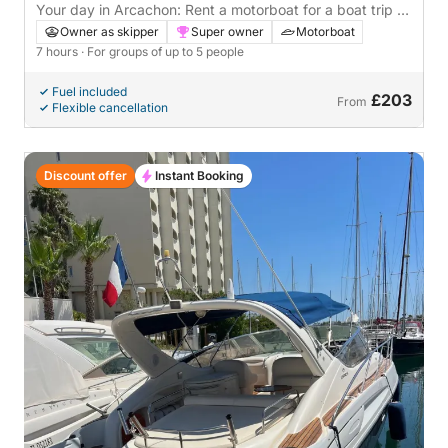
Your day in Arcachon: Rent a motorboat for a boat trip to
discover the Bay
Owner as skipper
Super owner
Motorboat
7 hours
· For groups of up to 5 people
Fuel included
£203
From
Flexible cancellation
Discount offer
Instant Booking