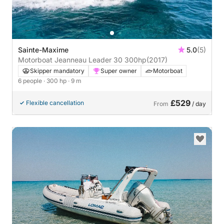
Sainte-Maxime
5.0
(5)
Motorboat Jeanneau Leader 30 300hp
(2017)
Skipper mandatory
Super owner
Motorboat
6 people
· 300 hp
· 9 m
£529
Flexible cancellation
From
/ day