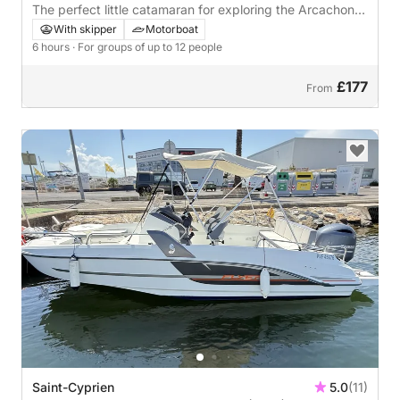
The perfect little catamaran for exploring the Arcachon
Bay with friends or family for a fun-filled or relaxing day!
With skipper
Motorboat
Don't hesitate any longer and come aboard the
6 hours
· For groups of up to 12 people
Summertime ⚓️🐚
£177
From
Saint-Cyprien
5.0
(11)