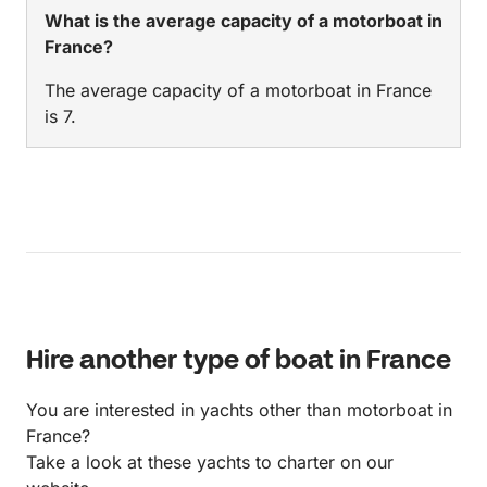
What is the average capacity of a motorboat in
France?
The average capacity of a motorboat in France
is 7.
Hire another type of boat in France
You are interested in yachts other than motorboat in
France?
Take a look at these yachts to charter on our