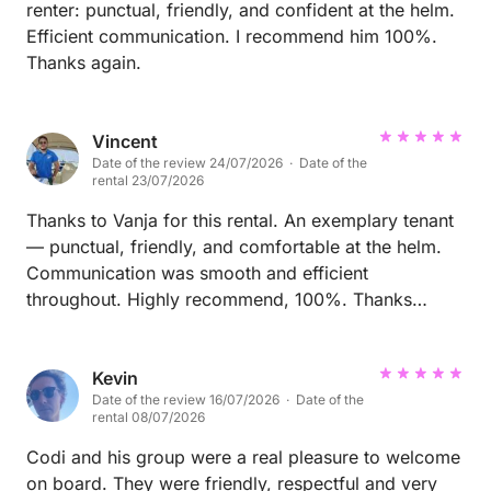
renter: punctual, friendly, and confident at the helm.
Efficient communication. I recommend him 100%.
Thanks again.
Vincent
Date of the review 24/07/2026 · Date of the
rental 23/07/2026
Thanks to Vanja for this rental. An exemplary tenant
— punctual, friendly, and comfortable at the helm.
Communication was smooth and efficient
throughout. Highly recommend, 100%. Thanks
again!
Kevin
Date of the review 16/07/2026 · Date of the
rental 08/07/2026
Codi and his group were a real pleasure to welcome
on board. They were friendly, respectful and very