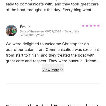
easy to communicate with, and they took great care
of the boat throughout the day. Everything went
smoothly, and we would be delighted to welcome
them back aboard Nikaia in the future. Highly
recommended.
Émilie
Date of the review 09/07/2026 · Date of the
rental 28/06/2026
We were delighted to welcome Christopher on
board our catamaran. Communication was excellent
from start to finish, and they treated the boat with
great care and respect. They were punctual, friendly,
and left everything clean and tidy after the rental. It
View more
was a real pleasure hosting them, and we would
happily welcome them back anytime. Highly
recommended to other boat owners!