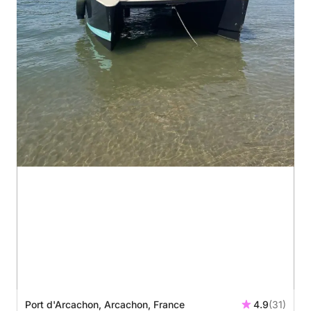
Port d'Arcachon, Arcachon, France
4.9
(31)