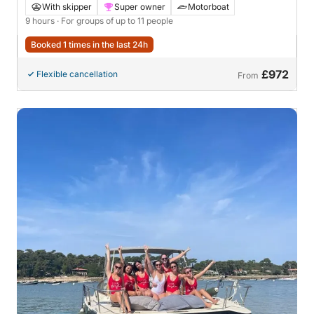
With skipper
Super owner
Motorboat
9 hours
· For groups of up to 11 people
Booked 1 times in the last 24h
£972
Flexible cancellation
From