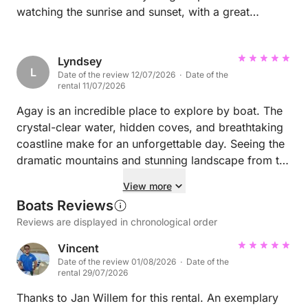
watching the sunrise and sunset, with a great
onboard speaker system. We had time to visit many
different places, stopping to swim, eat and enjoy
Lyndsey
along the way. I'd highly recommend.
L
Date of the review 12/07/2026 · Date of the
rental 11/07/2026
Agay is an incredible place to explore by boat. The
crystal-clear water, hidden coves, and breathtaking
coastline make for an unforgettable day. Seeing the
dramatic mountains and stunning landscape from the
sea gives you a completely different perspective and
View more
is truly spectacular. We highly recommend taking the
Boats Reviews
time to explore the area by boat. Laurence and
Reviews are displayed in chronological order
Henry made the experience even better with their
local knowledge, friendly personalities, and
Vincent
excellent hospitality. A perfect day from start to
Date of the review 01/08/2026 · Date of the
rental 29/07/2026
finish! ⭐⭐⭐⭐⭐
Thanks to Jan Willem for this rental. An exemplary