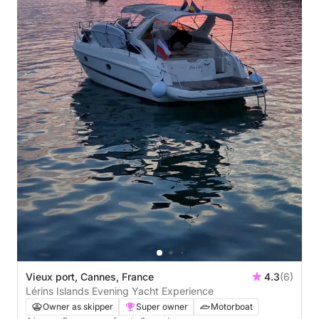
Vieux port, Cannes, France
4.3
(6)
Lérins Islands Evening Yacht Experience
Owner as skipper
Super owner
Motorboat