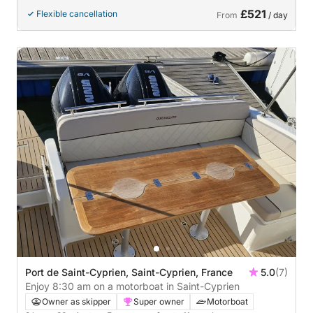
£521
Flexible cancellation
From
/ day
Port de Saint-Cyprien, Saint-Cyprien, France
5.0
(7)
Enjoy 8:30 am on a motorboat in Saint-Cyprien
Owner as skipper
Super owner
Motorboat