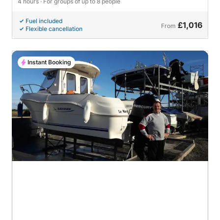
4 hours
· For groups of up to 8 people
Fuel included
£1,016
From
Flexible cancellation
Instant Booking