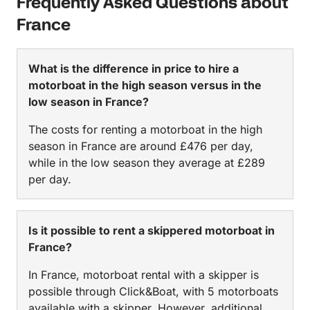
Frequently Asked Questions about
France
What is the difference in price to hire a
motorboat in the high season versus in the
low season in France?
The costs for renting a motorboat in the high
season in France are around £476 per day,
while in the low season they average at £289
per day.
Is it possible to rent a skippered motorboat in
France?
In France, motorboat rental with a skipper is
possible through Click&Boat, with 5 motorboats
available with a skipper. However, additional