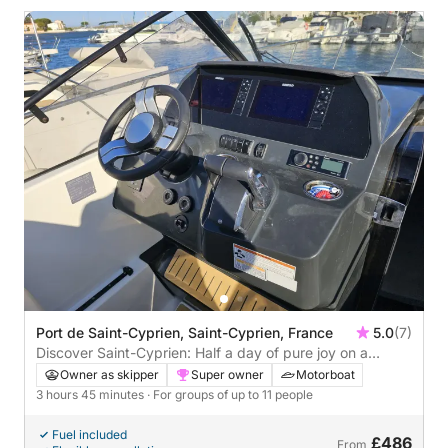
Port de Saint-Cyprien, Saint-Cyprien, France
5.0
(7)
Discover Saint-Cyprien: Half a day of pure joy on a
motorboat
Owner as skipper
Super owner
Motorboat
3 hours 45 minutes
· For groups of up to 11 people
Fuel included
£486
From