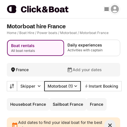
Motorboat hire France
Home
/
Boat Hire
/
Power boats
/
Motorboat
/
Motorboat France
Daily experiences
Boat rentals
Activities with captain
All boat rentals
France
Add your dates
Skipper
Motorboat
(1)
Instant Booking
Houseboat France
Sailboat France
France
Add dates to find your ideal boat for the best