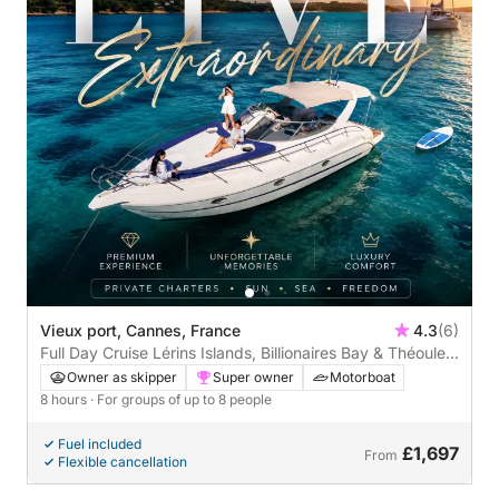
Vieux port, Cannes, France
4.3
(6)
Full Day Cruise Lérins Islands, Billionaires Bay & Théoule-
sur-Mer
Owner as skipper
Super owner
Motorboat
8 hours
· For groups of up to 8 people
Fuel included
£1,697
From
Flexible cancellation