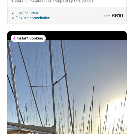
8 hours 30 minutes
· For groups of up to 11 people
Fuel included
£610
From
Flexible cancellation
Instant Booking