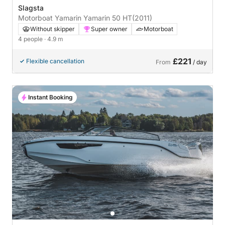
Slagsta
Motorboat Yamarin Yamarin 50 HT
(2011)
Without skipper
Super owner
Motorboat
4 people
· 4.9 m
£221
Flexible cancellation
From
/ day
Instant Booking