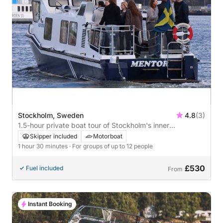
Stockholm, Sweden
4.8
(3)
1.5-hour private boat tour of Stockholm's inner
archipelago
Skipper included
Motorboat
1 hour 30 minutes
· For groups of up to 12 people
£530
Fuel included
From
Instant Booking