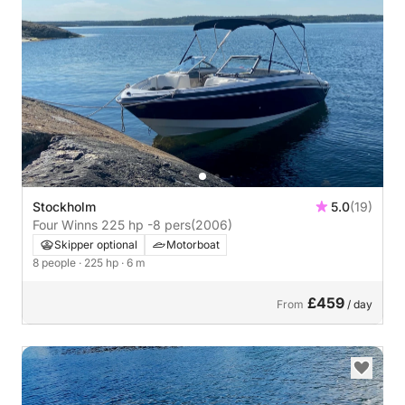
Stockholm
5.0
(19)
Four Winns 225 hp -8 pers
(2006)
Skipper optional
Motorboat
8 people
· 225 hp
· 6 m
£459
From
/ day