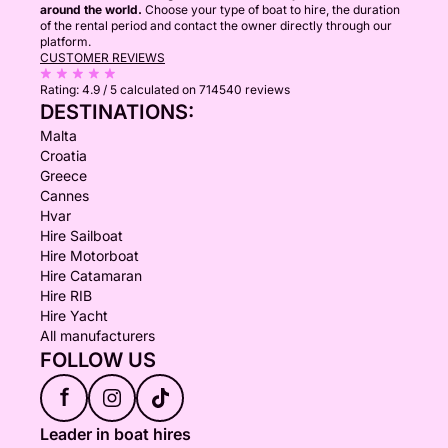
around the world.
Choose your type of boat to hire, the duration
of the rental period and contact the owner directly through our
platform.
CUSTOMER REVIEWS
Rating:
4.9 / 5
calculated on 714540 reviews
DESTINATIONS:
Malta
Croatia
Greece
Cannes
Hvar
Hire Sailboat
Hire Motorboat
Hire Catamaran
Hire RIB
Hire Yacht
All manufacturers
FOLLOW US
f
Leader in boat hires