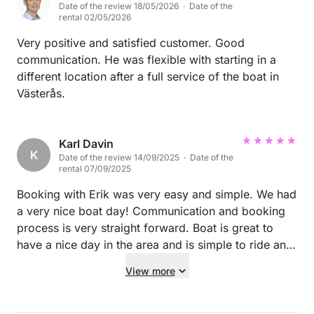
Date of the review 18/05/2026 · Date of the
rental 02/05/2026
Very positive and satisfied customer. Good
communication. He was flexible with starting in a
different location after a full service of the boat in
Västerås.
Karl Davin
K
Date of the review 14/09/2025 · Date of the
rental 07/09/2025
Booking with Erik was very easy and simple. We had
a very nice boat day! Communication and booking
process is very straight forward. Boat is great to
have a nice day in the area and is simple to ride and
dock. We would always book again! :-)
View more