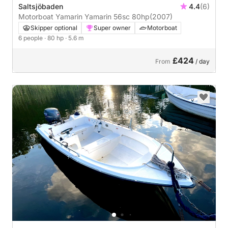
Saltsjöbaden
4.4
(6)
Motorboat Yamarin Yamarin 56sc 80hp
(2007)
Skipper optional
Super owner
Motorboat
6 people
· 80 hp
· 5.6 m
£424
From
/ day