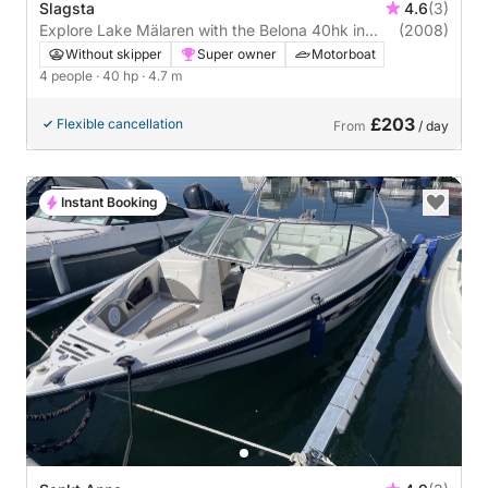
Slagsta
4.6
(3)
Explore Lake Mälaren with the Belona 40hk in
(2008)
Slagsta
Without skipper
Super owner
Motorboat
4 people
· 40 hp
· 4.7 m
£203
Flexible cancellation
From
/ day
Instant Booking