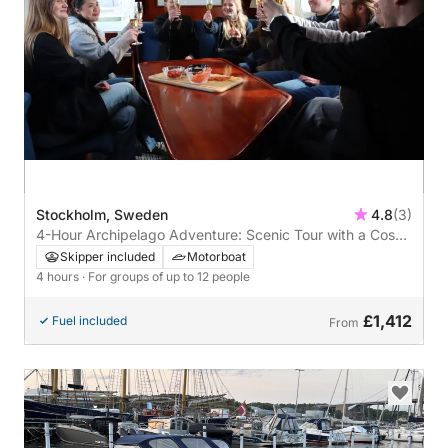
Stockholm, Sweden
4.8
(3)
4-Hour Archipelago Adventure: Scenic Tour with a Cosy
Restaurant Stop
Skipper included
Motorboat
4 hours
· For groups of up to 12 people
£1,412
Fuel included
From