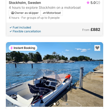
Stockholm, Sweden
5.0
(2)
4 hours to explore Stockholm on a motorboat
Owner as skipper
Motorboat
4 hours
· For groups of up to 9 people
Fuel included
£882
From
Flexible cancellation
Instant Booking