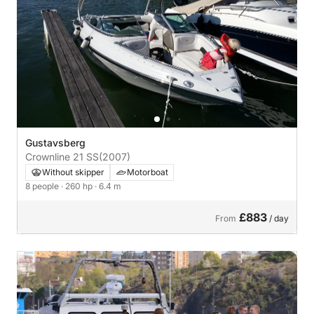
Gustavsberg
Crownline 21 SS
(2007)
Without skipper
Motorboat
8 people
· 260 hp
· 6.4 m
£883
From
/ day