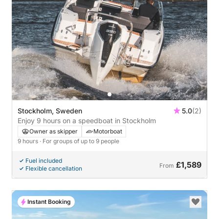
Stockholm, Sweden
5.0
(2)
Enjoy 9 hours on a speedboat in Stockholm
Owner as skipper
Motorboat
9 hours
· For groups of up to 9 people
Fuel included
£1,589
From
Flexible cancellation
Instant Booking