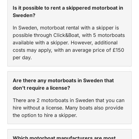
Is it possible to rent a skippered motorboat in
Sweden?
In Sweden, motorboat rental with a skipper is
possible through Click&Boat, with 5 motorboats
available with a skipper. However, additional
costs may apply, with an average price of £150
per day.
Are there any motorboats in Sweden that
don't require a license?
There are 2 motorboats in Sweden that you can
hire without a license. Many boats also provide
the option to hire a skipper.
Which motorboat manufacturers are most