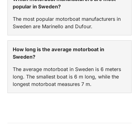
popular in Sweden?
The most popular motorboat manufacturers in
Sweden are Marinello and Dufour.
How long is the average motorboat in
Sweden?
The average motorboat in Sweden is 6 meters
long. The smallest boat is 6 m long, while the
longest motorboat measures 7 m.