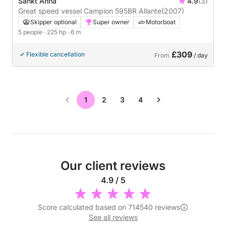
Sankt Anna
4.9
(3)
Great speed vessel Campion 595BR Allante
(2007)
Skipper optional
Super owner
Motorboat
5 people
· 225 hp
· 6 m
£309
Flexible cancellation
From
/ day
1
2
3
4
Our client reviews
4.9 / 5
Score calculated based on 714540 reviews
See all reviews