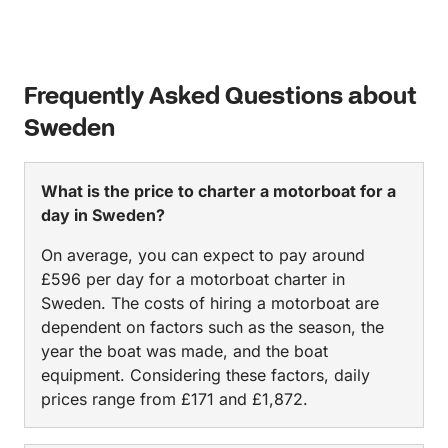
Frequently Asked Questions about
Sweden
What is the price to charter a motorboat for a
day in Sweden?
On average, you can expect to pay around
£596 per day for a motorboat charter in
Sweden. The costs of hiring a motorboat are
dependent on factors such as the season, the
year the boat was made, and the boat
equipment. Considering these factors, daily
prices range from £171 and £1,872.