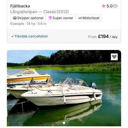
Fjällbacka
5.0
(5)
Långsjösnipan — Classic
(2012)
Skipper optional
Super owner
Motorboat
6 people
· 14 hp
· 5.6 m
£194
Flexible cancellation
From
/ day