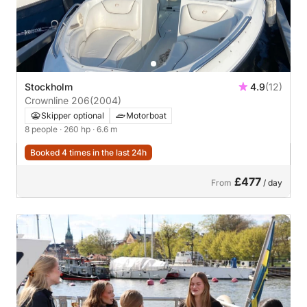
Stockholm
4.9
(12)
Crownline 206
(2004)
Skipper optional
Motorboat
8 people
· 260 hp
· 6.6 m
Booked 4 times in the last 24h
£477
From
/ day