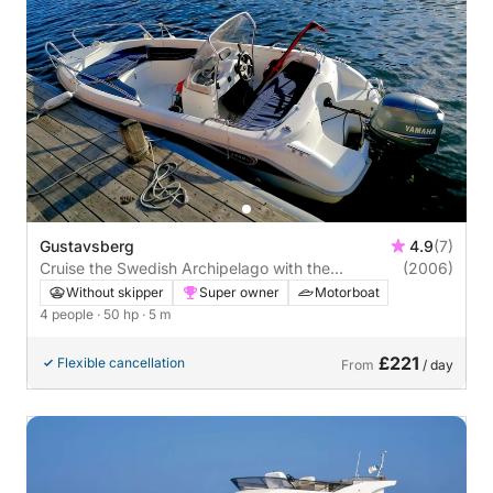
Gustavsberg
4.9
(7)
Cruise the Swedish Archipelago with the
(2006)
Finnmaster 490 SLX in Gustavsberg
Without skipper
Super owner
Motorboat
4 people
· 50 hp
· 5 m
£221
Flexible cancellation
From
/ day