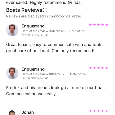
ever sailed. Highly recommend Grinda!
Boats Reviews
Reviews are displayed in chronological order
Enguerrand
Date of the review 31/07/2026 · Date of the
rental 30/07/2026
Great tenant, easy to communicate with and took
great care of our boat. Can only recommend!
Enguerrand
Date of the review 08/07/2026 · Date of the
rental 08/07/2026
Fredrik and his friends took great care of our boat.
Communication was easy.
Johan