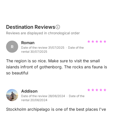
Destination Reviews
Reviews are displayed in chronological order
Roman
R
Date of the review 31/07/2025 · Date of the
rental 30/07/2025
The region is so nice. Make sure to visit the small
islands infront of gothenborg. The rocks ans fauna is
so beautiful
Addison
Date of the review 28/06/2024 · Date of the
rental 20/06/2024
Stockholm archipelago is one of the best places I've