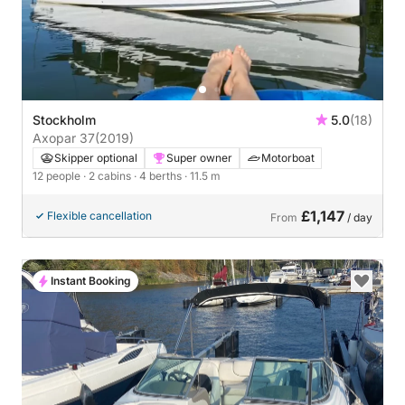
Stockholm
5.0
(18)
Axopar 37
(2019)
Skipper optional
Super owner
Motorboat
12 people
· 2 cabins
· 4 berths
· 11.5 m
£1,147
Flexible cancellation
From
/ day
Instant Booking