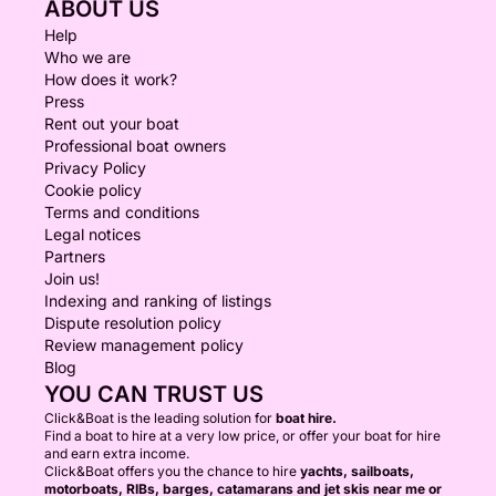
ABOUT US
Help
Who we are
How does it work?
Press
Rent out your boat
Professional boat owners
Privacy Policy
Cookie policy
Terms and conditions
Legal notices
Partners
Join us!
Indexing and ranking of listings
Dispute resolution policy
Review management policy
Blog
YOU CAN TRUST US
Click&Boat is the leading solution for
boat hire.
Find a boat to hire at a very low price, or offer your boat for hire
and earn extra income.
Click&Boat offers you the chance to hire
yachts, sailboats,
motorboats, RIBs, barges, catamarans and jet skis near me or