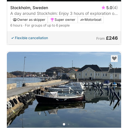
Stockholm, Sweden
5.0
(4)
A day around Stockholm: Enjoy 3 hours of exploration on
a motorboat
Owner as skipper
Super owner
Motorboat
6 hours
· For groups of up to 6 people
£246
Flexible cancellation
From