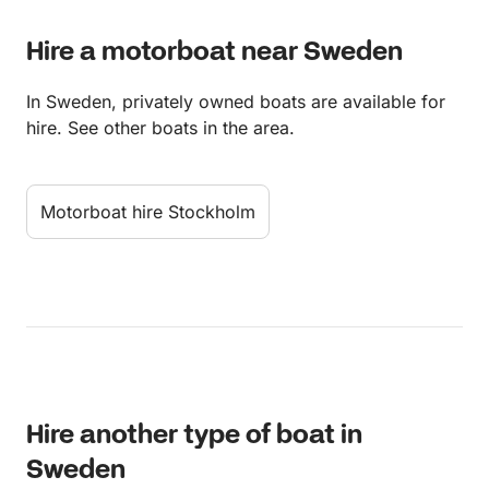
Hire a motorboat near Sweden
In Sweden, privately owned boats are available for
hire. See other boats in the area.
Motorboat hire Stockholm
Hire another type of boat in
Sweden