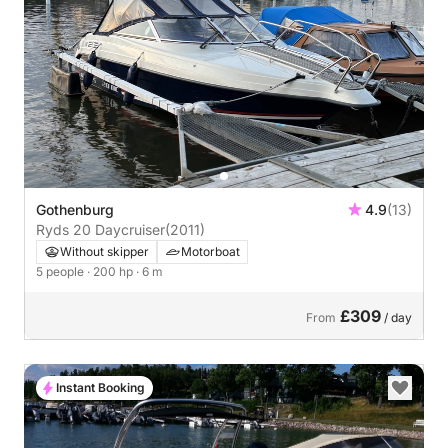
Gothenburg
4.9
(13)
Ryds 20 Daycruiser
(2011)
Without skipper
Motorboat
5 people
· 200 hp
· 6 m
£309
From
/ day
Instant Booking