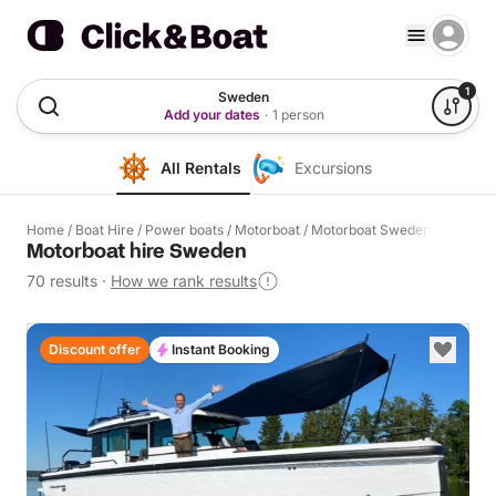
1
Sweden
Add your dates
·
1 person
All Rentals
Excursions
Home
/
Boat Hire
/
Power boats
/
Motorboat
/
Motorboat Sweden
Motorboat hire Sweden
70 results
·
How we rank results
Discount offer
Instant Booking