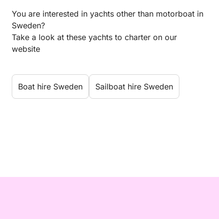
You are interested in yachts other than motorboat in
Sweden?
Take a look at these yachts to charter on our
website
Boat hire Sweden
Sailboat hire Sweden