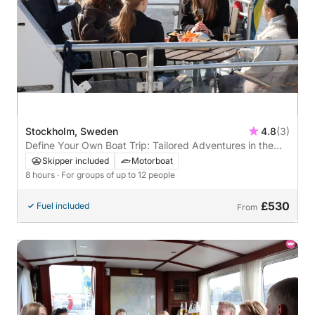
Stockholm, Sweden
4.8
(3)
Define Your Own Boat Trip: Tailored Adventures in the
Stockholm Archipelago
Skipper included
Motorboat
8 hours
· For groups of up to 12 people
£530
Fuel included
From