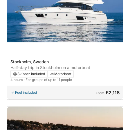
Stockholm, Sweden
Half-day trip in Stockholm on a motorboat
Skipper included
Motorboat
4 hours
· For groups of up to 11 people
£2,118
Fuel included
From